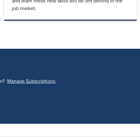
and learn these new skills will be left behind in the
job market.
on?
Manage Subscriptions