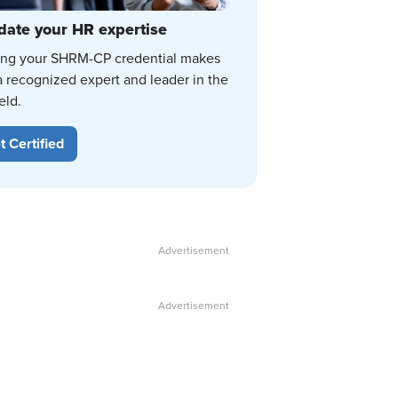
date your HR expertise
ing your SHRM-CP credential makes
a recognized expert and leader in the
eld.
t Certified