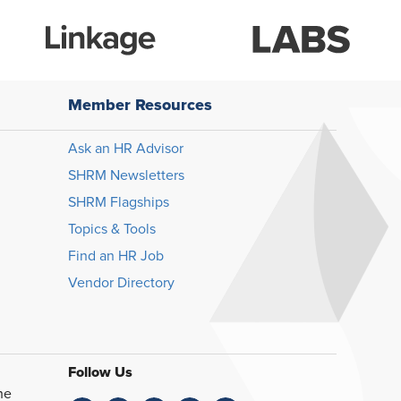
Member Resources
Ask an HR Advisor
SHRM Newsletters
SHRM Flagships
Topics & Tools
Find an HR Job
Vendor Directory
Follow Us
he