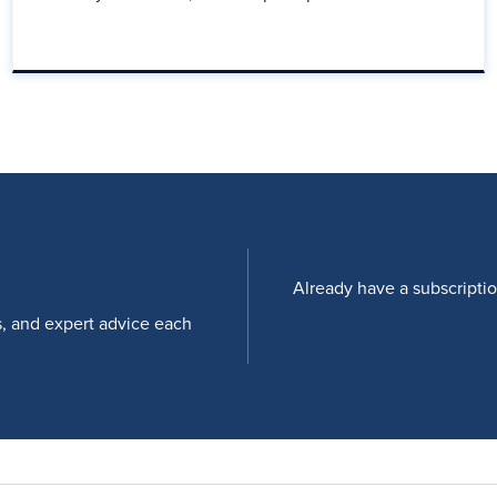
Already have a subscripti
s, and expert advice each