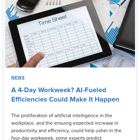
NEWS
A 4-Day Workweek? AI-Fueled
Efficiencies Could Make It Happen
The proliferation of artificial intelligence in the
workplace, and the ensuing expected increase in
productivity and efficiency, could help usher in the
four-day workweek, some experts predict.