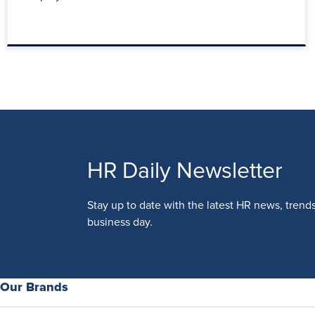
HR Daily Newsletter
Stay up to date with the latest HR news, trend
business day.
Our Brands