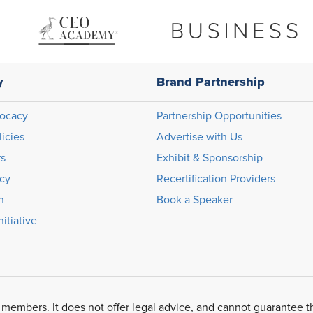
y
Brand Partnership
ocacy
Partnership Opportunities
licies
Advertise with Us
rs
Exhibit & Sponsorship
icy
Recertification Providers
n
Book a Speaker
itiative
 members. It does not offer legal advice, and cannot guarantee t