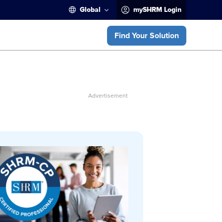
Global
mySHRM Login
Find Your Solution