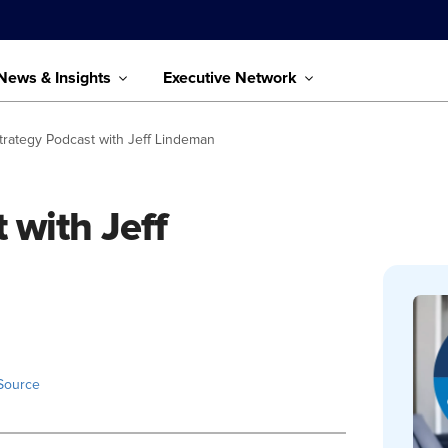
News & Insights
Executive Network
trategy Podcast with Jeff Lindeman
 with Jeff
Source