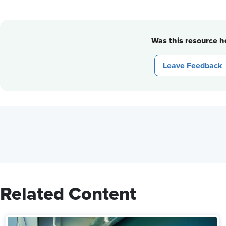
Was this resource he
Leave Feedback
Related Content