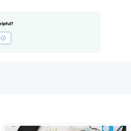
lpful?