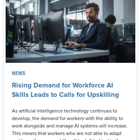
NEWS
Rising Demand for Workforce AI
Skills Leads to Calls for Upskilling
As artificial intelligence technology continues to
develop, the demand for workers with the ability to
work alongside and manage AI systems will increase.
This means that workers who are not able to adapt