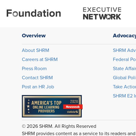
Overview
Advocac
About SHRM
SHRM Adv
Careers at SHRM
Federal Po
Press Room
State Affai
Contact SHRM
Global Pol
Post an HR Job
Take Actio
SHRM E2 In
© 2026 SHRM. All Rights Reserved
SHRM provides content as a service to its readers and