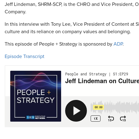
Jeff Lindeman, SHRM-SCP, is the CHRO and Vice President, 
Company.
In this interview with Tony Lee, Vice President of Content 
culture and its reliance on company values and belonging.
This episode of People + Strategy is sponsored by
ADP
.
Episode Transcript