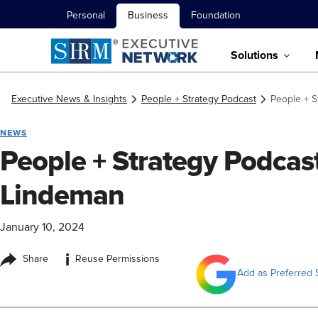
Personal
Business
Foundation
Solutions
Executive News & Insights
People + Strategy Podcast
People + S
NEWS
People + Strategy Podcast
Lindeman
January 10, 2024
i
Share
Reuse Permissions
Add as Preferred 