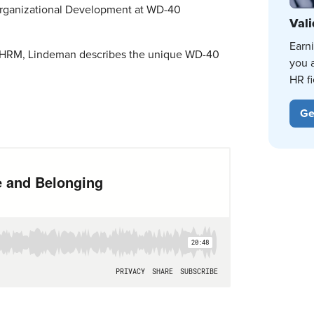
Organizational Development at WD-40
Vali
Earn
at SHRM, Lindeman describes the unique WD-40
you 
HR fi
Ge