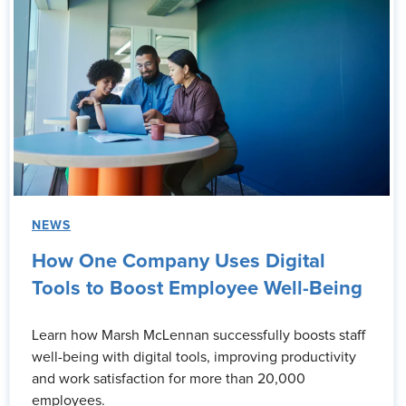
NEWS
How One Company Uses Digital
Tools to Boost Employee Well-Being
Learn how Marsh McLennan successfully boosts staff
well-being with digital tools, improving productivity
and work satisfaction for more than 20,000
employees.