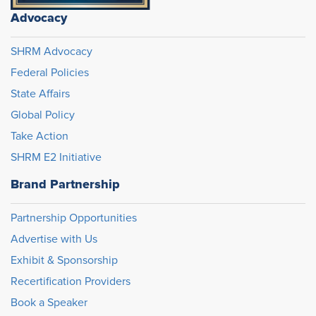
Advocacy
SHRM Advocacy
Federal Policies
State Affairs
Global Policy
Take Action
SHRM E2 Initiative
Brand Partnership
Partnership Opportunities
Advertise with Us
Exhibit & Sponsorship
Recertification Providers
Book a Speaker