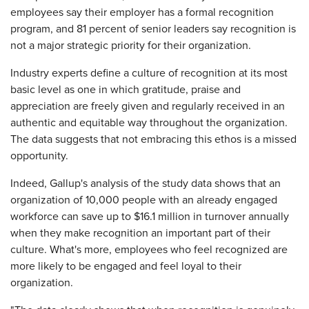
employees say their employer has a formal recognition
program, and 81 percent of senior leaders say recognition is
not a major strategic priority for their organization.
Industry experts define a culture of recognition at its most
basic level as one in which gratitude, praise and
appreciation are freely given and regularly received in an
authentic and equitable way throughout the organization.
The data suggests that not embracing this ethos is a missed
opportunity.
Indeed, Gallup's analysis of the study data shows that an
organization of 10,000 people with an already engaged
workforce can save up to $16.1 million in turnover annually
when they make recognition an important part of their
culture. What's more, employees who feel recognized are
more likely to be engaged and feel loyal to their
organization.