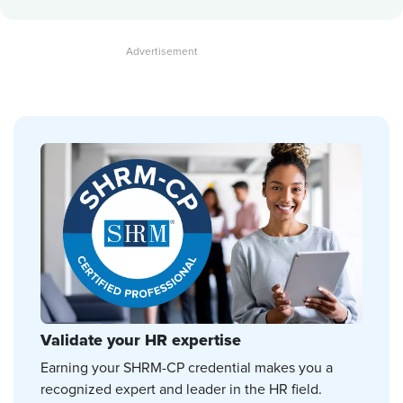
Validate your HR expertise
Earning your SHRM-CP credential makes you a
recognized expert and leader in the HR field.