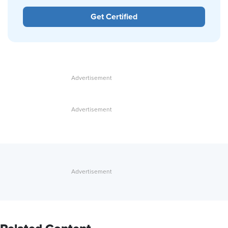
Get Certified