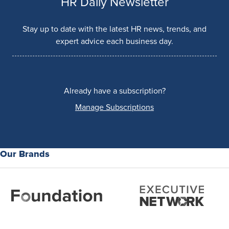
HR Daily Newsletter
Stay up to date with the latest HR news, trends, and
expert advice each business day.
Already have a subscription?
Manage Subscriptions
Our Brands