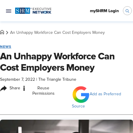
mySHRM Login
An Unhappy Workforce Can Cost Employers Money
NEWS
An Unhappy Workforce Can
Cost Employers Money
September 7, 2022
|
The Triangle Tribune
i
Share
Reuse
Permissions
Add as Preferred
Source