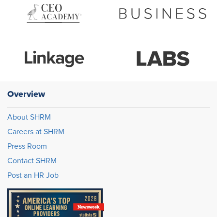
Overview
About SHRM
Careers at SHRM
Press Room
Contact SHRM
Post an HR Job