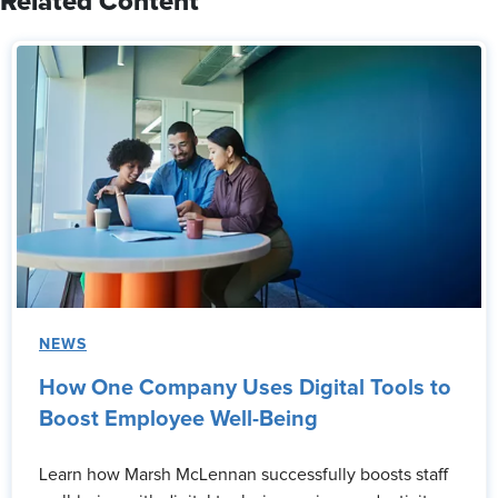
Related Content
NEWS
How One Company Uses Digital Tools to
Boost Employee Well-Being
Learn how Marsh McLennan successfully boosts staff