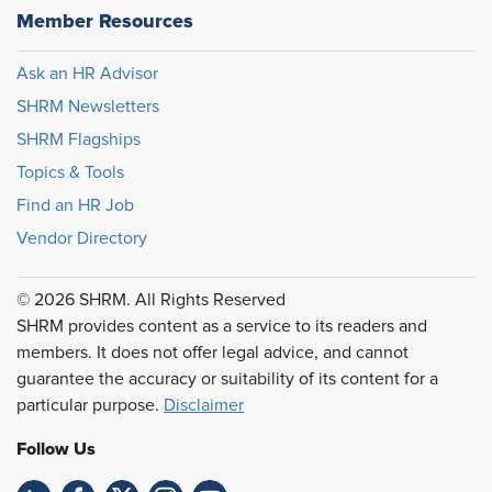
Member Resources
Ask an HR Advisor
SHRM Newsletters
SHRM Flagships
Topics & Tools
Find an HR Job
Vendor Directory
© 2026 SHRM. All Rights Reserved
SHRM provides content as a service to its readers and
members. It does not offer legal advice, and cannot
guarantee the accuracy or suitability of its content for a
particular purpose.
Disclaimer
Follow Us