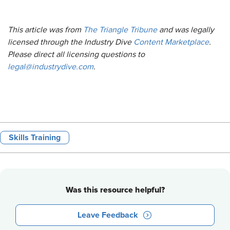
This article was from
The Triangle Tribune
and was legally
licensed through the Industry Dive
Content Marketplace
.
Please direct all licensing questions to
legal@industrydive.com
.
Skills Training
Was this resource helpful?
Leave Feedback