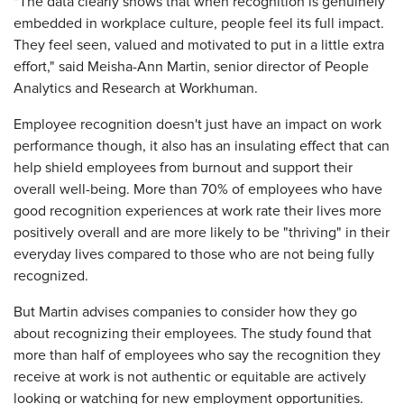
"The data clearly shows that when recognition is genuinely
embedded in workplace culture, people feel its full impact.
They feel seen, valued and motivated to put in a little extra
effort," said Meisha-Ann Martin, senior director of People
Analytics and Research at Workhuman.
Employee recognition doesn't just have an impact on work
performance though, it also has an insulating effect that can
help shield employees from burnout and support their
overall well-being. More than 70% of employees who have
good recognition experiences at work rate their lives more
positively overall and are more likely to be "thriving" in their
everyday lives compared to those who are not being fully
recognized.
But Martin advises companies to consider how they go
about recognizing their employees. The study found that
more than half of employees who say the recognition they
receive at work is not authentic or equitable are actively
looking or watching for new employment opportunities.