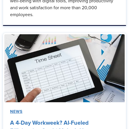
well-being with digital tools, improving productivity
and work satisfaction for more than 20,000
employees.
NEWS
A 4-Day Workweek? AI-Fueled