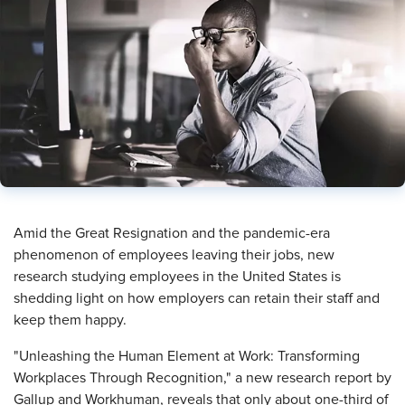
​Amid the Great Resignation and the pandemic-era
phenomenon of employees leaving their jobs, new
research studying employees in the United States is
shedding light on how employers can retain their staff and
keep them happy.
"Unleashing the Human Element at Work: Transforming
Workplaces Through Recognition," a new research report by
Gallup and Workhuman, reveals that only about one-third of