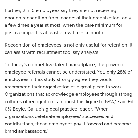
Further, 2 in 5 employees say they are not receiving
enough recognition from leaders at their organization, only
a few times a year at most, when the bare minimum for
positive impact is at least a few times a month.
Recognition of employees is not only useful for retention, it
can assist with recruitment too, say analysts.
"In today's competitive talent marketplace, the power of
employee referrals cannot be understated. Yet, only 28% of
employees in this study strongly agree they would
recommend their organization as a great place to work.
Organizations that acknowledge employees through strong
cultures of recognition can boost this figure to 68%," said Ed
0% Boyle, Gallup's global practice leader. "When
organizations celebrate employees' successes and
contributions, those employees pay it forward and become
brand ambassadors."