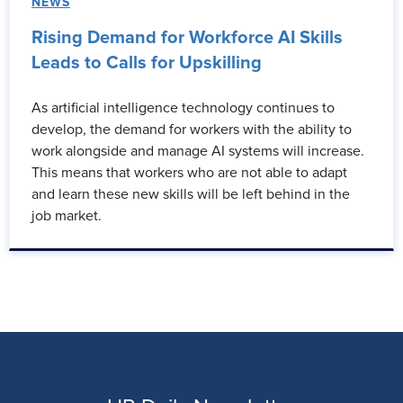
NEWS
Rising Demand for Workforce AI Skills
Leads to Calls for Upskilling
As artificial intelligence technology continues to
develop, the demand for workers with the ability to
work alongside and manage AI systems will increase.
This means that workers who are not able to adapt
and learn these new skills will be left behind in the
job market.