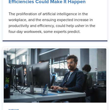
Efficiencies Could Make It Happen
The proliferation of artificial intelligence in the
workplace, and the ensuing expected increase in
productivity and efficiency, could help usher in the
four-day workweek, some experts predict.