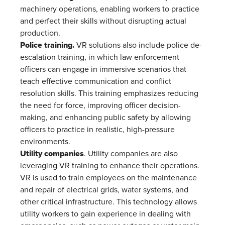
machinery operations, enabling workers to practice
and perfect their skills without disrupting actual
production​.
Police training.
VR solutions also include police de-
escalation training, in which law enforcement
officers can engage in immersive scenarios that
teach effective communication and conflict
resolution skills. This training emphasizes reducing
the need for force, improving officer decision-
making, and enhancing public safety by allowing
officers to practice in realistic, high-pressure
environments.
Utility companies
. Utility companies are also
leveraging VR training to enhance their operations.
VR is used to train employees on the maintenance
and repair of electrical grids, water systems, and
other critical infrastructure. This technology allows
utility workers to gain experience in dealing with