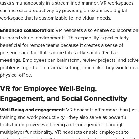
tasks simultaneously in a streamlined manner. VR workspaces
can increase productivity by providing an expansive digital
workspace that is customizable to individual needs.
Enhanced collaboration
: VR headsets also enable collaboration
in shared virtual environments. This capability is particularly
beneficial for remote teams because it creates a sense of
presence and facilitates more interactive and effective
meetings. Employees can brainstorm, review projects, and solve
problems together in a virtual setting, much like they would in a
physical office.
VR for Employee Well-Being,
Engagement, and Social Connectivity
Well-Being and engagement
: VR headsets offer more than just
training and work productivity—they also serve as powerful
tools for employee well-being and engagement. Through
multiplayer functionality, VR headsets enable employees to