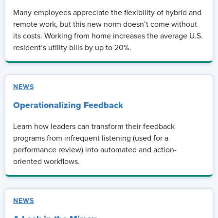
Many employees appreciate the flexibility of hybrid and
remote work, but this new norm doesn’t come without
its costs. Working from home increases the average U.S.
resident’s utility bills by up to 20%.
NEWS
Operationalizing Feedback
Learn how leaders can transform their feedback
programs from infrequent listening (used for a
performance review) into automated and action-
oriented workflows.
NEWS