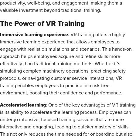
productivity, well-being, and engagement, making them a
valuable investment beyond traditional training.
The Power of VR Training
Immersive learning experience
: VR training offers a highly
immersive learning experience that allows employees to
engage with realistic simulations and scenarios. This hands-on
approach helps employees acquire and refine skills more
effectively than traditional training methods. Whether it’s
simulating complex machinery operations, practicing safety
protocols, or navigating customer service interactions, VR
training enables employees to practice in a risk-free
environment, boosting their confidence and performance.
Accelerated learning
: One of the key advantages of VR training
is its ability to accelerate the learning process. Employees can
undergo intensive, focused training sessions that are more
interactive and engaging, leading to quicker mastery of skills.
This not only reduces the time needed for onboarding but also