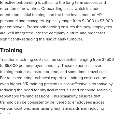
Effective onboarding is critical to the long-term success and
retention of new hires. Onboarding costs, which include
orientation, initial training, and the time investment of HR
personnel and managers, typically
range from $1,000 to $3,000
per employee. Proper onboarding ensures that new employees
are well integrated into the company culture and processes,
significantly reducing the risk of early turnover.
Training
Traditional training costs can be substantial, ranging from $1,500
to $5,000
per employee annually. These expenses cover
training materials, instructor time, and sometimes travel costs.
For roles requiring technical expertise, training costs can be
even higher. VR training presents a cost-effective alternative by
reducing the need for physical materials and enabling scalable,
repeatable training sessions. This scalability ensures that
training can be consistently delivered to employees across
various locations, maintaining high standards and reducing