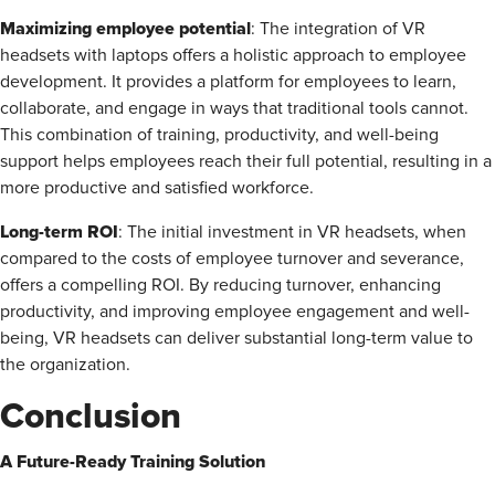
Maximizing employee potential
: The integration of VR
headsets with laptops offers a holistic approach to employee
development. It provides a platform for employees to learn,
collaborate, and engage in ways that traditional tools cannot.
This combination of training, productivity, and well-being
support helps employees reach their full potential, resulting in a
more productive and satisfied workforce.
Long-term ROI
: The initial investment in VR headsets, when
compared to the costs of employee turnover and severance,
offers a compelling ROI. By reducing turnover, enhancing
productivity, and improving employee engagement and well-
being, VR headsets can deliver substantial long-term value to
the organization.
Conclusion
A Future-Ready Training Solution