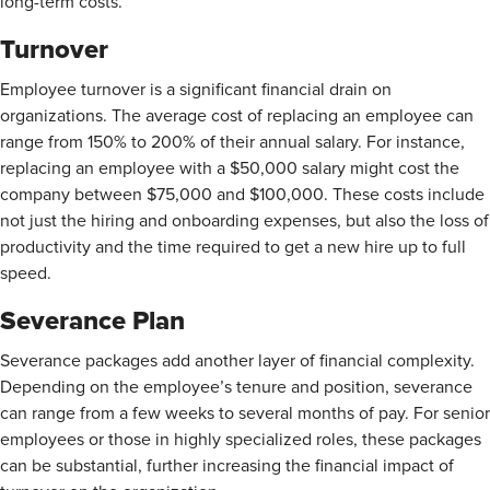
long-term costs.
Turnover
Employee turnover is a significant financial drain on
organizations. The average cost of replacing an employee can
range from
150% to 200% of their annual salary. For instance,
replacing an employee with a $50,000 salary might cost the
company between $75,000 and $100,000. These costs include
not just the hiring and onboarding expenses, but also the loss of
productivity and the time required to get a new hire up to full
speed.
Severance Plan
Severance packages add another layer of financial complexity.
Depending on the employee’s tenure and position, severance
can range from a few weeks to several months of pay. For senior
employees or those in highly specialized roles, these packages
can be substantial, further increasing the financial impact of