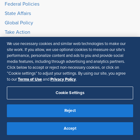
Federal Policies
State Affairs
Global Policy
Take Action
SHRM E2 Initiative
We use necessary cookies and similar web technologies to make our
site work. If you allow, we use optional cookies to measure our site’s
Brand Partnership
performance, personalize content and ads to you and provide social
media features, including through advertising and analytics partners.
Click below to accept or reject non-necessary cookies, or click on
Partnership Opportunities
“Cookie settings” to adjust your settings. By using our site, you agree
Advertise with Us
Terms of Use
Privacy Policy
to our
and
.
Exhibit & Sponsorship
Cookie Settings
Recertification Providers
Book a Speaker
Reject
Member Resources
Accept
Ask an HR Advisor