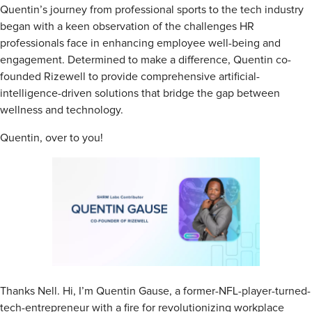
Quentin’s journey from professional sports to the tech industry
began with a keen observation of the challenges HR
professionals face in enhancing employee well-being and
engagement. Determined to make a difference, Quentin co-
founded Rizewell to provide comprehensive artificial-
intelligence-driven solutions that bridge the gap between
wellness and technology.
Quentin, over to you!
Thanks Nell. Hi, I’m Quentin Gause, a former-NFL-player-turned-
tech-entrepreneur with a fire for revolutionizing workplace