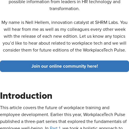
possible information from leaders in HR technology and
transformation.
My name is Nell Hellem, innovation catalyst at SHRM Labs. You
will hear from me as well as my colleagues every other week
with the release of each new edition. Let us know any topics
you’d like to hear about related to workplace tech and we will
consider them for future editions of the WorkplaceTech Pulse.
Join our online community here!
Introduction
This article covers the future of workplace training and
employee development. Earlier this year, WorkplaceTech Pulse
published a three-part series that explored the fundamentals of
employee well-being. In
Part 1
, we took a holistic approach to