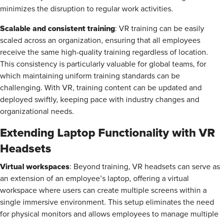
minimizes the disruption to regular work activities.
Scalable and consistent training
: VR training can be easily
scaled across an organization, ensuring that all employees
receive the same high-quality training regardless of location.
This consistency is particularly valuable for global teams, for
which maintaining uniform training standards can be
challenging. With VR, training content can be updated and
deployed swiftly, keeping pace with industry changes and
organizational needs.
Extending Laptop Functionality with VR
Headsets
Virtual workspaces
: Beyond training, VR headsets can serve as
an extension of an employee’s laptop, offering a virtual
workspace where users can create multiple screens within a
single immersive environment. This setup eliminates the need
for physical monitors and allows employees to manage multiple