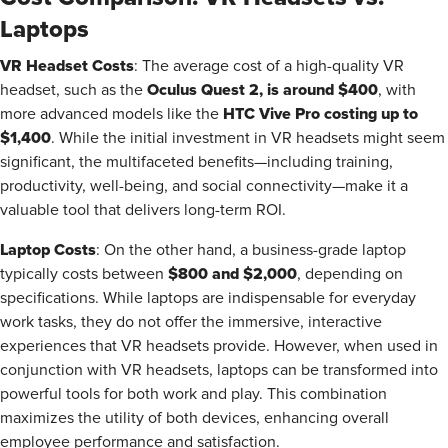
Laptops
VR Headset Costs
: The average cost of a high-quality VR
Oculus Quest 2, is around $400
headset, such as the
, with
HTC Vive Pro costing up to
more advanced models like the
$1,400
. While the initial investment in VR headsets might seem
significant, the multifaceted benefits—including training,
productivity, well-being, and social connectivity—make it a
valuable tool that delivers long-term ROI.
Laptop Costs
: On the other hand, a business-grade laptop
$800 and $2,000
typically costs between
, depending on
specifications. While laptops are indispensable for everyday
work tasks, they do not offer the immersive, interactive
experiences that VR headsets provide. However, when used in
conjunction with VR headsets, laptops can be transformed into
powerful tools for both work and play. This combination
maximizes the utility of both devices, enhancing overall
employee performance and satisfaction.