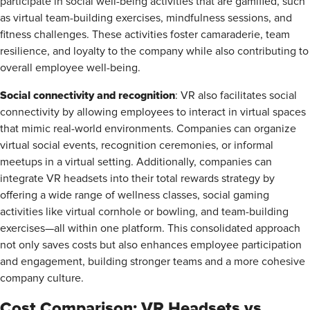
participate in social well-being activities that are gamified, such
as virtual team-building exercises, mindfulness sessions, and
fitness challenges. These activities foster camaraderie, team
resilience, and loyalty to the company while also contributing to
overall employee well-being.
Social connectivity and recognition
: VR also facilitates social
connectivity by allowing employees to interact in virtual spaces
that mimic real-world environments. Companies can organize
virtual social events, recognition ceremonies, or informal
meetups in a virtual setting. Additionally, companies can
integrate VR headsets into their total rewards strategy by
offering a wide range of wellness classes, social gaming
activities like virtual cornhole or bowling, and team-building
exercises—all within one platform. This consolidated approach
not only saves costs but also enhances employee participation
and engagement, building stronger teams and a more cohesive
company culture.
Cost Comparison: VR Headsets vs.