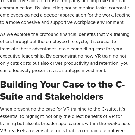
This initiative aimed to foster empathy and improve internal
communication. By simulating housekeeping tasks, corporate
employees gained a deeper appreciation for the work, leading
to a more cohesive and supportive workplace environment.
As we explore the profound financial benefits that VR training
offers throughout the employee life cycle, it’s crucial to
translate these advantages into a compelling case for your
executive leadership. By demonstrating how VR training not
only cuts costs but also drives productivity and retention, you
can effectively present it as a strategic investment.
Building Your Case to the C-
Suite and Stakeholders
When presenting the case for VR training to the C-suite, it’s
essential to highlight not only the direct benefits of VR for
training but also its broader applications within the workplace.
VR headsets are versatile tools that can enhance employee