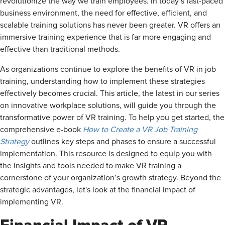
revolutionize the way we train employees. In today’s fast-paced
business environment, the need for effective, efficient, and
scalable training solutions has never been greater. VR offers an
immersive training experience that is far more engaging and
effective than traditional methods.
As organizations continue to explore the benefits of VR in job
training, understanding how to implement these strategies
effectively becomes crucial. This article, the latest in our series
on innovative workplace solutions, will guide you through the
transformative power of VR training. To help you get started, the
comprehensive e-book
How to Create a VR Job Training
Strategy
outlines key steps and phases to ensure a successful
implementation. This resource is designed to equip you with
the insights and tools needed to make VR training a
cornerstone of your organization’s growth strategy. Beyond the
strategic advantages, let's look at the financial impact of
implementing VR.