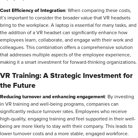
Cost Efficiency of Integration
: When comparing these costs,
it’s important to consider the broader value that VR headsets
bring to the workplace. A laptop is essential for many tasks, and
the addition of a VR headset can significantly enhance how
employees learn, collaborate, and engage with their work and
colleagues. This combination offers a comprehensive solution
that addresses multiple aspects of the employee experience,
making it a smart investment for forward-thinking organizations.
VR Training: A Strategic Investment for
the Future
Reducing turnover and enhancing engagement
: By investing
in VR training and well-being programs, companies can
significantly reduce turnover rates. Employees who receive
high-quality, engaging training and feel supported in their well-
being are more likely to stay with their company. This leads to
lower turnover costs and a more stable, engaged workforce.