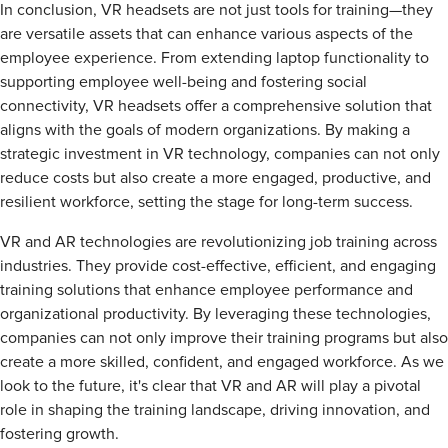
In conclusion, VR headsets are not just tools for training—they
are versatile assets that can enhance various aspects of the
employee experience. From extending laptop functionality to
supporting employee well-being and fostering social
connectivity, VR headsets offer a comprehensive solution that
aligns with the goals of modern organizations. By making a
strategic investment in VR technology, companies can not only
reduce costs but also create a more engaged, productive, and
resilient workforce, setting the stage for long-term success.
VR and AR technologies are revolutionizing job training across
industries. They provide cost-effective, efficient, and engaging
training solutions that enhance employee performance and
organizational productivity. By leveraging these technologies,
companies can not only improve their training programs but also
create a more skilled, confident, and engaged workforce. As we
look to the future, it's clear that VR and AR will play a pivotal
role in shaping the training landscape, driving innovation, and
fostering growth.