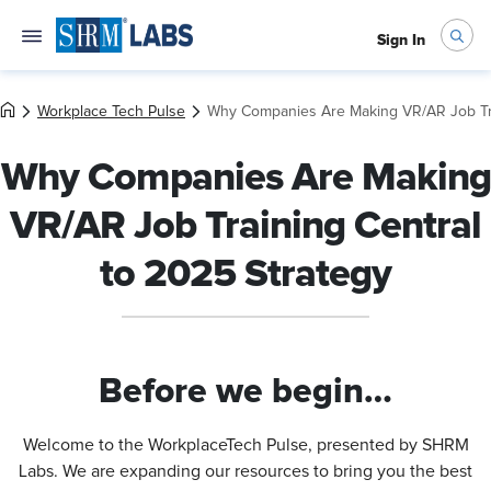
Sign In
Workplace Tech Pulse
Why Companies Are Making VR/AR Job Tra
Why Companies Are Making
VR/AR Job Training Central
to 2025 Strategy
Before we begin…
Welcome to the WorkplaceTech Pulse, presented by SHRM
Labs. We are expanding our resources to bring you the best