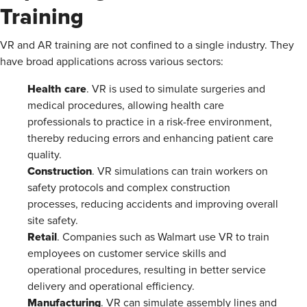
Training
VR and AR training are not confined to a single industry. They
have broad applications across various sectors:
Health care
. VR is used to simulate surgeries and
medical procedures, allowing health care
professionals to practice in a risk-free environment,
thereby reducing errors and enhancing patient care
quality​.
Construction
. VR simulations can train workers on
safety protocols and complex construction
processes, reducing accidents and improving overall
site safety.
Retail
. Companies such as Walmart use VR to train
employees on customer service skills and
operational procedures, resulting in better service
delivery and operational efficiency​.
Manufacturing
. VR can simulate assembly lines and