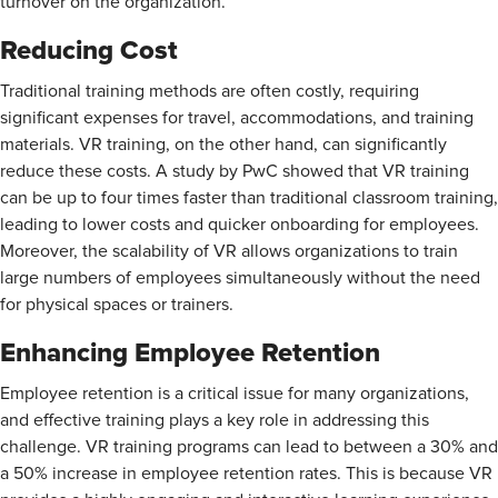
turnover on the organization.
Reducing Cost
Traditional training methods are often costly, requiring
significant expenses for travel, accommodations, and training
materials. VR training, on the other hand, can significantly
reduce these costs. A study by PwC showed that VR training
can be up to four times faster than traditional classroom training,
leading to lower costs and quicker onboarding for employees.
Moreover, the scalability of VR allows organizations to train
large numbers of employees simultaneously without the need
for physical spaces or trainers.
Enhancing Employee Retention
Employee retention is a critical issue for many organizations,
and effective training plays a key role in addressing this
challenge. VR training programs can lead to between a
30% and
a 50% increase in employee retention rates. This is because VR