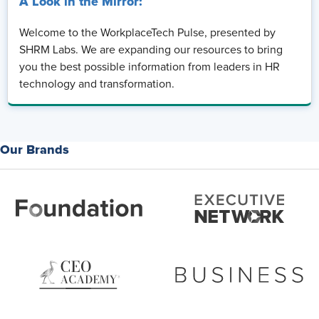
A Look in the Mirror:
Welcome to the WorkplaceTech Pulse, presented by
SHRM Labs. We are expanding our resources to bring
you the best possible information from leaders in HR
technology and transformation.
Our Brands