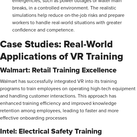
emergencies, such as power outages or water main
breaks, in a controlled environment. The realistic
simulations help reduce on-the-job risks and prepare
workers to handle real-world situations with greater
confidence and competence.
Case Studies: Real-World
Applications of VR Training
Walmart: Retail Training Excellence
Walmart has successfully integrated VR into its training
programs to train employees on operating high-tech equipment
and handling customer interactions. This approach has
enhanced training efficiency and improved knowledge
retention among employees, leading to faster and more
effective onboarding processes​
Intel: Electrical Safety Training