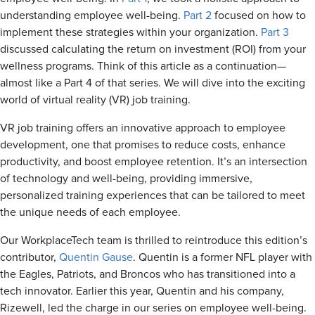
understanding employee well-being.
Part 2
focused on how to
implement these strategies within your organization.
Part 3
discussed calculating the return on investment (ROI) from your
wellness programs. Think of this article as a continuation—
almost like a Part 4 of that series. We will dive into the exciting
world of virtual reality (VR) job training.
VR job training offers an innovative approach to employee
development, one that promises to reduce costs, enhance
productivity, and boost employee retention. It’s an intersection
of technology and well-being, providing immersive,
personalized training experiences that can be tailored to meet
the unique needs of each employee.
Our WorkplaceTech team is thrilled to reintroduce this edition’s
contributor,
Quentin Gause
. Quentin is a
former NFL player with
the Eagles, Patriots, and Broncos
who has transitioned into a
tech innovator. Earlier this year, Quentin and his company,
Rizewell, led the charge in our series on employee well-being.