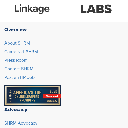
Overview
About SHRM
Careers at SHRM
Press Room
Contact SHRM
Post an HR Job
Advocacy
SHRM Advocacy