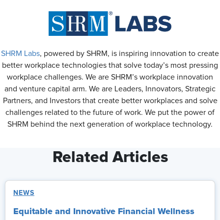
SHRM Labs
, powered by SHRM, is inspiring innovation to create
better workplace technologies that solve today’s most pressing
workplace challenges. We are SHRM’s workplace innovation
and venture capital arm. We are Leaders, Innovators, Strategic
Partners, and Investors that create better workplaces and solve
challenges related to the future of work. We put the power of
SHRM behind the next generation of workplace technology.
Related Articles
NEWS
Equitable and Innovative Financial Wellness