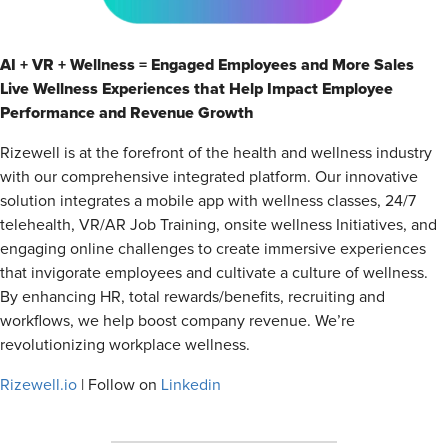
AI + VR + Wellness = Engaged Employees and More Sales
Live Wellness Experiences that Help Impact Employee
Performance and Revenue Growth
Rizewell is at the forefront of the health and wellness industry
with our comprehensive integrated platform. Our innovative
solution integrates a mobile app with wellness classes, 24/7
telehealth, VR/AR Job Training, onsite wellness Initiatives, and
engaging online challenges to create immersive experiences
that invigorate employees and cultivate a culture of wellness.
By enhancing HR, total rewards/benefits, recruiting and
workflows, we help boost company revenue. We’re
revolutionizing workplace wellness.
Rizewell.io
| Follow on
Linkedin