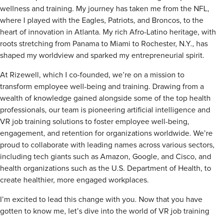
wellness and training. My journey has taken me from the NFL,
where I played with the Eagles, Patriots, and Broncos, to the
heart of innovation in Atlanta. My rich Afro-Latino heritage, with
roots stretching from Panama to Miami to Rochester, N.Y., has
shaped my worldview and sparked my entrepreneurial spirit.
At Rizewell, which I co-founded, we’re on a mission to
transform employee well-being and training. Drawing from a
wealth of knowledge gained alongside some of the top health
professionals, our team is pioneering artificial intelligence and
VR job training solutions to foster employee well-being,
engagement, and retention for organizations worldwide. We’re
proud to collaborate with leading names across various sectors,
including tech giants such as
Amazon, Google, and Cisco, and
health organizations such as the
U.S.
Department of Health, to
create healthier, more engaged workplaces.
I’m excited to lead this change with you. Now that you have
gotten to know me, let’s dive into the world of VR job training