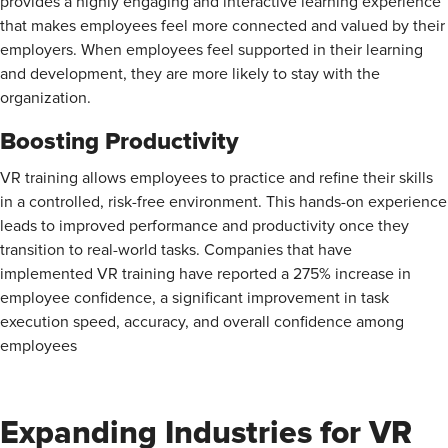
provides a highly engaging and interactive learning experience
that makes employees feel more connected and valued by their
employers. When employees feel supported in their learning
and development, they are more likely to stay with the
organization.
Boosting Productivity
VR training allows employees to practice and refine their skills
in a controlled, risk-free environment. This hands-on experience
leads to improved performance and productivity once they
transition to real-world tasks. Companies that have
implemented VR training have reported a
275% increase in
employee confidence, a significant improvement in task
execution speed, accuracy, and overall confidence among
employees
Expanding Industries for VR