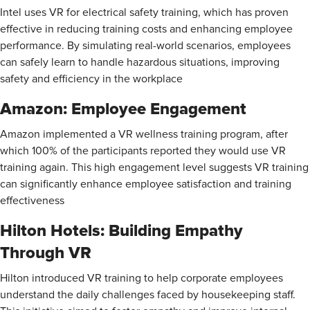
Intel uses VR for electrical safety training, which has proven
effective in reducing training costs and enhancing employee
performance. By simulating real-world scenarios, employees
can safely learn to handle hazardous situations, improving
safety and efficiency in the workplace​
Amazon: Employee Engagement
Amazon implemented a VR wellness training program, after
which 100% of the participants reported they would use VR
training again. This high engagement level suggests VR training
can significantly enhance employee satisfaction and training
effectiveness​
Hilton Hotels: Building Empathy
Through VR
Hilton introduced VR training to help corporate employees
understand the daily challenges faced by housekeeping staff.