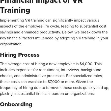
Financial Impact of VR
Training
Implementing VR training can significantly impact various
aspects of the employee life cycle, leading to substantial cost
savings and enhanced productivity. Below, we break down the
key financial factors influenced by adopting VR training in your
organization.
Hiring Process
The average cost of hiring a new employee is $4,000. This
includes expenses for recruitment, interviews, background
checks, and administrative processes. For specialized roles,
these costs can escalate to $7,000 or more. Given the
frequency of hiring due to turnover, these costs quickly add up,
placing a substantial financial burden on organizations.
Onboarding