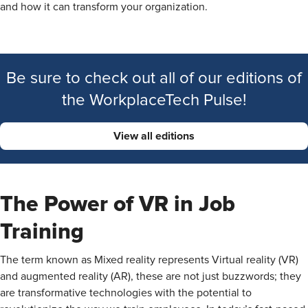
and how it can transform your organization.
Be sure to check out all of our editions of
the WorkplaceTech Pulse!
View all editions
The Power of VR in Job
Training
The term known as Mixed reality represents Virtual reality (VR)
and augmented reality (AR), these are not just buzzwords; they
are transformative technologies with the potential to