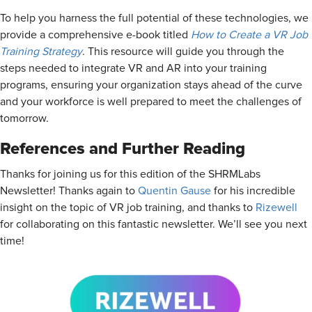
To help you harness the full potential of these technologies, we
provide a comprehensive e-book titled
How to Create a VR Job
Training Strategy
. This resource will guide you through the
steps needed to integrate VR and AR into your training
programs, ensuring your organization stays ahead of the curve
and your workforce is well prepared to meet the challenges of
tomorrow.
References and Further Reading
Thanks for joining us for this edition of the SHRMLabs
Newsletter! Thanks again to
Quentin Gause
for his incredible
insight on the topic of VR job training, and thanks to
Rizewell
for collaborating on this fantastic newsletter. We’ll see you next
time!