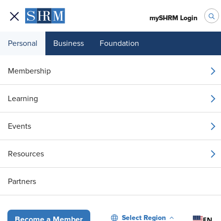
mySHRM Login
Personal
Business
Foundation
Your 1 Free Article
Membership
Login to unlock unlimited access or join SHRM
Learning
today to get unlimited access to articles and
member-exclusive resources.
Events
Join / Renew
Resources
Already a member?
Login
Partners
Colorado Mandates State EEO-1 Data Reports
Select Region
EN
Become a Member