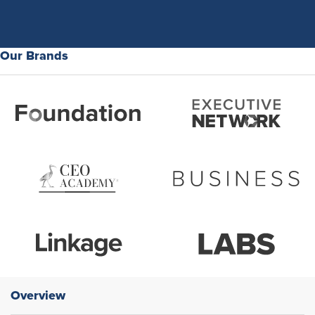
Our Brands
Overview