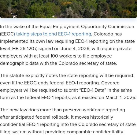
In the wake of the Equal Employment Opportunity Commission
(EEOC
) taking steps to end EEO-1 reporting
, Colorado has
implemented its own law requiring EEO-1 reporting on the state
level. HB 26-1207, signed on June 4, 2026, will require private
employers with at least 100 workers to file employee
demographic data with the Colorado secretary of state.
The statute explicitly notes the state reporting will be required
even if the EEOC ends federal EEO-1 reporting. Covered
employers will be required to submit “EEO-1 Data” in the same
form as the federal EEO-1 reports, as it existed on March 1, 2026.
The new law does more than preserve workforce reporting
after anticipated federal rollback. It moves historically
confidential EEO-1 reporting into the Colorado secretary of state
filing system without providing comparable confidentiality