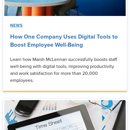
NEWS
How One Company Uses Digital Tools to
Boost Employee Well-Being
Learn how Marsh McLennan successfully boosts staff
well-being with digital tools, improving productivity
and work satisfaction for more than 20,000
employees.