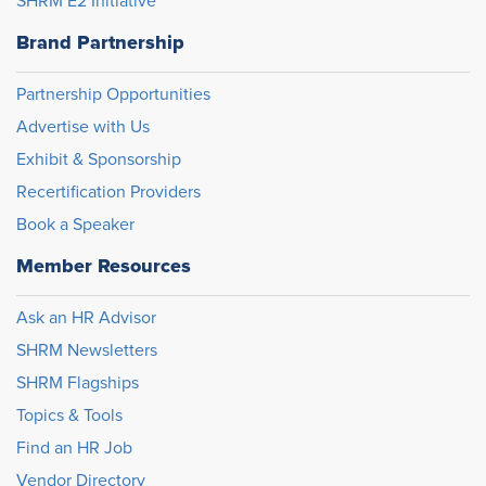
SHRM E2 Initiative
Brand Partnership
Partnership Opportunities
Advertise with Us
Exhibit & Sponsorship
Recertification Providers
Book a Speaker
Member Resources
Ask an HR Advisor
SHRM Newsletters
SHRM Flagships
Topics & Tools
Find an HR Job
Vendor Directory