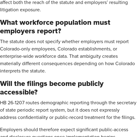
affect both the reach of the statute and employers’ resulting
litigation exposure.
What workforce population must
employers report?
The statute does not specify whether employers must report
Colorado-only employees, Colorado establishments, or
enterprise-wide workforce data. That ambiguity creates
materially different consequences depending on how Colorado
interprets the statute.
Will the filings become publicly
accessible?
HB 26-1207 routes demographic reporting through the secretary
of state periodic report system, but it does not expressly
address confidentiality or public-record treatment for the filings.
Employers should therefore expect significant public-access