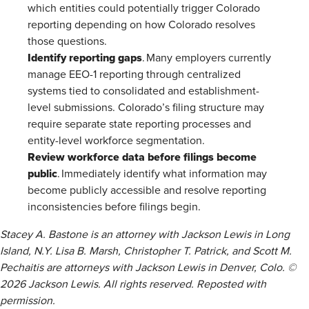
which entities could potentially trigger Colorado
reporting depending on how Colorado resolves
those questions.
Identify reporting gaps
. Many employers currently
manage EEO-1 reporting through centralized
systems tied to consolidated and establishment-
level submissions. Colorado’s filing structure may
require separate state reporting processes and
entity-level workforce segmentation.
Review workforce data before filings become
public
. Immediately identify what information may
become publicly accessible and resolve reporting
inconsistencies before filings begin.
Stacey A. Bastone is an attorney with Jackson Lewis in Long
Island, N.Y. Lisa B. Marsh, Christopher T. Patrick, and Scott M.
Pechaitis are attorneys with Jackson Lewis in Denver, Colo. ©
2026 Jackson Lewis. All rights reserved. Reposted with
permission.