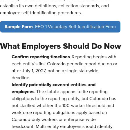
establish its own definitions, collection standards, and
employee self-identification procedures.
Sample Form
: EEO-1 Voluntary Self-Identification Form
What Employers Should Do Now
Confirm reporting timelines
. Reporting begins with
each entity’s first Colorado periodic report due on or
after July 1, 2027, not on a single statewide
deadline.
Identify potentially covered entities and
employees
. The statute appears to tie reporting
obligations to the reporting entity, but Colorado has
not clarified whether the 100-worker threshold and
workforce reporting obligations apply based on
Colorado-only workers or enterprise-wide
headcount. Multi-entity employers should identify