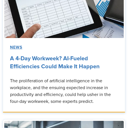
NEWS
A 4-Day Workweek? AI-Fueled
Efficiencies Could Make It Happen
The proliferation of artificial intelligence in the
workplace, and the ensuing expected increase in
productivity and efficiency, could help usher in the
four-day workweek, some experts predict.