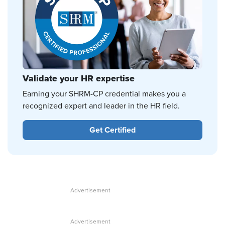
Validate your HR expertise
Earning your SHRM-CP credential makes you a
recognized expert and leader in the HR field.
Get Certified