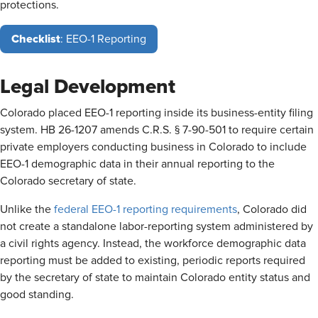
protections.
Checklist
: EEO-1 Reporting
Legal Development
Colorado placed EEO-1 reporting inside its business-entity filing
system. HB 26-1207 amends C.R.S. § 7-90-501 to require certain
private employers conducting business in Colorado to include
EEO-1 demographic data in their annual reporting to the
Colorado secretary of state.
Unlike the
federal EEO-1 reporting requirements
, Colorado did
not create a standalone labor-reporting system administered by
a civil rights agency. Instead, the workforce demographic data
reporting must be added to existing, periodic reports required
by the secretary of state to maintain Colorado entity status and
good standing.