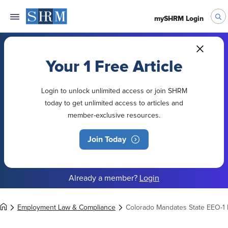
mySHRM Login
Your 1 Free Article
Login to unlock unlimited access or join SHRM
today to get unlimited access to articles and
member-exclusive resources.
Join Today
Already a member?
Login
Employment Law & Compliance
Colorado Mandates State EEO-1 