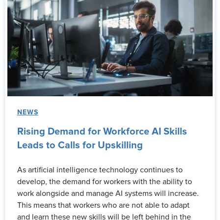
NEWS
Rising Demand for Workforce AI Skills
Leads to Calls for Upskilling
As artificial intelligence technology continues to
develop, the demand for workers with the ability to
work alongside and manage AI systems will increase.
This means that workers who are not able to adapt
and learn these new skills will be left behind in the