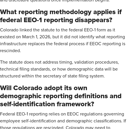
and disclosure questions once implementation begins.
What reporting methodology applies if
federal EEO-1 reporting disappears?
Colorado linked the statute to the federal EEO-1 form as it
existed on March 1, 2026, but it did not identify what reporting
infrastructure replaces the federal process if EEOC reporting is
rescinded.
The statute does not address timing, validation procedures,
technical filing standards, or how demographic data will be
structured within the secretary of state filing system.
Will Colorado adopt its own
demographic reporting definitions and
self-identification framework?
Federal EEO-1 reporting relies on EEOC regulations governing
employee self-identification and demographic classifications. If
those regulations are rescinded, Colorado may need to