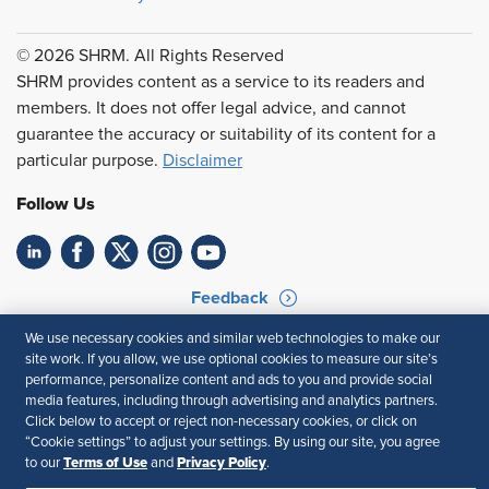
© 2026 SHRM. All Rights Reserved
SHRM provides content as a service to its readers and
members. It does not offer legal advice, and cannot
guarantee the accuracy or suitability of its content for a
particular purpose.
Disclaimer
Follow Us
Feedback
We use necessary cookies and similar web technologies to make our
Your Privacy Choices
Terms of Use
site work. If you allow, we use optional cookies to measure our site’s
Accessibility
Privacy Policy
performance, personalize content and ads to you and provide social
media features, including through advertising and analytics partners.
Click below to accept or reject non-necessary cookies, or click on
“Cookie settings” to adjust your settings. By using our site, you agree
Terms of Use
Privacy Policy
to our
and
.