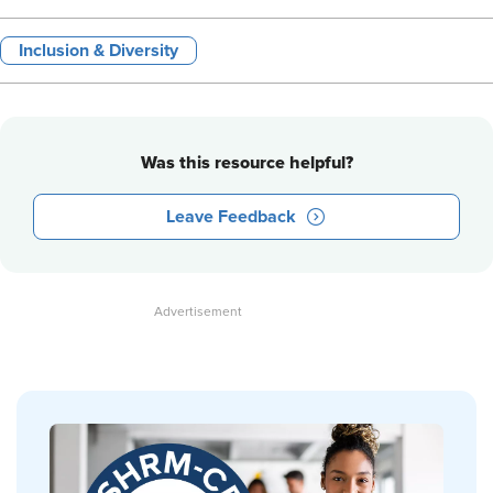
Inclusion & Diversity
Was this resource helpful?
Leave Feedback