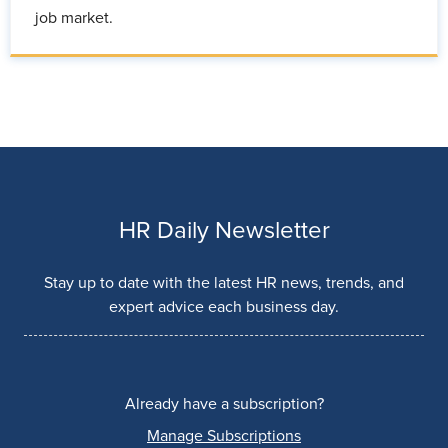
job market.
HR Daily Newsletter
Stay up to date with the latest HR news, trends, and
expert advice each business day.
Already have a subscription?
Manage Subscriptions