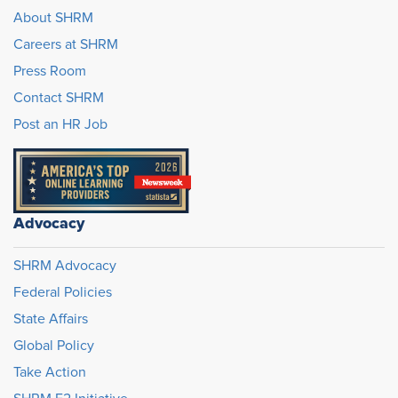
About SHRM
Careers at SHRM
Press Room
Contact SHRM
Post an HR Job
Advocacy
SHRM Advocacy
Federal Policies
State Affairs
Global Policy
Take Action