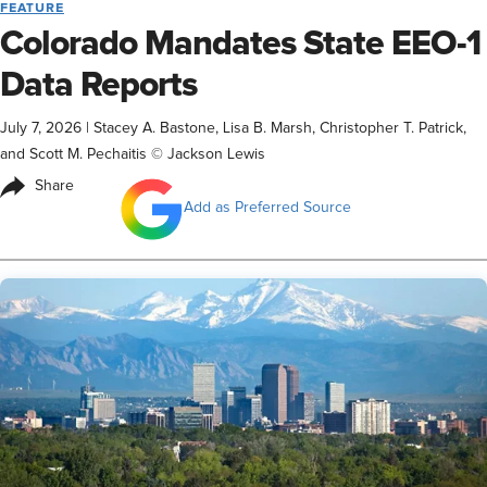
FEATURE
Colorado Mandates State EEO-1
Data Reports
July 7, 2026
|
Stacey A. Bastone, Lisa B. Marsh, Christopher T. Patrick,
and Scott M. Pechaitis © Jackson Lewis
Share
Add as Preferred Source