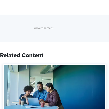
Related Content