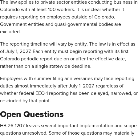
The law applies to private sector entities conducting business in
Colorado with at least 100 workers. It is unclear whether it
requires reporting on employees outside of Colorado.
Government entities and quasi-governmental bodies are
excluded.
The reporting timeline will vary by entity. The law is in effect as
of July 1, 2027. Each entity must begin reporting with its first
Colorado periodic report due on or after the effective date,
rather than on a single statewide deadline.
Employers with summer filing anniversaries may face reporting
duties almost immediately after July 1, 2027, regardless of
whether federal EEO-1 reporting has been delayed, narrowed, or
rescinded by that point.
Open Questions
HB 26-1207 leaves several important implementation and scope
questions unresolved. Some of those questions may materially