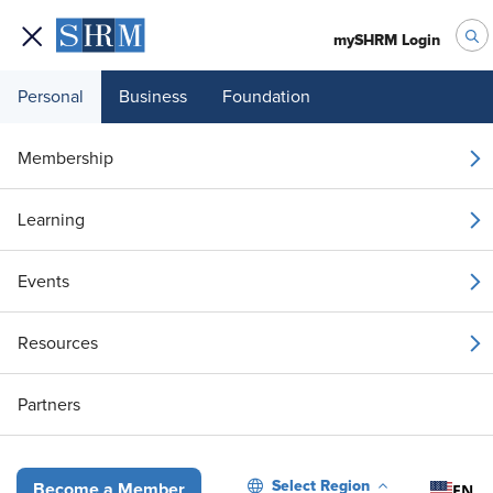
mySHRM Login
Personal
Business
Foundation
Your 1 Free Article
Membership
Login to unlock unlimited access or join SHRM
Learning
today to get unlimited access to articles and
member-exclusive resources.
Events
Join / Renew
Resources
Already a member?
Login
Partners
Denial of Paid Leave Did Not Violate the ADA or FMLA
Select Region
EN
Become a Member