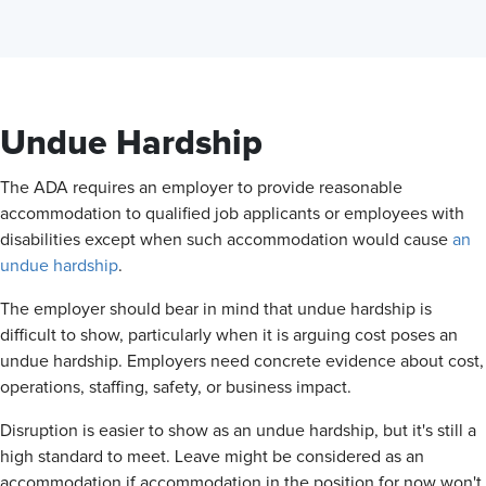
Undue Hardship
The ADA requires an employer to provide reasonable
accommodation to qualified job applicants or employees with
disabilities except when such accommodation would cause
an
undue hardship
.
The employer should bear in mind that undue hardship is
difficult to show, particularly when it is arguing cost poses an
undue hardship. Employers need concrete evidence about cost,
operations, staffing, safety, or business impact.
Disruption is easier to show as an undue hardship, but it's still a
high standard to meet. Leave might be considered as an
accommodation if accommodation in the position for now won't