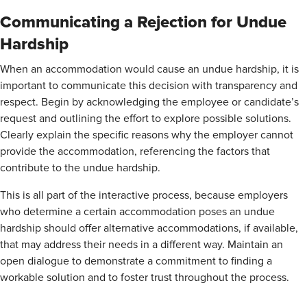
Communicating a Rejection for Undue
Hardship
When an accommodation would cause an undue hardship, it is
important to communicate this decision with transparency and
respect. Begin by acknowledging the employee or candidate’s
request and outlining the effort to explore possible solutions.
Clearly explain the specific reasons why the employer cannot
provide the accommodation, referencing the factors that
contribute to the undue hardship.
This is all part of the interactive process, because employers
who determine a certain accommodation poses an undue
hardship should offer alternative accommodations, if available,
that may address their needs in a different way. Maintain an
open dialogue to demonstrate a commitment to finding a
workable solution and to foster trust throughout the process.