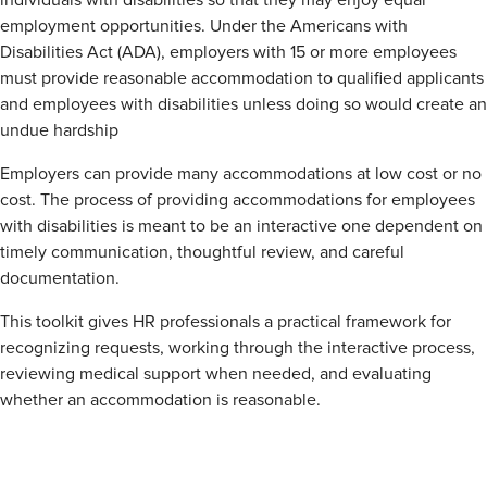
individuals with disabilities so that they may enjoy equal
employment opportunities. Under the Americans with
Disabilities Act (ADA), employers with 15 or more employees
must provide reasonable accommodation to qualified applicants
and employees with disabilities unless doing so would create an
undue hardship
Employers can provide many accommodations at low cost or no
cost. The process of providing accommodations for employees
with disabilities is meant to be an interactive one dependent on
timely communication, thoughtful review, and careful
documentation.
This toolkit gives HR professionals a practical framework for
recognizing requests, working through the interactive process,
reviewing medical support when needed, and evaluating
whether an accommodation is reasonable.