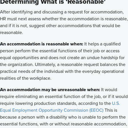
Determining What is ‘Reasonable’
After identifying and discussing a request for accommodation,
HR must next assess whether the accommodation is reasonable,
and if it is not, suggest other accommodations that would be
reasonable.
An accommodation is reasonable when:
It helps a qualified
person perform the essential functions of their job or access
equal opportunities and does not create an undue hardship for
the organization. Ultimately, a reasonable request balances the
practical needs of the individual with the everyday operational
realities of the workplace.
An accommodation may be unreasonable when:
It would
require eliminating an essential function of the job, or if it would
require lowering production standards, according to the
U.S.
Equal Employment Opportunity Commission (EEOC)
This is
because a person with a disability who is unable to perform the
essential functions, with or without reasonable accommodation,