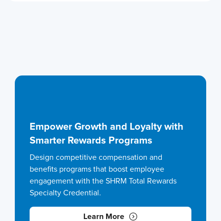
Empower Growth and Loyalty with
Smarter Rewards Programs
Design competitive compensation and
benefits programs that boost employee
engagement with the SHRM Total Rewards
Specialty Credential.
Learn More