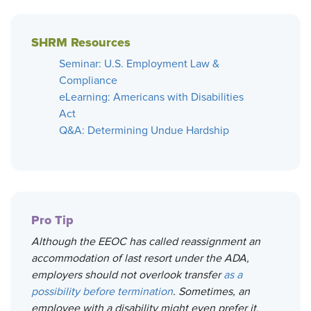
SHRM Resources
Seminar: U.S. Employment Law &
Compliance
eLearning: Americans with Disabilities
Act
Q&A: Determining Undue Hardship
Pro Tip
Although the EEOC has called reassignment an
accommodation of last resort under the ADA,
employers should not overlook transfer
as a
possibility before termination
. Sometimes, an
employee with a disability might even prefer it.