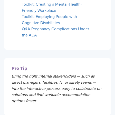
Toolkit: Creating a Mental-Health-
Friendly Workplace
Toolkit: Employing People with
Cognitive Disabilities
Q&A Pregnancy Complications Under
the ADA
Pro Tip
Bring the right internal stakeholders — such as
direct managers, facilities, IT, or safety teams —
into the interactive process early to collaborate on
solutions and find workable accommodation
options faster.