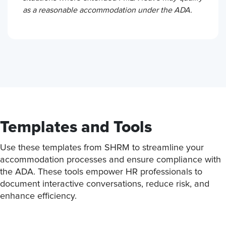
as a reasonable accommodation under the ADA.
Templates and Tools
Use these templates from SHRM to streamline your
accommodation processes and ensure compliance with
the ADA. These tools empower HR professionals to
document interactive conversations, reduce risk, and
enhance efficiency.