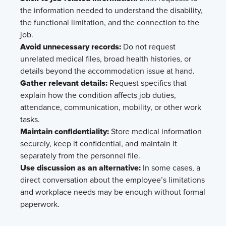
the information needed to understand the disability,
the functional limitation, and the connection to the
job.
Avoid unnecessary records:
Do not request
unrelated medical files, broad health histories, or
details beyond the accommodation issue at hand.
Gather relevant details:
Request specifics that
explain how the condition affects job duties,
attendance, communication, mobility, or other work
tasks.
Maintain confidentiality:
Store medical information
securely, keep it confidential, and maintain it
separately from the personnel file.
Use discussion as an alternative:
In some cases, a
direct conversation about the employee’s limitations
and workplace needs may be enough without formal
paperwork.