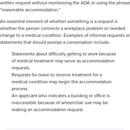
written request without mentioning the ADA or using the phrase
“reasonable accommodation.”
An essential element of whether something is a request is
whether the person connects a workplace problem or needed
change to a medical condition. Examples of informal requests or
statements that should prompt a conversation include:
Statements about difficulty getting to work because
of medical treatment may serve as accommodation
requests.
Requests for leave to receive treatment for a
medical condition may begin the accommodation
process.
An applicant who indicates a building or office is
inaccessible because of wheelchair use may be
making an accommodation request.