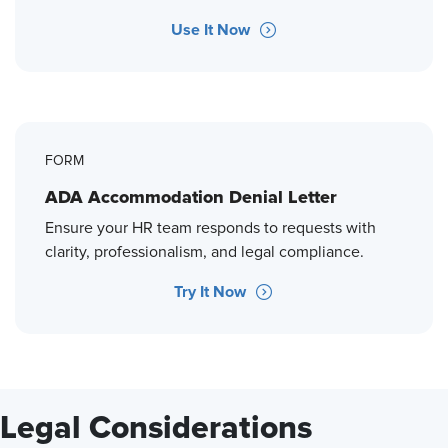
Use It Now
FORM
ADA Accommodation Denial Letter
Ensure your HR team responds to requests with
clarity, professionalism, and legal compliance.
Try It Now
Legal Considerations