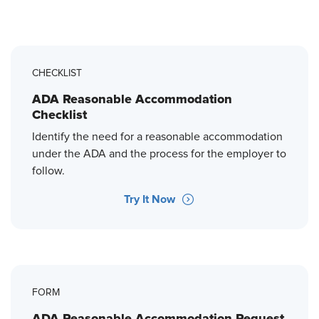
CHECKLIST
ADA Reasonable Accommodation
Checklist
Identify the need for a reasonable accommodation
under the ADA and the process for the employer to
follow.
Try It Now
FORM
ADA Reasonable Accommodation Request