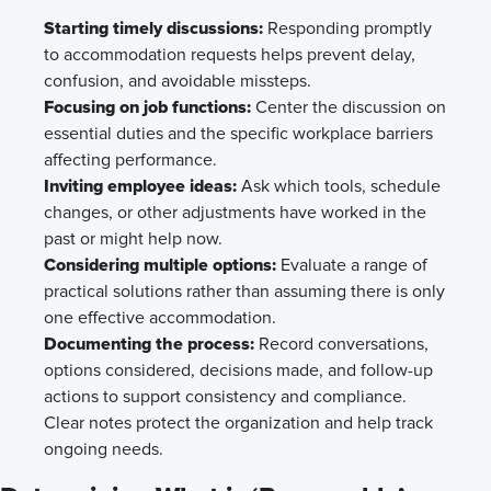
Starting timely discussions:
Responding promptly
to accommodation requests helps prevent delay,
confusion, and avoidable missteps.
Focusing on job functions:
Center the discussion on
essential duties and the specific workplace barriers
affecting performance.
Inviting employee ideas:
Ask which tools, schedule
changes, or other adjustments have worked in the
past or might help now.
Considering multiple options:
Evaluate a range of
practical solutions rather than assuming there is only
one effective accommodation.
Documenting the process:
Record conversations,
options considered, decisions made, and follow-up
actions to support consistency and compliance.
Clear notes protect the organization and help track
ongoing needs.