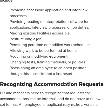
include:
Providing accessible application and interview
processes.
Providing reading or interpretation software for
applications, interview processes, or job duties.
Making existing facilities accessible.
Restructuring a job.
Permitting part-time or modified work schedules.
Allowing work to be performed at home.
Acquiring or modifying equipment.
Changing tests, training materials, or policies.
Reassigning an employee to an open position,
though this is considered a last resort.
Recognizing Accommodation Requests
HR and managers need to recognize that requests for
accommodations can be informal, and do not have to follow a
set format. An employee or applicant may make a verbal or