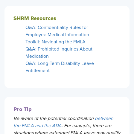
SHRM Resources
Q&A: Confidentiality Rules for
Employee Medical Information
Toolkit: Navigating the FMLA
Q&A: Prohibited Inquiries About
Medication
Q&A: Long-Term Disability Leave
Entitlement
Pro Tip
Be aware of the potential coordination
between
the FMLA and the ADA
. For example, there are
situations where extended FMLA leave may qualify