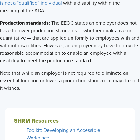
is not a “qualified” individual
with a disability within the
meaning of the ADA.
Production standards:
The EEOC states an employer does not
have to lower production standards — whether qualitative or
quantitative — that are applied uniformly to employees with and
without disabilities. However, an employer may have to provide
reasonable accommodation to enable an employee with a
disability to meet the production standard.
Note that while an employer is not required to eliminate an
essential function or lower a production standard, it may do so if
it wishes.
SHRM Resources
Toolkit: Developing an Accessible
Workplace