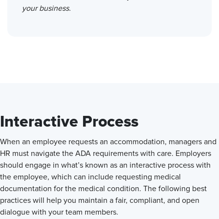
your business.
Interactive Process
When an employee requests an accommodation, managers and
HR must navigate the ADA requirements with care. Employers
should engage in what’s known as an interactive process with
the employee, which can include requesting medical
documentation for the medical condition. The following best
practices will help you maintain a fair, compliant, and open
dialogue with your team members.