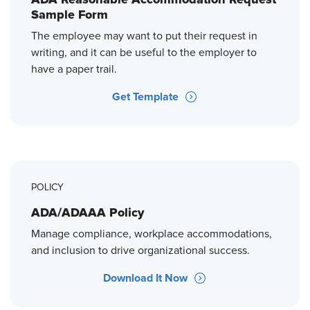
Sample Form
The employee may want to put their request in
writing, and it can be useful to the employer to
have a paper trail.
Get Template
POLICY
ADA/ADAAA Policy
Manage compliance, workplace accommodations,
and inclusion to drive organizational success.
Download It Now