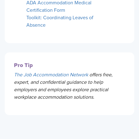
ADA Accommodation Medical
Certification Form
Toolkit: Coordinating Leaves of
Absence
Pro Tip
The Job Accommodation Network
offers free,
expert, and confidential guidance to help
employers and employees explore practical
workplace accommodation solutions.