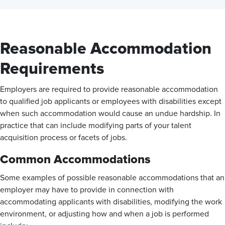
Reasonable Accommodation
Requirements
Employers are required to provide reasonable accommodation
to qualified job applicants or employees with disabilities except
when such accommodation would cause an undue hardship. In
practice that can include modifying parts of your talent
acquisition process or facets of jobs.
Common Accommodations
Some examples of possible reasonable accommodations that an
employer may have to provide in connection with
accommodating applicants with disabilities, modifying the work
environment, or adjusting how and when a job is performed