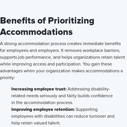
Benefits of Prioritizing
Accommodations
A strong accommodation process creates immediate benefits
for employees and employers. It removes workplace barriers,
supports job performance, and helps organizations retain talent
while improving access and participation. You gain these
advantages when your organization makes accommodations a
priority:
Increasing employee trust:
Addressing disability-
related needs seriously and fairly builds confidence
in the accommodation process.
Improving employee retention:
Supporting
employees with disabilities can reduce turnover and
help retain valued talent.