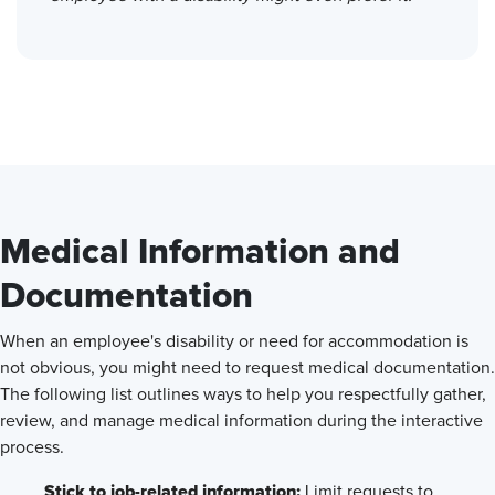
Medical Information and
Documentation
When an employee's disability or need for accommodation is
not obvious, you might need to request medical documentation.
The following list outlines ways to help you respectfully gather,
review, and manage medical information during the interactive
process.
Stick to job-related information:
Limit requests to