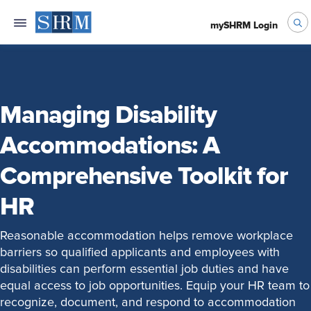
mySHRM Login
Managing Disability
Accommodations: A
Comprehensive Toolkit for
HR
Reasonable accommodation helps remove workplace
barriers so qualified applicants and employees with
disabilities can perform essential job duties and have
equal access to job opportunities. Equip your HR team to
recognize, document, and respond to accommodation