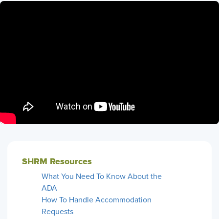
SHRM Resources
What You Need To Know About the
ADA
How To Handle Accommodation
Requests