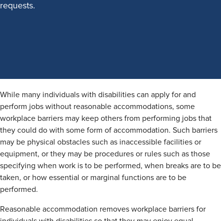
requests.
While many individuals with disabilities can apply for and
perform jobs without reasonable accommodations, some
workplace barriers may keep others from performing jobs that
they could do with some form of accommodation. Such barriers
may be physical obstacles such as inaccessible facilities or
equipment, or they may be procedures or rules such as those
specifying when work is to be performed, when breaks are to be
taken, or how essential or marginal functions are to be
performed.
Reasonable accommodation removes workplace barriers for