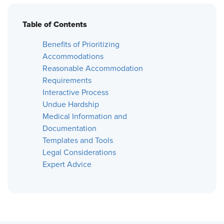
Table of Contents
Benefits of Prioritizing
Accommodations
Reasonable Accommodation
Requirements
Interactive Process
Undue Hardship
Medical Information and
Documentation
Templates and Tools
Legal Considerations
Expert Advice