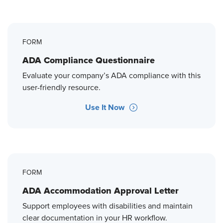
FORM
ADA Compliance Questionnaire
Evaluate your company’s ADA compliance with this
user-friendly resource.
Use It Now
FORM
ADA Accommodation Approval Letter
Support employees with disabilities and maintain
clear documentation in your HR workflow.