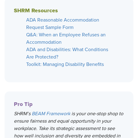
SHRM Resources
ADA Reasonable Accommodation
Request Sample Form
Q&A: When an Employee Refuses an
Accommodation
ADA and Disabilities: What Conditions
Are Protected?
Toolkit: Managing Disability Benefits
Pro Tip
SHRM’s
BEAM Framework
is your one-stop shop to
ensure fairness and equal opportunity in your
workplace. Take its strategic assessment to see
how well inclusion and diversity are embedded in