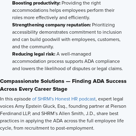
Boosting productivity:
Providing the right
accommodations helps employees perform their
roles more effectively and efficiently.
Strengthening company reputation:
Prioritizing
accessibility demonstrates commitment to inclusion
and can build goodwill with employees, customers,
and the community.
Reducing legal risk:
A well-managed
accommodation process supports ADA compliance
and lowers the likelihood of disputes or legal claims.
Compassionate Solutions — Finding ADA Success
Across Every Career Stage
In this episode
of SHRM's Honest HR podcast
, expert legal
voices Amy Epstein Gluck, Esq., founding partner at Pierson
Ferdinand LLP, and SHRM’s Allen Smith, J.D., share best
practices in applying the ADA across the full employee life
cycle, from recruitment to post-employment.