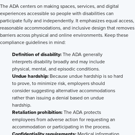
The ADA centers on making spaces, services, and digital
experiences accessible so people with disabilities can
participate fully and independently. It emphasizes equal access,
reasonable accommodations, and inclusive design that removes
barriers across physical and online environments. Keep these
compliance guidelines in mind:
Definition of disability:
The ADA generally
interprets disability broadly and may include
physical, mental, and episodic conditions.
Undue hardship:
Because undue hardship is so hard
to prove, to minimize risk, employers should
consider suggesting alternative accommodations
rather than issuing a denial based on undue
hardship.
Retaliation prohibition:
The ADA protects
employees from adverse action for requesting an
accommodation or participating in the process.
Confidentiality requirements:
Medical information