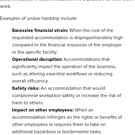
work.
Examples of undue hardship include:
Excessive financial strain:
When the cost of the
requested accommodation is disproportionately high
compared to the financial resources of the employer
or the specific facility.
Operational disruption:
Accommodations that
significantly impact the operation of the business,
such as altering essential workflows or reducing
overall efficiency.
Safety risks:
An accommodation that would
compromise workplace safety or increase the risk of
harm to others.
Impact on other employees:
When an
accommodation infringes on the rights or benefits of
other employees or requires them to take on
additional hazardous or burdensome tasks.