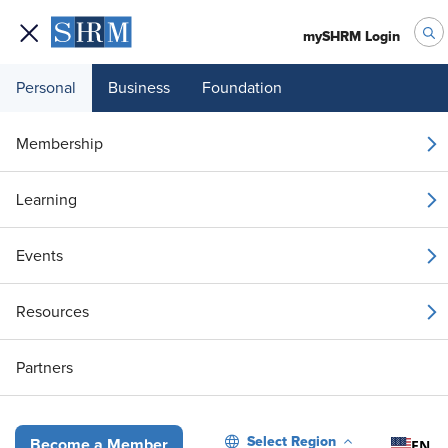
mySHRM Login
Personal
Business
Foundation
Your 1 Free Article
Membership
Login to unlock unlimited access or join SHRM
Learning
today to get unlimited access to articles and
member-exclusive resources.
Events
Join / Renew
Resources
Already a member?
Login
Partners
Handling Remote Work Requests from Employees Who Are on Lea
Select Region
EN
Become a Member