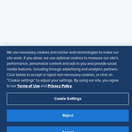
guarantee the accuracy or suitability of its content for a
particular purpose.
Disclaimer
Follow Us
We use necessary cookies and similar web technologies to make our
Your Privacy Choices
Terms of Use
site work. If you allow, we use optional cookies to measure our site’s
Accessibility
performance, personalize content and ads to you and provide social
media features, including through advertising and analytics partners.
Click below to accept or reject non-necessary cookies, or click on
“Cookie settings” to adjust your settings. By using our site, you agree
Terms of Use
Privacy Policy
to our
and
.
Cookie Settings
Reject