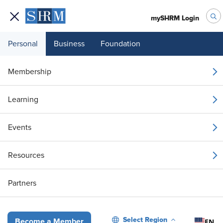
mySHRM Login
Personal
Business
Foundation
Your 1 Free Article
Membership
Login to unlock unlimited access or join SHRM
Learning
today to get unlimited access to articles and
member-exclusive resources.
Events
Join / Renew
Resources
Already a member?
Login
Partners
Misgendering at Work: More Than a Compliance Issue
Select Region
EN
Become a Member