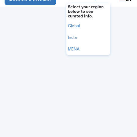
FEATURE
Select your region
Misgendering at Work: More
below to see
curated info.
Than a Compliance Issue
Global
June 29, 2026
|
Rachel Zheliabovskii
India
i
Share
Reuse
MENA
Permissions
Add as Preferred
Source