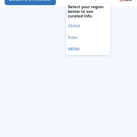
Select your region
below to see
curated info.
Video
Global
India
MENA
Audio Only