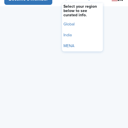
Select your region
below to see
curated info.
Global
India
MENA
Foreign national truck and bus drivers must meet English
language proficiency standards, according to
recently
issued guidance
from the U.S. Department of Labor (DOL).
The DOL’s Office of Foreign Labor Certification (OFLC)
issued
frequently asked questions
to clarify the information
employers are required to provide when seeking foreign