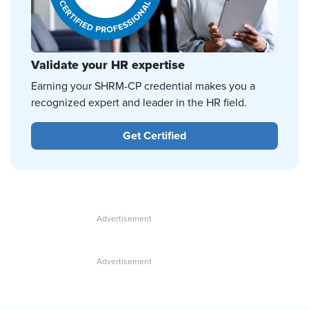
Validate your HR expertise
Earning your SHRM-CP credential makes you a
recognized expert and leader in the HR field.
Get Certified