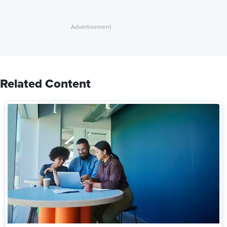
Related Content