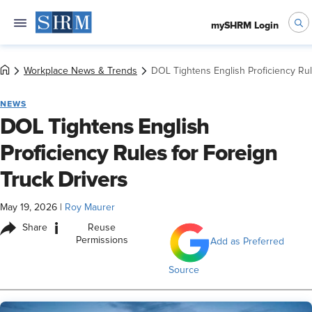
mySHRM Login
Workplace News & Trends
DOL Tightens English Proficiency Rul
NEWS
DOL Tightens English
Proficiency Rules for Foreign
Truck Drivers
May 19, 2026
|
Roy Maurer
i
Share
Reuse
Permissions
Add as Preferred
Source