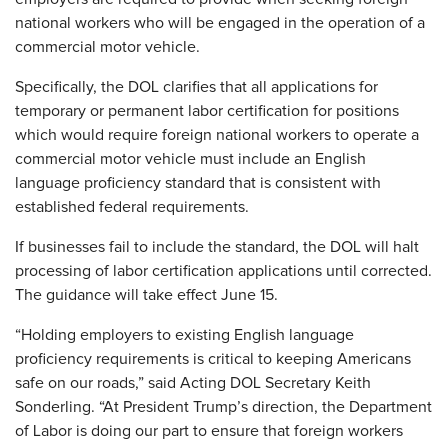
national workers who will be engaged in the operation of a
commercial motor vehicle.
Specifically, the DOL clarifies that all applications for
temporary or permanent labor certification for positions
which would require foreign national workers to operate a
commercial motor vehicle must include an English
language proficiency standard that is consistent with
established federal requirements.
If businesses fail to include the standard, the DOL will halt
processing of labor certification applications until corrected.
The guidance will take effect June 15.
“Holding employers to existing English language
proficiency requirements is critical to keeping Americans
safe on our roads,” said Acting DOL Secretary Keith
Sonderling. “At President Trump’s direction, the Department
of Labor is doing our part to ensure that foreign workers