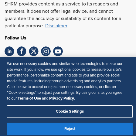
SHRM provides content as a service to its readers and
members. It does not offer legal advice, and cannot
guarantee the accuracy or suitability of its content for a
particular purpose.
Disclaimer
Follow Us
Feedback
We use necessary cookies and similar web technologies to make our
site work. If you allow, we use optional cookies to measure our site’s
Your Privacy Choices
Terms of Use
performance, personalize content and ads to you and provide social
media features, including through advertising and analytics partners.
Accessibility
Privacy Policy
Click below to accept or reject non-necessary cookies, or click on
“Cookie settings” to adjust your settings. By using our site, you agree
Terms of Use
Privacy Policy
to our
and
.
Cookie Settings
Reject