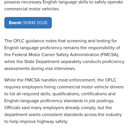
possess necessary English language skills to safely operate
commercial motor vehicles.
Event:
SHRM 2026
The OFLC guidance notes that screening and testing for
English language proficiency remains the responsibility of
the Federal Motor Carrier Safety Administration (FMCSA),
while the State Department separately conducts proficiency
assessments during visa interviews.
While the FMCSA handles most enforcement, the OFLC
requires employers hiring commercial motor vehicle drivers
to list all required skills, qualifications, certifications and
English-language proficiency standards in job postings.
Officials said many employers already comply, but the
department wants consistent standards across the industry
to help improve highway safety.