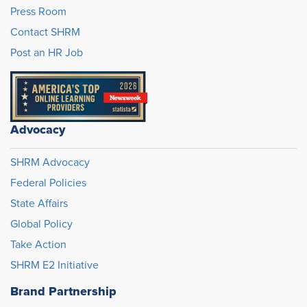
Press Room
Contact SHRM
Post an HR Job
Advocacy
SHRM Advocacy
Federal Policies
State Affairs
Global Policy
Take Action
SHRM E2 Initiative
Brand Partnership