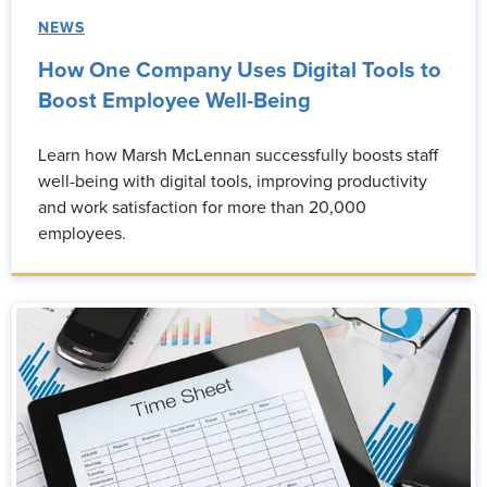
NEWS
How One Company Uses Digital Tools to
Boost Employee Well-Being
Learn how Marsh McLennan successfully boosts staff
well-being with digital tools, improving productivity
and work satisfaction for more than 20,000
employees.