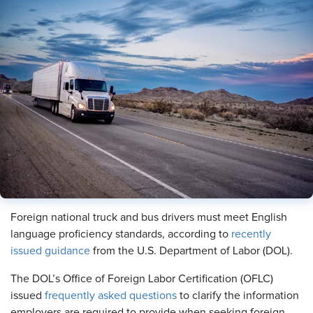
Foreign national truck and bus drivers must meet English
language proficiency standards, according to
recently
issued guidance
from the U.S. Department of Labor (DOL).
The DOL’s Office of Foreign Labor Certification (OFLC)
issued
frequently asked questions
to clarify the information
employers are required to provide when seeking foreign