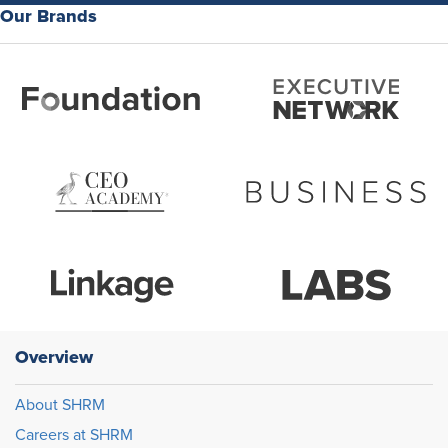
Our Brands
Overview
About SHRM
Careers at SHRM