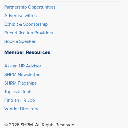
Partnership Opportunities
Advertise with Us
Exhibit & Sponsorship
Recertification Providers
Book a Speaker
Member Resources
Ask an HR Advisor
SHRM Newsletters
SHRM Flagships
Topics & Tools
Find an HR Job
Vendor Directory
© 2026 SHRM. All Rights Reserved