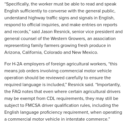
“Specifically, the worker must be able to read and speak
English sufficiently to converse with the general public,
understand highway traffic signs and signals in English,
respond to official inquiries, and make entries on reports
and records,” said Jason Resnick, senior vice president and
general counsel of the Western Growers, an association
representing family farmers growing fresh produce in
Arizona, California, Colorado and New Mexico.
For H-2A employers of foreign agricultural workers, “this
means job orders involving commercial motor vehicle
operation should be reviewed carefully to ensure the
required language is included,” Resnick said. “Importantly,
the FAQ notes that even where certain agricultural drivers
may be exempt from CDL requirements, they may still be
subject to FMCSA driver qualification rules, including the
English language proficiency requirement, when operating
a commercial motor vehicle in interstate commerce.”