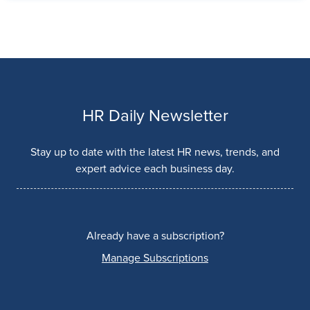
HR Daily Newsletter
Stay up to date with the latest HR news, trends, and
expert advice each business day.
Already have a subscription?
Manage Subscriptions