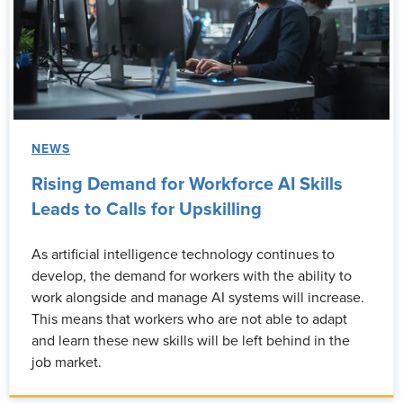
NEWS
Rising Demand for Workforce AI Skills
Leads to Calls for Upskilling
As artificial intelligence technology continues to
develop, the demand for workers with the ability to
work alongside and manage AI systems will increase.
This means that workers who are not able to adapt
and learn these new skills will be left behind in the
job market.