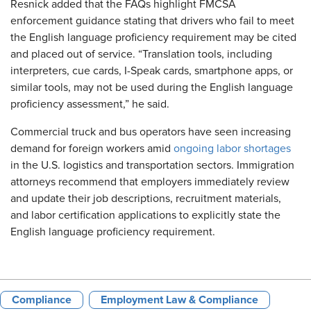
Resnick added that the FAQs highlight FMCSA
enforcement guidance stating that drivers who fail to meet
the English language proficiency requirement may be cited
and placed out of service. “Translation tools, including
interpreters, cue cards, I-Speak cards, smartphone apps, or
similar tools, may not be used during the English language
proficiency assessment,” he said.
Commercial truck and bus operators have seen increasing
demand for foreign workers amid
ongoing labor shortages
in the U.S. logistics and transportation sectors. Immigration
attorneys recommend that employers immediately review
and update their job descriptions, recruitment materials,
and labor certification applications to explicitly state the
English language proficiency requirement.
Compliance
Employment Law & Compliance