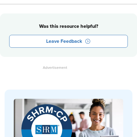
Was this resource helpful?
Leave Feedback