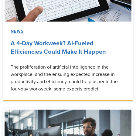
NEWS
A 4-Day Workweek? AI-Fueled
Efficiencies Could Make It Happen
The proliferation of artificial intelligence in the
workplace, and the ensuing expected increase in
productivity and efficiency, could help usher in the
four-day workweek, some experts predict.