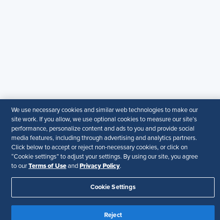
© 2026 SHRM. All Rights Reserved
SHRM provides content as a service to its readers and
members. It does not offer legal advice, and cannot
guarantee the accuracy or suitability of its content for a
particular purpose.
Disclaimer
Follow Us
We use necessary cookies and similar web technologies to make our
site work. If you allow, we use optional cookies to measure our site’s
Your Privacy Choices
Terms of Use
performance, personalize content and ads to you and provide social
Accessibility
media features, including through advertising and analytics partners.
Click below to accept or reject non-necessary cookies, or click on
“Cookie settings” to adjust your settings. By using our site, you agree
Terms of Use
Privacy Policy
to our
and
.
Cookie Settings
Reject