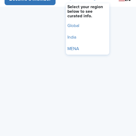
Select your region
below to see
curated info.
Global
India
MENA
The Trump administration is moving to tighten controls on
the disclosure of internal government information by
proposing a standardized nondisclosure agreement
(NDA)
for federal employees across agencies, according to a
notice published May 27 by the U.S. Office of Personnel
Management (OPM).
According to a
draft copy of the proposed NDA
, federal