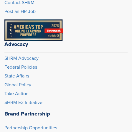
Contact SHRM
Post an HR Job
Advocacy
SHRM Advocacy
Federal Policies
State Affairs
Global Policy
Take Action
SHRM E2 Initiative
Brand Partnership
Partnership Opportunities