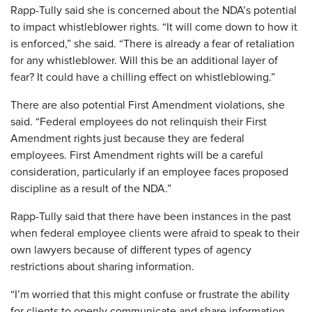
Rapp-Tully said she is concerned about the NDA’s potential
to impact whistleblower rights. “It will come down to how it
is enforced,” she said. “There is already a fear of retaliation
for any whistleblower. Will this be an additional layer of
fear? It could have a chilling effect on whistleblowing.”
There are also potential First Amendment violations, she
said. “Federal employees do not relinquish their First
Amendment rights just because they are federal
employees. First Amendment rights will be a careful
consideration, particularly if an employee faces proposed
discipline as a result of the NDA.”
Rapp-Tully said that there have been instances in the past
when federal employee clients were afraid to speak to their
own lawyers because of different types of agency
restrictions about sharing information.
“I’m worried that this might confuse or frustrate the ability
for clients to openly communicate and share information