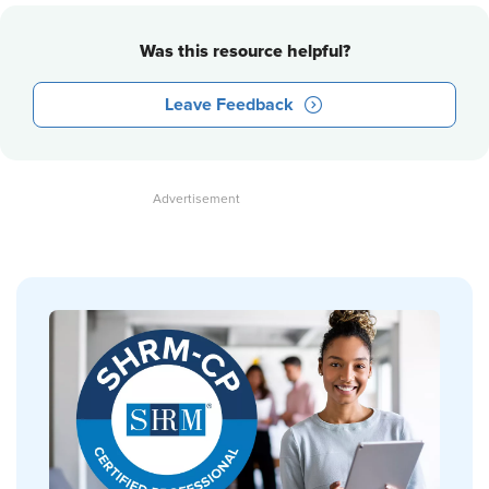
Was this resource helpful?
Leave Feedback