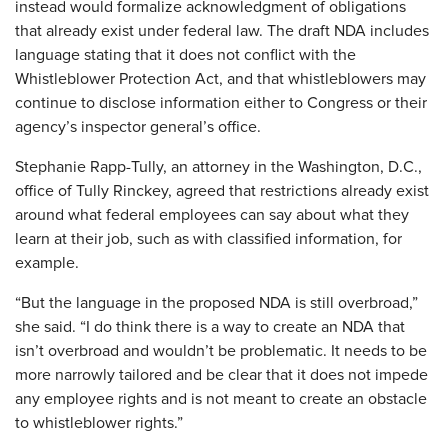
instead would formalize acknowledgment of obligations
that already exist under federal law. The draft NDA includes
language stating that it does not conflict with the
Whistleblower Protection Act, and that whistleblowers may
continue to disclose information either to Congress or their
agency’s inspector general’s office.
Stephanie Rapp-Tully, an attorney in the Washington, D.C.,
office of Tully Rinckey, agreed that restrictions already exist
around what federal employees can say about what they
learn at their job, such as with classified information, for
example.
“But the language in the proposed NDA is still overbroad,”
she said. “I do think there is a way to create an NDA that
isn’t overbroad and wouldn’t be problematic. It needs to be
more narrowly tailored and be clear that it does not impede
any employee rights and is not meant to create an obstacle
to whistleblower rights.”