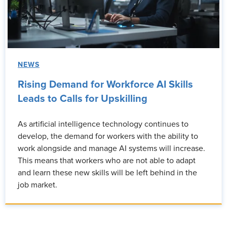
NEWS
Rising Demand for Workforce AI Skills
Leads to Calls for Upskilling
As artificial intelligence technology continues to
develop, the demand for workers with the ability to
work alongside and manage AI systems will increase.
This means that workers who are not able to adapt
and learn these new skills will be left behind in the
job market.