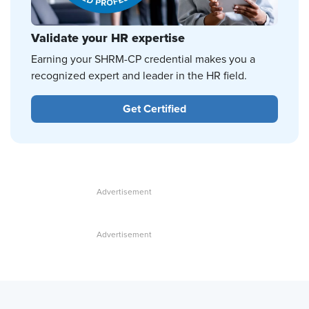
Validate your HR expertise
Earning your SHRM-CP credential makes you a
recognized expert and leader in the HR field.
Get Certified