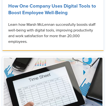
How One Company Uses Digital Tools to
Boost Employee Well-Being
Learn how Marsh McLennan successfully boosts staff
well-being with digital tools, improving productivity
and work satisfaction for more than 20,000
employees.