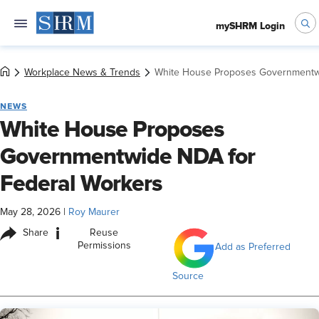
mySHRM Login
Workplace News & Trends
White House Proposes Governmentwi
NEWS
White House Proposes
Governmentwide NDA for
Federal Workers
May 28, 2026
|
Roy Maurer
i
Share
Reuse
Permissions
Add as Preferred
Source