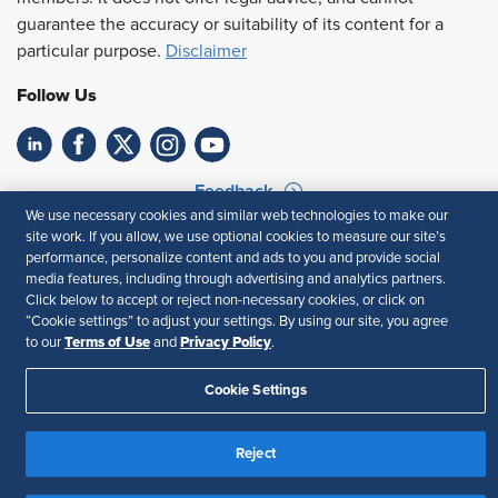
guarantee the accuracy or suitability of its content for a
particular purpose.
Disclaimer
Follow Us
Feedback
We use necessary cookies and similar web technologies to make our
Your Privacy Choices
Terms of Use
site work. If you allow, we use optional cookies to measure our site’s
performance, personalize content and ads to you and provide social
Accessibility
Privacy Policy
media features, including through advertising and analytics partners.
Click below to accept or reject non-necessary cookies, or click on
“Cookie settings” to adjust your settings. By using our site, you agree
Terms of Use
Privacy Policy
to our
and
.
Cookie Settings
Reject