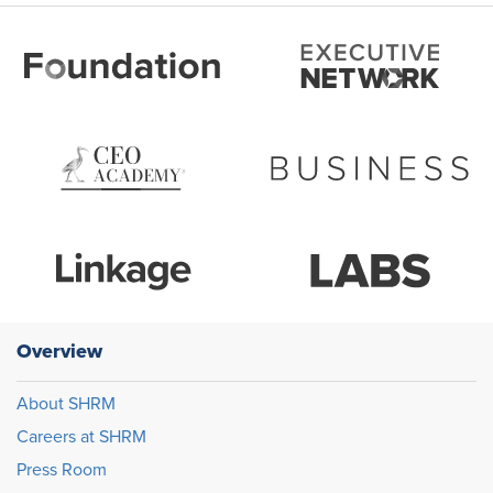
Overview
About SHRM
Careers at SHRM
Press Room