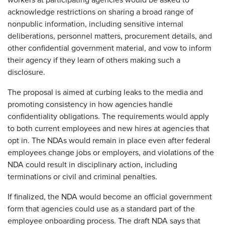
workers at participating agencies would be asked to
acknowledge restrictions on sharing a broad range of
nonpublic information, including sensitive internal
deliberations, personnel matters, procurement details, and
other confidential government material, and vow to inform
their agency if they learn of others making such a
disclosure.
The proposal is aimed at curbing leaks to the media and
promoting consistency in how agencies handle
confidentiality obligations. The requirements would apply
to both current employees and new hires at agencies that
opt in. The NDAs would remain in place even after federal
employees change jobs or employers, and violations of the
NDA could result in disciplinary action, including
terminations or civil and criminal penalties.
If finalized, the NDA would become an official government
form that agencies could use as a standard part of the
employee onboarding process. The draft NDA says that