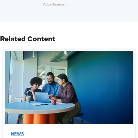
Related Content
NEWS