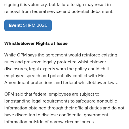
signing it is voluntary, but failure to sign may result in
removal from federal service and potential debarment.
Event:
SHRM 2026
Whistleblower Rights at Issue
While OPM says the agreement would reinforce existing
rules and preserve legally protected whistleblower
disclosures, legal experts warn the policy could chill
employee speech and potentially conflict with First
Amendment protections and federal whistleblower laws.
OPM said that federal employees are subject to
longstanding legal requirements to safeguard nonpublic
information obtained through their official duties and do not
have discretion to disclose confidential government
information outside of narrow circumstances.