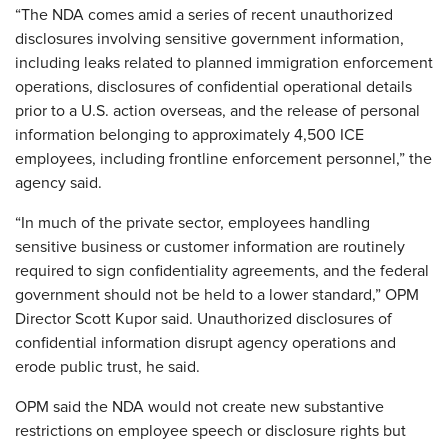
“The NDA comes amid a series of recent unauthorized
disclosures involving sensitive government information,
including leaks related to planned immigration enforcement
operations, disclosures of confidential operational details
prior to a U.S. action overseas, and the release of personal
information belonging to approximately 4,500 ICE
employees, including frontline enforcement personnel,” the
agency said.
“In much of the private sector, employees handling
sensitive business or customer information are routinely
required to sign confidentiality agreements, and the federal
government should not be held to a lower standard,” OPM
Director Scott Kupor said. Unauthorized disclosures of
confidential information disrupt agency operations and
erode public trust, he said.
OPM said the NDA would not create new substantive
restrictions on employee speech or disclosure rights but