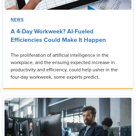
NEWS
A 4-Day Workweek? AI-Fueled
Efficiencies Could Make It Happen
The proliferation of artificial intelligence in the
workplace, and the ensuing expected increase in
productivity and efficiency, could help usher in the
four-day workweek, some experts predict.