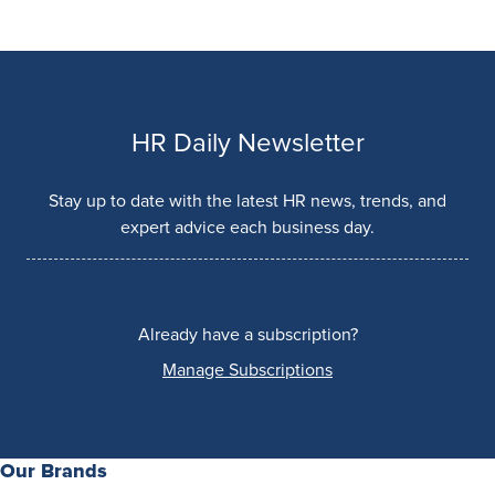
HR Daily Newsletter
Stay up to date with the latest HR news, trends, and
expert advice each business day.
Already have a subscription?
Manage Subscriptions
Our Brands