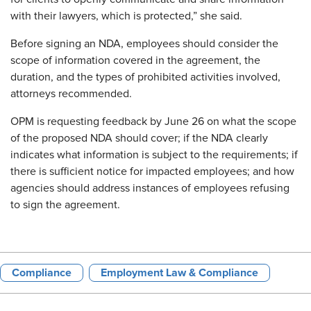
with their lawyers, which is protected,” she said.
Before signing an NDA, employees should consider the
scope of information covered in the agreement, the
duration, and the types of prohibited activities involved,
attorneys recommended.
OPM is requesting feedback by June 26 on what the scope
of the proposed NDA should cover; if the NDA clearly
indicates what information is subject to the requirements; if
there is sufficient notice for impacted employees; and how
agencies should address instances of employees refusing
to sign the agreement.
Compliance
Employment Law & Compliance