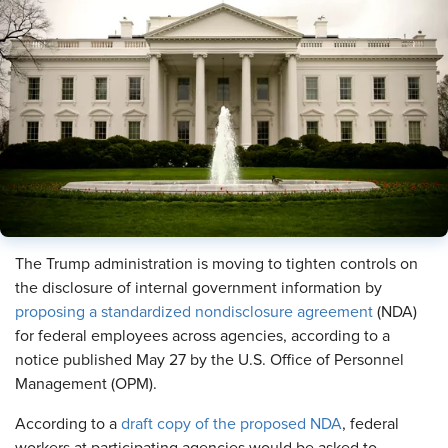
The Trump administration is moving to tighten controls on
the disclosure of internal government information by
proposing a standardized nondisclosure agreement
(NDA)
for federal employees across agencies, according to a
notice published May 27 by the U.S. Office of Personnel
Management (OPM).
According to a
draft copy of the proposed NDA
, federal