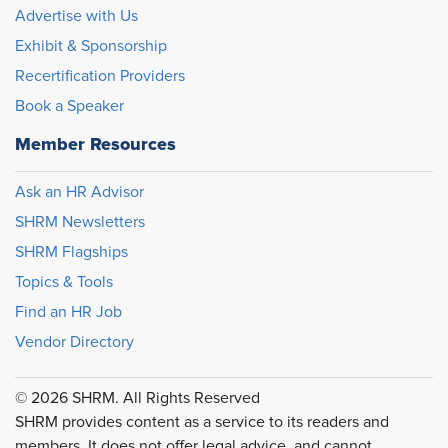
Advertise with Us
Exhibit & Sponsorship
Recertification Providers
Book a Speaker
Member Resources
Ask an HR Advisor
SHRM Newsletters
SHRM Flagships
Topics & Tools
Find an HR Job
Vendor Directory
© 2026 SHRM. All Rights Reserved
SHRM provides content as a service to its readers and
members. It does not offer legal advice, and cannot