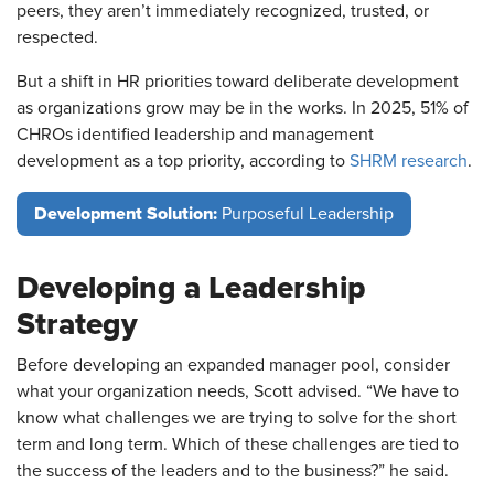
peers, they aren’t immediately recognized, trusted, or
respected.
But a shift in HR priorities toward deliberate development
as organizations grow may be in the works. In 2025, 51% of
CHROs identified leadership and management
development as a top priority, according to
SHRM research
.
Development Solution:
Purposeful Leadership
Developing a Leadership
Strategy
Before developing an expanded manager pool, consider
what your organization needs, Scott advised. “We have to
know what challenges we are trying to solve for the short
term and long term. Which of these challenges are tied to
the success of the leaders and to the business?” he said.