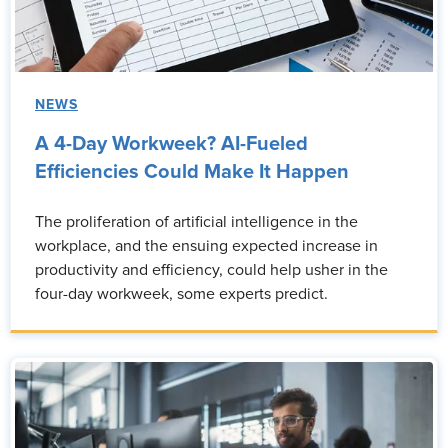
NEWS
A 4-Day Workweek? AI-Fueled
Efficiencies Could Make It Happen
The proliferation of artificial intelligence in the
workplace, and the ensuing expected increase in
productivity and efficiency, could help usher in the
four-day workweek, some experts predict.