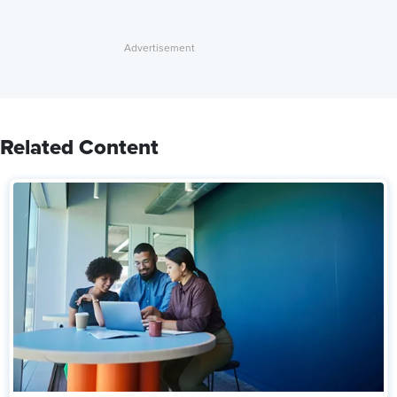
Related Content