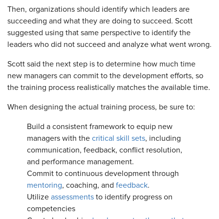
Then, organizations should identify which leaders are
succeeding and what they are doing to succeed. Scott
suggested using that same perspective to identify the
leaders who did not succeed and analyze what went wrong.
Scott said the next step is to determine how much time
new managers can commit to the development efforts, so
the training process realistically matches the available time.
When designing the actual training process, be sure to:
Build a consistent framework to equip new
managers with the
critical skill sets
, including
communication, feedback, conflict resolution,
and performance management.
Commit to continuous development through
mentoring
, coaching, and
feedback
.
Utilize
assessments
to identify progress on
competencies