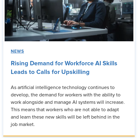
NEWS
Rising Demand for Workforce AI Skills
Leads to Calls for Upskilling
As artificial intelligence technology continues to
develop, the demand for workers with the ability to
work alongside and manage AI systems will increase.
This means that workers who are not able to adapt
and learn these new skills will be left behind in the
job market.