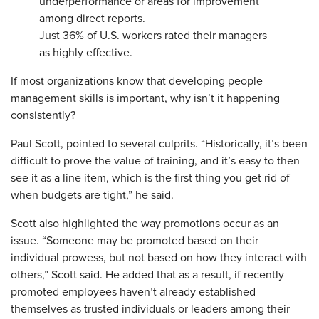
underperformance or areas for improvement
among direct reports.
Just 36% of U.S. workers rated their managers
as highly effective.
If most organizations know that developing people
management skills is important, why isn’t it happening
consistently?
Paul Scott, pointed to several culprits. “Historically, it’s been
difficult to prove the value of training, and it’s easy to then
see it as a line item, which is the first thing you get rid of
when budgets are tight,” he said.
Scott also highlighted the way promotions occur as an
issue. “Someone may be promoted based on their
individual prowess, but not based on how they interact with
others,” Scott said. He added that as a result, if recently
promoted employees haven’t already established
themselves as trusted individuals or leaders among their