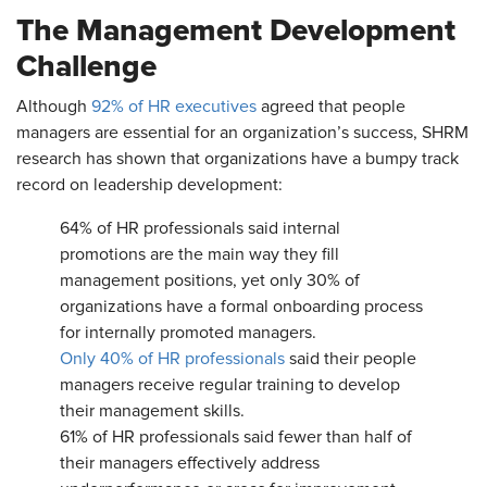
The Management Development
Challenge
Although
92% of HR executives
agreed that people
managers are essential for an organization’s success, SHRM
research has shown that organizations have a bumpy track
record on leadership development:
64% of HR professionals said internal
promotions are the main way they fill
management positions, yet only 30% of
organizations have a formal onboarding process
for internally promoted managers.
Only 40% of HR professionals
said their people
managers receive regular training to develop
their management skills.
61% of HR professionals said fewer than half of
their managers effectively address