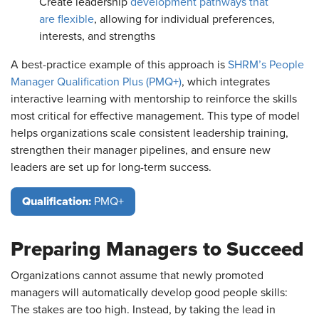
Create leadership
development pathways that
are flexible
, allowing for individual preferences,
interests, and strengths
A best-practice example of this approach is
SHRM’s People
Manager Qualification Plus (PMQ+)
, which integrates
interactive learning with mentorship to reinforce the skills
most critical for effective management. This type of model
helps organizations scale consistent leadership training,
strengthen their manager pipelines, and ensure new
leaders are set up for long-term success.
Qualification:
PMQ+
Preparing Managers to Succeed
Organizations cannot assume that newly promoted
managers will automatically develop good people skills:
The stakes are too high. Instead, by taking the lead in