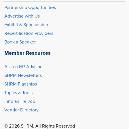
Partnership Opportunities
Advertise with Us
Exhibit & Sponsorship
Recertification Providers
Book a Speaker
Member Resources
Ask an HR Advisor
SHRM Newsletters
SHRM Flagships
Topics & Tools
Find an HR Job
Vendor Directory
© 2026 SHRM. All Rights Reserved