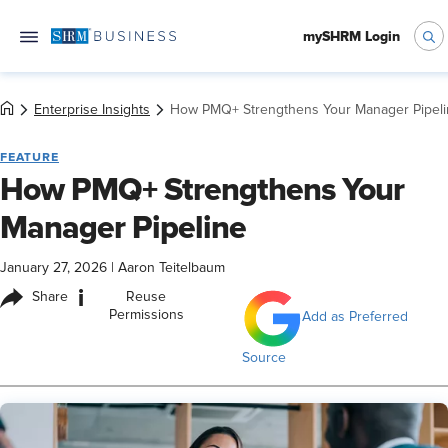
mySHRM Login
Enterprise Insights
How PMQ+ Strengthens Your Manager Pipel
FEATURE
How PMQ+ Strengthens Your
Manager Pipeline
January 27, 2026
|
Aaron Teitelbaum
i
Share
Reuse
Permissions
Add as Preferred
Source