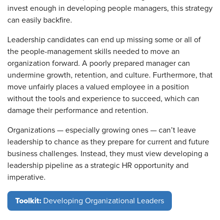
invest enough in developing people managers, this strategy
can easily backfire.
Leadership candidates can end up missing some or all of
the people-management skills needed to move an
organization forward. A poorly prepared manager can
undermine growth, retention, and culture. Furthermore, that
move unfairly places a valued employee in a position
without the tools and experience to succeed, which can
damage their performance and retention.
Organizations — especially growing ones — can’t leave
leadership to chance as they prepare for current and future
business challenges. Instead, they must view developing a
leadership pipeline as a strategic HR opportunity and
imperative.
Toolkit:
Developing Organizational Leaders