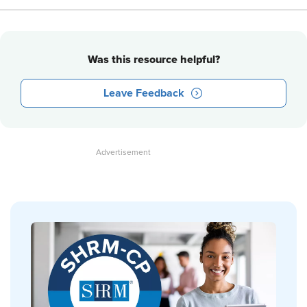
Was this resource helpful?
Leave Feedback