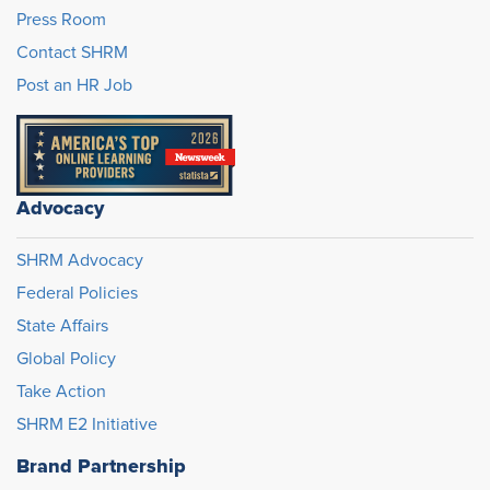
Press Room
Contact SHRM
Post an HR Job
Advocacy
SHRM Advocacy
Federal Policies
State Affairs
Global Policy
Take Action
SHRM E2 Initiative
Brand Partnership