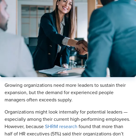
Growing organizations need more leaders to sustain their
expansion, but the demand for experienced people
managers often exceeds supply.
Organizations might look internally for potential leaders —
especially among their current high-performing employees.
However, because
SHRM research
found that more than
half of HR executives (51%) said their organizations don’t