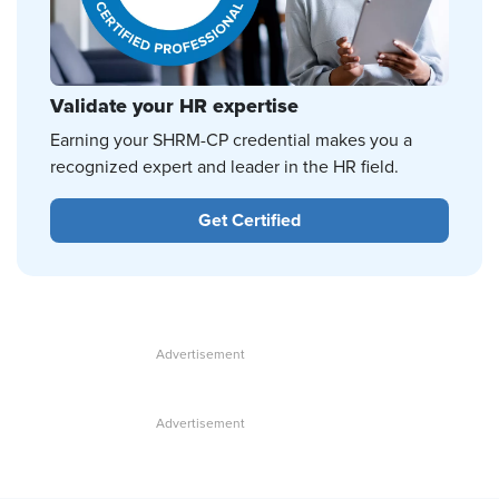
Validate your HR expertise
Earning your SHRM-CP credential makes you a
recognized expert and leader in the HR field.
Get Certified