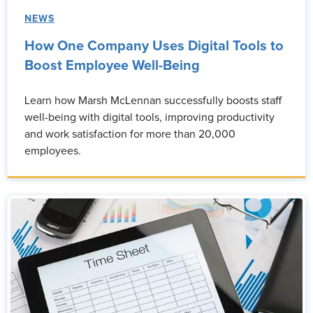
NEWS
How One Company Uses Digital Tools to
Boost Employee Well-Being
Learn how Marsh McLennan successfully boosts staff
well-being with digital tools, improving productivity
and work satisfaction for more than 20,000
employees.