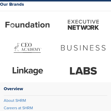
Our Brands
Overview
About SHRM
Careers at SHRM