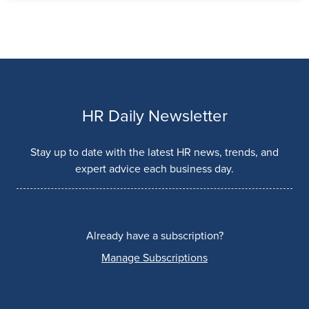
HR Daily Newsletter
Stay up to date with the latest HR news, trends, and
expert advice each business day.
Already have a subscription?
Manage Subscriptions