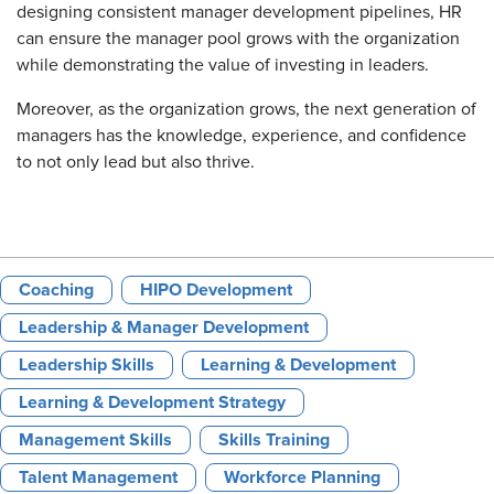
designing consistent manager development pipelines, HR
can ensure the manager pool grows with the organization
while demonstrating the value of investing in leaders.
Moreover, as the organization grows, the next generation of
managers has the knowledge, experience, and confidence
to not only lead but also thrive.
Coaching
HIPO Development
Leadership & Manager Development
Leadership Skills
Learning & Development
Learning & Development Strategy
Management Skills
Skills Training
Talent Management
Workforce Planning