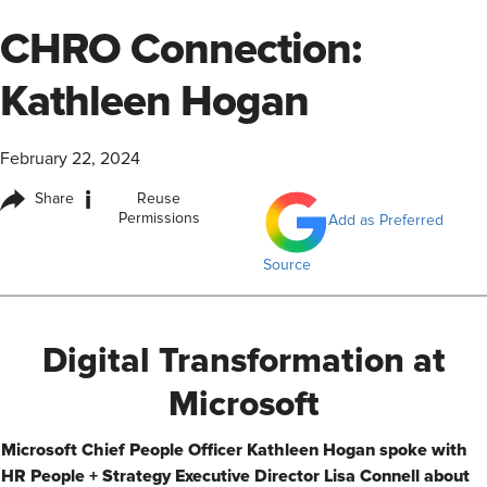
CHRO Connection:
Kathleen Hogan
February 22, 2024
i
Share
Reuse
Permissions
Add as Preferred
Source
Digital Transformation at
Microsoft​
​Microsoft Chief People Officer Kathleen Hogan spoke with
HR People + Strategy Executive Director Lisa Connell about