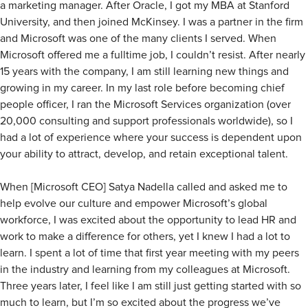
a marketing manager. After Oracle, I got my MBA at Stanford
University, and then joined McKinsey. I was a partner in the firm
and Microsoft was one of the many clients I served. When
Microsoft offered me a fulltime job, I couldn’t resist. After nearly
15 years with the company, I am still learning new things and
growing in my career. In my last role before becoming chief
people officer, I ran the Microsoft Services organization (over
20,000 consulting and support professionals worldwide), so I
had a lot of experience where your success is dependent upon
your ability to attract, develop, and retain exceptional talent.
When [Microsoft CEO] Satya Nadella called and asked me to
help evolve our culture and empower Microsoft’s global
workforce, I was excited about the opportunity to lead HR and
work to make a difference for others, yet I knew I had a lot to
learn. I spent a lot of time that first year meeting with my peers
in the industry and learning from my colleagues at Microsoft.
Three years later, I feel like I am still just getting started with so
much to learn, but I’m so excited about the progress we’ve