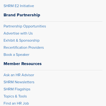
SHRM E2 Initiative
Brand Partnership
Partnership Opportunities
Advertise with Us
Exhibit & Sponsorship
Recertification Providers
Book a Speaker
Member Resources
Ask an HR Advisor
SHRM Newsletters
SHRM Flagships
Topics & Tools
Find an HR Job