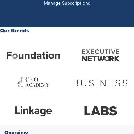
Manage Subscriptions
Our Brands
Overview