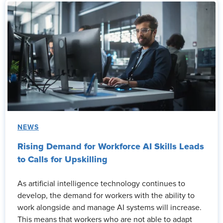
NEWS
Rising Demand for Workforce AI Skills Leads
to Calls for Upskilling
As artificial intelligence technology continues to
develop, the demand for workers with the ability to
work alongside and manage AI systems will increase.
This means that workers who are not able to adapt