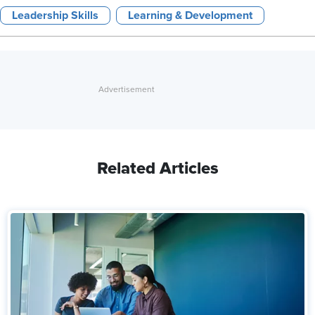
Leadership Skills
Learning & Development
Related Articles