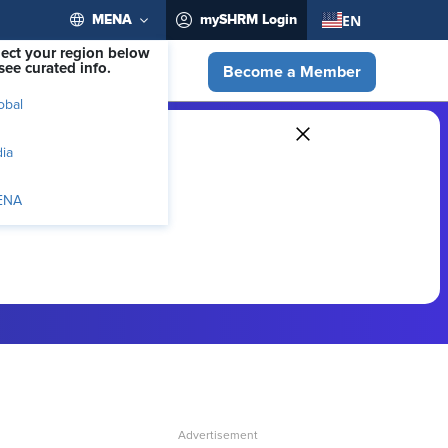
EN
MENA
mySHRM Login
lect your region below
see curated info.
Become a Member
obal
dia
ENA
ber-exclusive resources.