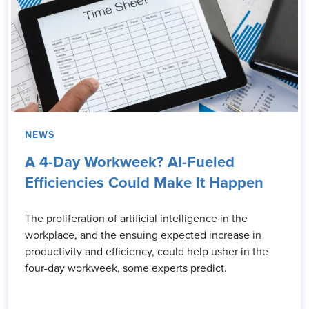
NEWS
A 4-Day Workweek? AI-Fueled
Efficiencies Could Make It Happen
The proliferation of artificial intelligence in the
workplace, and the ensuing expected increase in
productivity and efficiency, could help usher in the
four-day workweek, some experts predict.