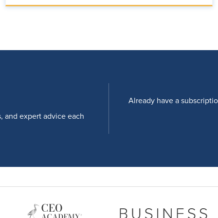
Already have a subscripti
s, and expert advice each