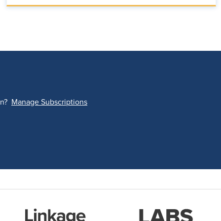
on?
Manage Subscriptions