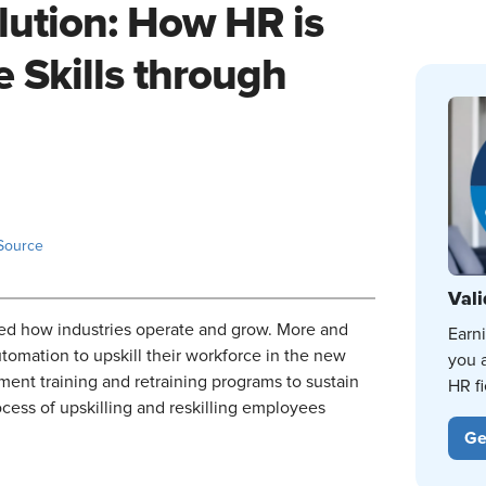
lution: How HR is
 Skills through
Source
Vali
ged how industries operate and grow. More and
Earn
omation to upskill their workforce in the new
you 
nt training and retraining programs to sustain
HR fi
ocess of upskilling and reskilling employees
Ge