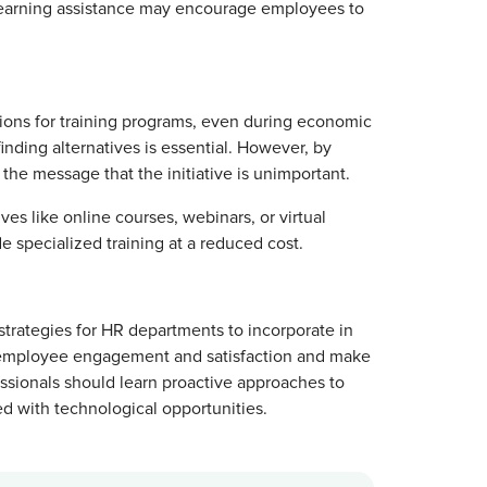
e learning assistance may encourage employees to
tions for training programs, even during economic
finding alternatives is essential. However, by
the message that the initiative is unimportant.
ves like online courses, webinars, or virtual
e specialized training at a reduced cost.
strategies for HR departments to incorporate in
e to employee engagement and satisfaction and make
sionals should learn proactive approaches to
d with technological opportunities.