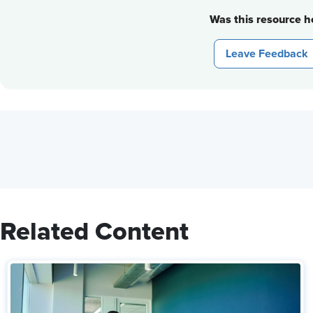
Was this resource he
Leave Feedback
Related Content