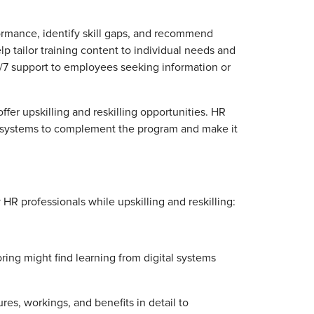
ormance, identify skill gaps, and recommend
p tailor training content to individual needs and
/7 support to employees seeking information or
ffer upskilling and reskilling opportunities. HR
I systems to complement the program and make it
R professionals while upskilling and reskilling:
ng might find learning from digital systems
res, workings, and benefits in detail to