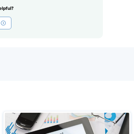
lpful?