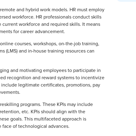
f remote and hybrid work models. HR must employ
persed workforce. HR professionals conduct skills
 current workforce and required skills. It means
rements for career advancement.
nline courses, workshops, on-the-job training,
 (LMS) and in-house training resources can
aging and motivating employees to participate in
ated recognition and reward systems to incentivize
include legitimate certificates, promotions, pay
ievements.
 reskilling programs. These KPIs may include
etention, etc. KPIs should align with the
these goals. This multifaceted approach is
e face of technological advances.