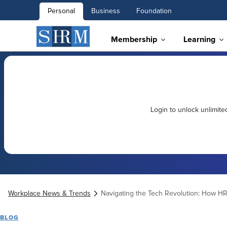
Personal
Business
Foundation
Membership
Learning
Login to unlock unlimit
Workplace News & Trends
Navigating the Tech Revolution: How HR i
BLOG