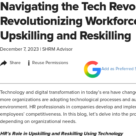
Navigating the Tech Revo
Revolutionizing Workforce
Upskilling and Reskilling
December 7, 2023
|
SHRM Advisor
i
Share
Reuse Permissions
Add as Preferred 
Technology and digital transformation in today’s era have chan
more organizations are adopting technological processes and aut
environment. HR professionals in companies develop and impleme
employees’ competitiveness. In this blog, let’s delve into the pr
depending on organizational needs.
HR's Role in Upskilling and Reskilling Using Technology