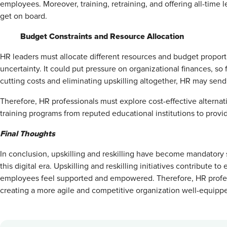
employees. Moreover, training, retraining, and offering all-tim
get on board.
Budget Constraints and Resource Allocation
HR leaders must allocate different resources and budget propor
uncertainty. It could put pressure on organizational finances, so 
cutting costs and eliminating upskilling altogether, HR may send 
Therefore, HR professionals must explore cost-effective alternati
training programs from reputed educational institutions to provid
Final Thoughts
In conclusion, upskilling and reskilling have become mandatory 
this digital era. Upskilling and reskilling initiatives contribut
employees feel supported and empowered. Therefore, HR profes
creating a more agile and competitive organization well-equippe