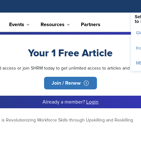
Se
to 
Events
Resources
Partners
Gl
In
Your 1 Free Article
M
ed access or join SHRM today to get unlimited access to articles and mem
Join / Renew
Already a member?
Login
s Revolutionizing Workforce Skills through Upskilling and Reskilling