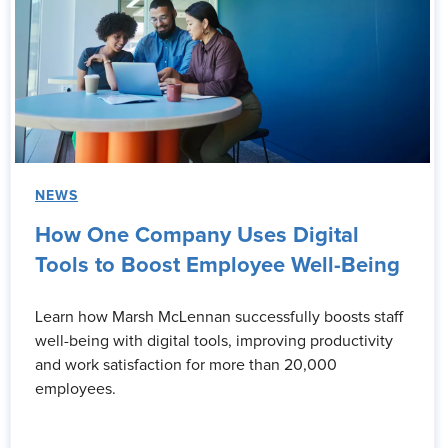
NEWS
How One Company Uses Digital
Tools to Boost Employee Well-Being
Learn how Marsh McLennan successfully boosts staff
well-being with digital tools, improving productivity
and work satisfaction for more than 20,000
employees.