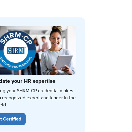
date your HR expertise
ing your SHRM-CP credential makes
a recognized expert and leader in the
eld.
t Certified