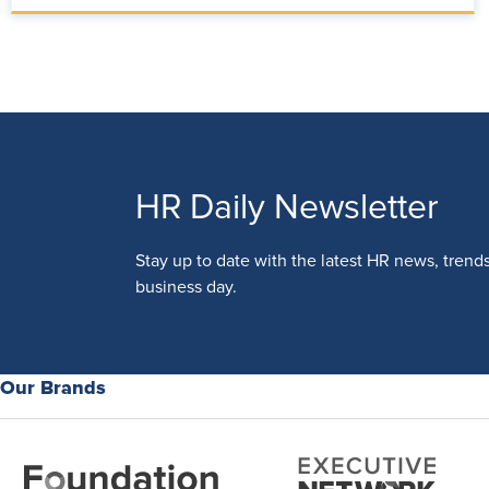
HR Daily Newsletter
Stay up to date with the latest HR news, trend
business day.
Our Brands