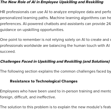
The New Role of AI in Employee Upskilling and Reskilling
HR professionals can use AI to analyze employee data and perf
personalized learning paths. Machine learning algorithms can hel
preferences. AI-powered chatbots and assistants can provide 24
guidance on upskilling opportunities.
One point to remember is not relying solely on AI to create and o
professionals worldwide are balancing the human touch with A
succeed.
Challenges Faced in Upskilling and Reskilling (and Solutions)
The following section explains the common challenges faced by H
Resistance to Technological Changes
Employees who have been used to in-person training and mentori
foreign, difficult, and ineffective.
The solution to this problem is to explain the new module’s featu