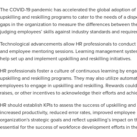
The COVID-19 pandemic has accelerated the global adoption o
upskilling and reskilling programs to cater to the needs of a dis
gaps in the organization to measure the differences between the
judging employees’ skills against industry standards and requi
Technological advancements allow HR professionals to conduct o
and employee mentoring sessions. Learning management systems
help set up and implement upskilling and reskilling initiatives.
HR professionals foster a culture of continuous learning by eng
upskilling and reskilling programs. They may also utilize autom
employees to engage in upskilling and reskilling. Rewards could 
raises, or other incentives to acknowledge their efforts and ach
HR should establish KPIs to assess the success of upskilling and
increased productivity, reduced error rates, improved employee r
organization's strategic goals and reflect upskilling’s impact on 
essential for the success of workforce development efforts in th