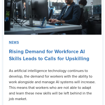
NEWS
Rising Demand for Workforce AI
Skills Leads to Calls for Upskilling
As artificial intelligence technology continues to
develop, the demand for workers with the ability to
work alongside and manage AI systems will increase.
This means that workers who are not able to adapt
and learn these new skills will be left behind in the
job market.