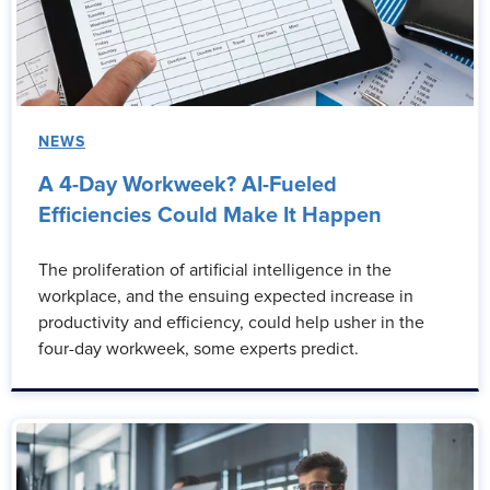
NEWS
A 4-Day Workweek? AI-Fueled
Efficiencies Could Make It Happen
The proliferation of artificial intelligence in the
workplace, and the ensuing expected increase in
productivity and efficiency, could help usher in the
four-day workweek, some experts predict.