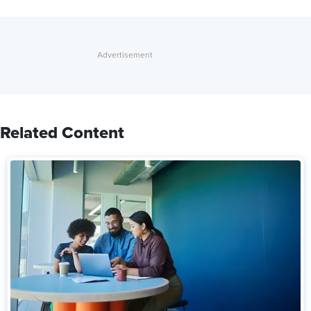
Related Content