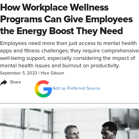
How Workplace Wellness
Programs Can Give Employees
the Energy Boost They Need
Employees need more than just access to mental health
apps and fitness challenges; they require comprehensive
well-being support, especially considering the impact of
mental health issues and burnout on productivity.
September 5, 2023
|
Hise Gibson
Share
Add as Preferred Source