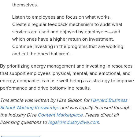
themselves.
Listen to employees and focus on what works.
Create a regular feedback mechanism to audit what
services are used and enjoyed by employees—and
which ones have a higher return on investment.
Continue investing in the programs that are working
and cut the ones that aren’t.
By prioritizing energy management and investing in resources
that support employees' physical, mental, and emotional, and
energy, companies can use well-being as a strategy to improve
performance and drive bottom-line results.
This article was written by
Hise Gibson
for
Harvard Business
School Working Knowledge
and was legally licensed through
the Industry Dive
Content Marketplace
. Please direct all
licensing questions to
legal@industrydive.com
.