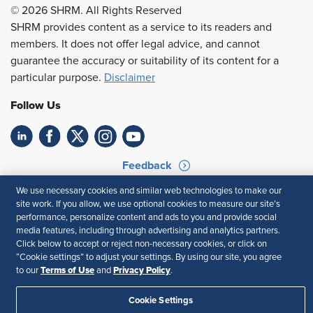
© 2026 SHRM. All Rights Reserved
SHRM provides content as a service to its readers and
members. It does not offer legal advice, and cannot
guarantee the accuracy or suitability of its content for a
particular purpose.
Disclaimer
Follow Us
Feedback
We use necessary cookies and similar web technologies to make our
Your Privacy Choices
Terms of Use
site work. If you allow, we use optional cookies to measure our site’s
Accessibility
Privacy Policy
performance, personalize content and ads to you and provide social
media features, including through advertising and analytics partners.
Click below to accept or reject non-necessary cookies, or click on
“Cookie settings” to adjust your settings. By using our site, you agree
Terms of Use
Privacy Policy
to our
and
.
Cookie Settings