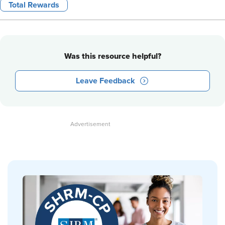
Total Rewards
Was this resource helpful?
Leave Feedback