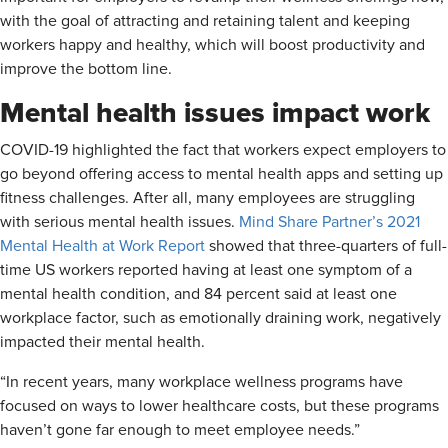
with the goal of attracting and retaining talent and keeping
workers happy and healthy, which will boost productivity and
improve the bottom line.
Mental health issues impact work
COVID-19 highlighted the fact that workers expect employers to
go beyond offering access to mental health apps and setting up
fitness challenges. After all, many employees are struggling
with serious mental health issues.
Mind Share Partner’s 2021
Mental Health at Work Report
showed that three-quarters of full-
time US workers reported having at least one symptom of a
mental health condition, and 84 percent said at least one
workplace factor, such as emotionally draining work, negatively
impacted their mental health.
“In recent years, many workplace wellness programs have
focused on ways to lower healthcare costs, but these programs
haven’t gone far enough to meet employee needs.”