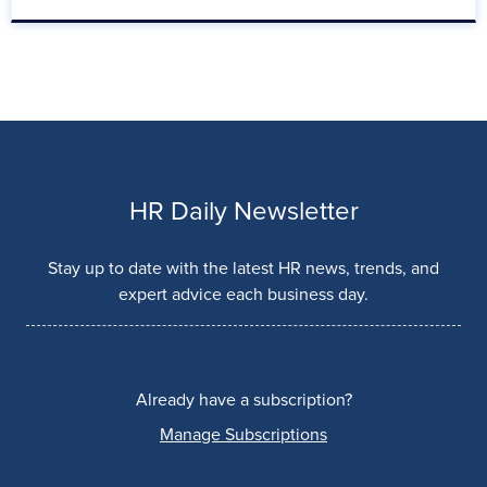
HR Daily Newsletter
Stay up to date with the latest HR news, trends, and
expert advice each business day.
Already have a subscription?
Manage Subscriptions