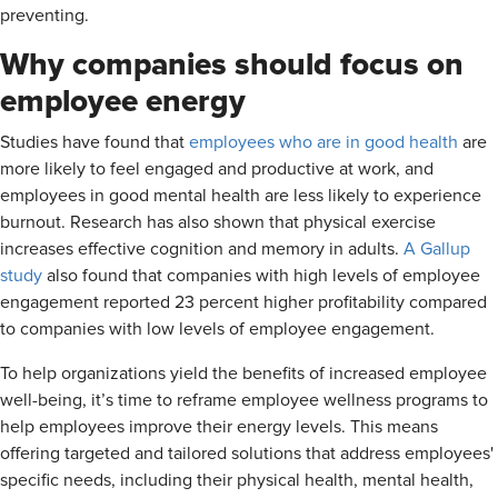
preventing.
Why companies should focus on
employee energy
Studies have found that
employees who are in good health
are
more likely to feel engaged and productive at work, and
employees in good mental health are less likely to experience
burnout. Research has also shown that physical exercise
increases effective cognition and memory in adults.
A Gallup
study
also found that companies with high levels of employee
engagement reported 23 percent higher profitability compared
to companies with low levels of employee engagement.
To help organizations yield the benefits of increased employee
well-being, it’s time to reframe employee wellness programs to
help employees improve their energy levels. This means
offering targeted and tailored solutions that address employees'
specific needs, including their physical health, mental health,