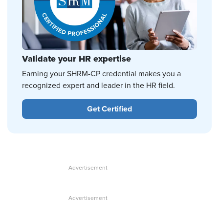
Validate your HR expertise
Earning your SHRM-CP credential makes you a
recognized expert and leader in the HR field.
Get Certified