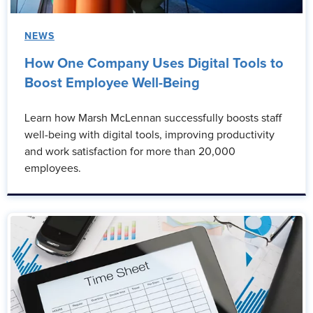
NEWS
How One Company Uses Digital Tools to
Boost Employee Well-Being
Learn how Marsh McLennan successfully boosts staff
well-being with digital tools, improving productivity
and work satisfaction for more than 20,000
employees.