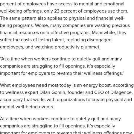
percent of employees have access to mental and emotional
well-being offerings, only 23 percent of employees use them.
The same pattern also applies to physical and financial well-
being programs. Worse, many companies are wasting precious
financial resources on ineffective programs. Meanwhile, they
suffer the costs of losing talent, replacing disengaged
employees, and watching productivity plummet.
“At a time when workers continue to quietly quit and many
companies are struggling to fill openings, it’s especially
important for employers to revamp their wellness offerings.”
What employees need most today is an energy boost, according
to wellness expert Dilan Gomih, founder and CEO of Dilagence,
a company that works with organizations to create physical and
mental well-being events.
At a time when workers continue to quietly quit and many
companies are struggling to fill openings, it’s especially
important for employers to revamp their wellness offerings now,