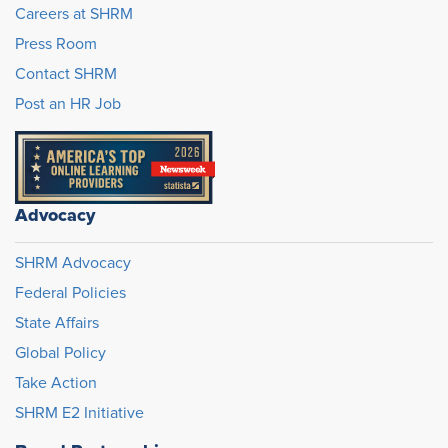
Careers at SHRM
Press Room
Contact SHRM
Post an HR Job
Advocacy
SHRM Advocacy
Federal Policies
State Affairs
Global Policy
Take Action
SHRM E2 Initiative