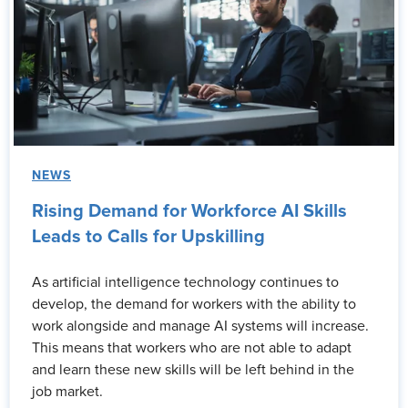
NEWS
Rising Demand for Workforce AI Skills
Leads to Calls for Upskilling
As artificial intelligence technology continues to
develop, the demand for workers with the ability to
work alongside and manage AI systems will increase.
This means that workers who are not able to adapt
and learn these new skills will be left behind in the
job market.