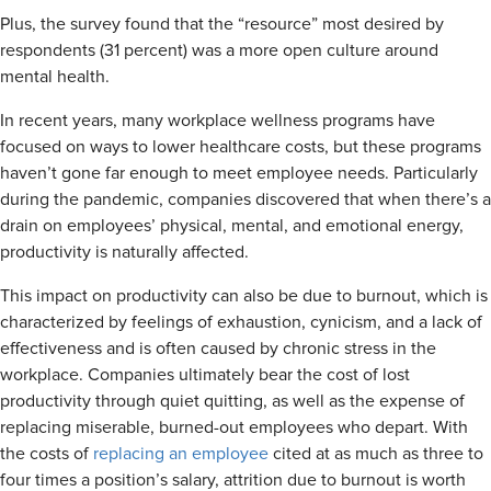
Plus, the survey found that the “resource” most desired by
respondents (31 percent) was a more open culture around
mental health.
In recent years, many workplace wellness programs have
focused on ways to lower healthcare costs, but these programs
haven’t gone far enough to meet employee needs. Particularly
during the pandemic, companies discovered that when there’s a
drain on employees’ physical, mental, and emotional energy,
productivity is naturally affected.
This impact on productivity can also be due to burnout, which is
characterized by feelings of exhaustion, cynicism, and a lack of
effectiveness and is often caused by chronic stress in the
workplace. Companies ultimately bear the cost of lost
productivity through quiet quitting, as well as the expense of
replacing miserable, burned-out employees who depart. With
the costs of
replacing an employee
cited at as much as three to
four times a position’s salary, attrition due to burnout is worth