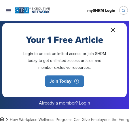
mySHRM Login
Your 1 Free Article
Login to unlock unlimited access or join SHRM
today to get unlimited access articles and
member-exclusive resources.
Join Today
Already a member?
Login
How Workplace Wellness Programs Can Give Employees the Ener