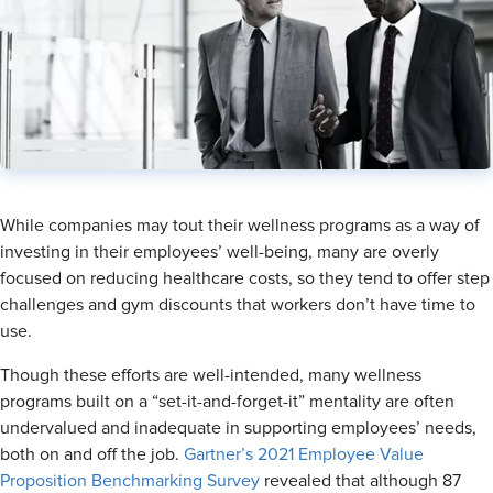
​While companies may tout their wellness programs as a way of
investing in their employees’ well-being, many are overly
focused on reducing healthcare costs, so they tend to offer step
challenges and gym discounts that workers don’t have time to
use.
Though these efforts are well-intended, many wellness
programs built on a “set-it-and-forget-it” mentality are often
undervalued and inadequate in supporting employees’ needs,
both on and off the job.
Gartner’s 2021 Employee Value
Proposition Benchmarking Survey
revealed that although 87