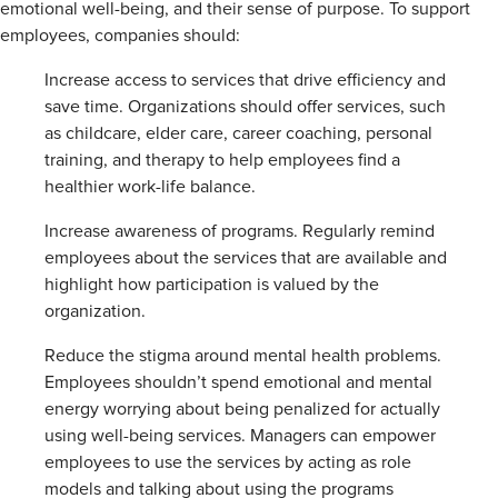
emotional well-being, and their sense of purpose. To support
employees, companies should:
Increase access to services that drive efficiency and
save time. Organizations should offer services, such
as childcare, elder care, career coaching, personal
training, and therapy to help employees find a
healthier work-life balance.
Increase awareness of programs. Regularly remind
employees about the services that are available and
highlight how participation is valued by the
organization.
Reduce the stigma around mental health problems.
Employees shouldn’t spend emotional and mental
energy worrying about being penalized for actually
using well-being services. Managers can empower
employees to use the services by acting as role
models and talking about using the programs