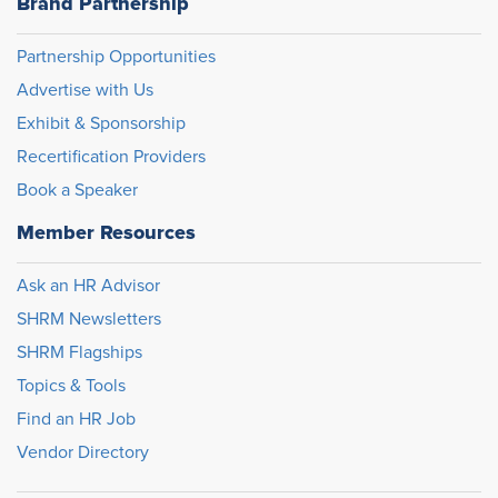
Brand Partnership
Partnership Opportunities
Advertise with Us
Exhibit & Sponsorship
Recertification Providers
Book a Speaker
Member Resources
Ask an HR Advisor
SHRM Newsletters
SHRM Flagships
Topics & Tools
Find an HR Job
Vendor Directory