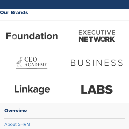
Our Brands
Overview
About SHRM