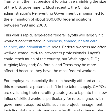
Trump isn’t the first president to prioritize shrinking the size
of the U.S. government. Most recently, the Clinton
administration’s Reinventing Government campaign led to
the elimination of about 300,000 federal positions
between 1993 and 2000.
This year’s rapid, large-scale federal layoffs will largely hit
workers concentrated in
business, finance, health care,
science, and administrative
roles. Federal workers are often
well-educated, mid- to late-career professionals. Layoffs
could reach much of the country, but Washington, D.C.;
Virginia; Maryland; California; and Texas
may be more
affected because they have the most federal workers.
For employers, especially those in heavily affected areas,
this represents a potential shift in the talent supply. CHROs
are evaluating their recruiting strategies to tap into this new
influx of skilled workers, particularly for roles aligned with
government-acquired skills, such as project management,
logistics, data analysis, and some health and science roles.