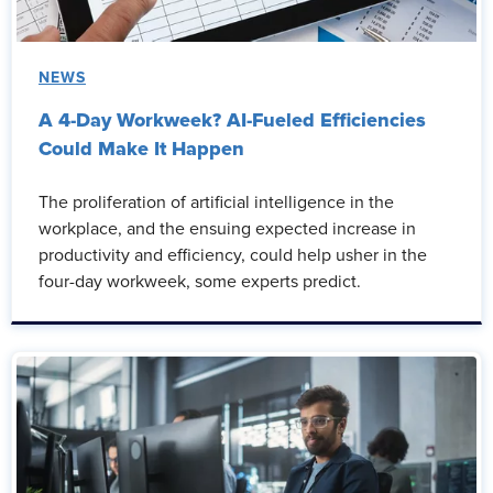
NEWS
A 4-Day Workweek? AI-Fueled Efficiencies
Could Make It Happen
The proliferation of artificial intelligence in the
workplace, and the ensuing expected increase in
productivity and efficiency, could help usher in the
four-day workweek, some experts predict.