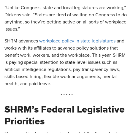
“Unlike Congress, state and local legislatures are working,”
Dickens said. “States are tired of waiting on Congress to do
anything, so they’re getting active on all sorts of workplace
issues.”
SHRM advances
workplace policy in state legislatures
and
works with its affiliates to advance policy solutions that
benefit work, workers, and the workplace. This year, SHRM
is paying special attention to state-level issues such as
artificial intelligence regulations, pay transparency laws,
skills-based hiring, flexible work arrangements, mental
health, and paid leave.
* * * * *
SHRM’s Federal Legislative
Priorities