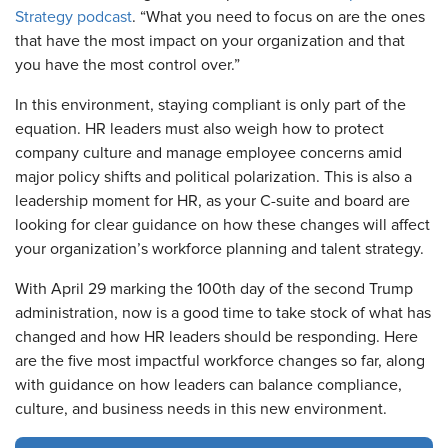
Strategy podcast
. “What you need to focus on are the ones
that have the most impact on your organization and that
you have the most control over.”
In this environment, staying compliant is only part of the
equation. HR leaders must also weigh how to protect
company culture and manage employee concerns amid
major policy shifts and political polarization. This is also a
leadership moment for HR, as your C-suite and board are
looking for clear guidance on how these changes will affect
your organization’s workforce planning and talent strategy.
With April 29 marking the 100th day of the second Trump
administration, now is a good time to take stock of what has
changed and how HR leaders should be responding. Here
are the five most impactful workforce changes so far, along
with guidance on how leaders can balance compliance,
culture, and business needs in this new environment.