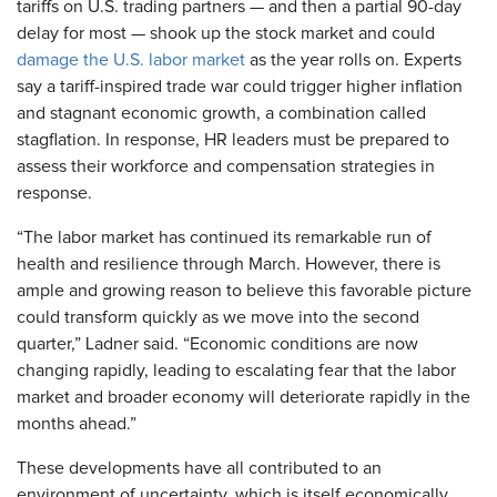
tariffs on U.S. trading partners — and then a partial 90-day
delay for most — shook up the stock market and could
damage the U.S. labor market
as the year rolls on. Experts
say a tariff-inspired trade war could trigger higher inflation
and stagnant economic growth, a combination called
stagflation. In response, HR leaders must be prepared to
assess their workforce and compensation strategies in
response.
“The labor market has continued its remarkable run of
health and resilience through March. However, there is
ample and growing reason to believe this favorable picture
could transform quickly as we move into the second
quarter,” Ladner said. “Economic conditions are now
changing rapidly, leading to escalating fear that the labor
market and broader economy will deteriorate rapidly in the
months ahead.”
These developments have all contributed to an
environment of uncertainty, which is itself economically