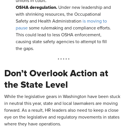
unions in court.
OSHA deregulation.
Under new leadership and
with shrinking resources, the Occupational
Safety and Health Administration
is moving to
pause
some rulemaking and compliance efforts.
This could lead to less OSHA enforcement,
causing state safety agencies to attempt to fill
the gaps.
* * * * *
Don’t Overlook Action at
the State Level
While the legislative gears in Washington have been stuck
in neutral this year, state and local lawmakers are moving
forward. As a result, HR leaders also need to keep a close
eye on the legislative and regulatory movements in states
where they have operations.