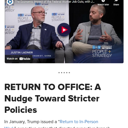
* * * * *
RETURN TO OFFICE: A
Nudge Toward Stricter
Policies
In January, Trump issued a “
Return to In-Person