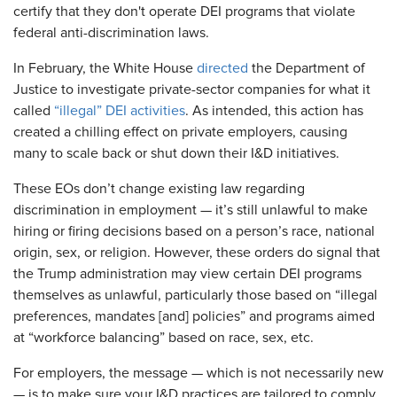
certify that they don't operate DEI programs that violate
federal anti-discrimination laws.
In February, the White House
directed
the Department of
Justice to investigate private-sector companies for what it
called
“illegal” DEI activities
. As intended, this action has
created a chilling effect on private employers, causing
many to scale back or shut down their I&D initiatives.
These EOs don’t change existing law regarding
discrimination in employment — it’s still unlawful to make
hiring or firing decisions based on a person’s race, national
origin, sex, or religion. However, these orders do signal that
the Trump administration may view certain DEI programs
themselves as unlawful, particularly those based on “illegal
preferences, mandates [and] policies” and programs aimed
at “workforce balancing” based on race, sex, etc.
For employers, the message — which is not necessarily new
— is to make sure your I&D practices are tailored to comply