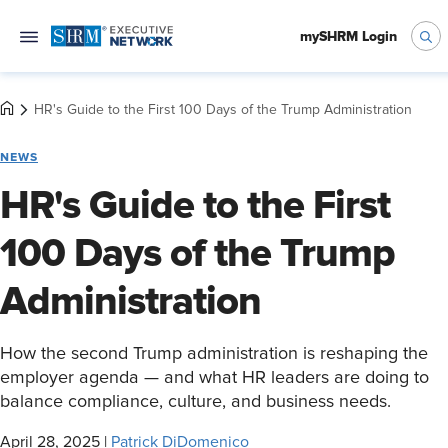
mySHRM Login
HR's Guide to the First 100 Days of the Trump Administration
NEWS
HR's Guide to the First
100 Days of the Trump
Administration
How the second Trump administration is reshaping the
employer agenda — and what HR leaders are doing to
balance compliance, culture, and business needs.
April 28, 2025
|
Patrick DiDomenico