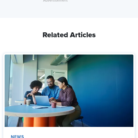
Related Articles
NEWS