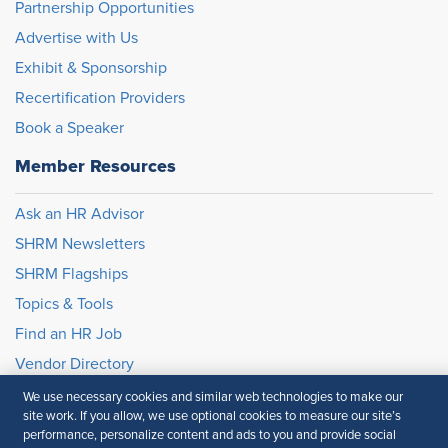
Partnership Opportunities
Advertise with Us
Exhibit & Sponsorship
Recertification Providers
Book a Speaker
Member Resources
Ask an HR Advisor
SHRM Newsletters
SHRM Flagships
Topics & Tools
Find an HR Job
Vendor Directory
We use necessary cookies and similar web technologies to make our
site work. If you allow, we use optional cookies to measure our site’s
© 2026 SHRM. All Rights Reserved
performance, personalize content and ads to you and provide social
SHRM provides content as a service to its readers and