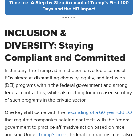
Timeline: A Step-by-Step Account of Trump’s First 100
Days and the HR Impact
* * * * *
INCLUSION &
DIVERSITY: Staying
Compliant and Committed
In January, the Trump administration unveiled a series of
EOs aimed at dismantling diversity, equity, and inclusion
(DEI) programs within the federal government and among
federal contractors, while also calling for increased scrutiny
of such programs in the private sector.
One key shift came with the
rescinding of a 60-year-old EO
that required companies holding contracts with the federal
government to practice affirmative action based on race
and sex. Under
Trump’s order
, federal contractors must also