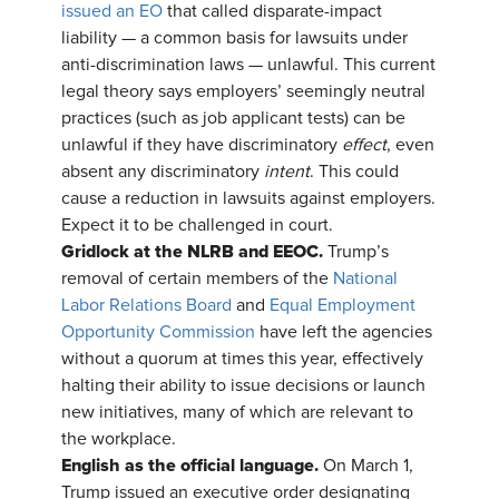
issued an EO
that called disparate-impact
liability — a common basis for lawsuits under
anti-discrimination laws — unlawful. This current
legal theory says employers’ seemingly neutral
practices (such as job applicant tests) can be
unlawful if they have discriminatory
effect
, even
absent any discriminatory
intent
. This could
cause a reduction in lawsuits against employers.
Expect it to be challenged in court.
Gridlock at the NLRB and EEOC.
Trump’s
removal of certain members of the
National
Labor Relations Board
and
Equal Employment
Opportunity Commission
have left the agencies
without a quorum at times this year, effectively
halting their ability to issue decisions or launch
new initiatives, many of which are relevant to
the workplace.
English as the official language.
On March 1,
Trump issued an executive order designating