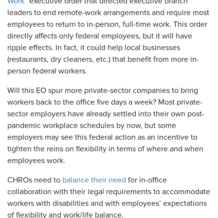
Work
” executive order that directed executive branch
leaders to end remote-work arrangements and require most
employees to return to in-person, full-time work. This order
directly affects only federal employees, but it will have
ripple effects. In fact, it could help local businesses
(restaurants, dry cleaners, etc.) that benefit from more in-
person federal workers.
Will this EO spur more private-sector companies to bring
workers back to the office five days a week? Most private-
sector employers have already settled into their own post-
pandemic workplace schedules by now, but some
employers may see this federal action as an incentive to
tighten the reins on flexibility in terms of where and when
employees work.
CHROs need to
balance their need
for in-office
collaboration with their legal requirements to accommodate
workers with disabilities and with employees’ expectations
of flexibility and work/life balance.