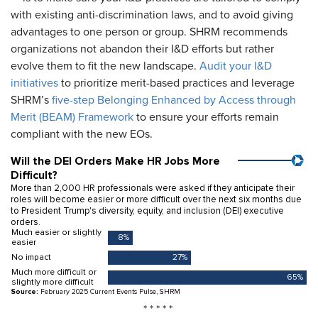
with existing anti-discrimination laws, and to avoid giving
advantages to one person or group. SHRM recommends
organizations not abandon their I&D efforts but rather
evolve them to fit the new landscape.
Audit your I&D
initiatives
to prioritize merit-based practices and leverage
SHRM’s
five-step Belonging Enhanced by Access through
Merit (BEAM) Framework
to ensure your efforts remain
compliant with the new EOs.
* * * * *