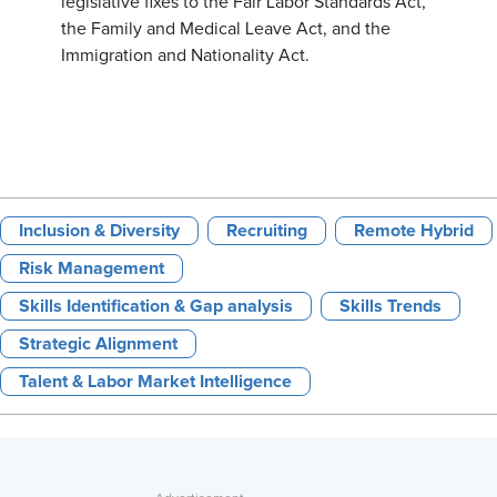
legislative fixes to the Fair Labor Standards Act,
the Family and Medical Leave Act, and the
Immigration and Nationality Act.
Inclusion & Diversity
Recruiting
Remote Hybrid
Risk Management
Skills Identification & Gap analysis
Skills Trends
Strategic Alignment
Talent & Labor Market Intelligence