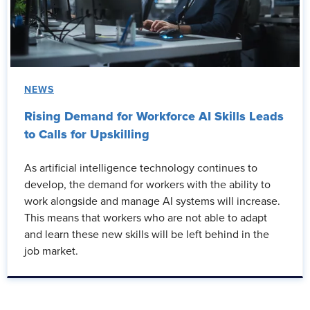
NEWS
Rising Demand for Workforce AI Skills Leads
to Calls for Upskilling
As artificial intelligence technology continues to
develop, the demand for workers with the ability to
work alongside and manage AI systems will increase.
This means that workers who are not able to adapt
and learn these new skills will be left behind in the
job market.