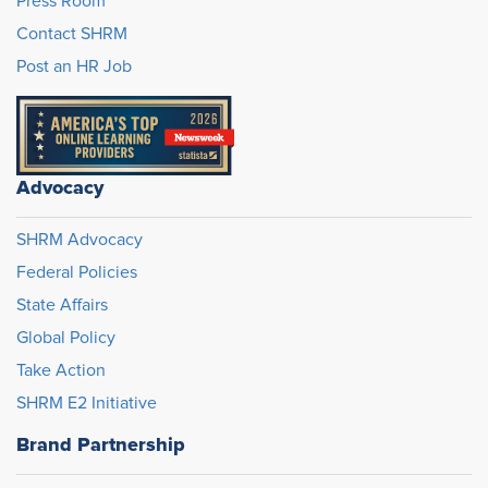
Press Room
Contact SHRM
Post an HR Job
Advocacy
SHRM Advocacy
Federal Policies
State Affairs
Global Policy
Take Action
SHRM E2 Initiative
Brand Partnership