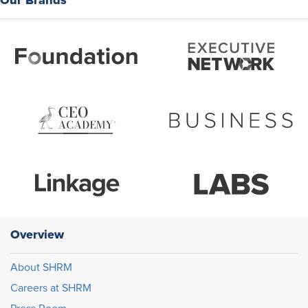
Overview
About SHRM
Careers at SHRM