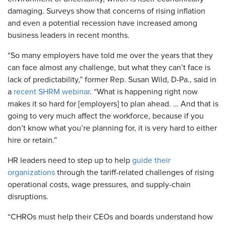
damaging. Surveys show that concerns of rising inflation
and even a potential recession have increased among
business leaders in recent months.
“So many employers have told me over the years that they
can face almost any challenge, but what they can’t face is
lack of predictability,” former Rep. Susan Wild, D-Pa., said in
a
recent SHRM webinar
. “What is happening right now
makes it so hard for [employers] to plan ahead. … And that is
going to very much affect the workforce, because if you
don’t know what you’re planning for, it is very hard to either
hire or retain.”
HR leaders need to step up to help
guide their
organizations
through the tariff-related challenges of rising
operational costs, wage pressures, and supply-chain
disruptions.
“CHROs must help their CEOs and boards understand how