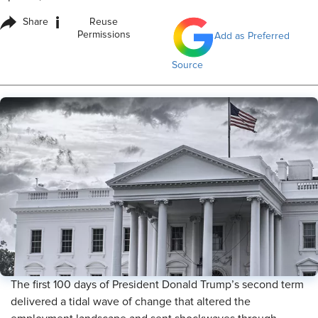
i
Share
Reuse
Permissions
Add as Preferred
Source
The first 100 days of President Donald Trump’s second term
delivered a tidal wave of change that altered the