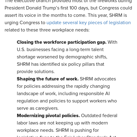
The executive branch provided most of the fireworks during
President Donald Trump’s first 100 days, but Congress could
assert its voice in the months to come. This year, SHRM is
urging Congress to
update several key pieces of legislation
related to these three workplace needs:
Closing the workforce participation gap.
With
U.S. businesses facing a long-term talent
shortage worsened by demographic shifts,
SHRM has identified six policy pillars that
provide solutions.
Shaping the future of work.
SHRM advocates
for policies addressing the rapidly changing
landscape of work, including responsible AI
regulation and policies to support workers who
serve as caregivers.
Modernizing pivotal policies.
Outdated federal
labor laws are not keeping up with modern
workplace needs. SHRM is pushing for