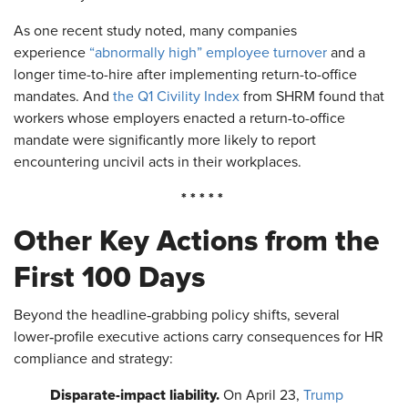
As one recent study noted, many companies
experience
“abnormally high” employee turnover
and a
longer time-to-hire after implementing return-to-office
mandates. And
the Q1 Civility Index
from SHRM found that
workers whose employers enacted a return-to-office
mandate were significantly more likely to report
encountering uncivil acts in their workplaces.
* * * * *
Other Key Actions from the
First 100 Days
Beyond the headline‑grabbing policy shifts, several
lower‑profile executive actions carry consequences for HR
compliance and strategy:
Disparate-impact liability.
On April 23,
Trump