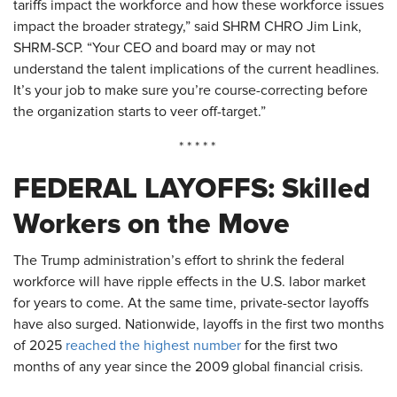
tariffs impact the workforce and how these workforce issues
impact the broader strategy,” said SHRM CHRO Jim Link,
SHRM-SCP. “Your CEO and board may or may not
understand the talent implications of the current headlines.
It’s your job to make sure you’re course-correcting before
the organization starts to veer off-target.”
* * * * *
FEDERAL LAYOFFS: Skilled
Workers on the
Move
The Trump administration’s effort to shrink the federal
workforce will have ripple effects in the U.S. labor market
for years to come. At the same time, private-sector layoffs
have also surged. Nationwide, layoffs in the first two months
of 2025
reached the highest number
for the first two
months of any year since the 2009 global financial crisis.