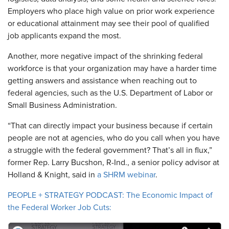
Employers who place high value on prior work experience
or educational attainment may see their pool of qualified
job applicants expand the most.
Another, more negative impact of the shrinking federal
workforce is that your organization may have a harder time
getting answers and assistance when reaching out to
federal agencies, such as the U.S. Department of Labor or
Small Business Administration.
“That can directly impact your business because if certain
people are not at agencies, who do you call when you have
a struggle with the federal government? That’s all in flux,”
former Rep. Larry Bucshon, R-Ind., a senior policy advisor at
Holland & Knight, said in
a SHRM webinar
.
PEOPLE + STRATEGY PODCAST: The Economic Impact of
the Federal Worker Job Cuts: