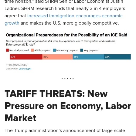
time horizon,” said SHRM Senior Labor Economist Justin
Ladner. SHRM research finds that nearly 3 in 4 employers
agree that
increased immigration encourages economic
growth
and makes the U.S. more globally competitive.
* * * * *
TARIFF THREATS: New
Pressure on Economy, Labor
Market
The Trump administration’s announcement of large-scale