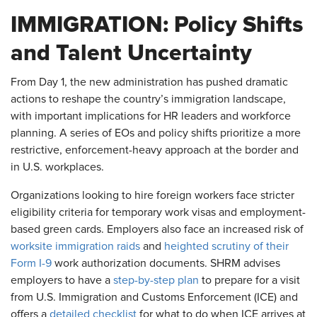
IMMIGRATION: Policy Shifts
and Talent Uncertainty
From Day 1, the new administration has pushed dramatic
actions to reshape the country’s immigration landscape,
with important implications for HR leaders and workforce
planning. A series of EOs and policy shifts prioritize a more
restrictive, enforcement-heavy approach at the border and
in U.S. workplaces.
Organizations looking to hire foreign workers face stricter
eligibility criteria for temporary work visas and employment-
based green cards. Employers also face an increased risk of
worksite immigration raids
and
heighted scrutiny of their
Form I-9
work authorization documents. SHRM advises
employers to have a
step-by-step plan
to prepare for a visit
from U.S. Immigration and Customs Enforcement (ICE) and
offers a
detailed checklist
for what to do when ICE arrives at