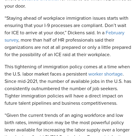
your door.
“Staying ahead of workplace immigration issues starts with
ensuring that your I-9 processes are compliant. Don’t wait
for ICE to arrive at your door,” Dickens said. In a
February
survey
, more than half of HR professionals said their
organizations are not at all prepared or only a little prepared
for the possibility of an ICE raid at their workplace.
This tightening of immigration policy comes at a time when
the U.S. labor market faces a persistent
worker shortage
.
Since mid-2021, the number of available jobs in the U.S. has
consistently outnumbered the number of job seekers.
Tighter immigration policies will have a direct impact on
future talent pipelines and business competitiveness.
“Given the current trends of an aging workforce and low
birth rates, immigration may be the most powerful policy
lever available for increasing the labor supply over a longer