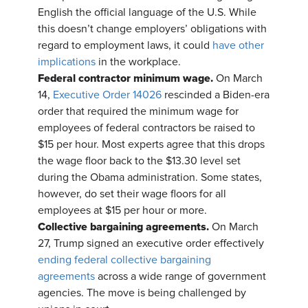
English the official language of the U.S. While
this doesn’t change employers’ obligations with
regard to employment laws, it could
have other
implications
in the workplace.
Federal contractor minimum wage.
On March
14,
Executive Order 14026
rescinded a Biden-era
order that required the minimum wage for
employees of federal contractors be raised to
$15 per hour. Most experts agree that this drops
the wage floor back to the $13.30 level set
during the Obama administration. Some states,
however, do set their wage floors for all
employees at $15 per hour or more.
Collective bargaining agreements.
On March
27, Trump signed an executive order effectively
ending federal collective bargaining
agreements
across a wide range of government
agencies. The move is being challenged by