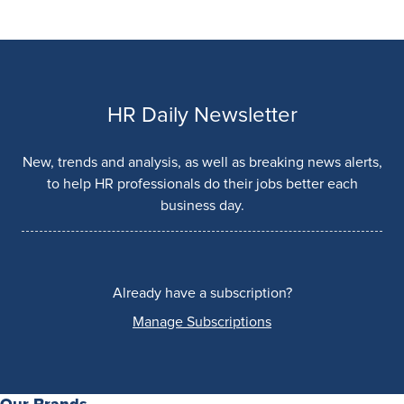
HR Daily Newsletter
New, trends and analysis, as well as breaking news alerts,
to help HR professionals do their jobs better each
business day.
Already have a subscription?
Manage Subscriptions
Our Brands