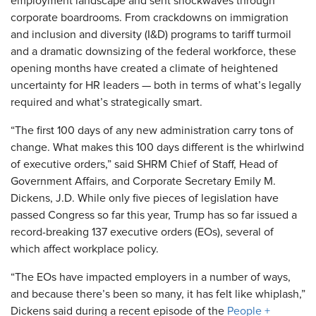
employment landscape and sent shockwaves through
corporate boardrooms. From crackdowns on immigration
and inclusion and diversity (I&D) programs to tariff turmoil
and a dramatic downsizing of the federal workforce, these
opening months have created a climate of heightened
uncertainty for HR leaders — both in terms of what’s legally
required and what’s strategically smart.
“The first 100 days of any new administration carry tons of
change. What makes this 100 days different is the whirlwind
of executive orders,” said SHRM Chief of Staff, Head of
Government Affairs, and Corporate Secretary Emily M.
Dickens, J.D. While only five pieces of legislation have
passed Congress so far this year, Trump has so far issued a
record-breaking
137
executive orders (EOs), several of
which affect workplace policy.
“The EOs have impacted employers in a number of ways,
and because there’s been so many, it has felt like whiplash,”
Dickens said during a recent episode of the
People +