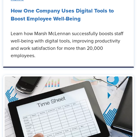
How One Company Uses Digital Tools to
Boost Employee Well-Being
Learn how Marsh McLennan successfully boosts staff
well-being with digital tools, improving productivity
and work satisfaction for more than 20,000
employees.