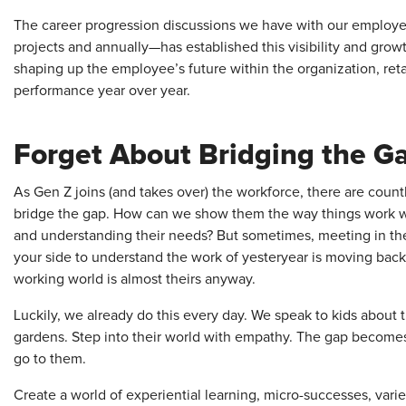
The career progression discussions we have with our employe
projects and annually—has established this visibility and grow
shaping up the employee’s future within the organization, reta
performance year over year.
Forget About Bridging the G
As Gen Z joins (and takes over) the workforce, there are count
bridge the gap. How can we show them the way things work w
and understanding their needs? But sometimes, meeting in the 
your side to understand the work of yesteryear is moving bac
working world is almost theirs anyway.
Luckily, we already do this every day. We speak to kids about 
gardens. Step into their world with empathy. The gap becomes 
go to them.
Create a world of experiential learning, micro-successes, variety