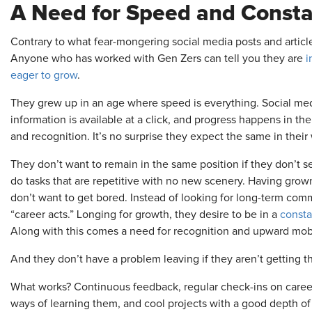
A Need for Speed and Consta
Contrary to what fear-mongering social media posts and articles
Anyone who has worked with Gen Zers can tell you they are
i
eager to grow
.
They grew up in an age where speed is everything. Social medi
information is available at a click, and progress happens in the
and recognition. It’s no surprise they expect the same in their 
They don’t want to remain in the same position if they don’t s
do tasks that are repetitive with no new scenery. Having grown
don’t want to get bored. Instead of looking for long-term comm
“career acts.” Longing for growth, they desire to be in a
consta
Along with this comes a need for recognition and upward mobi
And they don’t have a problem leaving if they aren’t getting th
What works? Continuous feedback, regular check-ins on career
ways of learning them, and cool projects with a good depth of