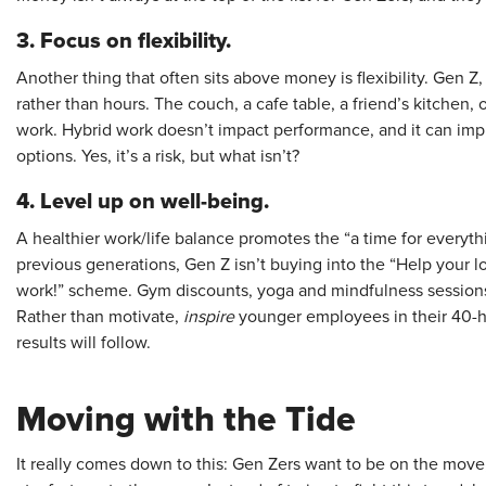
3.
Focus on flexibility.
Another thing that often sits above money is flexibility. Gen Z,
rather than hours. The couch, a cafe table, a friend’s kitchen, 
work. Hybrid work doesn’t impact performance, and it can imp
options. Yes, it’s a risk, but what isn’t?
4. Level up on well-being.
A healthier work/life balance promotes the “a time for everyth
previous generations, Gen Z isn’t buying into the “Help you
work!” scheme. Gym discounts, yoga and mindfulness sessions,
Rather than motivate,
inspire
younger employees in their 40-h
results will follow.
Moving with the Tide
It really comes down to this: Gen Zers want to be on the move