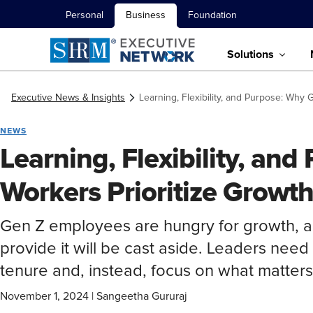
Personal
Business
Foundation
Solutions
Executive News & Insights
Learning, Flexibility, and Purpose: Why
NEWS
Learning, Flexibility, an
Workers Prioritize Growt
Gen Z employees are hungry for growth, an
provide it will be cast aside. Leaders need 
tenure and, instead, focus on what matter
November 1, 2024
|
Sangeetha Gururaj