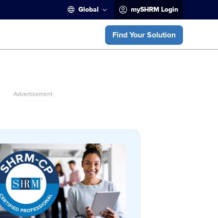
Global
mySHRM Login
Find Your Solution