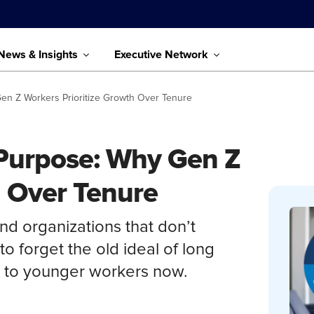
News & Insights
Executive Network
 Gen Z Workers Prioritize Growth Over Tenure
d Purpose: Why Gen Z
h Over Tenure
d organizations that don’t
to forget the old ideal of long
s to younger workers now.