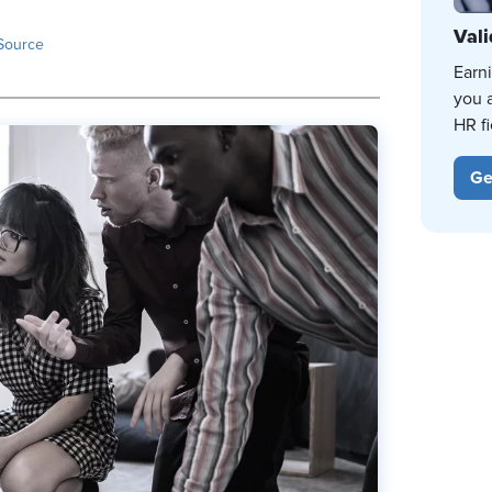
Vali
Source
Earn
you 
HR fi
Ge