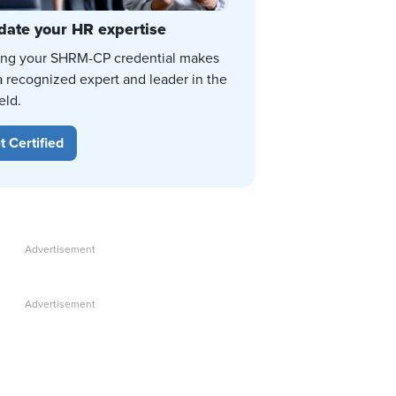
date your HR expertise
ing your SHRM-CP credential makes
a recognized expert and leader in the
eld.
t Certified