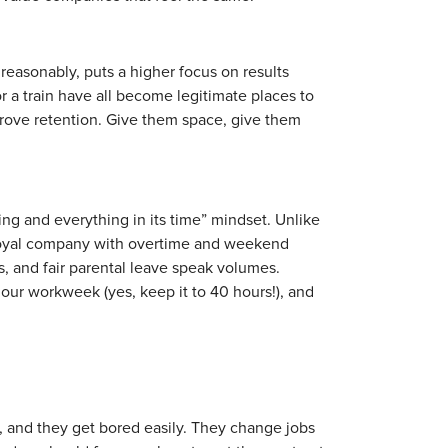
 reasonably, puts a higher focus on results
or a train have all become legitimate places to
rove retention. Give them space, give them
ing and everything in its time” mindset. Unlike
r loyal company with overtime and weekend
 and fair parental leave speak volumes.
our workweek (yes, keep it to 40 hours!), and
, and they get bored easily. They change jobs