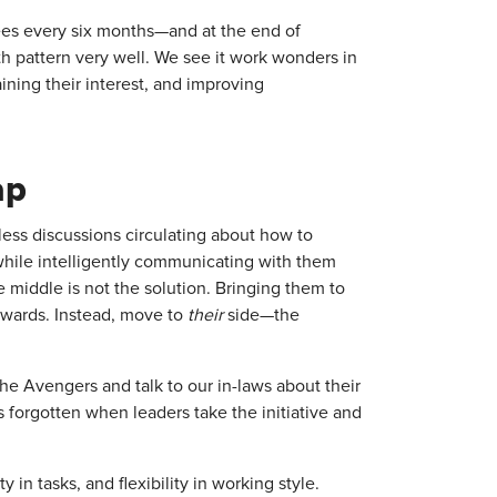
es every six months—and at the end of
th pattern very well. We see it work wonders in
ining their interest, and improving
ap
less discussions circulating about how to
hile intelligently communicating with them
middle is not the solution. Bringing them to
kwards. Instead, move to
their
side—the
the Avengers and talk to our in-laws about their
forgotten when leaders take the initiative and
 in tasks, and flexibility in working style.