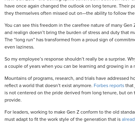
have once again changed the outlook on long tenure. Their pa
they themselves often missed out on—the ability to follow thei
You can see this freedom in the carefree nature of many Gen Z
and realign doesn’t bring the burden of stress and duty that 
The “long run” has transformed from a proud sign of commitment 
even laziness.
So my employee’s response shouldn’t really be a surprise. Wh
a couple of years when you can be learning and growing in a 
Mountains of programs, research, and trials have addressed h
reflect a world that doesn’t exist anymore.
Forbes reports
that 
is not centered on the pride derived from long tenure, but on
provide.
For leaders, working to make Gen Z conform to the old standard
must adapt to fit the work style of the generation that is
alread