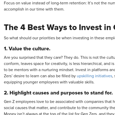
Focus on value instead of long-term retention: It’s not the nu
accomplish in our time with them.
The 4 Best Ways to Invest in
So what should our priorities be when investing in these emp
1. Value the culture.
Are you surprised that they care? They do. This is not the cultu
conform, leaves space for creativity, is less hierarchical, and i
to be mentors with a nurturing mindset. Invest in platforms and
Zers’ desire to learn can also be filled by
upskilling
initiatives
,
equipping younger employees with valuable skills.
2. Highlight causes and purposes to stand for.
Gen Z employees love to be associated with companies that hav
social causes that matter, and contribute to the community they 
Money isn’t always at the top of the list for Gen Zers, and the