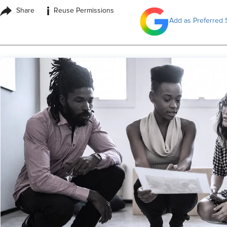
i
Share
Reuse Permissions
Add as Preferred 