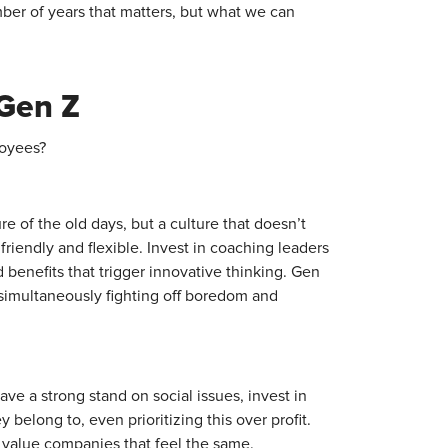
mber of years that matters, but what we can
 Gen Z
loyees?
re of the old days, but a culture that doesn’t
s friendly and flexible. Invest in coaching leaders
 benefits that trigger innovative thinking. Gen
 simultaneously fighting off boredom and
e a strong stand on social issues, invest in
belong to, even prioritizing this over profit.
y value companies that feel the same.