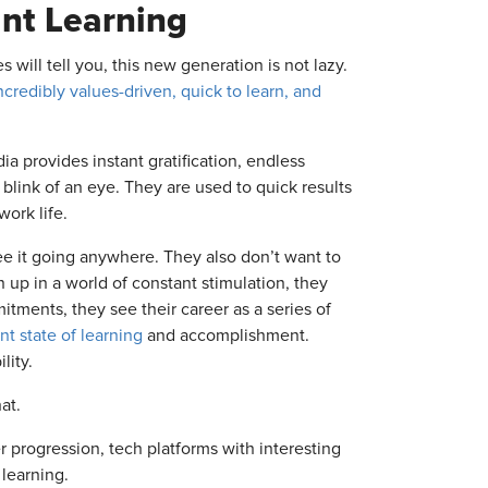
nt Learning
 will tell you, this new generation is not lazy.
ncredibly values-driven, quick to learn, and
a provides instant gratification, endless
 blink of an eye. They are used to quick results
work life.
ee it going anywhere. They also don’t want to
 up in a world of constant stimulation, they
itments, they see their career as a series of
nt state of learning
and accomplishment.
lity.
at.
 progression, tech platforms with interesting
 learning.