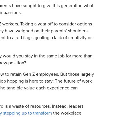
rents have sought to give this generation what
r passions.
 workers. Taking a year off to consider options
may have weighed on their parents’ shoulders.
to a red flag signaling a lack of creativity or
y would you stay in the same job for more than
new position?
ow to retain Gen Z employees. But those largely
job hopping is here to stay: The future of work
 the tangible value each experience can
 is a waste of resources. Instead, leaders
y stepping up to transform
the workplace
.