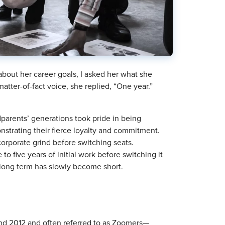
out her career goals, I asked her what she
tter-of-fact voice, she replied, “One year.”
parents’ generations took pride in being
nstrating their fierce loyalty and commitment.
corporate grind before switching seats.
 to five years of initial work before switching it
 long term has slowly become short.
d 2012 and often referred to as Zoomers—