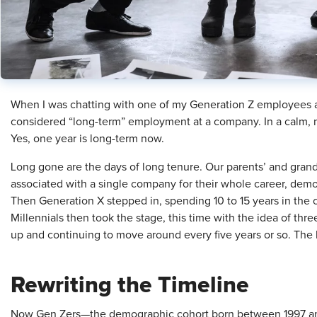
When I was chatting with one of my Generation Z employees ab
considered “long-term” employment at a company. In a calm, ma
Yes, one year is long-term now.
Long gone are the days of long tenure. Our parents’ and grand
associated with a single company for their whole career, demo
Then Generation X stepped in, spending 10 to 15 years in the 
Millennials then took the stage, this time with the idea of three
up and continuing to move around every five years or so. The
Rewriting the Timeline
Now Gen Zers—the demographic cohort born between 1997 an