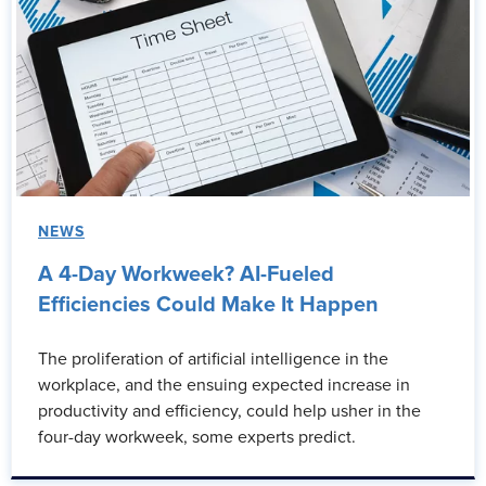
NEWS
A 4-Day Workweek? AI-Fueled
Efficiencies Could Make It Happen
The proliferation of artificial intelligence in the
workplace, and the ensuing expected increase in
productivity and efficiency, could help usher in the
four-day workweek, some experts predict.