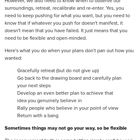
However, we also need to know when to observe our
surroundings, retreat, recalibrate and re-enter. Yes, you
need to keep pushing for what you want, but you need to
know that if whatever you push for doesn't manifest, it
doesn't mean that you have failed. It just means that you
need to be flexible and open-minded.
Here's what you do when your plans don't pan out how you
wanted:
Gracefully retreat (but do not give up)
Go back to the drawing board and carefully plan
your next steps
Develop an even better plan to achieve that
idea you genuinely believe in
Rally people who believe in your point of view
Return with a bang
Sometimes things may not go your way, so be flexible