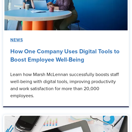
NEWS
How One Company Uses Digital Tools to
Boost Employee Well-Being
Learn how Marsh McLennan successfully boosts staff
well-being with digital tools, improving productivity
and work satisfaction for more than 20,000
employees.