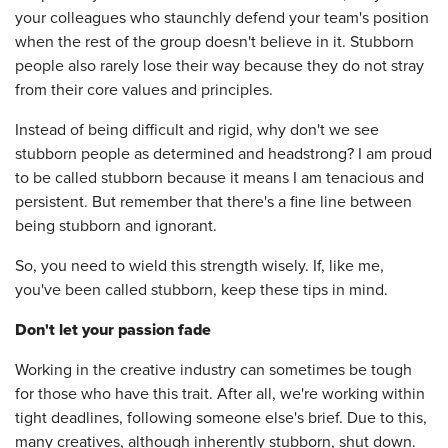
your colleagues who staunchly defend your team's position
when the rest of the group doesn't believe in it. Stubborn
people also rarely lose their way because they do not stray
from their core values and principles.
Instead of being difficult and rigid, why don't we see
stubborn people as determined and headstrong? I am proud
to be called stubborn because it means I am tenacious and
persistent. But remember that there's a fine line between
being stubborn and ignorant.
So, you need to wield this strength wisely. If, like me,
you've been called stubborn, keep these tips in mind.
Don't let your passion fade
Working in the creative industry can sometimes be tough
for those who have this trait. After all, we're working within
tight deadlines, following someone else's brief. Due to this,
many creatives, although inherently stubborn, shut down.