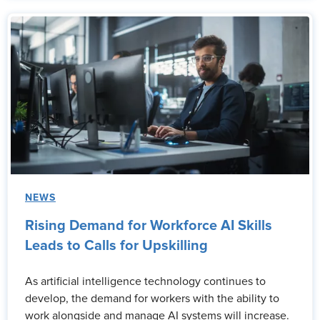
NEWS
Rising Demand for Workforce AI Skills
Leads to Calls for Upskilling
As artificial intelligence technology continues to
develop, the demand for workers with the ability to
work alongside and manage AI systems will increase.