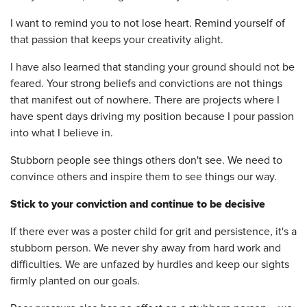
I want to remind you to not lose heart. Remind yourself of
that passion that keeps your creativity alight.
I have also learned that standing your ground should not be
feared. Your strong beliefs and convictions are not things
that manifest out of nowhere. There are projects where I
have spent days driving my position because I pour passion
into what I believe in.
Stubborn people see things others don't see. We need to
convince others and inspire them to see things our way.
Stick to your conviction and continue to be decisive
If there ever was a poster child for grit and persistence, it's a
stubborn person. We never shy away from hard work and
difficulties. We are unfazed by hurdles and keep our sights
firmly planted on our goals.