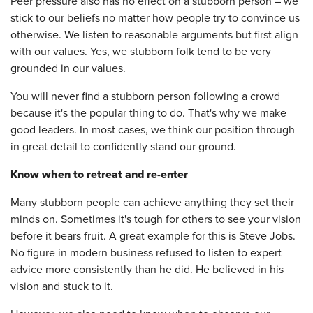
Peer pressure also has no effect on a stubborn person – we
stick to our beliefs no matter how people try to convince us
otherwise. We listen to reasonable arguments but first align
with our values. Yes, we stubborn folk tend to be very
grounded in our values.
You will never find a stubborn person following a crowd
because it's the popular thing to do. That's why we make
good leaders. In most cases, we think our position through
in great detail to confidently stand our ground.
Know when to retreat and re-enter
Many stubborn people can achieve anything they set their
minds on. Sometimes it's tough for others to see your vision
before it bears fruit. A great example for this is Steve Jobs.
No figure in modern business refused to listen to expert
advice more consistently than he did. He believed in his
vision and stuck to it.