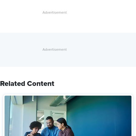
Related Content