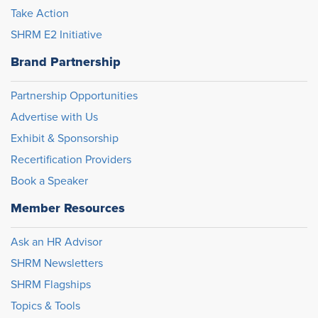
Take Action
SHRM E2 Initiative
Brand Partnership
Partnership Opportunities
Advertise with Us
Exhibit & Sponsorship
Recertification Providers
Book a Speaker
Member Resources
Ask an HR Advisor
SHRM Newsletters
SHRM Flagships
Topics & Tools