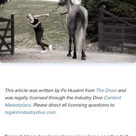
This article was written by Fe Husaint from
The Drum
and
was legally licensed through the Industry Dive
Content
Marketplace
. Please direct all licensing questions to
legal@industrydive.com
.