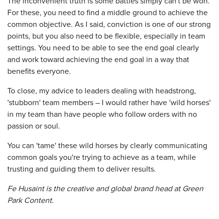
The inconvenient truth is some battles simply can't be won.
For these, you need to find a middle ground to achieve the
common objective. As I said, conviction is one of our strong
points, but you also need to be flexible, especially in team
settings. You need to be able to see the end goal clearly
and work toward achieving the end goal in a way that
benefits everyone.
To close, my advice to leaders dealing with headstrong,
'stubborn' team members – I would rather have 'wild horses'
in my team than have people who follow orders with no
passion or soul.
You can 'tame' these wild horses by clearly communicating
common goals you're trying to achieve as a team, while
trusting and guiding them to deliver results.
Fe Husaint is the creative and global brand head at Green
Park Content.