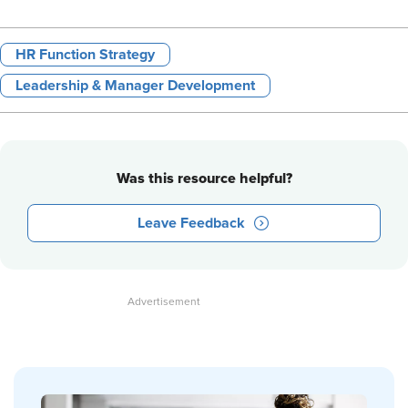
HR Function Strategy
Leadership & Manager Development
Was this resource helpful?
Leave Feedback