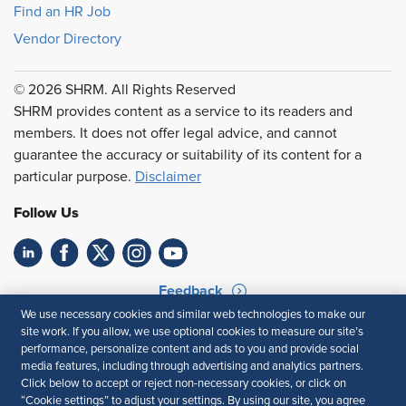
Find an HR Job
Vendor Directory
© 2026 SHRM. All Rights Reserved
SHRM provides content as a service to its readers and
members. It does not offer legal advice, and cannot
guarantee the accuracy or suitability of its content for a
particular purpose.
Disclaimer
Follow Us
Feedback
We use necessary cookies and similar web technologies to make our
Your Privacy Choices
Terms of Use
site work. If you allow, we use optional cookies to measure our site’s
Accessibility
Privacy Policy
performance, personalize content and ads to you and provide social
media features, including through advertising and analytics partners.
Click below to accept or reject non-necessary cookies, or click on
“Cookie settings” to adjust your settings. By using our site, you agree