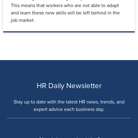
This means that workers who are not able to adapt
and learn these new skills will be left behind in the
job market.
HR Daily Newsletter
Stay up to date with the latest HR news, trends, and
expert advice each business day.