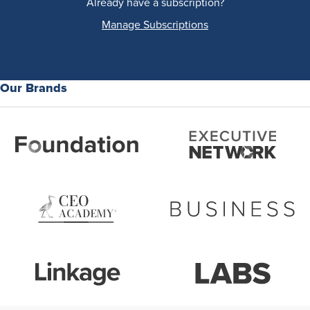
Already have a subscription?
Manage Subscriptions
Our Brands