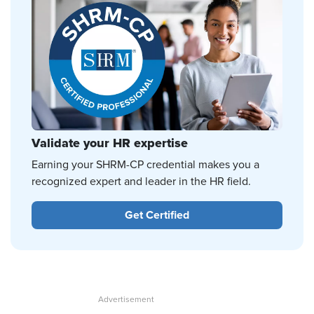
Validate your HR expertise
Earning your SHRM-CP credential makes you a
recognized expert and leader in the HR field.
Get Certified