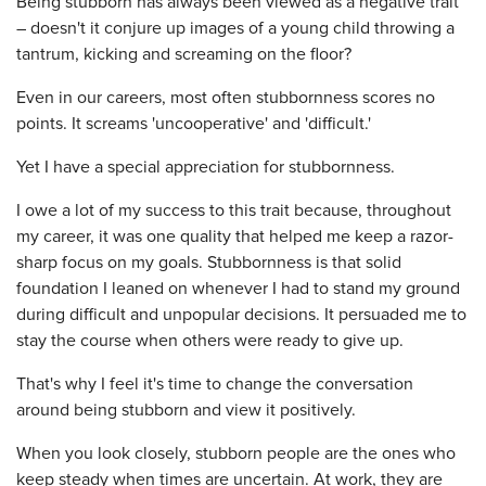
Being stubborn has always been viewed as a negative trait
– doesn't it conjure up images of a young child throwing a
tantrum, kicking and screaming on the floor?
Even in our careers, most often stubbornness scores no
points. It screams 'uncooperative' and 'difficult.'
Yet I have a special appreciation for stubbornness.
I owe a lot of my success to this trait because, throughout
my career, it was one quality that helped me keep a razor-
sharp focus on my goals. Stubbornness is that solid
foundation I leaned on whenever I had to stand my ground
during difficult and unpopular decisions. It persuaded me to
stay the course when others were ready to give up.
That's why I feel it's time to change the conversation
around being stubborn and view it positively.
When you look closely, stubborn people are the ones who
keep steady when times are uncertain. At work, they are