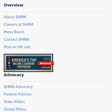
Overview
About SHRM
Careers at SHRM
Press Room
Contact SHRM
Post an HR Job
Advocacy
SHRM Advocacy
Federal Policies
State Affairs
Global Policy