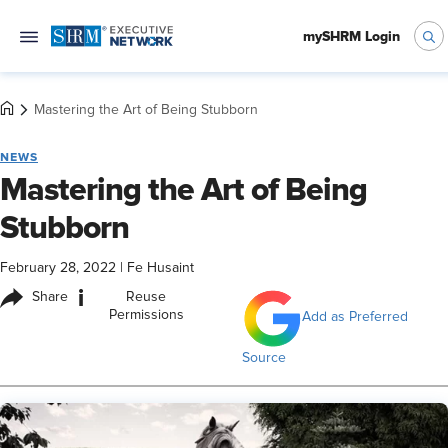
mySHRM Login
Mastering the Art of Being Stubborn
NEWS
Mastering the Art of Being
Stubborn
February 28, 2022
|
Fe Husaint
i
Share
Reuse
Permissions
Add as Preferred
Source