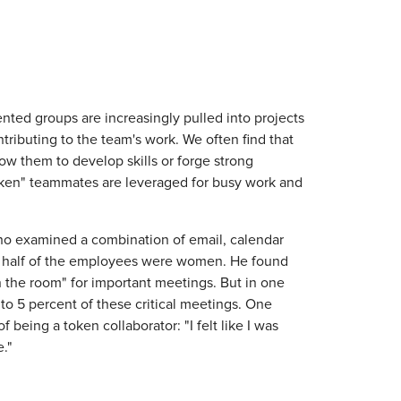
ted groups are increasingly pulled into projects
ributing to the team's work. We often find that
low them to develop skills or forge strong
token" teammates are leveraged for busy work and
who examined a combination of email, calendar
ut half of the employees were women. He found
in the room" for important meetings. But in one
o 5 percent of these critical meetings. One
being a token collaborator: "I felt like I was
e."