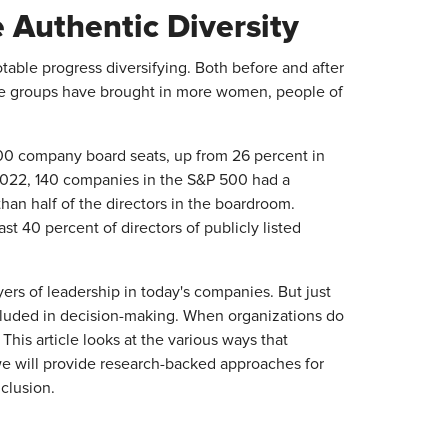
Authentic Diversity​
able progress diversifying. Both before and after
se groups have brought in more women, people of
00 company board seats, up from 26 percent in
 2022, 140 companies in the S&P 500 had a
n half of the directors in the boardroom.
t 40 percent of directors of publicly listed
yers of leadership in today's companies. But just
included in decision-making. When organizations do
. This article looks at the various ways that
e will provide research-backed approaches for
clusion.