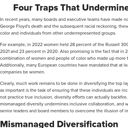
Four Traps That Undermine 
In recent years, many boards and executive teams have made not
George Floyd's death and the subsequent racial reckoning, the
color and individuals from other underrepresented groups.
For example, in 2022 women held 28 percent of the Russell 30
2021 and 23 percent in 2020. Also promising is the fact that in
combination of women and people of color who made up more tha
Additionally, many European countries have mandated that at leas
companies be women.
Clearly, much work remains to be done in diversifying the top la
as important is the task of ensuring that these individuals are 
not practice true inclusion, diversity efforts can actually backfire
mismanaged diversity undermines inclusive collaboration, and w
senior leaders and board members to overcome the illusion of in
Mismanaged Diversification