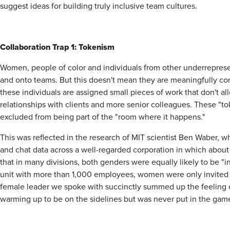
suggest ideas for building truly inclusive team cultures.
Collaboration Trap 1: Tokenism
Women, people of color and individuals from other underrepresen
and onto teams. But this doesn't mean they are meaningfully cont
these individuals are assigned small pieces of work that don't al
relationships with clients and more senior colleagues. These "
excluded from being part of the "room where it happens."
This was reflected in the research of MIT scientist Ben Waber, 
and chat data across a well-regarded corporation in which abo
that in many divisions, both genders were equally likely to be "
unit with more than 1,000 employees, women were only invited t
female leader we spoke with succinctly summed up the feeling of 
warming up to be on the sidelines but was never put in the gam