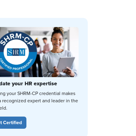
date your HR expertise
ing your SHRM-CP credential makes
a recognized expert and leader in the
eld.
t Certified