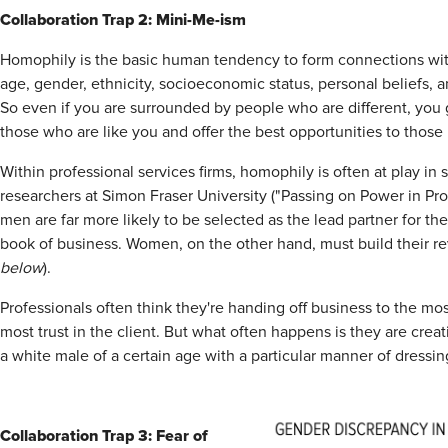
Collaboration Trap 2: Mini-Me-ism
Homophily is the basic human tendency to form connections wi
age, gender, ethnicity, socioeconomic status, personal beliefs,
So even if you are surrounded by people who are different, you g
those who are like you and offer the best opportunities to those 
Within professional services firms, homophily is often at play in
researchers at Simon Fraser University ("Passing on Power in Pro
men are far more likely to be selected as the lead partner for the
book of business. Women, on the other hand, must build their re
below
).
Professionals often think they're handing off business to the m
most trust in the client. But what often happens is they are creat
a white male of a certain age with a particular manner of dress
Collaboration Trap 3: Fear of