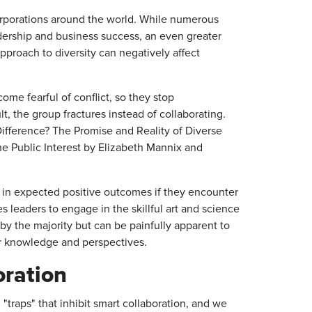
corporations around the world. While numerous
dership and business success, an even greater
proach to diversity can negatively affect
me fearful of conflict, so they stop
t, the group fractures instead of collaborating.
fference? The Promise and Reality of Diverse
the Public Interest by Elizabeth Mannix and
 in expected positive outcomes if they encounter
es leaders to engage in the skillful art and science
by the majority but can be painfully apparent to
r knowledge and perspectives.
oration
 "traps" that inhibit smart collaboration, and we