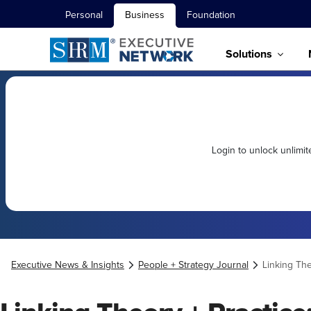
Personal
Business
Foundation
Solutions
Login to unlock unlimi
Executive News & Insights
People + Strategy Journal
Linking The