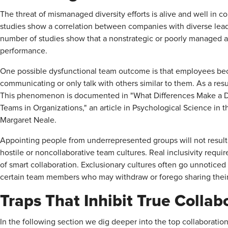
The threat of mismanaged diversity efforts is alive and well in 
studies show a correlation between companies with diverse lea
number of studies show that a nonstrategic or poorly managed ap
performance.
One possible dysfunctional team outcome is that employees beco
communicating or only talk with others similar to them. As a resul
This phenomenon is documented in "What Differences Make a Di
Teams in Organizations," an article in Psychological Science in 
Margaret Neale.
Appointing people from underrepresented groups will not result
hostile or noncollaborative team cultures. Real inclusivity requir
of smart collaboration. Exclusionary cultures often go unnoticed 
certain team members who may withdraw or forego sharing thei
Traps That Inhibit True Collab
In the following section we dig deeper into the top collaboration