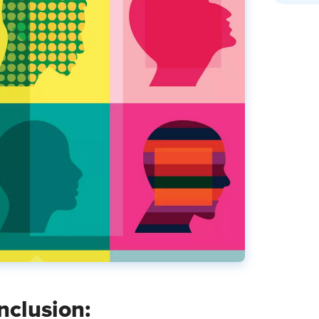
Inclusion: