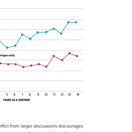
flict from larger discussions discourages