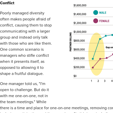
Conflict
Poorly managed diversity
often makes people afraid of
conflict, causing them to stop
communicating with a larger
group and instead only talk
with those who are like them.
One common scenario is
managers who stifle conflict
when it presents itself, as
opposed to allowing it to
shape a fruitful dialogue.
One manager told us, "I'm
open to challenge. But do it
with me one-on-one, not in
the team meetings." While
there is a time and place for one-on-one meetings, removing con