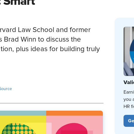
: Smart
Harvard Law School and former
s Brad Winn to discuss the
ion, plus ideas for building truly
Vali
Source
Earn
you 
HR fi
Ge