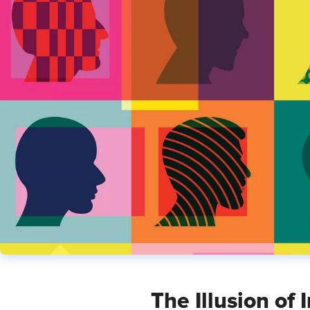
The Illusion of 