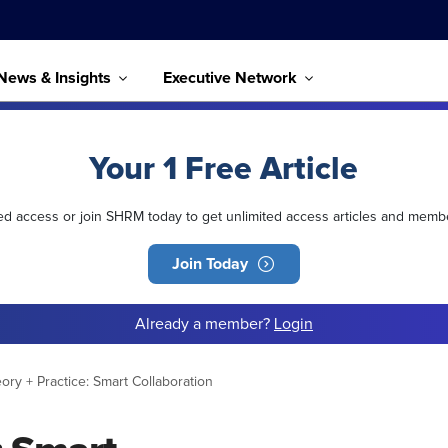
News & Insights
Executive Network
Your 1 Free Article
ted access or join SHRM today to get unlimited access articles and memb
Join Today
Already a member?
Login
ory + Practice: Smart Collaboration