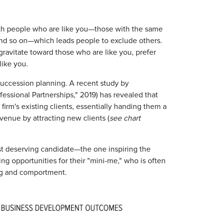
th people who are like you—those with the same
 and so on—which leads people to exclude others.
ravitate toward those who are like you, prefer
like you.
 succession planning. A recent study by
fessional Partnerships," 2019) has revealed that
 firm's existing clients, essentially handing them a
venue by attracting new clients (
see chart
ost deserving candidate—the one inspiring the
ing opportunities for their "mini-me," who is often
ing and comportment.