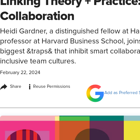
Linking Theory + Practice
Collaboration
Heidi Gardner, a distinguished fellow at 
professor at Harvard Business School, join
biggest &traps& that inhibit smart collaborat
inclusive team cultures.
February 22, 2024
i
Share
Reuse Permissions
Add as Preferred 