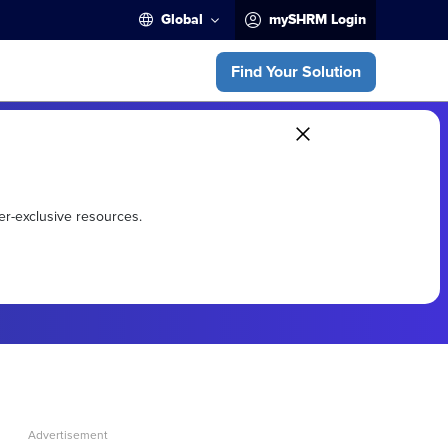
Global
mySHRM Login
Find Your Solution
er-exclusive resources.