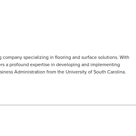
 company specializing in flooring and surface solutions. With
rs a profound expertise in developing and implementing
siness Administration from the University of South Carolina.