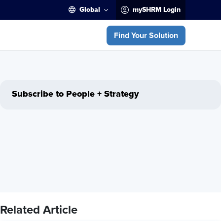
Global
mySHRM Login
Find Your Solution
Subscribe to People + Strategy
Related Article