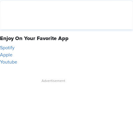
Enjoy On Your Favorite App
Spotify
Apple
Youtube