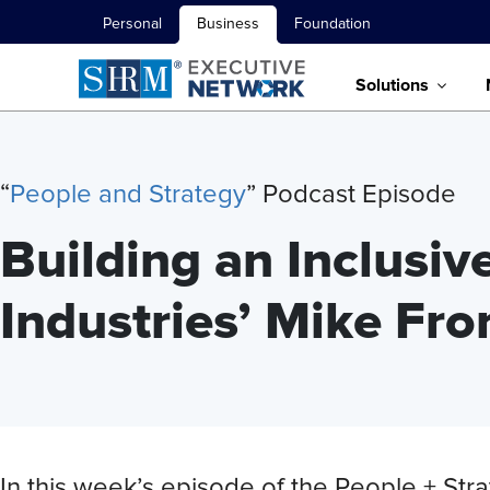
Personal
Business
Foundation
Solutions
“
People and Strategy
” Podcast Episode
Building an Inclusiv
Industries’ Mike F
In this week’s episode of the People + S