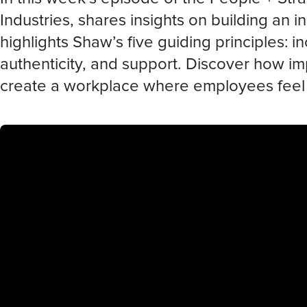
Industries, shares insights on building an in
highlights Shaw’s five guiding principles: 
authenticity, and support. Discover how im
create a workplace where employees fee