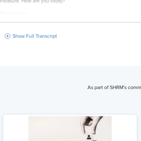
Pleasure. How are you today?
Mike Fromm:
I'm doing well. Looking forward to the conversation.
Show Full Transcript
Mo Fathelbab:
Well, likewise. So Mike, I've read a bit about what you guys have
the people and the people are the company. Say more about that
Mike Fromm:
I think, I've shared many times that our internal culture is our e
As part of SHRM's commi
That we recognize the uniqueness that every individual brings,
and form teams and when they can work together and co-design o
intentionality and purposefulness of making sure our people are 
Mo Fathelbab:
So I love that. And I want to start with how you define the cultu
bring in new talent.