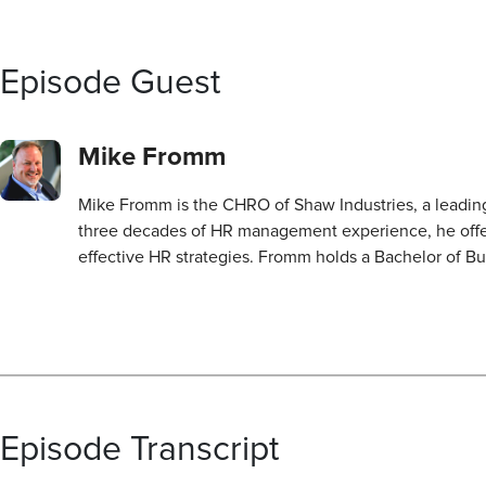
Episode Guest
Mike Fromm
Mike Fromm is the CHRO of Shaw Industries, a leading
three decades of HR management experience, he offe
effective HR strategies. Fromm holds a Bachelor of Bu
Episode Transcript