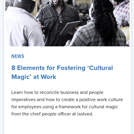
NEWS
8 Elements for Fostering ‘Cultural
Magic’ at Work
Learn how to reconcile business and people
imperatives and how to create a positive work culture
for employees using a framework for cultural magic
from the chief people officer at isolved.