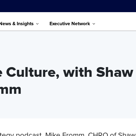
News & Insights
Executive Network
e Culture, with Shaw
romm
trategy podcast, Mike Fromm, CHRO of Shaw