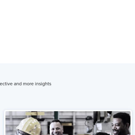
ective and more insights