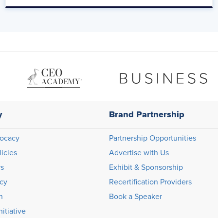
ff like that, boom, boom, boom.
y
Brand Partnership
ocacy
Partnership Opportunities
licies
Advertise with Us
rs
Exhibit & Sponsorship
icy
Recertification Providers
n
Book a Speaker
itiative