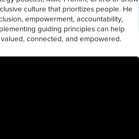
clusive culture that prioritizes people. He
inclusion, empowerment, accountability,
plementing guiding principles can help
l valued, connected, and empowered.