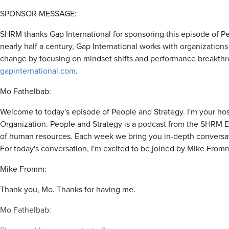
SPONSOR MESSAGE:
SHRM thanks Gap International for sponsoring this episode of Peo
nearly half a century, Gap International works with organization
change by focusing on mindset shifts and performance breakthr
gapinternational.com
.
Mo Fathelbab:
Welcome to today's episode of People and Strategy. I'm your host
Organization. People and Strategy is a podcast from the SHRM Ex
of human resources. Each week we bring you in-depth conversati
For today's conversation, I'm excited to be joined by Mike Fro
Mike Fromm:
Thank you, Mo. Thanks for having me.
Mo Fathelbab: