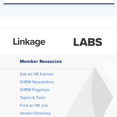
Member Resources
Ask an HR Advisor
SHRM Newsletters
SHRM Flagships
Topics & Tools
Find an HR Job
Vendor Directory