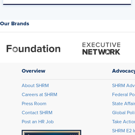
Mo Fathelbab:
Well, first I'm impressed with how you rattled all five of those o
Our Brands
Mike Fromm:
That's good.
Mo Fathelbab:
With sub-bullets as well.
Overview
Advocac
Mike Fromm:
About SHRM
SHRM Adv
Yeah.
Careers at SHRM
Federal Po
Mo Fathelbab:
Press Room
State Affai
Contact SHRM
Global Pol
That tells me that you're living this culture.
Post an HR Job
Take Actio
Mike Fromm:
SHRM E2 In