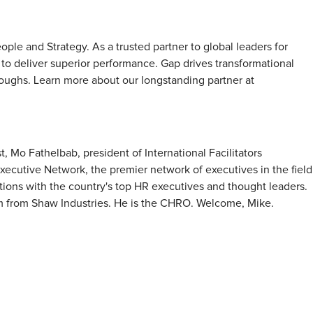
ple and Strategy. As a trusted partner to global leaders for
s to deliver superior performance. Gap drives transformational
oughs. Learn more about our longstanding partner at
, Mo Fathelbab, president of International Facilitators
ecutive Network, the premier network of executives in the field
ons with the country's top HR executives and thought leaders.
mm from Shaw Industries. He is the CHRO. Welcome, Mike.