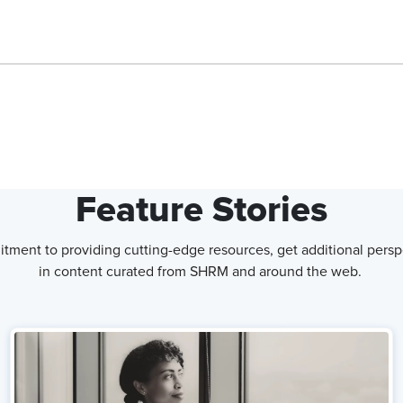
 done at Shaw Industries. I've heard things like the company is
, please.
Feature Stories
xternal brand. I think we are a very people-centered organization.
tment to providing cutting-edge resources, get additional persp
 but we recognize that the power is when they come together
in content curated from SHRM and around the web.
utcomes, we're better for it. And so the focus and the
at the center is what gives us a competitive advantage.
re and how you ensure that you keep that culture intact as you