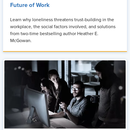
Future of Work
Learn why loneliness threatens trust-building in the
workplace, the social factors involved, and solutions
from two-time bestselling author Heather E.
McGowan.