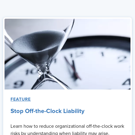
FEATURE
Stop Off-the-Clock Liability
Learn how to reduce organizational off-the-clock work
risks by understanding when liability may arise,