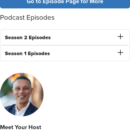
Go to Episode Page for More
Podcast Episodes
Season 2 Episodes
Season 1 Episodes
Meet Your Host