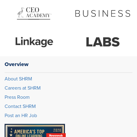
Overview
About SHRM
Careers at SHRM
Press Room
Contact SHRM
Post an HR Job