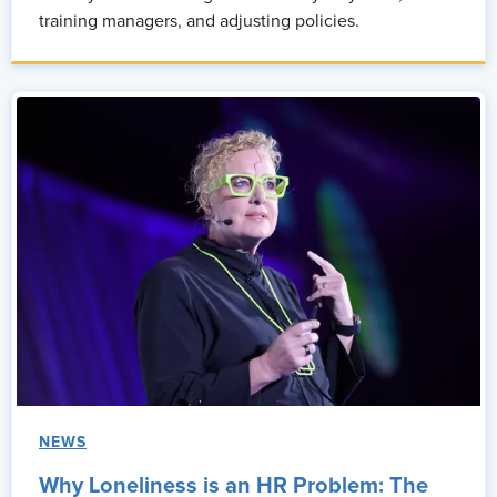
training managers, and adjusting policies.
NEWS
Why Loneliness is an HR Problem: The