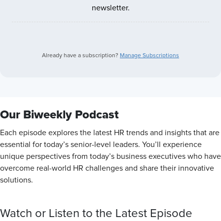
newsletter.
Already have a subscription?
Manage Subscriptions
Our Biweekly Podcast
Each episode explores the latest HR trends and insights that are
essential for today’s senior-level leaders. You’ll experience
unique perspectives from today’s business executives who have
overcome real-world HR challenges and share their innovative
solutions.
Watch or Listen to the Latest Episode