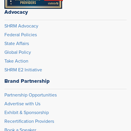
Advocacy
SHRM Advocacy
Federal Policies
State Affairs
Global Policy
Take Action
SHRM E2 Initiative
Brand Partnership
Partnership Opportunities
Advertise with Us
Exhibit & Sponsorship
Recertification Providers
Book a Speaker