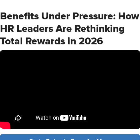
Benefits Under Pressure: How
HR Leaders Are Rethinking
Total Rewards in 2026