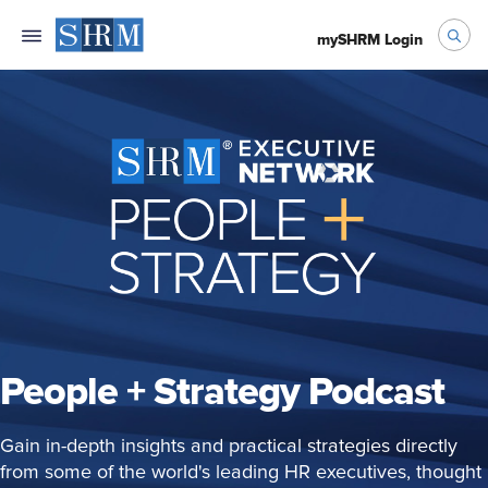
mySHRM Login
People + Strategy Podcast
Gain in-depth insights and practical strategies directly
from some of the world's leading HR executives, thought