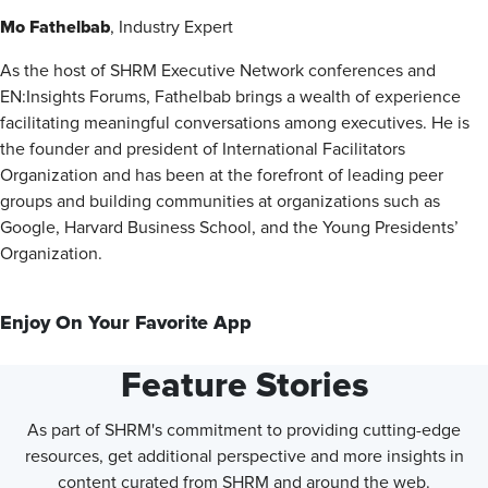
Mo Fathelbab
, Industry Expert
As the host of SHRM Executive Network conferences and
EN:Insights Forums, Fathelbab brings a wealth of experience
facilitating meaningful conversations among executives. He is
the founder and president of International Facilitators
Organization and has been at the forefront of leading peer
groups and building communities at organizations such as
Google, Harvard Business School, and the Young Presidents’
Organization.
Enjoy On Your Favorite App
Feature Stories
As part of SHRM's commitment to providing cutting-edge
resources, get additional perspective and more insights in
content curated from SHRM and around the web.