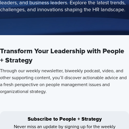
leaders, and business leaders. Explore the latest trends,
challenges, and innovations shaping the HR landscape.
Transform Your Leadership with People
+ Strategy
Through our weekly newsletter, biweekly podcast, video, and
other supporting content, you’ll discover actionable advice and
a fresh perspective on people management issues and
organizational strategy.
Subscribe to People + Strategy
Never miss an update by signing up for the weekly