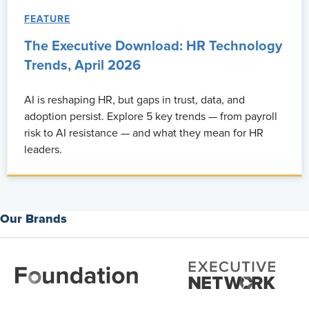
FEATURE
The Executive Download: HR Technology
Trends, April 2026
AI is reshaping HR, but gaps in trust, data, and
adoption persist. Explore 5 key trends — from payroll
risk to AI resistance — and what they mean for HR
leaders.
Our Brands