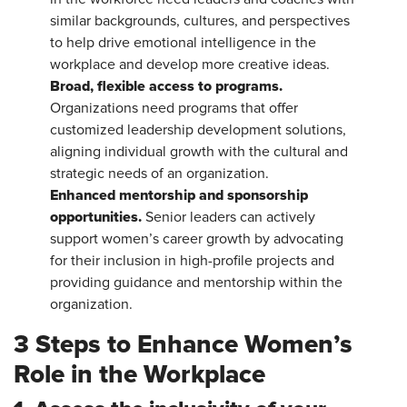
similar backgrounds, cultures, and perspectives
to help drive emotional intelligence in the
workplace and develop more creative ideas.
Broad, flexible access to programs.
Organizations
need programs that offer
customized leadership development solutions,
aligning individual growth with the cultural and
strategic needs of an organization.
Enhanced mentorship and sponsorship
opportunities.
Senior leaders can actively
support women’s career growth by advocating
for their inclusion in high-profile projects and
providing guidance and mentorship within the
organization.
3 Steps to Enhance Women’s
Role in the Workplace