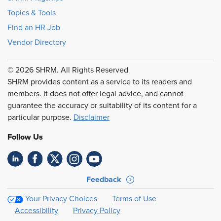
Topics & Tools
Find an HR Job
Vendor Directory
© 2026 SHRM. All Rights Reserved
SHRM provides content as a service to its readers and
members. It does not offer legal advice, and cannot
guarantee the accuracy or suitability of its content for a
particular purpose.
Disclaimer
Follow Us
Feedback
Your Privacy Choices
Terms of Use
Accessibility
Privacy Policy