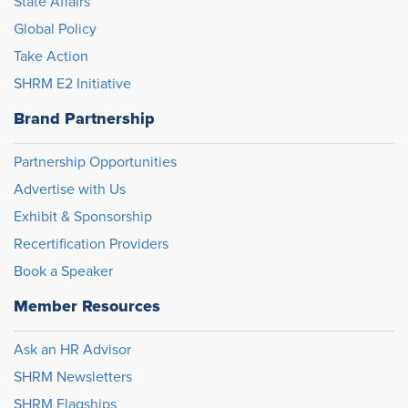
State Affairs
Global Policy
Take Action
SHRM E2 Initiative
Brand Partnership
Partnership Opportunities
Advertise with Us
Exhibit & Sponsorship
Recertification Providers
Book a Speaker
Member Resources
Ask an HR Advisor
SHRM Newsletters
SHRM Flagships