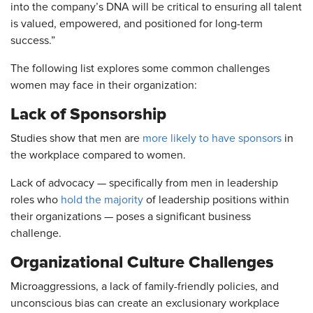
into the company’s DNA will be critical to ensuring all talent
is valued, empowered, and positioned for long-term
success.”
The following list explores some common challenges
women may face in their organization:
Lack of Sponsorship
Studies show that men are
more likely to have sponsors
in
the workplace compared to women.
Lack of advocacy — specifically from men in leadership
roles who
hold the majority
of leadership positions within
their organizations — poses a significant business
challenge.
Organizational Culture Challenges
Microaggressions, a lack of family-friendly policies, and
unconscious bias can create an exclusionary workplace