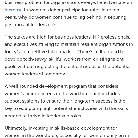
business problem for organizations everywhere: Despite an
increase
in women’s labor participation rates in recent
years, why do women continue to lag behind in securing
positions of leadership?
The stakes are high for business leaders, HR professionals,
and executives striving to maintain resilient organizations in
today’s competitive labor market. There’s a dire need to
develop tech-savvy, skillful workers from existing talent
pools without neglecting the critical needs of the potential
women leaders of tomorrow.
A well-rounded development program that considers
women’s unique needs in the workforce and includes
support systems to ensure their long-term success is the
key to equipping high-potential employees with the skills
needed to thrive in leadership roles.
Ultimately, investing in skills-based development for
women in the workforce, especially for women early on in