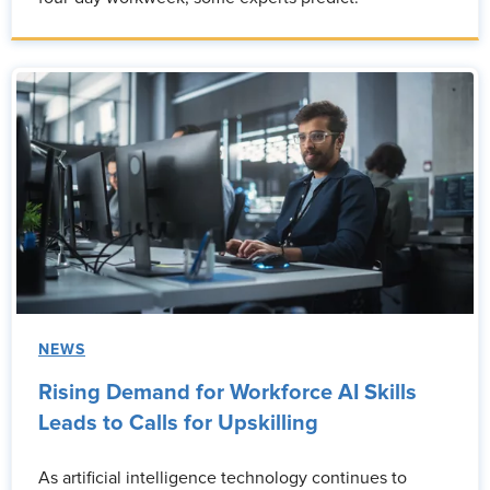
NEWS
Rising Demand for Workforce AI Skills
Leads to Calls for Upskilling
As artificial intelligence technology continues to