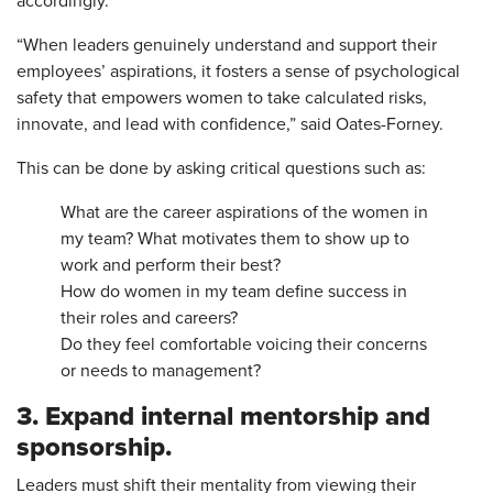
accordingly.
“When leaders genuinely understand and support their
employees’ aspirations, it fosters a sense of psychological
safety that empowers women to take calculated risks,
innovate, and lead with confidence,” said Oates-Forney.
This can be done by asking critical questions such as:
What are the career aspirations of the women in
my team? What motivates them to show up to
work and perform their best?
How do women in my team define success in
their roles and careers?
Do they feel comfortable voicing their concerns
or needs to management?
3. Expand internal mentorship and
sponsorship.
Leaders must shift their mentality from viewing their