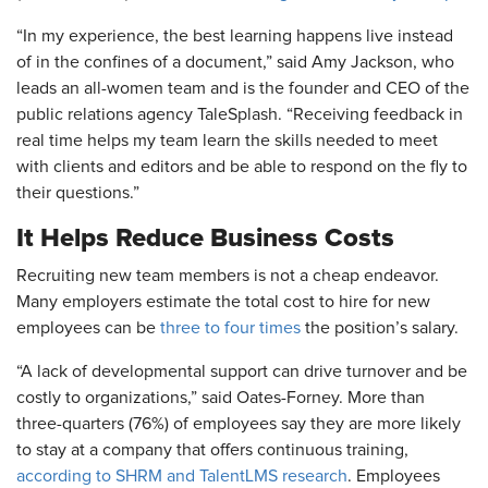
“In my experience, the best learning happens live instead
of in the confines of a document,” said Amy Jackson, who
leads an all-women team and is the founder and CEO of the
public relations agency TaleSplash. “Receiving feedback in
real time helps my team learn the skills needed to meet
with clients and editors and be able to respond on the fly to
their questions.”
It Helps Reduce Business Costs
Recruiting new team members is not a cheap endeavor.
Many employers estimate the total cost to hire for new
employees can be
three to four times
the position’s salary.
“A lack of developmental support can drive turnover and be
costly to organizations,” said Oates-Forney. More than
three-quarters (76%) of employees say they are more likely
to stay at a company that offers continuous training,
according to SHRM and TalentLMS research
. Employees