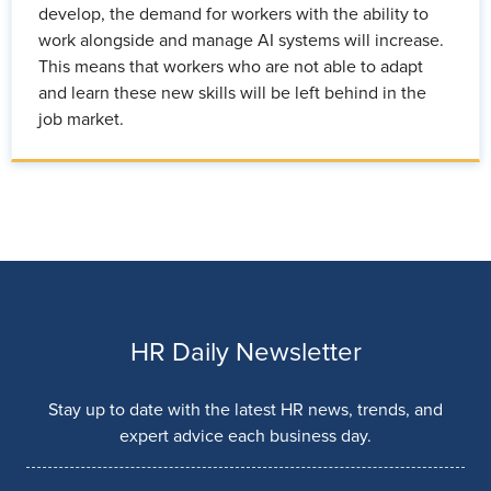
develop, the demand for workers with the ability to
work alongside and manage AI systems will increase.
This means that workers who are not able to adapt
and learn these new skills will be left behind in the
job market.
HR Daily Newsletter
Stay up to date with the latest HR news, trends, and
expert advice each business day.