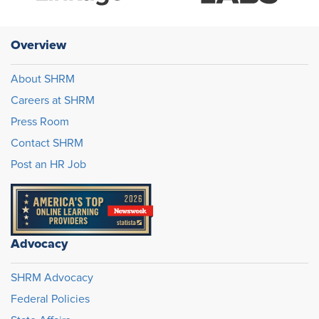
Overview
About SHRM
Careers at SHRM
Press Room
Contact SHRM
Post an HR Job
Advocacy
SHRM Advocacy
Federal Policies