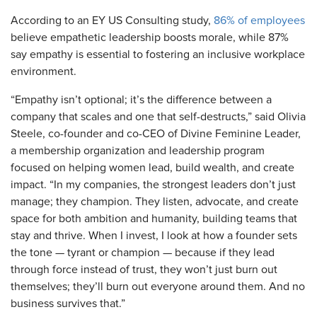
According to an EY US Consulting study,
86% of employees
believe empathetic leadership boosts morale, while 87%
say empathy is essential to fostering an inclusive workplace
environment.
“Empathy isn’t optional; it’s the difference between a
company that scales and one that self-destructs,” said Olivia
Steele, co-founder and co-CEO of Divine Feminine Leader,
a membership organization and leadership program
focused on helping women lead, build wealth, and create
impact. “In my companies, the strongest leaders don’t just
manage; they champion. They listen, advocate, and create
space for both ambition and humanity, building teams that
stay and thrive. When I invest, I look at how a founder sets
the tone — tyrant or champion — because if they lead
through force instead of trust, they won’t just burn out
themselves; they’ll burn out everyone around them. And no
business survives that.”