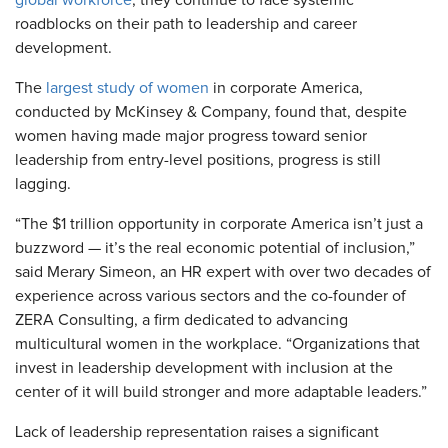
global workforce
, they continue to face systemic
roadblocks on their path to leadership and career
development.
The
largest study of women
in corporate America,
conducted by McKinsey & Company, found that, despite
women having made major progress toward senior
leadership from entry-level positions, progress is still
lagging.
“The $1 trillion opportunity in corporate America isn’t just a
buzzword — it’s the real economic potential of inclusion,”
said Merary Simeon, an HR expert with over two decades of
experience across various sectors and the co-founder of
ZERA Consulting, a firm dedicated to advancing
multicultural women in the workplace. “Organizations that
invest in leadership development with inclusion at the
center of it will build stronger and more adaptable leaders.”
Lack of leadership representation raises a significant