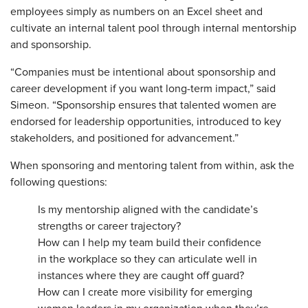
employees simply as numbers on an Excel sheet and
cultivate an internal talent pool through internal mentorship
and sponsorship.
“Companies must be intentional about sponsorship and
career development if you want long-term impact,” said
Simeon. “Sponsorship ensures that talented women are
endorsed for leadership opportunities, introduced to key
stakeholders, and positioned for advancement.”
When sponsoring and mentoring talent from within, ask the
following questions:
Is my mentorship aligned with the candidate’s
strengths or career trajectory?
How can I help my team build their confidence
in the workplace so they can articulate well in
instances where they are caught off guard?
How can I create more visibility for emerging