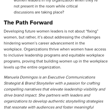
women leaders in my organization when they’re
not present in the room while critical
discussions are taking place?
The Path Forward
Developing future women leaders is not about “fixing”
women, but rather, it’s about addressing the challenges
hindering women’s career advancement in the
workplace. Organizations thrive when women have access
to inclusive leadership programs and equitable workplace
programs, proving that building women up in the workplace
levels up the entire organization.
Manuela Domingos is an Executive Communications
Strategist & Brand Storyteller with a passion for crafting
compelling narratives that elevate leadership visibility and
drive brand impact. She partners with leaders and
organizations to develop authentic storytelling strategies
that resonate with audiences and foster meaningful