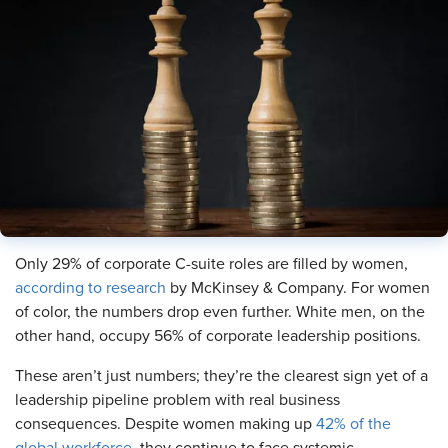
Only 29% of corporate C-suite roles are filled by women,
according to research
by McKinsey & Company. For women
of color, the numbers drop even further. White men, on the
other hand, occupy 56% of corporate leadership positions.
These aren’t just numbers; they’re the clearest sign yet of a
leadership pipeline problem with real business
consequences. Despite women making up
42% of the