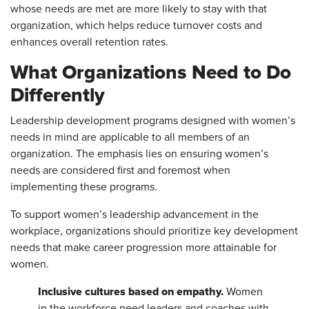
whose needs are met are more likely to stay with that
organization, which helps reduce turnover costs and
enhances overall retention rates.
What Organizations Need to Do
Differently
Leadership development programs designed with women’s
needs in mind are applicable to all members of an
organization. The emphasis lies on ensuring women’s
needs are considered first and foremost when
implementing these programs.
To support women’s leadership advancement in the
workplace, organizations should prioritize key development
needs that make career progression more attainable for
women.
Inclusive cultures based on empathy.
Women
in the workforce need leaders and coaches with