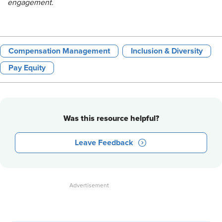
engagement.
Compensation Management
Inclusion & Diversity
Pay Equity
Was this resource helpful?
Leave Feedback