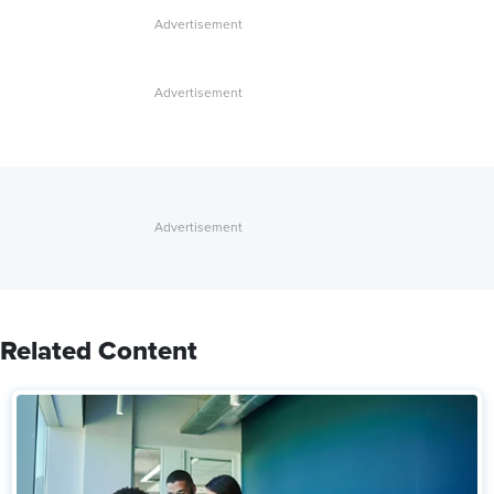
Related Content