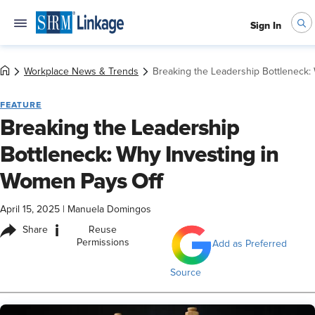
Sign In
Workplace News & Trends
Breaking the Leadership Bottleneck:
FEATURE
Breaking the Leadership
Bottleneck: Why Investing in
Women Pays Off
April 15, 2025
|
Manuela Domingos
i
Share
Reuse
Permissions
Add as Preferred
Source