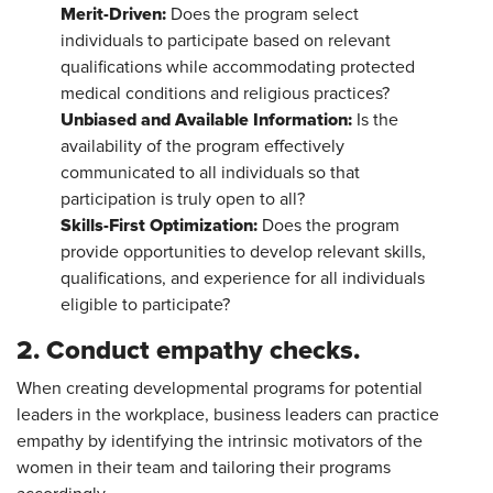
Merit-Driven:
Does the program select
individuals to participate based on relevant
qualifications while accommodating protected
medical conditions and religious practices?
Unbiased and Available Information:
Is the
availability of the program effectively
communicated to all individuals so that
participation is truly open to all?
Skills-First Optimization:
Does the program
provide opportunities to develop relevant skills,
qualifications, and experience for all individuals
eligible to participate?
2. Conduct empathy checks.
When creating developmental programs for potential
leaders in the workplace, business leaders can practice
empathy by identifying the intrinsic motivators of the
women in their team and tailoring their programs