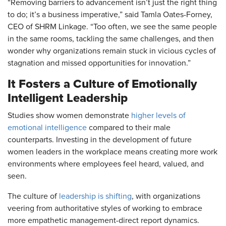
“Removing barriers to advancement isn’t just the right thing
to do; it’s a business imperative,” said Tamla Oates-Forney,
CEO of SHRM Linkage. “Too often, we see the same people
in the same rooms, tackling the same challenges, and then
wonder why organizations remain stuck in vicious cycles of
stagnation and missed opportunities for innovation.”
It Fosters a Culture of Emotionally
Intelligent Leadership
Studies show women demonstrate
higher levels of
emotional intelligence
compared to their male
counterparts. Investing in the development of future
women leaders in the workplace means creating more work
environments where employees feel heard, valued, and
seen.
The culture of
leadership is shifting
, with organizations
veering from authoritative styles of working to embrace
more empathetic management-direct report dynamics.