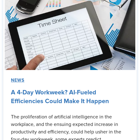
NEWS
A 4-Day Workweek? AI-Fueled
Efficiencies Could Make It Happen
The proliferation of artificial intelligence in the
workplace, and the ensuing expected increase in
productivity and efficiency, could help usher in the
four-day workweek, some experts predict.