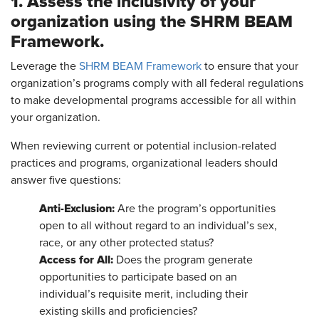
1. Assess the inclusivity of your
organization using the SHRM BEAM
Framework.
Leverage the
SHRM BEAM Framework
to ensure that your
organization’s programs comply with all federal regulations
to make developmental programs accessible for all within
your organization.
When reviewing current or potential inclusion-related
practices and programs, organizational leaders should
answer five questions:
Anti-Exclusion:
Are the program’s opportunities
open to all without regard to an individual’s sex,
race, or any other protected status?
Access for All:
Does the program generate
opportunities to participate based on an
individual’s requisite merit, including their
existing skills and proficiencies?