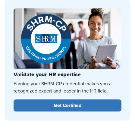
Validate your HR expertise
Earning your SHRM-CP credential makes you a
recognized expert and leader in the HR field.
Get Certified