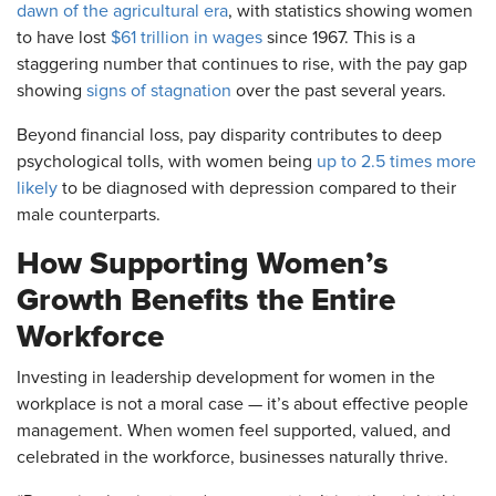
dawn of the agricultural era
, with statistics showing women
to have lost
$61 trillion in wages
since 1967. This is a
staggering number that continues to rise, with the pay gap
showing
signs of stagnation
over the past several years.
Beyond financial loss, pay disparity contributes to deep
psychological tolls, with women being
up to 2.5 times more
likely
to be diagnosed with depression compared to their
male counterparts.
How Supporting Women’s
Growth Benefits the Entire
Workforce
Investing in leadership development for women in the
workplace is not a moral case — it’s about effective people
management. When women feel supported, valued, and
celebrated in the workforce, businesses naturally thrive.