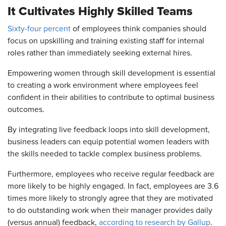
It Cultivates Highly Skilled Teams
Sixty-four percent
of employees think companies should
focus on upskilling and training existing staff for internal
roles rather than immediately seeking external hires.
Empowering women through skill development is essential
to creating a work environment where employees feel
confident in their abilities to contribute to optimal business
outcomes.
By integrating live feedback loops into skill development,
business leaders can equip potential women leaders with
the skills needed to tackle complex business problems.
Furthermore, employees who receive regular feedback are
more likely to be highly engaged. In fact, employees are 3.6
times more likely to strongly agree that they are motivated
to do outstanding work when their manager provides daily
(versus annual) feedback,
according to research by Gallup
.