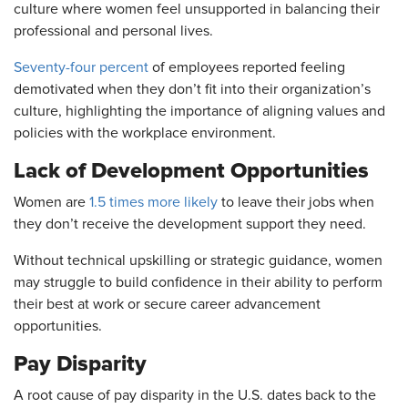
culture where women feel unsupported in balancing their
professional and personal lives.
Seventy-four percent
of employees reported feeling
demotivated when they don’t fit into their organization’s
culture, highlighting the importance of aligning values and
policies with the workplace environment.
Lack of Development Opportunities
Women are
1.5 times more likely
to leave their jobs when
they don’t receive the development support they need.
Without technical upskilling or strategic guidance, women
may struggle to build confidence in their ability to perform
their best at work or secure career advancement
opportunities.
Pay Disparity
A root cause of pay disparity in the U.S. dates back to the