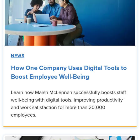
NEWS
How One Company Uses Digital Tools to
Boost Employee Well-Being
Learn how Marsh McLennan successfully boosts staff
well-being with digital tools, improving productivity
and work satisfaction for more than 20,000
employees.