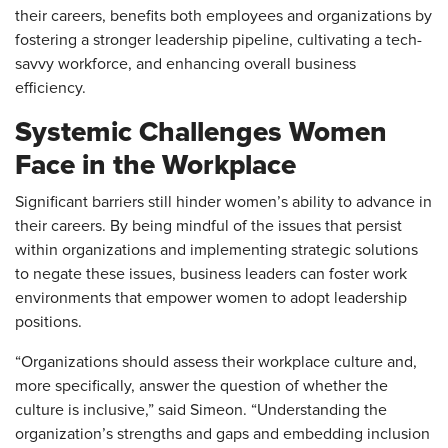
their careers, benefits both employees and organizations by
fostering a stronger leadership pipeline, cultivating a tech-
savvy workforce, and enhancing overall business
efficiency.
Systemic Challenges Women
Face in the Workplace
Significant barriers still hinder women’s ability to advance in
their careers. By being mindful of the issues that persist
within organizations and implementing strategic solutions
to negate these issues, business leaders can foster work
environments that empower women to adopt leadership
positions.
“Organizations should assess their workplace culture and,
more specifically, answer the question of whether the
culture is inclusive,” said Simeon. “Understanding the
organization’s strengths and gaps and embedding inclusion