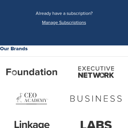
Already have a subscription?
Manage Subscriptions
Our Brands