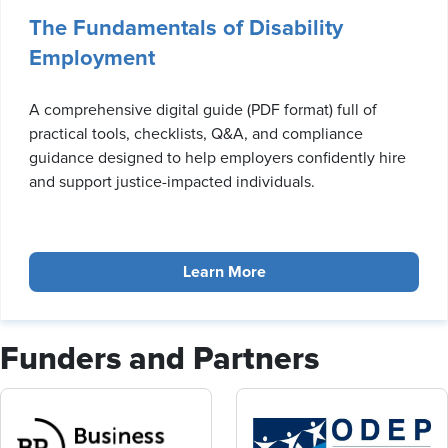
The Fundamentals of Disability
Employment
A comprehensive digital guide (PDF format) full of
practical tools, checklists, Q&A, and compliance
guidance designed to help employers confidently hire
and support justice-impacted individuals.
Learn More
Funders and Partners