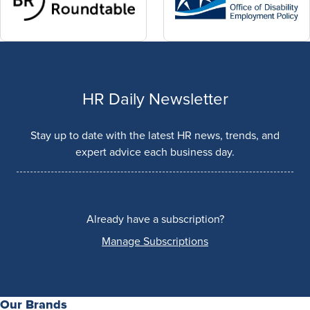
HR Daily Newsletter
Stay up to date with the latest HR news, trends, and
expert advice each business day.
Already have a subscription?
Manage Subscriptions
Our Brands