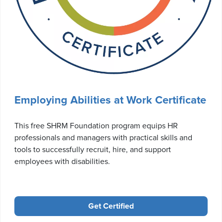
Employing Abilities at Work Certificate
This free SHRM Foundation program equips HR
professionals and managers with practical skills and
tools to successfully recruit, hire, and support
employees with disabilities.
Get Certified