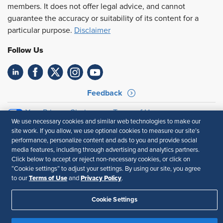
members. It does not offer legal advice, and cannot
guarantee the accuracy or suitability of its content for a
particular purpose.
Disclaimer
Follow Us
Feedback
Your Privacy Choices
Terms of Use
We use necessary cookies and similar web technologies to make our
Accessibility
Privacy Policy
site work. If you allow, we use optional cookies to measure our site’s
performance, personalize content and ads to you and provide social
media features, including through advertising and analytics partners.
Click below to accept or reject non-necessary cookies, or click on
“Cookie settings” to adjust your settings. By using our site, you agree
Terms of Use
Privacy Policy
to our
and
.
Cookie Settings