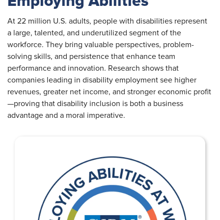
Employing Abilities
At 22 million U.S. adults, people with disabilities represent
a large, talented, and underutilized segment of the
workforce. They bring valuable perspectives, problem-
solving skills, and persistence that enhance team
performance and innovation. Research shows that
companies leading in disability employment see higher
revenues, greater net income, and stronger economic profit
—proving that disability inclusion is both a business
advantage and a moral imperative.