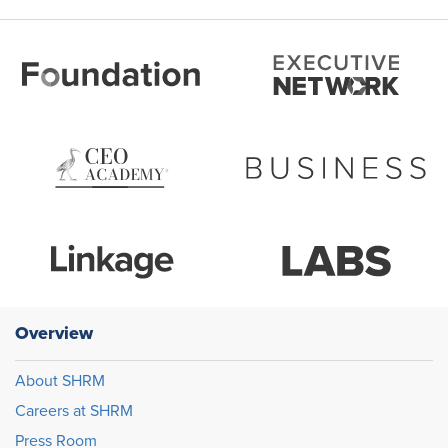
Overview
About SHRM
Careers at SHRM
Press Room