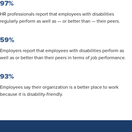
97%
HR professionals report that employees with disabilities
regularly perform as well as — or better than — their peers.
59%
Employers report that employees with disabilities perform as
well as or better than their peers in terms of job performance.
93%
Employees say their organization is a better place to work
because it is disability-friendly.