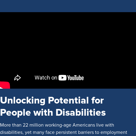
Unlocking Potential for
People with Disabilities
More than 22 million working-age Americans live with
disabilities, yet many face persistent barriers to employment