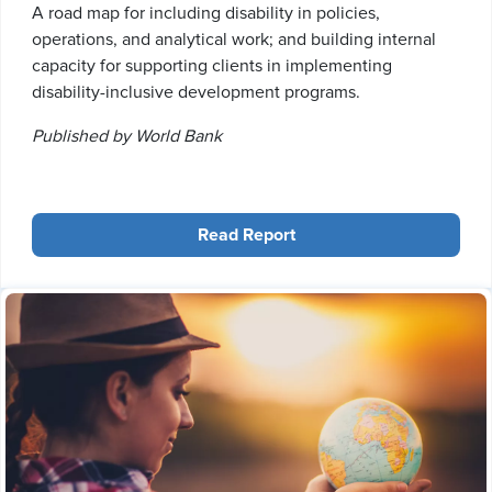
A road map for including disability in policies,
operations, and analytical work; and building internal
capacity for supporting clients in implementing
disability-inclusive development programs.
Published by World Bank
Read Report