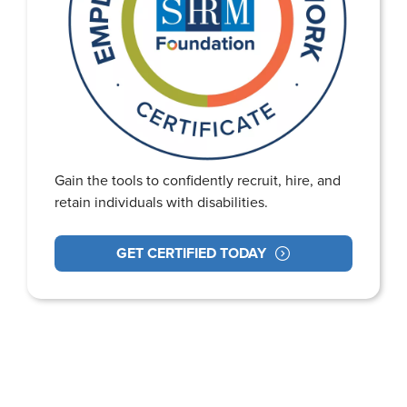
Gain the tools to confidently recruit, hire, and
retain individuals with disabilities.
GET CERTIFIED TODAY