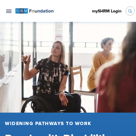
mySHRM Login
WIDENING PATHWAYS TO WORK