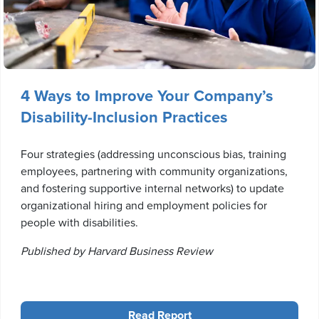
4 Ways to Improve Your Company’s
Disability-Inclusion Practices
Four strategies (addressing unconscious bias, training
employees, partnering with community organizations,
and fostering supportive internal networks) to update
organizational hiring and employment policies for
people with disabilities.
Published by Harvard Business Review
Read Report