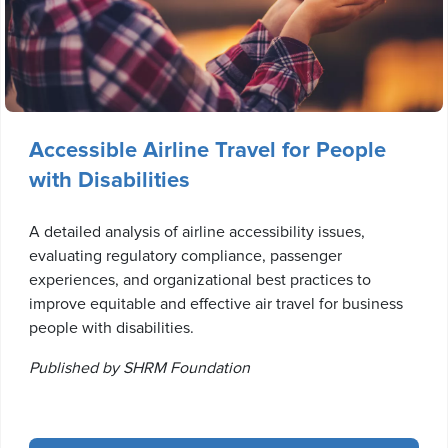
Accessible Airline Travel for People
with Disabilities
A detailed analysis of airline accessibility issues,
evaluating regulatory compliance, passenger
experiences, and organizational best practices to
improve equitable and effective air travel for business
people with disabilities.
Published by SHRM Foundation