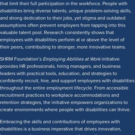
that limit their full participation in the workforce. People with
disabilities bring diverse talents, unique problem-solving skills,
and strong dedication to their jobs, yet stigma and outdated
assumptions often prevent employers from tapping into this
valuable talent pool. Research consistently shows that
employees with disabilities perform at or above the level of
their peers, contributing to stronger, more innovative teams.
SHRM Foundation’s
Employing Abilities at Work
initiative
provides HR professionals, hiring managers, and business
leaders with practical tools, education, and strategies to
confidently recruit, hire, and support employees with disabilities
throughout the entire employment lifecycle. From accessible
recruitment practices to workplace accommodations and
retention strategies, the initiative empowers organizations to
create environments where people with disabilities can thrive.
Embracing the skills and contributions of employees with
disabilities is a business imperative that drives innovation,