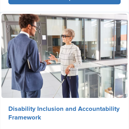
Disability Inclusion and Accountability
Framework