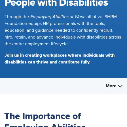
People with Disabilities
Through the
Employing Abilities at Work
initiative, SHRM
Foundation equips HR professionals with the tools,
education, and guidance needed to confidently recruit,
hire, retain, and advance individuals with disabilities across
the entire employment lifecycle.
Join us in creating workplaces where individuals with
disabilities can thrive and contribute fully.
More
The Importance of