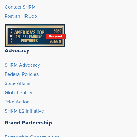
Contact SHRM
Post an HR Job
Advocacy
SHRM Advocacy
Federal Policies
State Affairs
Global Policy
Take Action
SHRM E2 Initiative
Brand Partnership