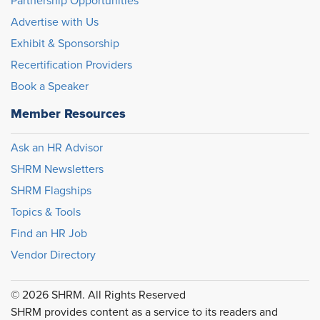
Partnership Opportunities
Advertise with Us
Exhibit & Sponsorship
Recertification Providers
Book a Speaker
Member Resources
Ask an HR Advisor
SHRM Newsletters
SHRM Flagships
Topics & Tools
Find an HR Job
Vendor Directory
© 2026 SHRM. All Rights Reserved
SHRM provides content as a service to its readers and