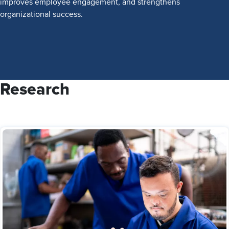
improves employee engagement, and strengthens
organizational success.
Research