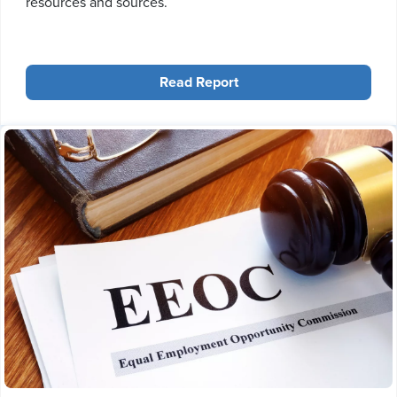
resources and sources.
Read Report