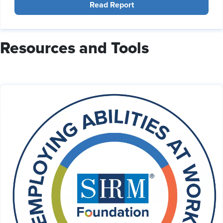
Read Report
Resources and Tools