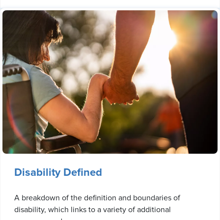
Disability Defined
A breakdown of the definition and boundaries of
disability, which links to a variety of additional