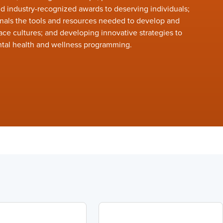
 industry-recognized awards to deserving individuals;
nals the tools and resources needed to develop and
ace cultures; and developing innovative strategies to
tal health and wellness programming.
r