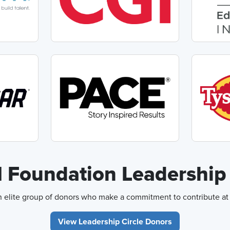
Foundation Leadership 
elite group of donors who make a commitment to contribute at l
View Leadership Circle Donors