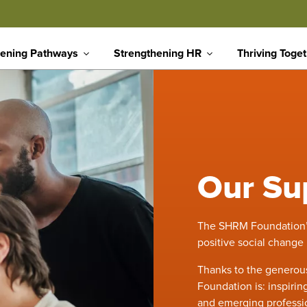
ening Pathways
Strengthening HR
Thriving Toge
Our Su
The SHRM Foundation’s 
positive social change
Thanks to the generous
Foundation is: inspiri
and emerging professio