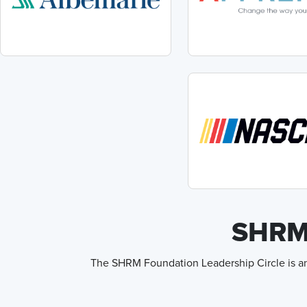
SHRM 
The SHRM Foundation Leadership Circle is an 