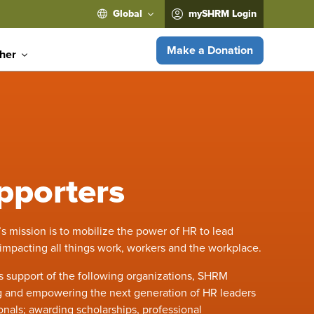
Global
mySHRM Login
Make a Donation
ther
pporters
mission is to mobilize the power of HR to lead
 impacting all things work, workers and the workplace.
 support of the following organizations, SHRM
ng and empowering the next generation of HR leaders
nals; awarding scholarships, professional