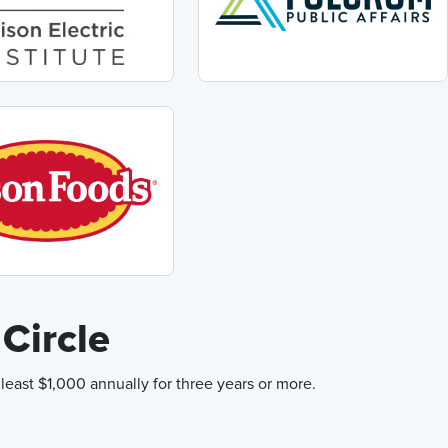
Circle
east $1,000 annually for three years or more.