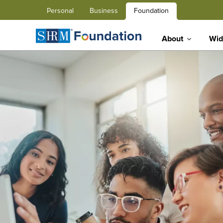
Personal
Business
Foundation
About
Wid