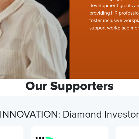
development grants and
providing HR professio
foster inclusive workpl
support workplace men
Our Supporters
INNOVATION: Diamond Investo