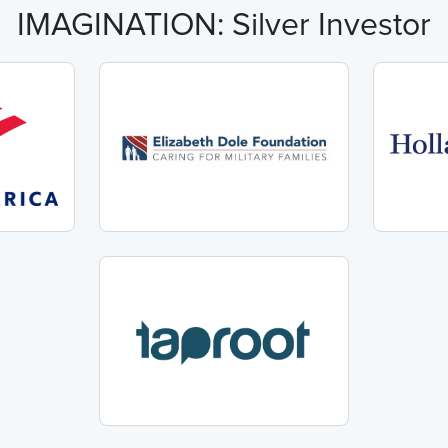
IMAGINATION: Silver Investor