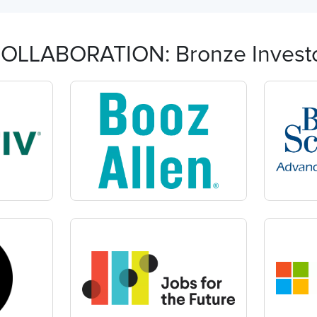
OLLABORATION: Bronze Invest