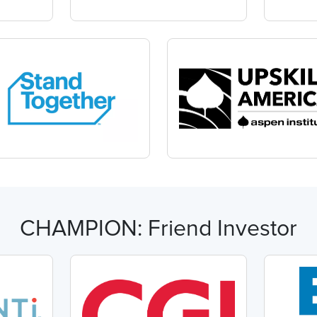
CHAMPION: Friend Investor