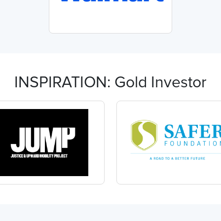
INSPIRATION: Gold Investor