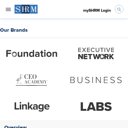
mySHRM Login
Our Brands
Overview