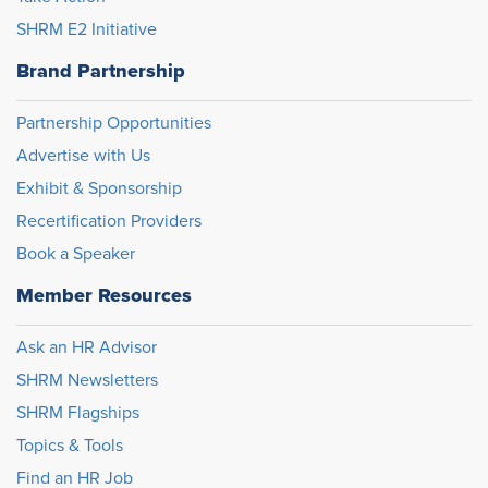
SHRM E2 Initiative
Brand Partnership
Partnership Opportunities
Advertise with Us
Exhibit & Sponsorship
Recertification Providers
Book a Speaker
Member Resources
Ask an HR Advisor
SHRM Newsletters
SHRM Flagships
Topics & Tools
Find an HR Job