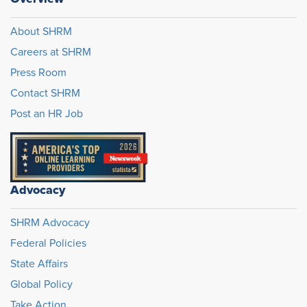
About SHRM
Careers at SHRM
Press Room
Contact SHRM
Post an HR Job
Advocacy
SHRM Advocacy
Federal Policies
State Affairs
Global Policy
Take Action