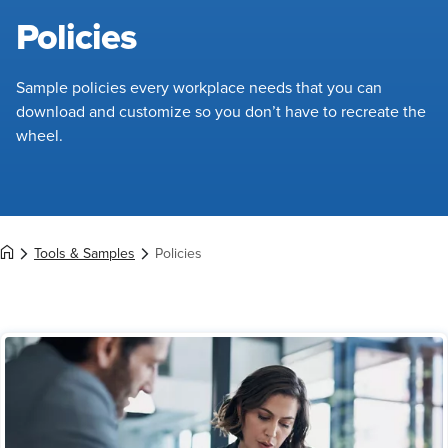
Policies
Sample policies every workplace needs that you can
download and customize so you don’t have to recreate the
wheel.
Tools & Samples
Policies