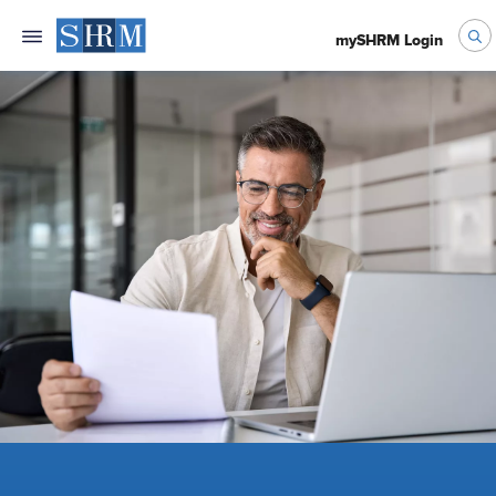
mySHRM Login