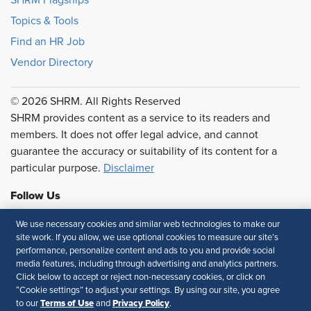
Topics & Tools
Find an HR Job
Vendor Directory
© 2026 SHRM. All Rights Reserved
SHRM provides content as a service to its readers and
members. It does not offer legal advice, and cannot
guarantee the accuracy or suitability of its content for a
particular purpose.
Disclaimer
Follow Us
We use necessary cookies and similar web technologies to make our
site work. If you allow, we use optional cookies to measure our site’s
performance, personalize content and ads to you and provide social
Feedback
media features, including through advertising and analytics partners.
Click below to accept or reject non-necessary cookies, or click on
Your Privacy Choices
Terms of Use
“Cookie settings” to adjust your settings. By using our site, you agree
Accessibility
Privacy Policy
Terms of Use
Privacy Policy
to our
and
.