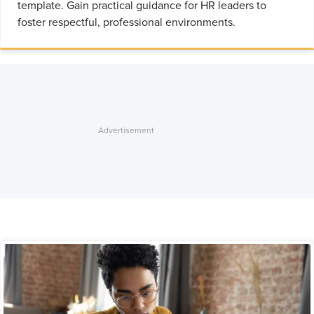
template. Gain practical guidance for HR leaders to
foster respectful, professional environments.