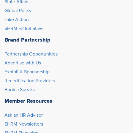
State Affairs
Global Policy
Take Action
SHRM E2 Initiative
Brand Partnership
Partnership Opportunities
Advertise with Us
Exhibit & Sponsorship
Recertification Providers
Book a Speaker
Member Resources
Ask an HR Advisor
SHRM Newsletters
SHRM Flagships