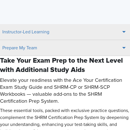
Instructor-Led Learning
Prepare My Team
Take Your Exam Prep to the Next Level
with Additional Study Aids
Elevate your readiness with the Ace Your Certification
Exam Study Guide and SHRM-CP or SHRM-SCP
Workbooks — valuable add-ons to the SHRM
Certification Prep System.
These essential tools, packed with exclusive practice questions,
complement the SHRM Certification Prep System by deepening
your understanding, enhancing your test-taking skills, and