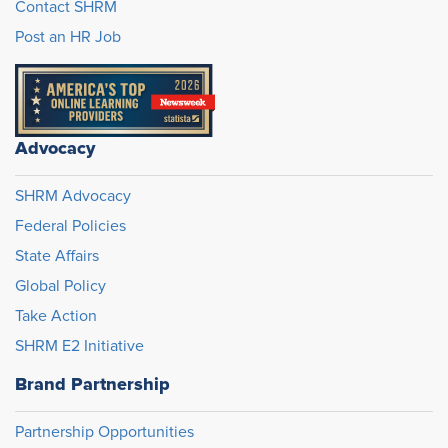
Contact SHRM
Post an HR Job
Advocacy
SHRM Advocacy
Federal Policies
State Affairs
Global Policy
Take Action
SHRM E2 Initiative
Brand Partnership
Partnership Opportunities