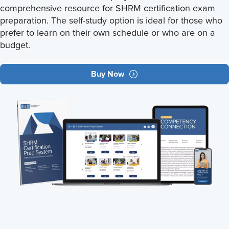
comprehensive resource for SHRM certification exam
preparation. The self-study option is ideal for those who
prefer to learn on their own schedule or who are on a
budget.
Buy Now