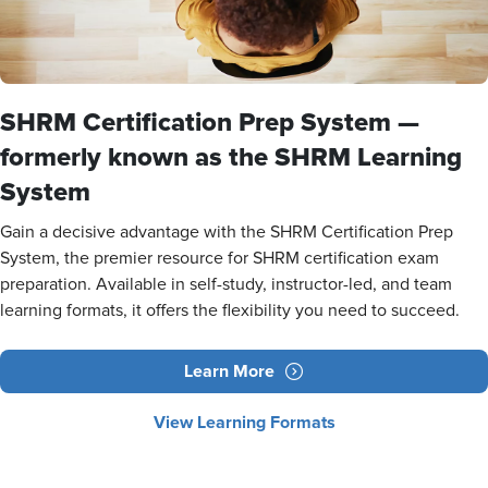
SHRM Certification Prep System —
formerly known as the SHRM Learning
System
Gain a decisive advantage with the SHRM Certification Prep
System, the premier resource for SHRM certification exam
preparation. Available in self-study, instructor-led, and team
learning formats, it offers the flexibility you need to succeed.
Learn More
View Learning Formats