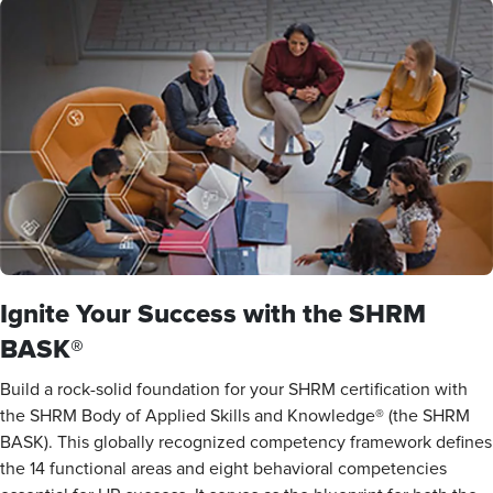
Ignite Your Success with the SHRM
BASK®
Build a rock-solid foundation for your SHRM certification with
the SHRM Body of Applied Skills and Knowledge® (the SHRM
BASK). This globally recognized competency framework defines
the 14 functional areas and eight behavioral competencies