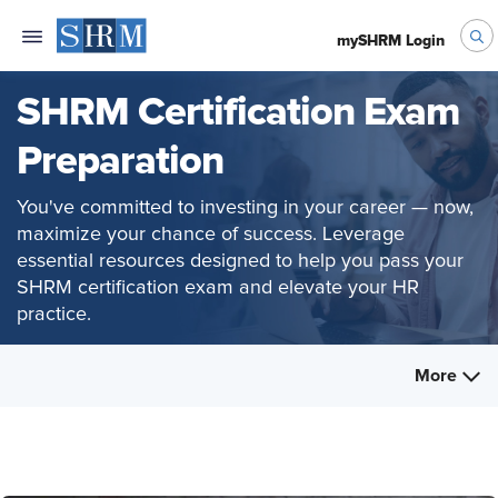
mySHRM Login
SHRM Certification Exam
Preparation
You've committed to investing in your career — now,
maximize your chance of success. Leverage
essential resources designed to help you pass your
SHRM certification exam and elevate your HR
practice.
More