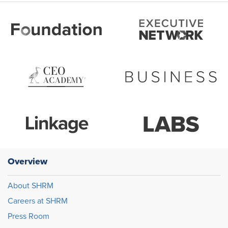
Overview
About SHRM
Careers at SHRM
Press Room