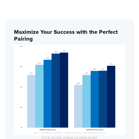
Maximize Your Success with the Perfect
Pairing
Click on the image to view larger