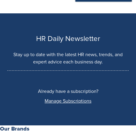
HR Daily Newsletter
Stay up to date with the latest HR news, trends, and
expert advice each business day.
Already have a subscription?
Manage Subscriptions
Our Brands