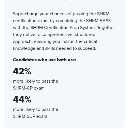
Supercharge your chances of passing the SHRM
certification exam by combining the SHRM BASK
with the SHRM Certification Prep System. Together,
they deliver a comprehensive, structured
approach, ensuring you master the critical
knowledge and skills needed to succeed.
Candidates who use both are:
42%
more likely to pass the
SHRM-CP exam
44%
more likely to pass the
SHRM-SCP exam