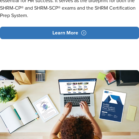
essential for HR success. It serves as the blueprint for both the
SHRM-CP® and SHRM-SCP® exams and the SHRM Certification
Prep System.
Learn More