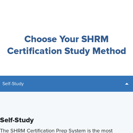
Choose Your SHRM
Certification Study Method
Self-Study
Self-Study
The SHRM Certification Prep System is the most