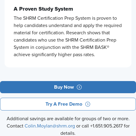
A Proven Study System
The SHRM Certification Prep System is proven to
help candidates understand and apply the required
material for certification. Research shows that
candidates who use the SHRM Certification Prep
System in conjunction with the SHRM BASK®
achieve significantly higher pass rates.
Buy Now
Try A Free Demo
Additional savings are available for groups of two or more.
Contact
Colin.Moylan@shrm.org
or call +1.651.905.2617 for
details.