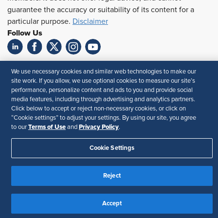
guarantee the accuracy or suitability of its content for a
particular purpose.
Disclaimer
Follow Us
Feedback
We use necessary cookies and similar web technologies to make our
site work. If you allow, we use optional cookies to measure our site’s
Your Privacy Choices
Terms of Use
performance, personalize content and ads to you and provide social
Accessibility
Privacy Policy
media features, including through advertising and analytics partners.
Click below to accept or reject non-necessary cookies, or click on
“Cookie settings” to adjust your settings. By using our site, you agree
Terms of Use
Privacy Policy
to our
and
.
Cookie Settings
Reject
Accept