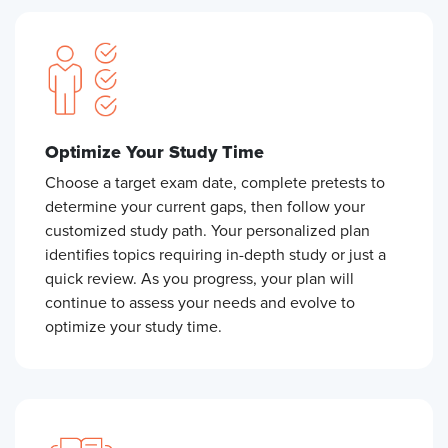
Optimize Your Study Time
Choose a target exam date, complete pretests to
determine your current gaps, then follow your
customized study path. Your personalized plan
identifies topics requiring in-depth study or just a
quick review. As you progress, your plan will
continue to assess your needs and evolve to
optimize your study time.