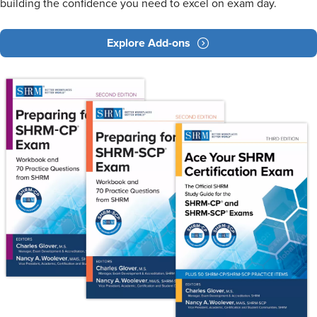
building the confidence you need to excel on exam day.
Explore Add-ons