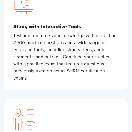
Study with Interactive Tools
Test and reinforce your knowledge with more than
2,700 practice questions and a wide range of
engaging tools, including short videos, audio
segments, and quizzes. Conclude your studies
with a practice exam that features questions
previously used on actual SHRM certification
exams.