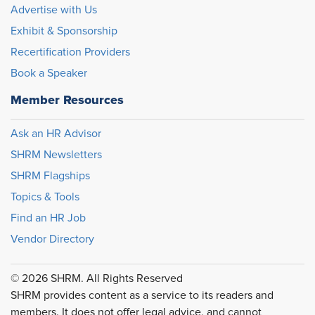
Advertise with Us
Exhibit & Sponsorship
Recertification Providers
Book a Speaker
Member Resources
Ask an HR Advisor
SHRM Newsletters
SHRM Flagships
Topics & Tools
Find an HR Job
Vendor Directory
© 2026 SHRM. All Rights Reserved
SHRM provides content as a service to its readers and
members. It does not offer legal advice, and cannot