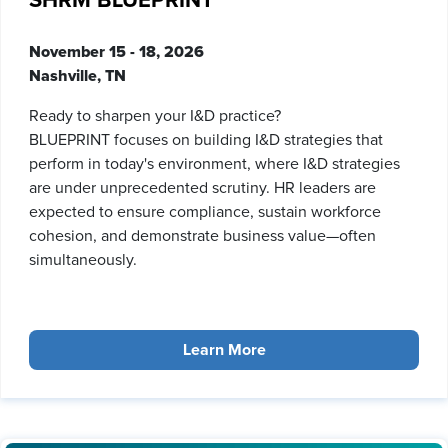
SHRM BLUEPRINT
November 15 - 18, 2026
Nashville, TN
Ready to sharpen your I&D practice?
BLUEPRINT focuses on building I&D strategies that
perform in today's environment, where I&D strategies
are under unprecedented scrutiny. HR leaders are
expected to ensure compliance, sustain workforce
cohesion, and demonstrate business value—often
simultaneously.
Learn More