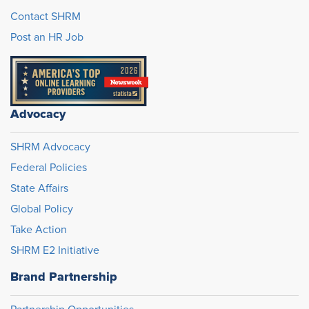
Contact SHRM
Post an HR Job
Advocacy
SHRM Advocacy
Federal Policies
State Affairs
Global Policy
Take Action
SHRM E2 Initiative
Brand Partnership