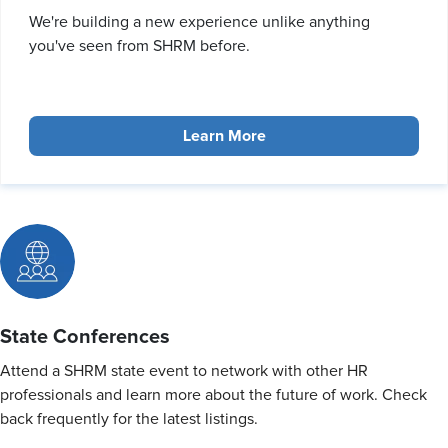
We're building a new experience unlike anything
you've seen from SHRM before.
Learn More
State Conferences
Attend a SHRM state event to network with other HR
professionals and learn more about the future of work. Check
back frequently for the latest listings.