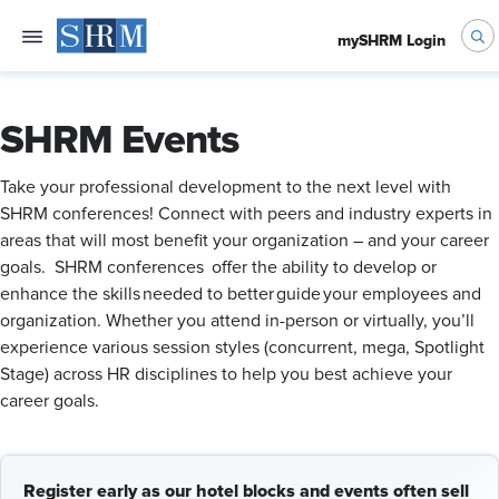
mySHRM Login
SHRM Events
Take your professional development to the next level with
SHRM conferences! Connect with peers and industry experts in
areas that will most benefit your organization – and your career
goals. SHRM conferences offer the ability to develop or
enhance the skills needed to better guide your employees and
organization. Whether you attend in-person or virtually, you’ll
experience various session styles (concurrent, mega, Spotlight
Stage) across HR disciplines to help you best achieve your
career goals.
Register early as our hotel blocks and events often sell