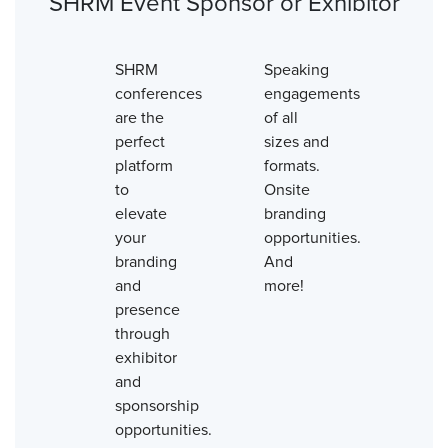
SHRM Event Sponsor or Exhibitor
SHRM
Speaking
conferences
engagements
are the
of all
perfect
sizes and
platform
formats.
to
Onsite
elevate
branding
your
opportunities.
branding
And
and
more!
presence
through
exhibitor
and
sponsorship
opportunities.