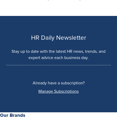
HR Daily Newsletter
Stay up to date with the latest HR news, trends, and
expert advice each business day.
Already have a subscription?
Manage Subscriptions
Our Brands