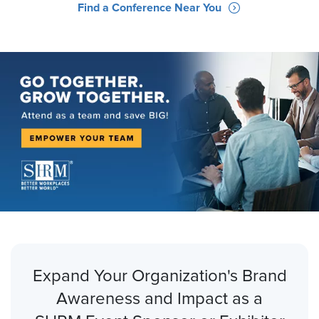
Find a Conference Near You
Expand Your Organization's Brand
Awareness and Impact as a