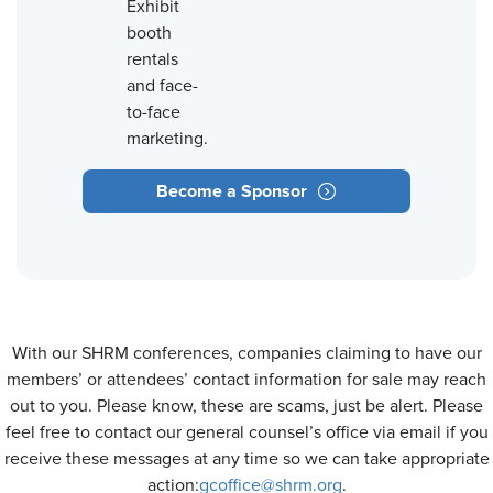
Exhibit
booth
rentals
and face-
to-face
marketing.
Become a Sponsor
With our SHRM conferences, companies claiming to have our
members’ or attendees’ contact information for sale may reach
out to you. Please know, these are scams, just be alert. Please
feel free to contact our general counsel’s office via email if you
receive these messages at any time so we can take appropriate
action:
gcoffice@shrm.org
.