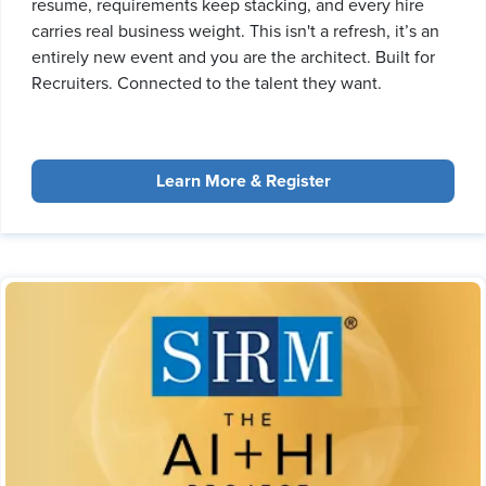
resume, requirements keep stacking, and every hire
carries real business weight. This isn't a refresh, it’s an
entirely new event and you are the architect. Built for
Recruiters. Connected to the talent they want.
Learn More & Register