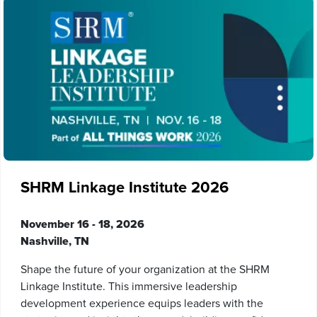
SHRM Linkage Institute 2026
November 16 - 18, 2026
Nashville, TN
Shape the future of your organization at the SHRM
Linkage Institute. This immersive leadership
development experience equips leaders with the