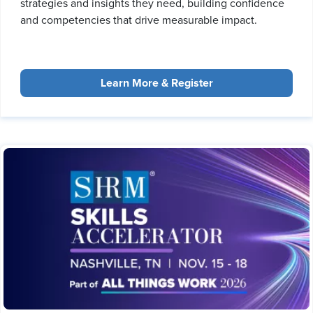
strategies and insights they need, building confidence
and competencies that drive measurable impact.
Learn More & Register