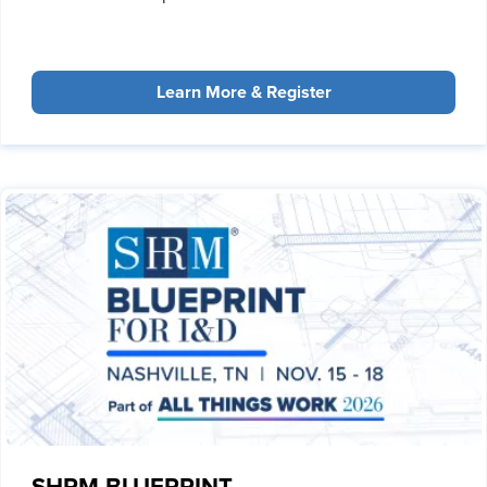
Learn More & Register