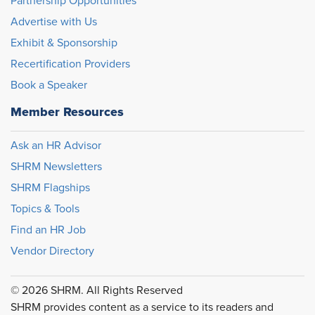
Partnership Opportunities
Advertise with Us
Exhibit & Sponsorship
Recertification Providers
Book a Speaker
Member Resources
Ask an HR Advisor
SHRM Newsletters
SHRM Flagships
Topics & Tools
Find an HR Job
Vendor Directory
© 2026 SHRM. All Rights Reserved
SHRM provides content as a service to its readers and