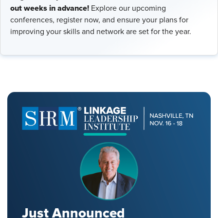
out weeks in advance!
Explore our upcoming
conferences, register now, and ensure your plans for
improving your skills and network are set for the year.
Just Announced