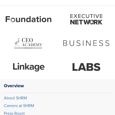
Overview
About SHRM
Careers at SHRM
Press Room