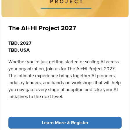
The AI+HI Project 2027
TBD, 2027
TBD, USA
Whether you're just getting started or scaling AI across
your organization, join us for The AI+HI Project 2027!
The intimate experience brings together AI pioneers,
industry leaders, and hands-on workshops that will help
you navigate every stage of adoption and take your AI
initiatives to the next level.
Learn More & Register