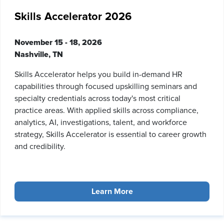
Skills Accelerator 2026
November 15 - 18, 2026
Nashville, TN
Skills Accelerator helps you build in-demand HR
capabilities through focused upskilling seminars and
specialty credentials across today's most critical
practice areas. With applied skills across compliance,
analytics, AI, investigations, talent, and workforce
strategy, Skills Accelerator is essential to career growth
and credibility.
Learn More