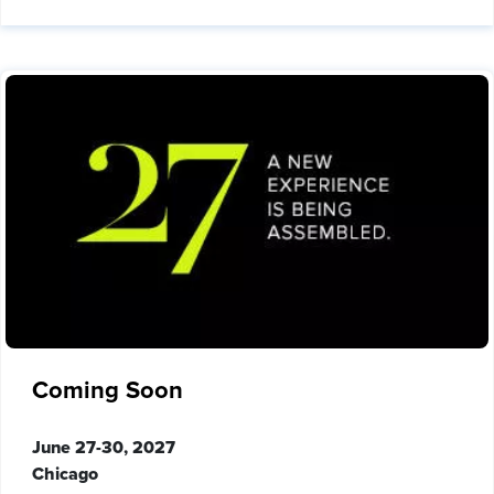
Coming Soon
June 27-30, 2027
Chicago