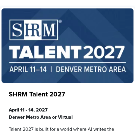
SHRM Talent 2027
April 11 - 14, 2027
Denver Metro Area or Virtual
Talent 2027 is built for a world where AI writes the