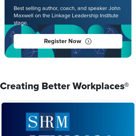
Best selling author, coach, and speaker John
Maxwell on the Linkage Leadership Institute
stage.
Register Now
Creating Better Workplaces®