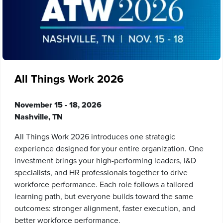
All Things Work 2026
November 15 - 18, 2026
Nashville, TN
All Things Work 2026 introduces one strategic
experience designed for your entire organization. One
investment brings your high-performing leaders, I&D
specialists, and HR professionals together to drive
workforce performance. Each role follows a tailored
learning path, but everyone builds toward the same
outcomes: stronger alignment, faster execution, and
better workforce performance.