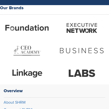
Our Brands
Overview
About SHRM