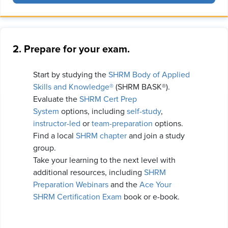
2. Prepare for your exam.
Start by studying the
SHRM Body of Applied
Skills and Knowledge®
(SHRM BASK®).
Evaluate the
SHRM Cert Prep
System
options, including
self-study
,
instructor-led
or
team-preparation
options.
Find a local
SHRM chapter
and join a study
group.
Take your learning to the next level with
additional resources, including
SHRM
Preparation Webinars
and the
Ace Your
SHRM Certification Exam
book or e-book.