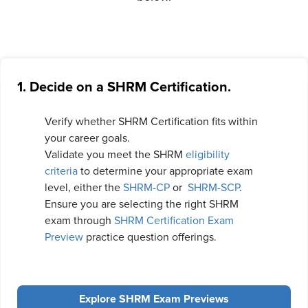
1. Decide on a SHRM Certification.
Verify whether SHRM Certification fits within
your career goals.
Validate you meet the SHRM
eligibility
criteria
to determine your appropriate exam
level, either the
SHRM-CP
or
SHRM-SCP
.
Ensure you are selecting the right SHRM
exam through
SHRM Certification Exam
Preview
practice question offerings.
Explore SHRM Exam Previews