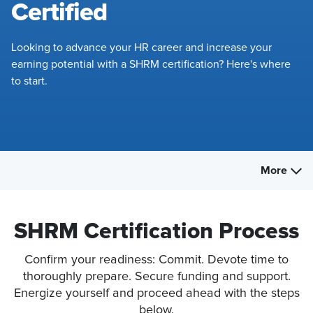
Certified
Looking to advance your HR career and increase your
earning potential with a SHRM certification? Here's where
to start.
More
SHRM Certification Process
Confirm your readiness: Commit. Devote time to
thoroughly prepare. Secure funding and support.
Energize yourself and proceed ahead with the steps
below.