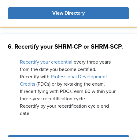
View Directory
6. Recertify your SHRM-CP or SHRM-SCP.
Recertify your credential
every three years
from the date you become certified.
Recertify with
Professional Development
Credits
(PDCs) or by re-taking the exam.
If recertifying with PDCs, earn 60 within your
three-year recertification cycle.
Recertify by your recertification cycle end
date.