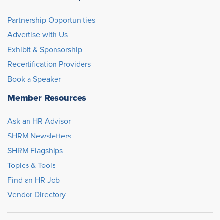
Partnership Opportunities
Advertise with Us
Exhibit & Sponsorship
Recertification Providers
Book a Speaker
Member Resources
Ask an HR Advisor
SHRM Newsletters
SHRM Flagships
Topics & Tools
Find an HR Job
Vendor Directory