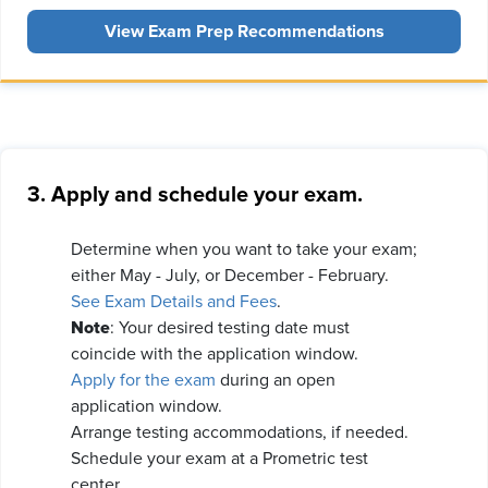
View Exam Prep Recommendations
3. Apply and schedule your exam.
Determine when you want to take your exam;
either May - July, or December - February.
See Exam Details and Fees
.
Note
: Your desired testing date must
coincide with the application window.
Apply for the exam
during an open
application window.
Arrange testing accommodations, if needed.
Schedule your exam at a Prometric test
center.