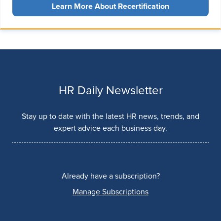
Learn More About Recertification
HR Daily Newsletter
Stay up to date with the latest HR news, trends, and
expert advice each business day.
Already have a subscription?
Manage Subscriptions