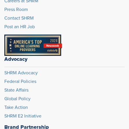
Careers at SHRM
Press Room
Contact SHRM
Post an HR Job
Advocacy
SHRM Advocacy
Federal Policies
State Affairs
Global Policy
Take Action
SHRM E2 Initiative
Brand Partnership