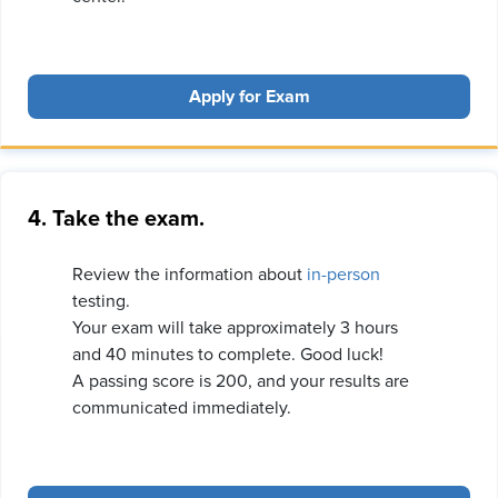
Apply for Exam
4. Take the exam.
Review the information about
in-person
testing.
Your exam will take approximately 3 hours
and 40 minutes to complete. Good luck!
A passing score is 200, and your results are
communicated immediately.