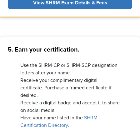
View SHRM Exam Details & Fees
5. Earn your certification.
Use the SHRM-CP or SHRM-SCP designation
letters after your name.
Receive your complimentary digital
certificate. Purchase a framed certificate if
desired.
Receive a digital badge and accept it to share
on social media.
Have your name listed in the
SHRM
Certification Directory
.