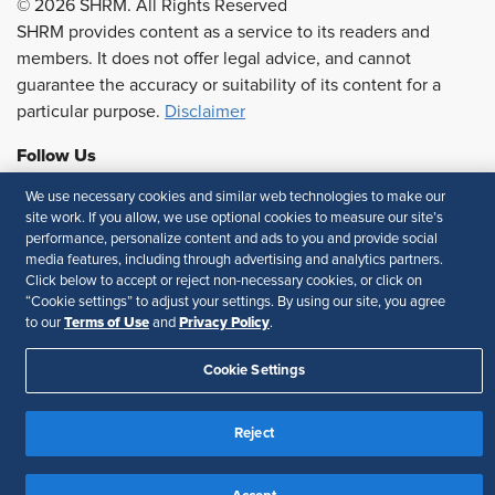
© 2026 SHRM. All Rights Reserved
SHRM provides content as a service to its readers and
members. It does not offer legal advice, and cannot
guarantee the accuracy or suitability of its content for a
particular purpose.
Disclaimer
Follow Us
We use necessary cookies and similar web technologies to make our
site work. If you allow, we use optional cookies to measure our site’s
performance, personalize content and ads to you and provide social
Feedback
media features, including through advertising and analytics partners.
Click below to accept or reject non-necessary cookies, or click on
Your Privacy Choices
Terms of Use
“Cookie settings” to adjust your settings. By using our site, you agree
Accessibility
Privacy Policy
Terms of Use
Privacy Policy
to our
and
.
Cookie Settings
Reject