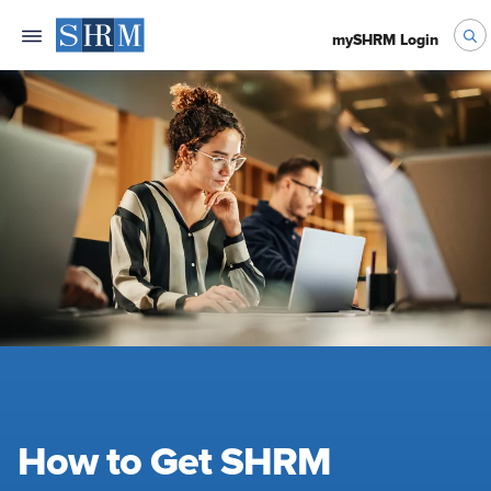
mySHRM Login
How to Get SHRM