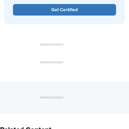
Get Certified