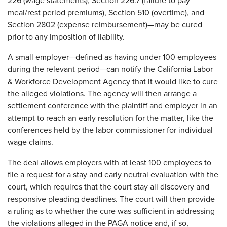
226 (wage statements), Section 226.7 (failure to pay
meal/rest period premiums), Section 510 (overtime), and
Section 2802 (expense reimbursement)—may be cured
prior to any imposition of liability.
A small employer—defined as having under 100 employees
during the relevant period—can notify the California Labor
& Workforce Development Agency that it would like to cure
the alleged violations. The agency will then arrange a
settlement conference with the plaintiff and employer in an
attempt to reach an early resolution for the matter, like the
conferences held by the labor commissioner for individual
wage claims.
The deal allows employers with at least 100 employees to
file a request for a stay and early neutral evaluation with the
court, which requires that the court stay all discovery and
responsive pleading deadlines. The court will then provide
a ruling as to whether the cure was sufficient in addressing
the violations alleged in the PAGA notice and, if so,