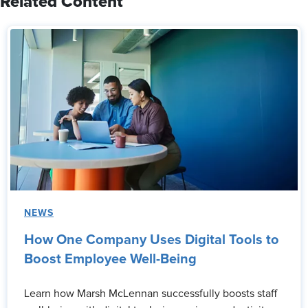
Related Content
NEWS
How One Company Uses Digital Tools to
Boost Employee Well-Being
Learn how Marsh McLennan successfully boosts staff