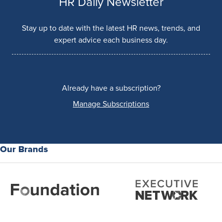
HR Daily Newsletter
Stay up to date with the latest HR news, trends, and
expert advice each business day.
Already have a subscription?
Manage Subscriptions
Our Brands