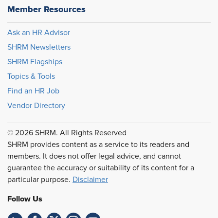
Member Resources
Ask an HR Advisor
SHRM Newsletters
SHRM Flagships
Topics & Tools
Find an HR Job
Vendor Directory
© 2026 SHRM. All Rights Reserved
SHRM provides content as a service to its readers and
members. It does not offer legal advice, and cannot
guarantee the accuracy or suitability of its content for a
particular purpose.
Disclaimer
Follow Us