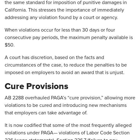
the same standard for imposition of punitive damages in
California. This stresses the importance of immediately
addressing any violation found by a court or agency.
When violations occur for less than 30 days or four
consecutive pay periods, the maximum penalty available is
$50.
A court has discretion, based on the facts and
circumstances of the case, to reduce the penalties to be
imposed on employers to avoid an award that is unjust.
Cure Provisions
AB 2288 overhauled PAGA’s “cure provision,” allowing more
violations to be cured and introducing new mechanisms
that employers can take advantage of.
It is now codified that some of the most frequently alleged
violations under PAGA— violations of Labor Code Section