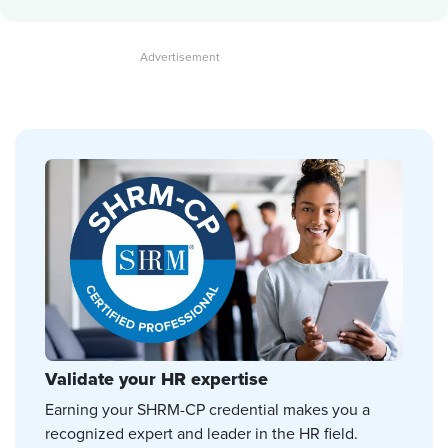
Validate your HR expertise
Earning your SHRM-CP credential makes you a
recognized expert and leader in the HR field.