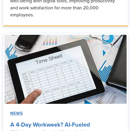
well-being with digital tools, improving productivity
and work satisfaction for more than 20,000
employees.
NEWS
A 4-Day Workweek? AI-Fueled