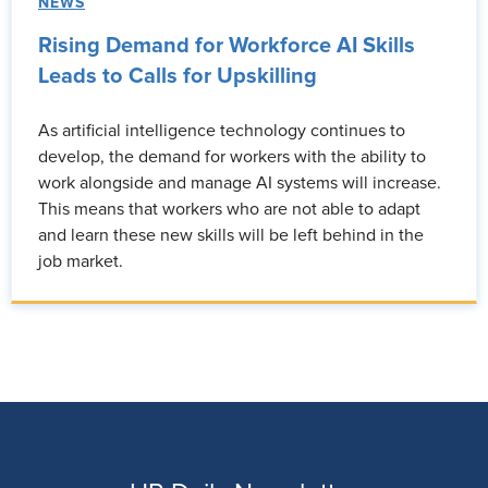
NEWS
Rising Demand for Workforce AI Skills
Leads to Calls for Upskilling
As artificial intelligence technology continues to
develop, the demand for workers with the ability to
work alongside and manage AI systems will increase.
This means that workers who are not able to adapt
and learn these new skills will be left behind in the
job market.