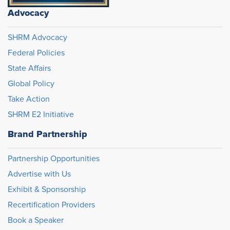
Advocacy
SHRM Advocacy
Federal Policies
State Affairs
Global Policy
Take Action
SHRM E2 Initiative
Brand Partnership
Partnership Opportunities
Advertise with Us
Exhibit & Sponsorship
Recertification Providers
Book a Speaker