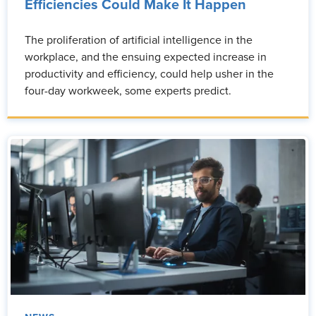
Efficiencies Could Make It Happen
The proliferation of artificial intelligence in the
workplace, and the ensuing expected increase in
productivity and efficiency, could help usher in the
four-day workweek, some experts predict.