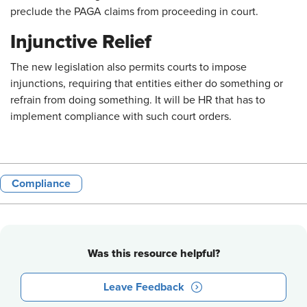
preclude the PAGA claims from proceeding in court.
Injunctive Relief
The new legislation also permits courts to impose
injunctions, requiring that entities either do something or
refrain from doing something. It will be HR that has to
implement compliance with such court orders.
Compliance
Was this resource helpful?
Leave Feedback