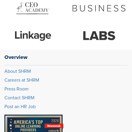
Overview
About SHRM
Careers at SHRM
Press Room
Contact SHRM
Post an HR Job