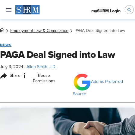
mySHRM Login
Employment Law & Compliance
PAGA Deal Signed into Law
NEWS
PAGA Deal Signed into Law
July 3, 2024
|
Allen Smith, J.D.
i
Share
Reuse
Permissions
Add as Preferred
Source