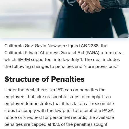
California Gov. Gavin Newsom signed AB 2288, the
California Private Attorneys General Act (PAGA) reform deal,
which SHRM supported, into law July 1. The deal includes
the following changes to penalties and “cure provisions.”
Structure of Penalties
Under the deal, there is a 15%
cap on penalties for
employers that take reasonable steps to comply. If an
employer demonstrates that it has taken all reasonable
steps to comply with the law prior to receipt of a PAGA
notice or a request for personnel records, the available
penalties are capped at 15% of the penalties sought.