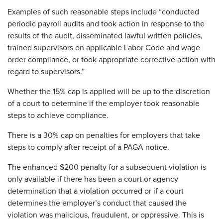
Examples of such reasonable steps include “conducted
periodic payroll audits and took action in response to the
results of the audit, disseminated lawful written policies,
trained supervisors on applicable Labor Code and wage
order compliance, or took appropriate corrective action with
regard to supervisors.”
Whether the 15% cap is applied will be up to the discretion
of a court to determine if the employer took reasonable
steps to achieve compliance.
There is a 30% cap on penalties for employers that take
steps to comply after receipt of a PAGA notice.
The enhanced $200 penalty for a subsequent violation is
only available if there has been a court or agency
determination that a violation occurred or if a court
determines the employer’s conduct that caused the
violation was malicious, fraudulent, or oppressive. This is