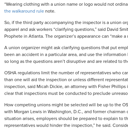
“Wearing clothing with a union name or logo would not ordinari
the walkaround rule
note.
So, if the third party accompanying the inspector is a union 
apparel and ask workers “clarifying questions,” said David Smi
Prophete in Atlanta. The organizer’s appearance can “make a n
A union organizer might ask clarifying questions that put empl
been an accident in a particular area, and use the information
so long as the questions aren’t disruptive and are related to t
OSHA regulations limit the number of representatives who ca
than one will aid the inspection or unless different representat
inspection, said Micah Dickie, an attorney with Fisher Phillip
clear that inspections must be conducted to preclude unreaso
How competing unions might be selected will be up to the OS
with Morgan Lewis in Washington, D.C., and former chairman of 
situation arises, employers should be prepared to explain to
representatives would hinder the inspection,” he said. Consider