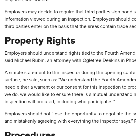
Employers may decide to require that third parties sign nondi
information viewed during an inspection. Employers should cons
third parties enter on the basis that the areas contain trade sec
Property Rights
Employers should understand rights tied to the Fourth Amend
said Michael Rubin, an attorney with Ogletree Deakins in Pho
A simple statement to the inspector during the opening confer
surface, he said, such as: “We understand the Fourth Amendme
need either a warrant or our consent for this inspection to pr
we do, we would like to ensure there is a mutual understandi
inspection will proceed, including who participates.”
Employers should not “lose the opportunity to negotiate the s
and mistakenly agreeing with everything the inspector says,” 
Procedures