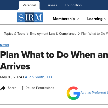
Personal
Business
Foundation
Membership
Learning
Topics & Tools
Employment Law & Compliance
Plan What to Do 
NEWS
Plan What to Do When an
Arrives
May 16, 2024
|
Allen Smith, J.D.
i
Share
Reuse Permissions
Add as Preferred 