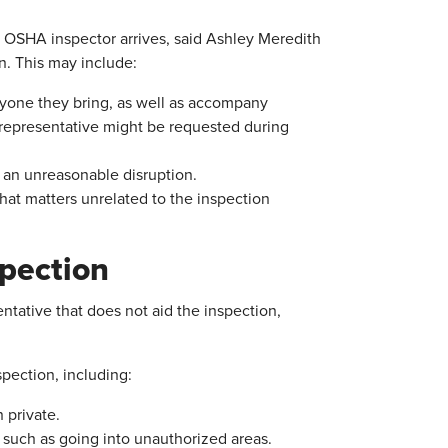
OSHA inspector arrives, said Ashley Meredith
n. This may include:
one they bring, as well as accompany
y representative might be requested during
g an unreasonable disruption.
that matters unrelated to the inspection
spection
ntative that does not aid the inspection,
pection, including:
 private.
, such as going into unauthorized areas.