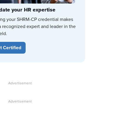
date your HR expertise
ing your SHRM-CP credential makes
a recognized expert and leader in the
eld.
t Certified