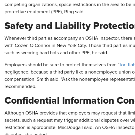
competing organizations, space restrictions in the area to be i
protective equipment (PPE), Ring said.
Safety and Liability Protecti
Whenever third parties accompany an OSHA inspector, there ar
with Cozen O’Connor in New York City. Those third parties must
such as wearing hard hats and other PPE, he said.
Employers should be sure to protect themselves from “
tort liab
negligence, because a third party like a nonemployee union o
compensation, Smith said. “Ask the nonemployee representative 
recommended.
Confidential Information Co
Although OSHA provides that employers may request that limit
secrets, such a request may trigger additional disputes over w
restriction is appropriate, MacDougall said. An OSHA inspecto
disputes, she added.