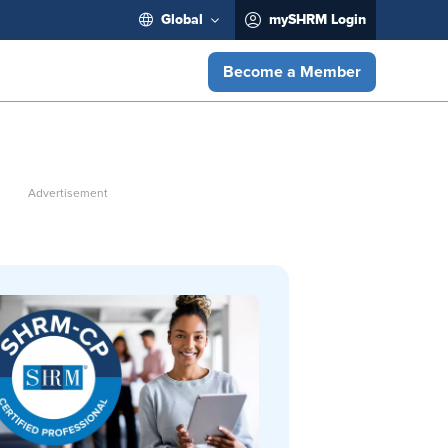
Global
mySHRM Login
Become a Member