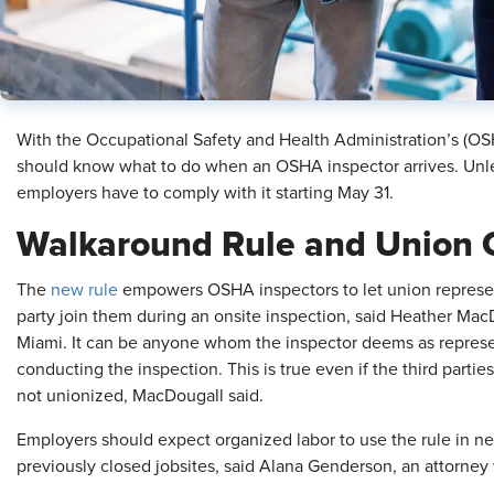
With the Occupational Safety and Health Administration’s (OSH
should know what to do when an OSHA inspector arrives. Unles
employers have to comply with it starting May 31.
Walkaround Rule and Union 
The
new rule
empowers OSHA inspectors to let union represent
party join them during an onsite inspection, said Heather Mac
Miami. It can be anyone whom the inspector deems as repres
conducting the inspection. This is true even if the third parti
not unionized, MacDougall said.
Employers should expect organized labor to use the rule in ne
previously closed jobsites, said Alana Genderson, an attorne