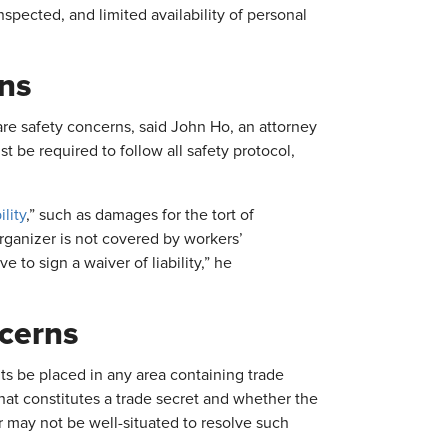
nspected, and limited availability of personal
ons
e safety concerns, said John Ho, an attorney
 be required to follow all safety protocol,
ility
,” such as damages for the tort of
rganizer is not covered by workers’
to sign a waiver of liability,” he
ncerns
s be placed in any area containing trade
hat constitutes a trade secret and whether the
r may not be well-situated to resolve such