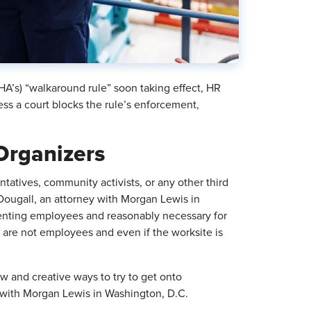
A’s) “walkaround rule” soon taking effect, HR
s a court blocks the rule’s enforcement,
Organizers
atives, community activists, or any other third
Dougall, an attorney with Morgan Lewis in
enting employees and reasonably necessary for
es are not employees and even if the worksite is
w and creative ways to try to get onto
y with Morgan Lewis in Washington, D.C.