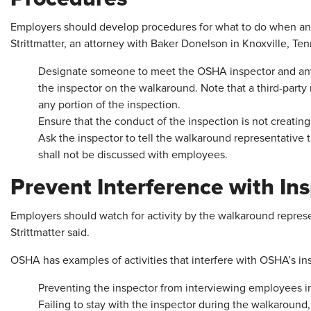
Employers should develop procedures for what to do when an 
Strittmatter, an attorney with Baker Donelson in Knoxville, Ten
Designate someone to meet the OSHA inspector and any
the inspector on the walkaround. Note that a third-part
any portion of the inspection.
Ensure that the conduct of the inspection is not creatin
Ask the inspector to tell the walkaround representative 
shall not be discussed with employees.
Prevent Interference with In
Employers should watch for activity by the walkaround represe
Strittmatter said.
OSHA has examples of activities that interfere with OSHA’s ins
Preventing the inspector from interviewing employees in
Failing to stay with the inspector during the walkaround