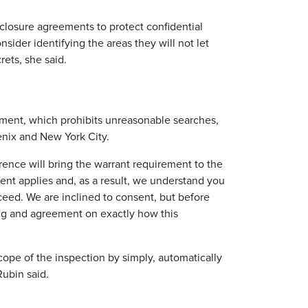
sclosure agreements to protect confidential
ider identifying the areas they will not let
rets, she said.
ment, which prohibits unreasonable searches,
enix and New York City.
ence will bring the warrant requirement to the
nt applies and, as a result, we understand you
oceed. We are inclined to consent, but before
ng and agreement on exactly how this
cope of the inspection by simply, automatically
Rubin said.