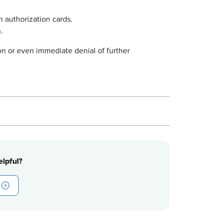
n authorization cards.
.
on or even immediate denial of further
lpful?