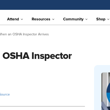
Attend
Resources
Community
Shop
When an OSHA Inspector Arrives
 OSHA Inspector
Source