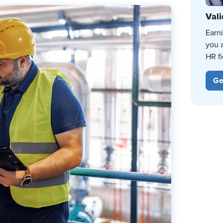
Vali
Earn
you 
HR fi
Ge