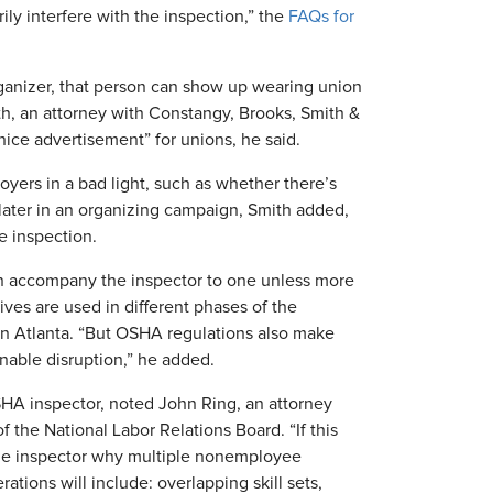
ly interfere with the inspection,” the
FAQs for
organizer, that person can show up wearing union
th, an attorney with Constangy, Brooks, Smith &
ice advertisement” for unions, he said.
oyers in a bad light, such as whether there’s
 later in an organizing campaign, Smith added,
he inspection.
n accompany the inspector to one unless more
ives are used in different phases of the
s in Atlanta. “But OSHA regulations also make
nable disruption,” he added.
HA inspector, noted John Ring, an attorney
the National Labor Relations Board. “If this
 the inspector why multiple nonemployee
ations will include: overlapping skill sets,