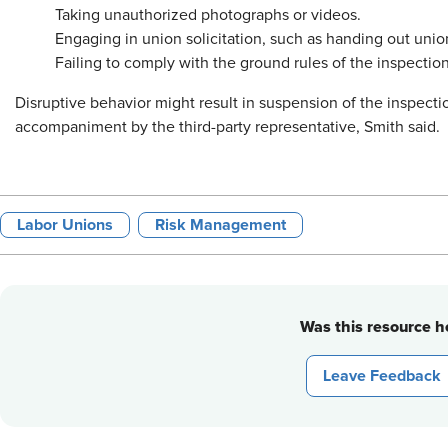
Taking unauthorized photographs or videos.
Engaging in union solicitation, such as handing out unio
Failing to comply with the ground rules of the inspection
Disruptive behavior might result in suspension of the inspecti
accompaniment by the third-party representative, Smith said.
Labor Unions
Risk Management
Was this resource he
Leave Feedback