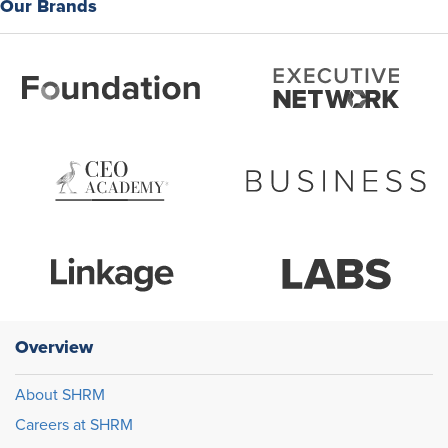
Our Brands
Overview
About SHRM
Careers at SHRM