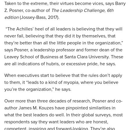
Taken to the extreme, their virtues become vices, says Barry
Z. Posner, co-author of
The Leadership Challenge, 6th
edition
(Jossey-Bass, 2017).
“The Achilles’ heel of all leaders is believing that they will
never fail, believing that they did it by themselves, that
they’re better than all the little people in the organization,”
says Posner, a leadership professor and former dean of the
Leavey School of Business at Santa Clara University. These
are all indications of hubris, or excessive pride, he says.
When executives start to believe that the rules don’t apply
to them, it “leads to a kind of myopia, where you believe
you’re the organization,” he says.
Over more than three decades of research, Posner and co-
author James M. Kouzes have pinpointed similarities in
what the best leaders do well. In their global surveys, most
respondents say they want leaders who are honest,
competent, inspiring and forward-looking. They’re also