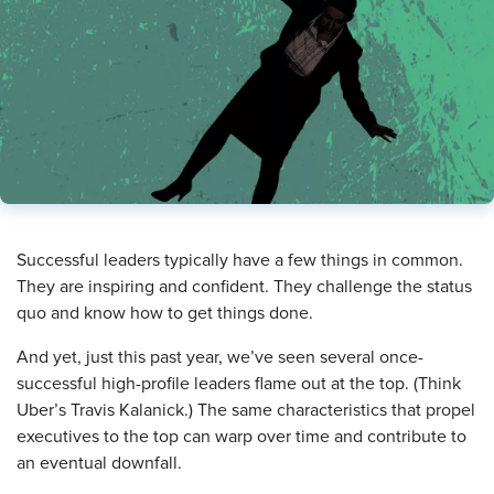
Successful leaders typically have a few things in common.
They are inspiring and confident. They challenge the status
quo and know how to get things done.
And yet, just this past year, we’ve seen several once-
successful high-profile leaders flame out at the top. (Think
Uber’s Travis Kalanick.) The same characteristics that propel
executives to the top can warp over time and contribute to
an eventual downfall.