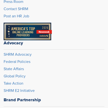
Press Room
Contact SHRM
Post an HR Job
Advocacy
SHRM Advocacy
Federal Policies
State Affairs
Global Policy
Take Action
SHRM E2 Initiative
Brand Partnership