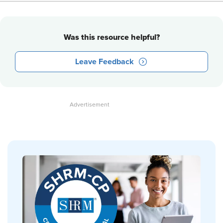
Was this resource helpful?
Leave Feedback