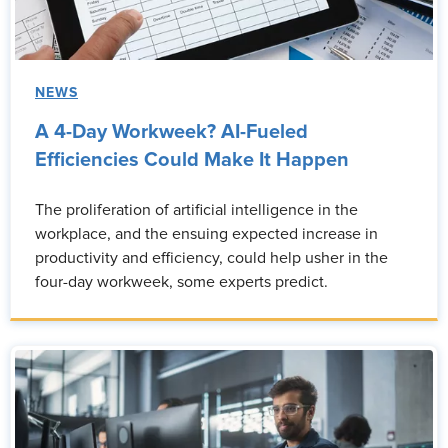
NEWS
A 4-Day Workweek? AI-Fueled
Efficiencies Could Make It Happen
The proliferation of artificial intelligence in the
workplace, and the ensuing expected increase in
productivity and efficiency, could help usher in the
four-day workweek, some experts predict.