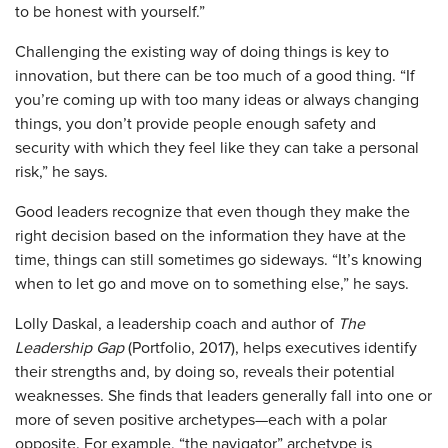
to be honest with yourself.”
Challenging the existing way of doing things is key to
innovation, but there can be too much of a good thing. “If
you’re coming up with too many ideas or always changing
things, you don’t provide people enough safety and
security with which they feel like they can take a personal
risk,” he says.
Good leaders recognize that even though they make the
right decision based on the information they have at the
time, things can still sometimes go sideways. “It’s knowing
when to let go and move on to something else,” he says.
Lolly Daskal, a leadership coach and author of
The
Leadership Gap
(Portfolio, 2017), helps executives identify
their strengths and, by doing so, reveals their potential
weaknesses. She finds that leaders generally fall into one or
more of seven positive archetypes—each with a polar
opposite. For example, “the navigator” archetype is