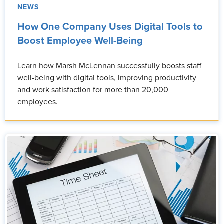
NEWS
How One Company Uses Digital Tools to
Boost Employee Well-Being
Learn how Marsh McLennan successfully boosts staff
well-being with digital tools, improving productivity
and work satisfaction for more than 20,000
employees.