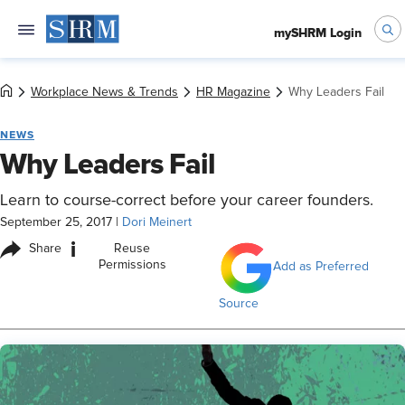
mySHRM Login
Workplace News & Trends
HR Magazine
Why Leaders Fail
NEWS
Why Leaders Fail
Learn to course-correct before your career founders.
September 25, 2017
|
Dori Meinert
i
Share
Reuse
Permissions
Add as Preferred
Source