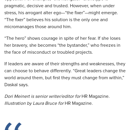
pragmatic, decisive and trusted. However, when under
stress, his arrogant alter ego—“the fixer”—might emerge.
“The fixer” believes his solution is the only one and
micromanages those around him.
“The hero” shows courage in spite of her fear. If she loses
her bravery, she becomes “the bystander,” who freezes in
the face of misconduct or troubled projects.
If leaders are aware of their strengths and weaknesses, they
can choose to behave differently. “Great leaders change the
world around them, but first they must change from within,”
Daskal says.
Dori Meinert is senior writer/editor
for
HR Magazine.
Illustration by Laura Bruce for
HR Magazine.