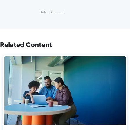
Related Content