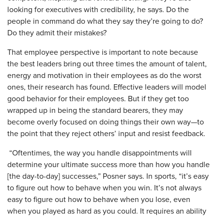
looking for executives with credibility, he says. Do the
people in command do what they say they’re going to do?
Do they admit their mistakes?
That employee perspective is important to note because
the best leaders bring out three times the amount of talent,
energy and motivation in their employees as do the worst
ones, their research has found. Effective leaders will model
good behavior for their employees. But if they get too
wrapped up in being the standard bearers, they may
become overly focused on doing things their own way—to
the point that they reject others’ input and resist feedback.
“Oftentimes, the way you handle disappointments will
determine your ultimate success more than how you handle
[the day-to-day] successes,” Posner says. In sports, “it’s easy
to figure out how to behave when you win. It’s not always
easy to figure out how to behave when you lose, even
when you played as hard as you could. It requires an ability