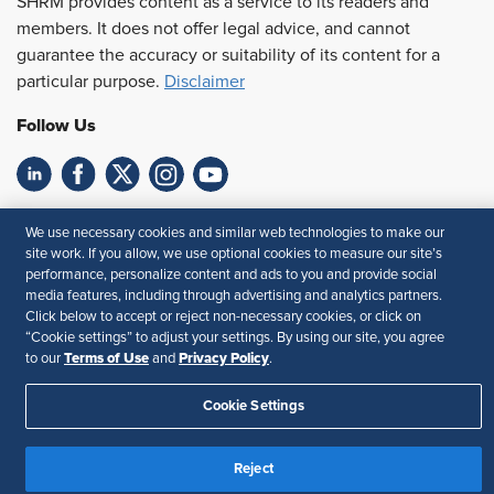
SHRM provides content as a service to its readers and
members. It does not offer legal advice, and cannot
guarantee the accuracy or suitability of its content for a
particular purpose.
Disclaimer
Follow Us
Feedback
We use necessary cookies and similar web technologies to make our
site work. If you allow, we use optional cookies to measure our site’s
Your Privacy Choices
Terms of Use
performance, personalize content and ads to you and provide social
Accessibility
Privacy Policy
media features, including through advertising and analytics partners.
Click below to accept or reject non-necessary cookies, or click on
“Cookie settings” to adjust your settings. By using our site, you agree
Terms of Use
Privacy Policy
to our
and
.
Cookie Settings
Reject