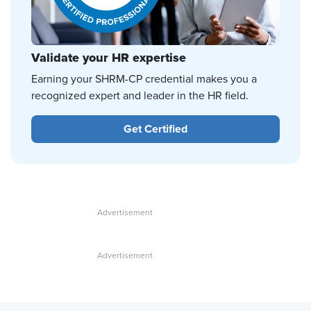
Validate your HR expertise
Earning your SHRM-CP credential makes you a
recognized expert and leader in the HR field.
Get Certified