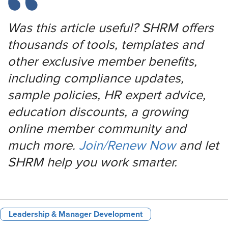
Was this article useful? SHRM offers
thousands of tools, templates and
other exclusive member benefits,
including compliance updates,
sample policies, HR expert advice,
education discounts, a growing
online member community and
much more.
Join/Renew Now
and let
SHRM help you work smarter.
Leadership & Manager Development