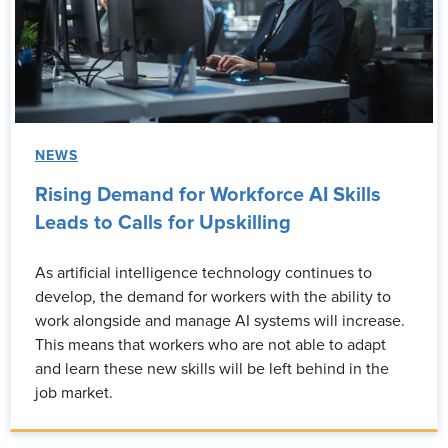
NEWS
Rising Demand for Workforce AI Skills
Leads to Calls for Upskilling
As artificial intelligence technology continues to
develop, the demand for workers with the ability to
work alongside and manage AI systems will increase.
This means that workers who are not able to adapt
and learn these new skills will be left behind in the
job market.