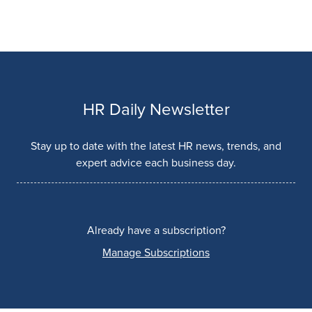
HR Daily Newsletter
Stay up to date with the latest HR news, trends, and
expert advice each business day.
Already have a subscription?
Manage Subscriptions