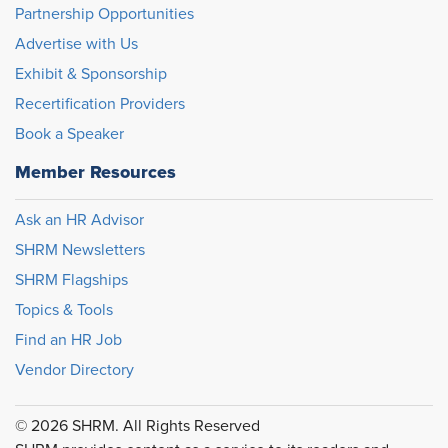
Partnership Opportunities
Advertise with Us
Exhibit & Sponsorship
Recertification Providers
Book a Speaker
Member Resources
Ask an HR Advisor
SHRM Newsletters
SHRM Flagships
Topics & Tools
Find an HR Job
Vendor Directory
© 2026 SHRM. All Rights Reserved