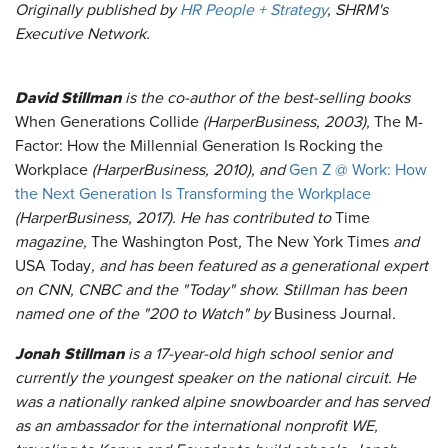
Originally published by
HR People + Strategy
, SHRM's
Executive Network.
David Stillman
is the co-author of the best-selling books
When Generations Collide
(HarperBusiness, 2003),
The M-
Factor: How the Millennial Generation Is Rocking the
Workplace
(HarperBusiness, 2010), and
Gen Z @ Work: How
the Next Generation Is Transforming the Workplace
(HarperBusiness, 2017). He has contributed to
Time
magazine,
The Washington Post
,
The New York Times
and
USA Today
, and has been featured as a generational expert
on CNN, CNBC and the "Today" show. Stillman has been
named one of the "200 to Watch" by
Business Journal
.
Jonah Stillman
is a 17-year-old high school senior and
currently the youngest speaker on the national circuit. He
was a nationally ranked alpine snowboarder and has served
as an ambassador for the international nonprofit WE,