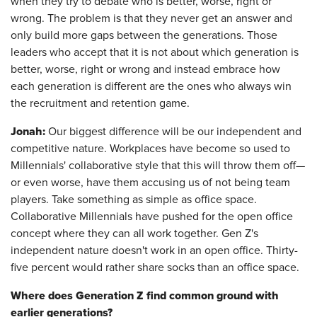
when they try to debate who is better, worse, right or
wrong. The problem is that they never get an answer and
only build more gaps between the generations. Those
leaders who accept that it is not about which generation is
better, worse, right or wrong and instead embrace how
each generation is different are the ones who always win
the recruitment and retention game.
Jonah:
Our biggest difference will be our independent and
competitive nature. Workplaces have become so used to
Millennials' collaborative style that this will throw them off—
or even worse, have them accusing us of not being team
players. Take something as simple as office space.
Collaborative Millennials have pushed for the open office
concept where they can all work together. Gen Z's
independent nature doesn't work in an open office. Thirty-
five percent would rather share socks than an office space.
Where does Generation Z find common ground with
earlier generations?