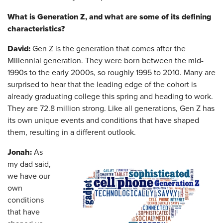
What is Generation Z, and what are some of its defining
characteristics?
David:
Gen Z is the generation that comes after the
Millennial generation. They were born between the mid-
1990s to the early 2000s, so roughly 1995 to 2010. Many are
surprised to hear that the leading edge of the cohort is
already graduating college this spring and heading to work.
They are 72.8 million strong. Like all generations, Gen Z has
its own unique events and conditions that have shaped
them, resulting in a different outlook.
Jonah:
As
my dad said,
we have our
own
conditions
that have