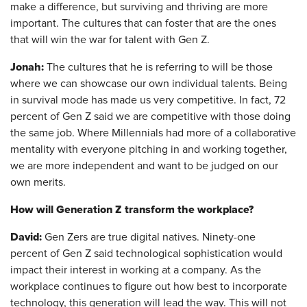
make a difference, but surviving and thriving are more
important. The cultures that can foster that are the ones
that will win the war for talent with Gen Z.
Jonah:
The cultures that he is referring to will be those
where we can showcase our own individual talents. Being
in survival mode has made us very competitive. In fact, 72
percent of Gen Z said we are competitive with those doing
the same job. Where Millennials had more of a collaborative
mentality with everyone pitching in and working together,
we are more independent and want to be judged on our
own merits.
How will Generation Z transform the workplace?
David:
Gen Zers are true digital natives. Ninety-one
percent of Gen Z said technological sophistication would
impact their interest in working at a company. As the
workplace continues to figure out how best to incorporate
technology, this generation will lead the way. This will not