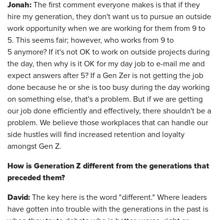
Jonah:
The first comment everyone makes is that if they
hire my generation, they don't want us to pursue an outside
work opportunity when we are working for them from 9 to
5. This seems fair; however, who works from 9 to
5 anymore? If it's not OK to work on outside projects during
the day, then why is it OK for my day job to e-mail me and
expect answers after 5? If a Gen Zer is not getting the job
done because he or she is too busy during the day working
on something else, that's a problem. But if we are getting
our job done efficiently and effectively, there shouldn't be a
problem. We believe those workplaces that can handle our
side hustles will find increased retention and loyalty
amongst Gen Z.
How is Generation Z different from the generations that
preceded them?
David:
The key here is the word "different." Where leaders
have gotten into trouble with the generations in the past is