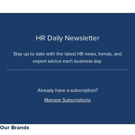
HR Daily Newsletter
Stay up to date with the latest HR news, trends, and
expert advice each business day.
Already have a subscription?
Manage Subscriptions
Our Brands