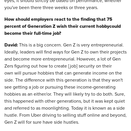
eyes, it should strictly be based on performance, whether
you've been there three weeks or three years.
How should employers react to the finding that 75
percent of Generation Z wish their current
hobby
could
become their full-time job?
David:
This is a big concern. Gen Z is very entrepreneurial.
Ideally, leaders will find ways for Gen Z to own their projects
and become more entrepreneurial. However, a lot of Gen
Zers figuring out how to create [job] security on their
own will pursue hobbies that can generate income on the
side. The difference with this generation is that they won't
see getting a job or pursuing these income-generating
hobbies as an either/or. They will likely try to do both. Sure,
this happened with other generations, but it was kept quiet
and referred to as moonlighting. Today it is known as a side
hustle. From Uber driving to selling stuff online and beyond,
Gen Z will for sure have side hustles.