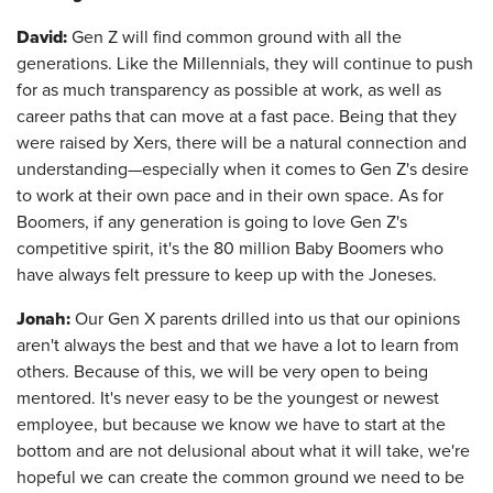
David:
Gen Z will find common ground with all the
generations. Like the Millennials, they will continue to push
for as much transparency as possible at work, as well as
career paths that can move at a fast pace. Being that they
were raised by Xers, there will be a natural connection and
understanding—especially when it comes to Gen Z's desire
to work at their own pace and in their own space. As for
Boomers, if any generation is going to love Gen Z's
competitive spirit, it's the 80 million Baby Boomers who
have always felt pressure to keep up with the Joneses.
Jonah:
Our Gen X parents drilled into us that our opinions
aren't always the best and that we have a lot to learn from
others. Because of this, we will be very open to being
mentored. It's never easy to be the youngest or newest
employee, but because we know we have to start at the
bottom and are not delusional about what it will take, we're
hopeful we can create the common ground we need to be