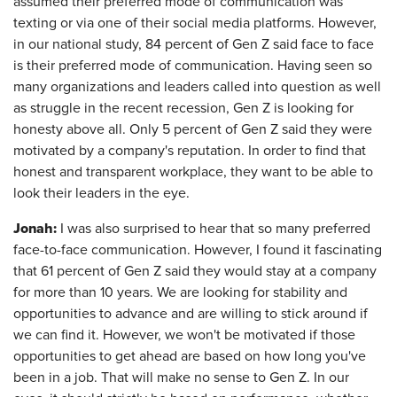
assumed their preferred mode of communication was
texting or via one of their social media platforms. However,
in our national study, 84 percent of Gen Z said face to face
is their preferred mode of communication. Having seen so
many organizations and leaders called into question as well
as struggle in the recent recession, Gen Z is looking for
honesty above all. Only 5 percent of Gen Z said they were
motivated by a company's reputation. In order to find that
honest and transparent workplace, they want to be able to
look their leaders in the eye.
Jonah:
I was also surprised to hear that so many preferred
face-to-face communication. However, I found it fascinating
that 61 percent of Gen Z said they would stay at a company
for more than 10 years. We are looking for stability and
opportunities to advance and are willing to stick around if
we can find it. However, we won't be motivated if those
opportunities to get ahead are based on how long you've
been in a job. That will make no sense to Gen Z. In our