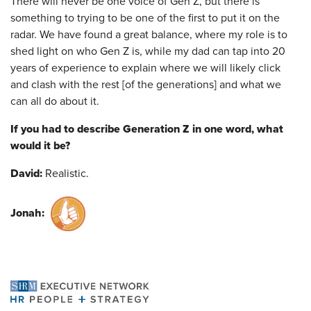
There will never be one voice of Gen Z, but there is
something to trying to be one of the first to put it on the
radar. We have found a great balance, where my role is to
shed light on who Gen Z is, while my dad can tap into 20
years of experience to explain where we will likely click
and clash with the rest [of the generations] and what we
can all do about it.
If you had to describe Generation Z in one word, what
would it be?
David:
Realistic.
Jonah: