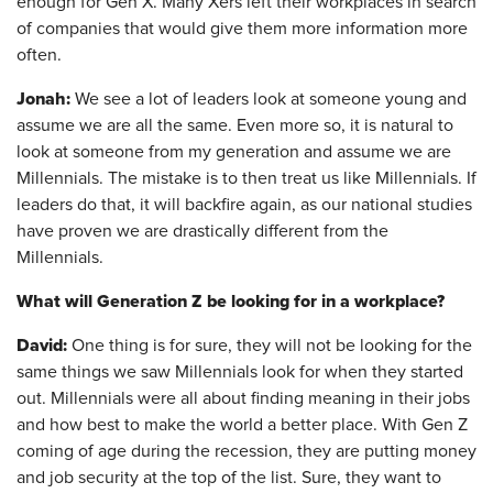
enough for Gen X. Many Xers left their workplaces in search
of companies that would give them more information more
often.
Jonah:
We see a lot of leaders look at someone young and
assume we are all the same. Even more so, it is natural to
look at someone from my generation and assume we are
Millennials. The mistake is to then treat us like Millennials. If
leaders do that, it will backfire again, as our national studies
have proven we are drastically different from the
Millennials.
What will Generation Z be looking for in a workplace?
David:
One thing is for sure, they will not be looking for the
same things we saw Millennials look for when they started
out. Millennials were all about finding meaning in their jobs
and how best to make the world a better place. With Gen Z
coming of age during the recession, they are putting money
and job security at the top of the list. Sure, they want to