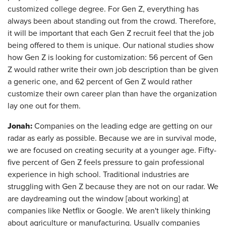
customized college degree. For Gen Z, everything has
always been about standing out from the crowd. Therefore,
it will be important that each Gen Z recruit feel that the job
being offered to them is unique. Our national studies show
how Gen Z is looking for customization: 56 percent of Gen
Z would rather write their own job description than be given
a generic one, and 62 percent of Gen Z would rather
customize their own career plan than have the organization
lay one out for them.
Jonah:
Companies on the leading edge are getting on our
radar as early as possible. Because we are in survival mode,
we are focused on creating security at a younger age. Fifty-
five percent of Gen Z feels pressure to gain professional
experience in high school. Traditional industries are
struggling with Gen Z because they are not on our radar. We
are daydreaming out the window [about working] at
companies like Netflix or Google. We aren't likely thinking
about agriculture or manufacturing. Usually companies