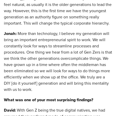
feel natural, as usually it is the older generations to lead the
way. However, this is the first time we have the youngest
generation as an authority figure on something really
important. This will change the typical corporate hierarchy.
Jonah:
More than technology, I believe my generation will
bring an important entrepreneurial spirit to work. We will
constantly look for ways to streamline processes and
procedures. One thing we hear from a lot of Gen Zers is that
we think the other generations overcomplicate things. We
have grown up in a time where often the middleman has
been eliminated so we will look for ways to do things more
efficiently when we show up at the office. We truly are a
DIY [do it yourself] generation and will bring this mentality
with us to work.
What was one of your most surprising findings?
David:
With Gen Z being the true digital natives, we had