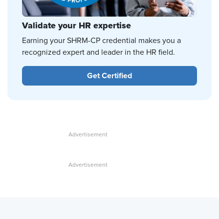
Validate your HR expertise
Earning your SHRM-CP credential makes you a
recognized expert and leader in the HR field.
Get Certified