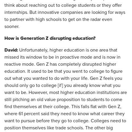
think about reaching out to college students or they offer
internships. But innovative companies are looking for ways
to partner with high schools to get on the radar even
sooner.
How is Generation Z disrupting education?
David:
Unfortunately, higher education is one area that
missed its window to be in proactive mode and is now in
reactive mode. Gen Z has completely disrupted higher
education. It used to be that you went to college to figure
out what you wanted to do with your life. Gen Z feels you
should only go to college [if] you already know what you
want to be. However, most higher education institutions are
still pitching an old value proposition to students to come
find themselves at their college. This falls flat with Gen Z,
where 61 percent said they need to know what career they
want to pursue before they go to college. Colleges need to
position themselves like trade schools. The other big