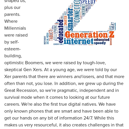
shaped us,
plus our
parents.
Where
Millennials
were raised
by self-
esteem-
building,
optimistic Boomers, we were raised by tough-love,
skeptical Gen Xers. At a young age, we were told by our
Xer parents that there are winners
and
losers, and that more
often than not, you lose. In addition, we grew up during the
Great Recession, so we're pragmatic, independent and in
survival mode when it comes to looking at our future
careers. We're also the first true digital natives. We have
only known phones that are smart and have been able to
get our hands on any bit of information 24/7. While this
makes us very resourceful, it also creates challenges in that