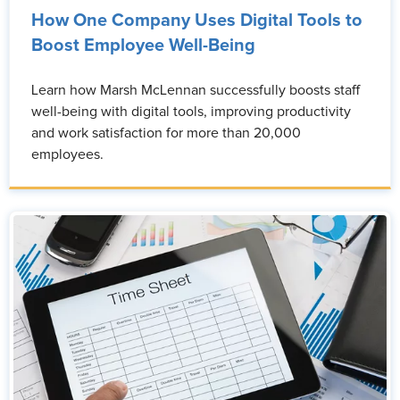
How One Company Uses Digital Tools to
Boost Employee Well-Being
Learn how Marsh McLennan successfully boosts staff
well-being with digital tools, improving productivity
and work satisfaction for more than 20,000
employees.