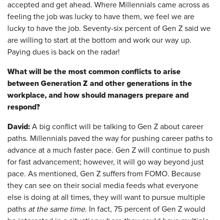
accepted and get ahead. Where Millennials came across as
feeling the job was lucky to have them, we feel we are
lucky to have the job. Seventy-six percent of Gen Z said we
are willing to start at the bottom and work our way up.
Paying dues is back on the radar!
What will be the most common conflicts to arise
between Generation Z and other generations in the
workplace, and how should managers prepare and
respond?
David:
A big conflict will be talking to Gen Z about career
paths. Millennials paved the way for pushing career paths to
advance at a much faster pace. Gen Z will continue to push
for fast advancement; however, it will go way beyond just
pace. As mentioned, Gen Z suffers from FOMO. Because
they can see on their social media feeds what everyone
else is doing at all times, they will want to pursue multiple
paths
at the same time
. In fact, 75 percent of Gen Z would