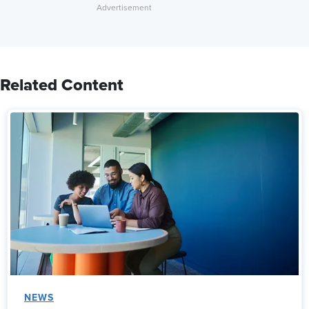
Related Content
NEWS