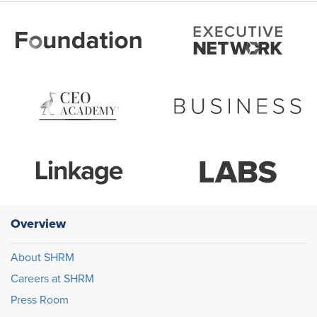
Overview
About SHRM
Careers at SHRM
Press Room