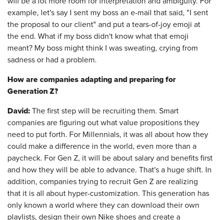
will be a lot more room for interpretation and ambiguity. For
example, let's say I sent my boss an e-mail that said, "I sent
the proposal to our client" and put a tears-of-joy emoji at
the end. What if my boss didn't know what that emoji
meant? My boss might think I was sweating, crying from
sadness or had a problem.
How are companies adapting and preparing for
Generation Z?
David:
The first step will be recruiting them. Smart
companies are figuring out what value propositions they
need to put forth. For Millennials, it was all about how they
could make a difference in the world, even more than a
paycheck. For Gen Z, it will be about salary and benefits first
and how they will be able to advance. That's a huge shift. In
addition, companies trying to recruit Gen Z are realizing
that it is all about hyper-customization. This generation has
only known a world where they can download their own
playlists, design their own Nike shoes and create a