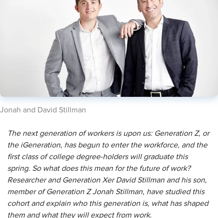
Jonah and ​David Stillman
The next generation of workers is upon us: Generation Z, or
the iGeneration, has begun to enter the workforce, and the
first class of college degree-holders will graduate this
spring. So what does this mean for the future of work?
Researcher and Generation Xer David Stillman and his son,
member of Generation Z Jonah Stillman, have studied this
cohort and explain who this generation is, what has shaped
them and what they will expect from work.