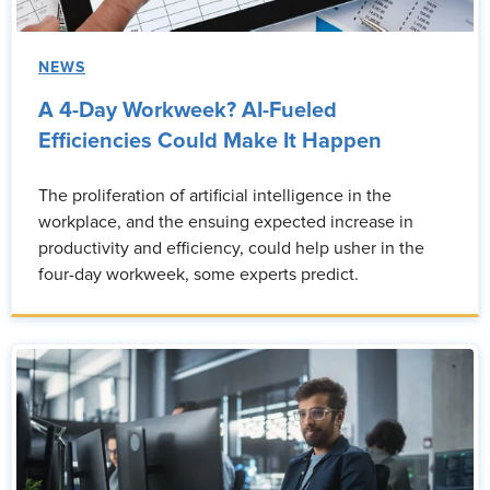
NEWS
A 4-Day Workweek? AI-Fueled
Efficiencies Could Make It Happen
The proliferation of artificial intelligence in the
workplace, and the ensuing expected increase in
productivity and efficiency, could help usher in the
four-day workweek, some experts predict.