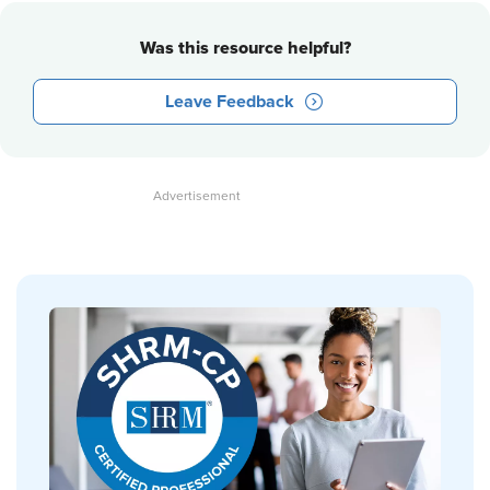
Was this resource helpful?
Leave Feedback