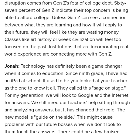
disruption comes from Gen Z's fear of college debt. Sixty-
seven percent of Gen Z indicate their top concern is being
able to afford college. Unless Gen Z can see a connection
between what they are learning and how it will apply to
their future, they will feel like they are wasting money.
Classes like art history or Greek civilization will feel too
focused on the past. Institutions that are incorporating real-
world experience are connecting more with Gen Z.
Jonah:
Technology has definitely been a game changer
when it comes to education. Since ninth grade, I have had
an iPad at school. It used to be you looked at your teacher
as the one to know it all. They called this "sage on stage."
For my generation, we will look to Google and the Internet
for answers. We still need our teachers' help sifting through
and analyzing answers, but it has changed their role. The
new model is "guide on the side." This might cause
problems with our future bosses when we don't look to
them for all the answers. There could be a few bruised