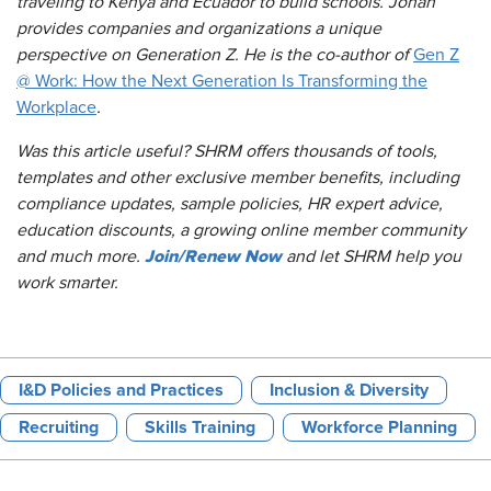
traveling to Kenya and Ecuador to build schools. Jonah
provides companies and organizations a unique
perspective on Generation Z. He is the co-author of
Gen Z
@ Work: How the Next Generation Is Transforming the
Workplace
.
Was this article useful? SHRM offers thousands of tools,
templates and other exclusive member benefits, including
compliance updates, sample policies, HR expert advice,
education discounts, a growing online member community
Join/Renew Now
and much more.
and let SHRM help you
work smarter.
I&D Policies and Practices
Inclusion & Diversity
Recruiting
Skills Training
Workforce Planning