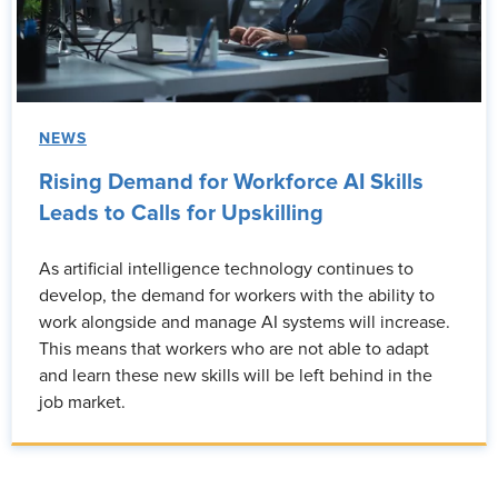
NEWS
Rising Demand for Workforce AI Skills
Leads to Calls for Upskilling
As artificial intelligence technology continues to
develop, the demand for workers with the ability to
work alongside and manage AI systems will increase.
This means that workers who are not able to adapt
and learn these new skills will be left behind in the
job market.