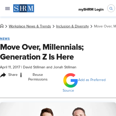
mySHRM Login
Workplace News & Trends
Inclusion & Diversity
Move Over, Mi
NEWS
Move Over, Millennials;
Generation Z Is Here
April 11, 2017
|
David Stillman and Jonah Stillman
i
Share
Reuse
Permissions
Add as Preferred
Source