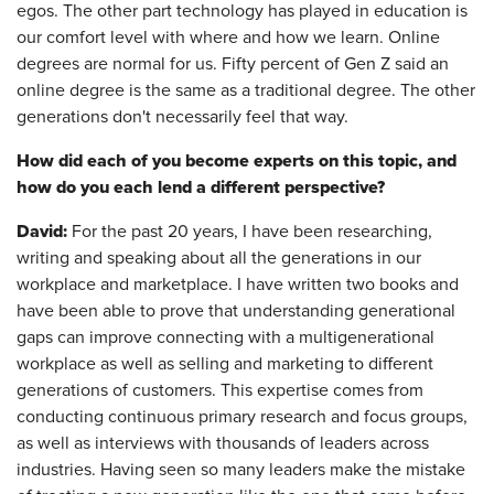
egos. The other part technology has played in education is
our comfort level with where and how we learn. Online
degrees are normal for us. Fifty percent of Gen Z said an
online degree is the same as a traditional degree. The other
generations don't necessarily feel that way.
How did each of you become experts on this topic, and
how do you each lend a different perspective?
David:
For the past 20 years, I have been researching,
writing and speaking about all the generations in our
workplace and marketplace. I have written two books and
have been able to prove that understanding generational
gaps can improve connecting with a multigenerational
workplace as well as selling and marketing to different
generations of customers. This expertise comes from
conducting continuous primary research and focus groups,
as well as interviews with thousands of leaders across
industries. Having seen so many leaders make the mistake