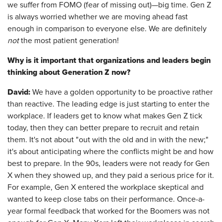
we suffer from FOMO (fear of missing out)—big time. Gen Z
is always worried whether we are moving ahead fast
enough in comparison to everyone else. We are definitely
not
the most patient generation!
Why is it important that organizations and leaders begin
thinking about Generation Z now?
David:
We have a golden opportunity to be proactive rather
than reactive. The leading edge is just starting to enter the
workplace. If leaders get to know what makes Gen Z tick
today, then they can better prepare to recruit and retain
them. It's not about "out with the old and in with the new;"
it's about anticipating where the conflicts might be and how
best to prepare. In the 90s, leaders were not ready for Gen
X when they showed up, and they paid a serious price for it.
For example, Gen X entered the workplace skeptical and
wanted to keep close tabs on their performance. Once-a-
year formal feedback that worked for the Boomers was not