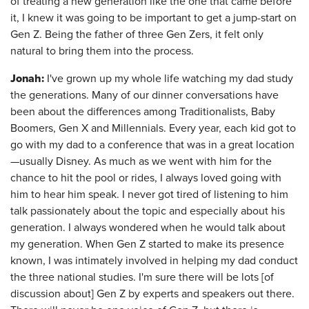
of treating a new generation like the one that came before
it, I knew it was going to be important to get a jump-start on
Gen Z. Being the father of three Gen Zers, it felt only
natural to bring them into the process.
Jonah:
I've grown up my whole life watching my dad study
the generations. Many of our dinner conversations have
been about the differences among Traditionalists, Baby
Boomers, Gen X and Millennials. Every year, each kid got to
go with my dad to a conference that was in a great location
—usually Disney. As much as we went with him for the
chance to hit the pool or rides, I always loved going with
him to hear him speak. I never got tired of listening to him
talk passionately about the topic and especially about his
generation. I always wondered when he would talk about
my generation. When Gen Z started to make its presence
known, I was intimately involved in helping my dad conduct
the three national studies. I'm sure there will be lots [of
discussion about] Gen Z by experts and speakers out there.