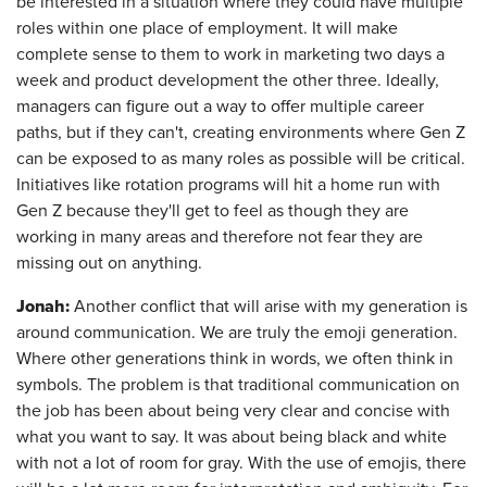
be interested in a situation where they could have multiple
roles within one place of employment. It will make
complete sense to them to work in marketing two days a
week and product development the other three. Ideally,
managers can figure out a way to offer multiple career
paths, but if they can't, creating environments where Gen Z
can be exposed to as many roles as possible will be critical.
Initiatives like rotation programs will hit a home run with
Gen Z because they'll get to feel as though they are
working in many areas and therefore not fear they are
missing out on anything.
Jonah:
Another conflict that will arise with my generation is
around communication. We are truly the emoji generation.
Where other generations think in words, we often think in
symbols. The problem is that traditional communication on
the job has been about being very clear and concise with
what you want to say. It was about being black and white
with not a lot of room for gray. With the use of emojis, there