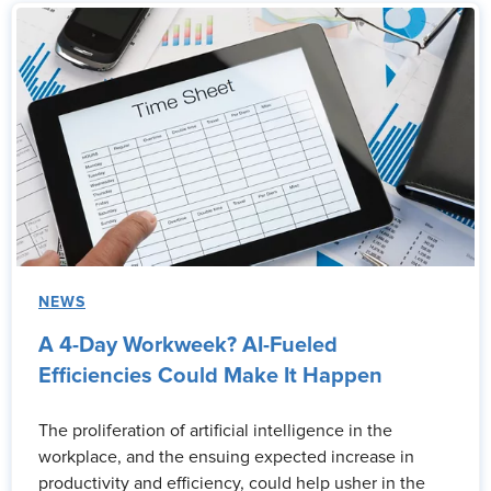
NEWS
A 4-Day Workweek? AI-Fueled
Efficiencies Could Make It Happen
The proliferation of artificial intelligence in the
workplace, and the ensuing expected increase in
productivity and efficiency, could help usher in the