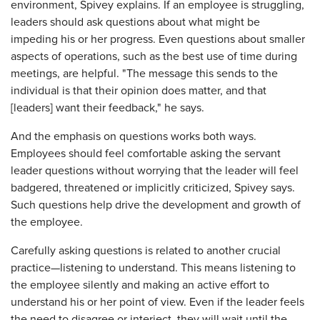
environment, Spivey explains. If an employee is struggling,
leaders should ask questions about what might be
impeding his or her progress. Even questions about smaller
aspects of operations, such as the best use of time during
meetings, are helpful. "The message this sends to the
individual is that their opinion does matter, and that
[leaders] want their feedback," he says.
And the emphasis on questions works both ways.
Employees should feel comfortable asking the servant
leader questions without worrying that the leader will feel
badgered, threatened or implicitly criticized, Spivey says.
Such questions help drive the development and growth of
the employee.
Carefully asking questions is related to another crucial
practice—listening to understand. This means listening to
the employee silently and making an active effort to
understand his or her point of view. Even if the leader feels
the need to disagree or interject, they will wait until the