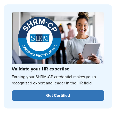
Validate your HR expertise
Earning your SHRM-CP credential makes you a
recognized expert and leader in the HR field.
Get Certified