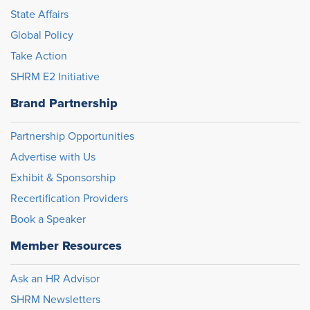
State Affairs
Global Policy
Take Action
SHRM E2 Initiative
Brand Partnership
Partnership Opportunities
Advertise with Us
Exhibit & Sponsorship
Recertification Providers
Book a Speaker
Member Resources
Ask an HR Advisor
SHRM Newsletters