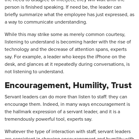
person is finished speaking. If need be, the leader can
briefly summarize what the employee has just expressed, as
a way to communicate understanding.
While this may strike some as merely common courtesy,
listening to understand is becoming harder with the rise of
technology and the decrease of attention spans, experts
say. For example, a leader who keeps the iPhone on the
desk, and glances at it repeatedly during conversations, is
not listening to understand.
Encouragement, Humility, Trust
Servant leaders can do more than listen to staff: they can
encourage them. Indeed, in many ways encouragement is
the hallmark expression of a servant leader, and it is a
tremendously powerful tool, experts say.
Whatever the type of interaction with staff, servant leaders