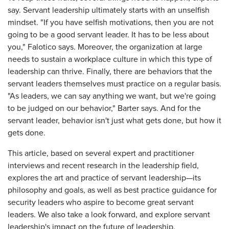
say. Servant leadership ultimately starts with an unselfish
mindset. "If you have selfish motivations, then you are not
going to be a good servant leader. It has to be less about
you," Falotico says. Moreover, the organization at large
needs to sustain a workplace culture in which this type of
leadership can thrive. Finally, there are behaviors that the
servant leaders themselves must practice on a regular basis.
"As leaders, we can say anything we want, but we're going
to be judged on our behavior," Barter says. And for the
servant leader, behavior isn't just what gets done, but how it
gets done.
This article, based on several expert and practitioner
interviews and recent research in the leadership field,
explores the art and practice of servant leadership—its
philosophy and goals, as well as best practice guidance for
security leaders who aspire to become great servant
leaders. We also take a look forward, and explore servant
leadership's impact on the future of leadership.