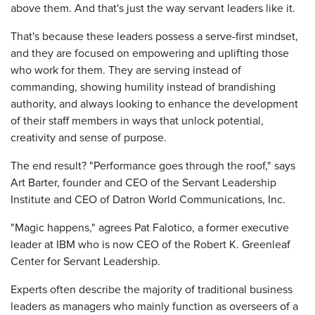
above them. And that's just the way servant leaders like it.
That's because these leaders possess a serve-first mindset,
and they are focused on empowering and uplifting those
who work for them. They are serving instead of
commanding, showing humility instead of brandishing
authority, and always looking to enhance the development
of their staff members in ways that unlock potential,
creativity and sense of purpose.
The end result? "Performance goes through the roof," says
Art Barter, founder and CEO of the Servant Leadership
Institute and CEO of Datron World Communications, Inc.
"Magic happens," agrees Pat Falotico, a former executive
leader at IBM who is now CEO of the Robert K. Greenleaf
Center for Servant Leadership.
Experts often describe the majority of traditional business
leaders as managers who mainly function as overseers of a