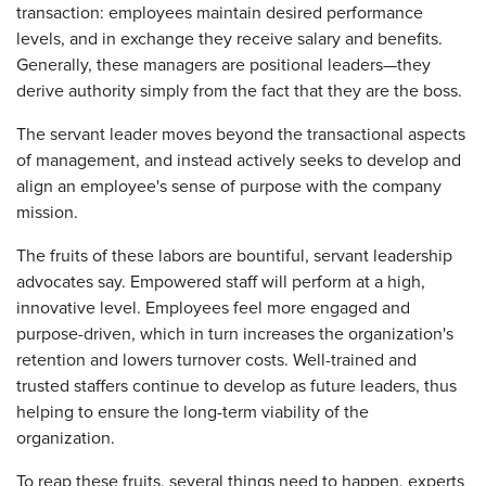
transaction: employees maintain desired performance
levels, and in exchange they receive salary and benefits.
Generally, these managers are positional leaders—they
derive authority simply from the fact that they are the boss.
The servant leader moves beyond the transactional aspects
of management, and instead actively seeks to develop and
align an employee's sense of purpose with the company
mission.
The fruits of these labors are bountiful, servant leadership
advocates say. Empowered staff will perform at a high,
innovative level. Employees feel more engaged and
purpose-driven, which in turn increases the organization's
retention and lowers turnover costs. Well-trained and
trusted staffers continue to develop as future leaders, thus
helping to ensure the long-term viability of the
organization.
To reap these fruits, several things need to happen, experts