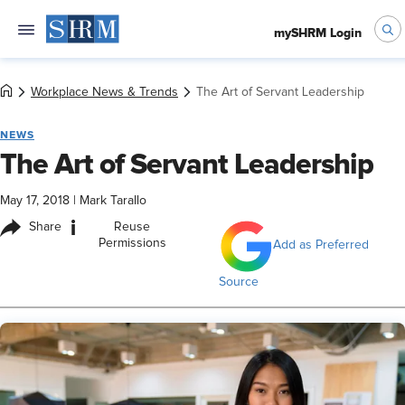
mySHRM Login
Workplace News & Trends
The Art of Servant Leadership
NEWS
The Art of Servant Leadership
May 17, 2018
|
Mark Tarallo
i
Share
Reuse
Permissions
Add as Preferred
Source