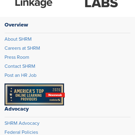
Overview
About SHRM
Careers at SHRM
Press Room
Contact SHRM
Post an HR Job
Advocacy
SHRM Advocacy
Federal Policies