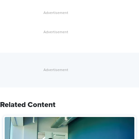
Related Content