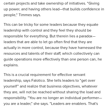
certain projects and take ownership of initiatives. "Giving
up power, and having others lead—that builds confidence in
people," Timmes says.
This can be tricky for some leaders because they equate
leadership with control and they feel they should be
responsible for everything. But therein lies a paradox—
leaders that are able to let go often find that they are
actually in more control, because they have harnessed the
resources and talents of their staff, which collectively can
guide operations more effectively than one person can, he
explains.
This is a crucial requirement for effective servant
leadership, says Falotico. She tells leaders to "get over
yourself" and realize that business objectives, whatever
they are, will not be reached without sharing the load and
responsibility. "You are no longer an individual performer—
you are a leader," she says. "Leaders are enablers. That's