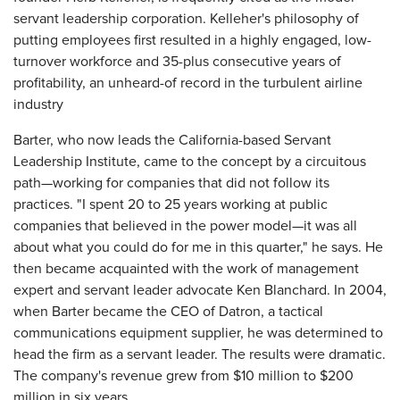
servant leadership corporation. Kelleher's philosophy of
putting employees first resulted in a highly engaged, low-
turnover workforce and 35-plus consecutive years of
profitability, an unheard-of record in the turbulent airline
industry
Barter, who now leads the California-based Servant
Leadership Institute, came to the concept by a circuitous
path—working for companies that did not follow its
practices. "I spent 20 to 25 years working at public
companies that believed in the power model—it was all
about what you could do for me in this quarter," he says. He
then became acquainted with the work of management
expert and servant leader advocate Ken Blanchard. In 2004,
when Barter became the CEO of Datron, a tactical
communications equipment supplier, he was determined to
head the firm as a servant leader. The results were dramatic.
The company's revenue grew from $10 million to $200
million in six years.