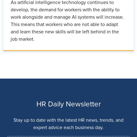
As artificial intelligence technology continues to
develop, the demand for workers with the ability to
work alongside and manage AI systems will increase.
This means that workers who are not able to adapt
and learn these new skills will be left behind in the
job market.
HR Daily Newsletter
Stay up to date with the latest HR news, trends, and
expert advice each business day.