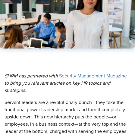
SHRM has partnered with
Security Management Magazine
to bring you relevant articles on key HR topics and
strategies.
Servant leaders are a revolutionary bunch—they take the
traditional power leadership model and turn it completely
upside down. This new hierarchy puts the people—or
employees, in a business context—at the very top and the
leader at the bottom, charged with serving the employees