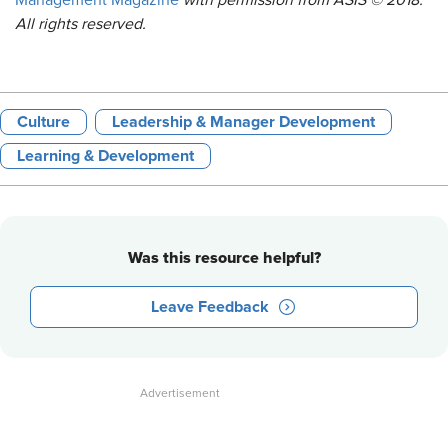
Management Magazine
with permission from ASIS © 2018.
All rights reserved.
Culture
Leadership & Manager Development
Learning & Development
Was this resource helpful?
Leave Feedback