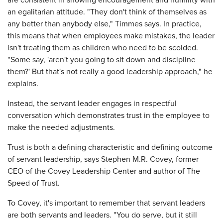
are consistent in showing encouragement and humility with
an egalitarian attitude. "They don't think of themselves as
any better than anybody else," Timmes says. In practice,
this means that when employees make mistakes, the leader
isn't treating them as children who need to be scolded.
"Some say, 'aren't you going to sit down and discipline
them?' But that's not really a good leadership approach," he
explains.
Instead, the servant leader engages in respectful
conversation which demonstrates trust in the employee to
make the needed adjustments.
Trust is both a defining characteristic and defining outcome
of servant leadership, says Stephen M.R. Covey, former
CEO of the Covey Leadership Center and author of The
Speed of Trust.
To Covey, it's important to remember that servant leaders
are both servants and leaders. "You do serve, but it still