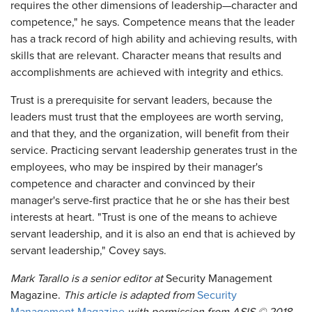
requires the other dimensions of leadership—character and
competence," he says. Competence means that the leader
has a track record of high ability and achieving results, with
skills that are relevant. Character means that results and
accomplishments are achieved with integrity and ethics.
Trust is a prerequisite for servant leaders, because the
leaders must trust that the employees are worth serving,
and that they, and the organization, will benefit from their
service. Practicing servant leadership generates trust in the
employees, who may be inspired by their manager's
competence and character and convinced by their
manager's serve-first practice that he or she has their best
interests at heart. "Trust is one of the means to achieve
servant leadership, and it is also an end that is achieved by
servant leadership," Covey says.
Mark Tarallo is a senior editor at
Security Management
Magazine.
This article is adapted from
Security