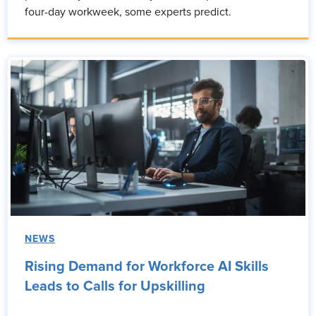
four-day workweek, some experts predict.
NEWS
Rising Demand for Workforce AI Skills
Leads to Calls for Upskilling