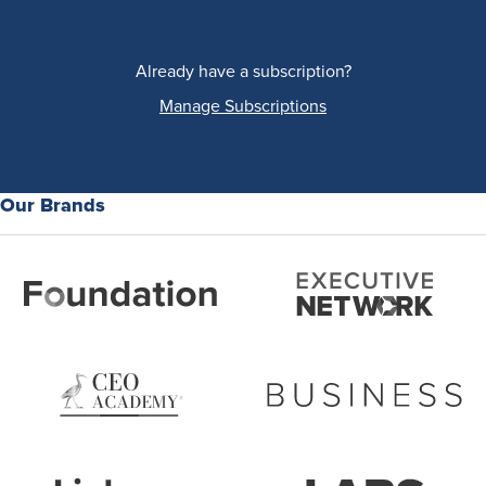
Already have a subscription?
Manage Subscriptions
Our Brands