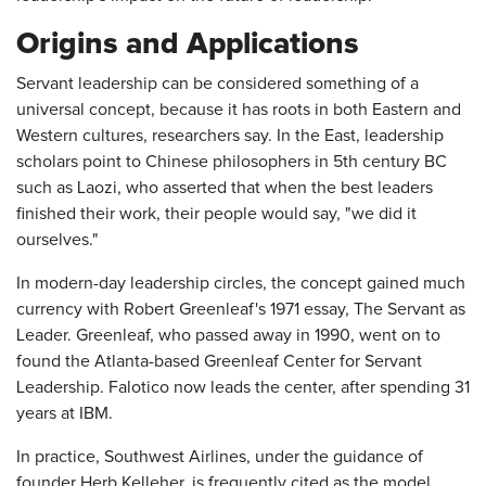
Origins and Applications
Servant leadership can be considered something of a
universal concept, because it has roots in both Eastern and
Western cultures, researchers say. In the East, leadership
scholars point to Chinese philosophers in 5th century BC
such as Laozi, who asserted that when the best leaders
finished their work, their people would say, "we did it
ourselves."
In modern-day leadership circles, the concept gained much
currency with Robert Greenleaf's 1971 essay, The Servant as
Leader. Greenleaf, who passed away in 1990, went on to
found the Atlanta-based Greenleaf Center for Servant
Leadership. Falotico now leads the center, after spending 31
years at IBM.
In practice, Southwest Airlines, under the guidance of
founder Herb Kelleher, is frequently cited as the model