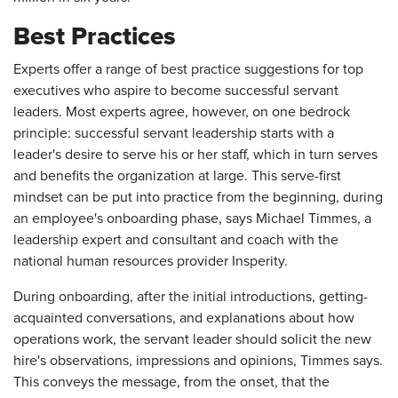
Best Practices
Experts offer a range of best practice suggestions for top
executives who aspire to become successful servant
leaders. Most experts agree, however, on one bedrock
principle: successful servant leadership starts with a
leader's desire to serve his or her staff, which in turn serves
and benefits the organization at large. This serve-first
mindset can be put into practice from the beginning, during
an employee's onboarding phase, says Michael Timmes, a
leadership expert and consultant and coach with the
national human resources provider Insperity.
During onboarding, after the initial introductions, getting-
acquainted conversations, and explanations about how
operations work, the servant leader should solicit the new
hire's observations, impressions and opinions, Timmes says.
This conveys the message, from the onset, that the