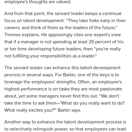
employee's thoughts are valued.
And from that point, the servant leader keeps a continual
focus on talent development. "They take folks early in their
careers, and think of them as the leaders of the future,"
Timmes explains. He approvingly cites one expert's view
that if a manager is not spending at least 25 percent of his
or her time developing future leaders, then "you're really
not fulfilling your responsibilities as a leader."
The servant leader can enhance this talent development
process in several ways. For Barter, one of the keys is to
leverage the employees' strengths. Often, an employee's
highest performance is on tasks they are most passionate
about, yet some managers never find this out. "We don't
take the time to ask them—'What do you really want to do?
What really excites you?'" Barter says.
Another way to enhance the talent development process is
to selectively relinquish power, so that employees can lead