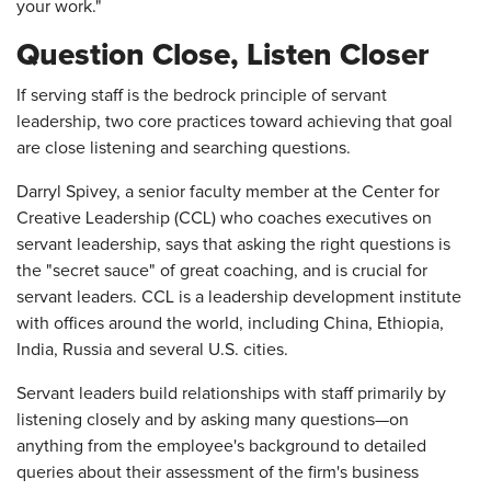
your work."
Question Close, Listen Closer
If serving staff is the bedrock principle of servant
leadership, two core practices toward achieving that goal
are close listening and searching questions.
Darryl Spivey, a senior faculty member at the Center for
Creative Leadership (CCL) who coaches executives on
servant leadership, says that asking the right questions is
the "secret sauce" of great coaching, and is crucial for
servant leaders. CCL is a leadership development institute
with offices around the world, including China, Ethiopia,
India, Russia and several U.S. cities.
Servant leaders build relationships with staff primarily by
listening closely and by asking many questions—on
anything from the employee's background to detailed
queries about their assessment of the firm's business