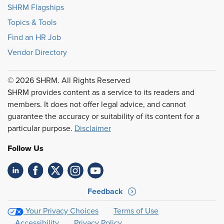
SHRM Flagships
Topics & Tools
Find an HR Job
Vendor Directory
© 2026 SHRM. All Rights Reserved
SHRM provides content as a service to its readers and
members. It does not offer legal advice, and cannot
guarantee the accuracy or suitability of its content for a
particular purpose.
Disclaimer
Follow Us
Feedback
Your Privacy Choices
Terms of Use
Accessibility
Privacy Policy