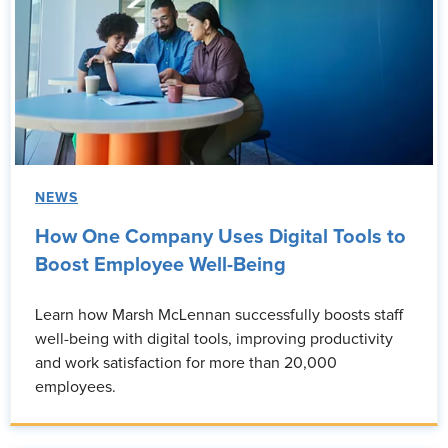
NEWS
How One Company Uses Digital Tools to
Boost Employee Well-Being
Learn how Marsh McLennan successfully boosts staff
well-being with digital tools, improving productivity
and work satisfaction for more than 20,000
employees.