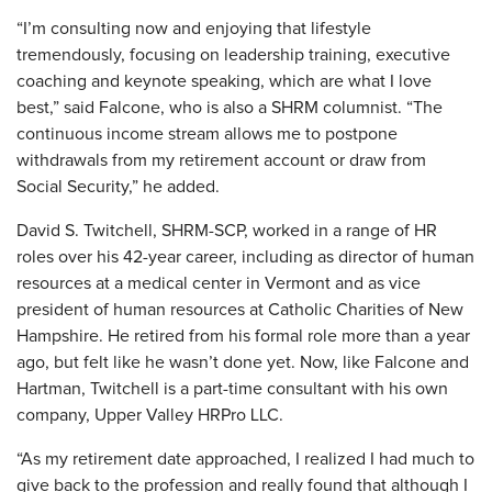
“I’m consulting now and enjoying that lifestyle
tremendously, focusing on leadership training, executive
coaching and keynote speaking, which are what I love
best,” said Falcone, who is also a SHRM columnist. “The
continuous income stream allows me to postpone
withdrawals from my retirement account or draw from
Social Security,” he added.
David S. Twitchell, SHRM-SCP, worked in a range of HR
roles over his 42-year career, including as director of human
resources at a medical center in Vermont and as vice
president of human resources at Catholic Charities of New
Hampshire. He retired from his formal role more than a year
ago, but felt like he wasn’t done yet. Now, like Falcone and
Hartman, Twitchell is a part-time consultant with his own
company, Upper Valley HRPro LLC.
“As my retirement date approached, I realized I had much to
give back to the profession and really found that although I