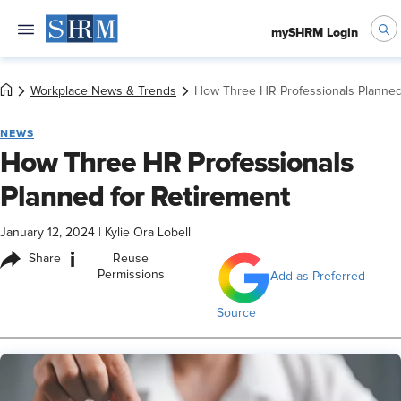
mySHRM Login
Workplace News & Trends
How Three HR Professionals Planned
NEWS
How Three HR Professionals
Planned for Retirement
January 12, 2024
|
Kylie Ora Lobell
i
Share
Reuse
Permissions
Add as Preferred
Source