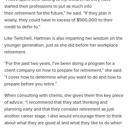
started their professions to put as much into
their retirement for the future,” he said. “If they plan it
wisely, they could have in excess of $500,000 to their
credit to defer to.”
Like Twitchell, Hartman is also imparting her wisdom on the
younger generation, just as she did before her workplace
retirement.
“For the past two years, I’ve been doing a program for a
client company on how to prepare for retirement,” she said.
“I cover how to determine what you want to do and how to
prepare before you retire.”
When consulting with clients, she gives them this key piece
of advice: “I recommend that they start thinking and
planning early and that they consider retirement as just
another career stage. I also would encourage them to think
about what they are good at and what they like to do when