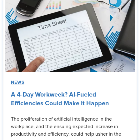
NEWS
A 4-Day Workweek? AI-Fueled
Efficiencies Could Make It Happen
The proliferation of artificial intelligence in the
workplace, and the ensuing expected increase in
productivity and efficiency, could help usher in the