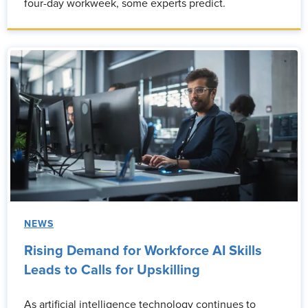
four-day workweek, some experts predict.
NEWS
Rising Demand for Workforce AI Skills
Leads to Calls for Upskilling
As artificial intelligence technology continues to