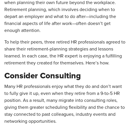
when planning their own future beyond the workplace.
Retirement planning, which involves deciding when to
depart an employer and what to do after—including the
financial aspects of life after work—often doesn’t get
enough attention.
To help their peers, three retired HR professionals agreed to
share their retirement-planning strategies and lessons
learned. In each case, the HR expert is enjoying a fulfilling
retirement they created for themselves. Here’s how.
Consider Consulting
Many HR professionals enjoy what they do and don’t want
to fully give it up, even when they retire from a 9-to-5 HR
position. As a result, many migrate into consulting roles,
giving them greater scheduling flexibility and the chance to
stay connected to past colleagues, industry events and
networking opportunities.