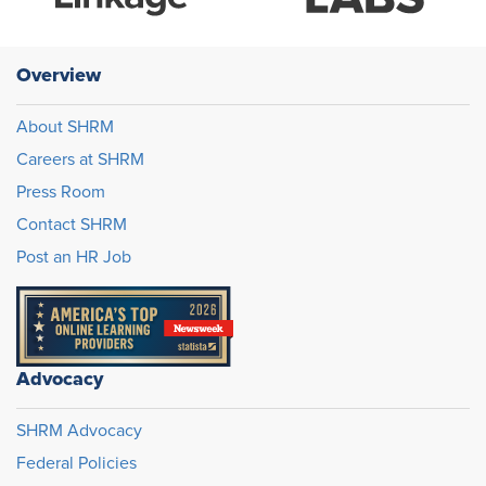
Overview
About SHRM
Careers at SHRM
Press Room
Contact SHRM
Post an HR Job
Advocacy
SHRM Advocacy
Federal Policies