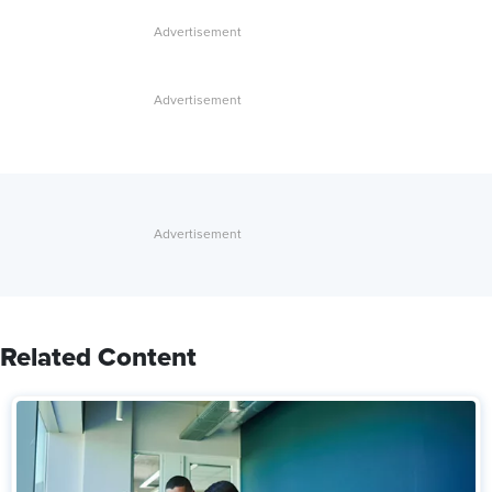
Related Content