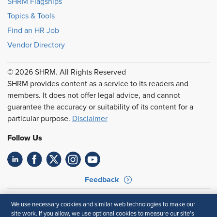
SHRM Flagships
Topics & Tools
Find an HR Job
Vendor Directory
© 2026 SHRM. All Rights Reserved
SHRM provides content as a service to its readers and
members. It does not offer legal advice, and cannot
guarantee the accuracy or suitability of its content for a
particular purpose.
Disclaimer
Follow Us
Feedback
Your Privacy Choices
Terms of Use
We use necessary cookies and similar web technologies to make our
Accessibility
Privacy Policy
site work. If you allow, we use optional cookies to measure our site’s