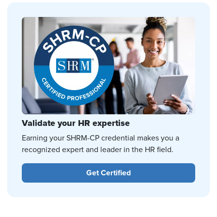
Validate your HR expertise
Earning your SHRM-CP credential makes you a
recognized expert and leader in the HR field.
Get Certified