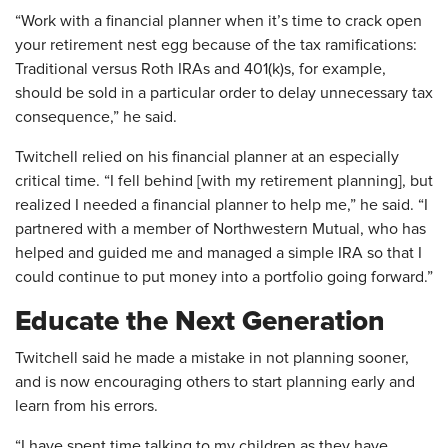
“Work with a financial planner when it’s time to crack open
your retirement nest egg because of the tax ramifications:
Traditional versus Roth IRAs and 401(k)s, for example,
should be sold in a particular order to delay unnecessary tax
consequence,” he said.
Twitchell relied on his financial planner at an especially
critical time. “I fell behind [with my retirement planning], but
realized I needed a financial planner to help me,” he said. “I
partnered with a member of Northwestern Mutual, who has
helped and guided me and managed a simple IRA so that I
could continue to put money into a portfolio going forward.”
Educate the Next Generation
Twitchell said he made a mistake in not planning sooner,
and is now encouraging others to start planning early and
learn from his errors.
“I have spent time talking to my children as they have