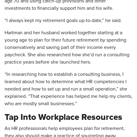
age 70 and using catch-up provisions and other
investments to financially support him and his wife.
“I always kept my retirement goals up-to-date,” he said.
Hartman and her husband worked together starting at a
young age to plan for their future retirement by spending
conservatively and saving part of their income every
paycheck. She also researched how she’d run a consulting
practice years before she launched hers.
“In researching how to establish a consulting business, I
learned about how to determine what HR competencies I
needed and how to set up and run a small operation,” she
explained. “That experience has helped me help my clients,
who are mostly small businesses.”
Tap Into Workplace Resources
As HR professionals help employees plan for retirement,
they also should make a practice of squirreling away