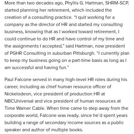
More than two decades ago, Phyllis G. Hartman, SHRM-SCP,
started planning her retirement, which included the
creation of a consulting practice. “I quit working for a
company as the director of HR and started my consulting
business, knowing that as I worked toward retirement, I
could continue to do HR and have control of my time and
the assignments I accepted,” said Hartman, now president
of PGHR Consulting in suburban Pittsburgh. “I currently plan
to keep my business going on a part-time basis as long as I
am successful and having fun.”
Paul Falcone served in many high-level HR roles during his
career, including as chief human resource officer of
Nickelodeon, vice president of production HR at
NBCUniversal and vice president of human resources at
Time Warner Cable. When time came to step away from the
corporate world, Falcone was ready, since he’d spent years
building a range of secondary income sources as a public
speaker and author of multiple books.