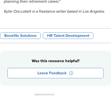
planning their retirement career.”
Kylie Ora Lobell is a freelance writer based in Los Angeles.
Benefits Solutions
HR Talent Development
Was this resource helpful?
Leave Feedback