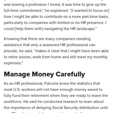
was leaving a profession I loved, it was time to give up the
full-time commitment,” he explained. “[I wanted to focus on]
how I might be able to contribute on a more part-time basis,
particularly to companies with limited or no HR presence. I
could [help them with] navigating the HR landscape.”
Knowing that there are many companies needing
assistance that only a seasoned HR professional can
provide, he said, “makes it clear that I might have been able
to retire sooner, work from home and still meet my monthly
expenses.”
Manage Money Carefully
As an HR professional, Falcone knew the statistics that
most U.S. workers will not have enough money saved to
fully fund their retirement when they are ready to leave the
workforce. He said he conducted research to learn about
the importance of delaying Social Security distribution until