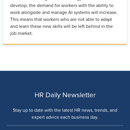
develop, the demand for workers with the ability to
work alongside and manage AI systems will increase.
This means that workers who are not able to adapt
and learn these new skills will be left behind in the
job market.
HR Daily Newsletter
Stay up to date with the latest HR news, trends, and
expert advice each business day.