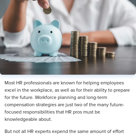
Most HR professionals are known for helping employees
excel in the workplace, as well as for their ability to prepare
for the future. Workforce planning and long-term
compensation strategies are just two of the many future-
focused responsibilities that HR pros must be
knowledgeable about.
But not all HR experts expend the same amount of effort