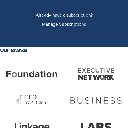
Already have a subscription?
Manage Subscriptions
Our Brands