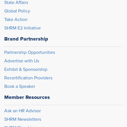
State Affairs
Global Policy
Take Action
SHRM E2 Initiative
Brand Partnership
Partnership Opportunities
Advertise with Us
Exhibit & Sponsorship
Recertification Providers
Book a Speaker
Member Resources
Ask an HR Advisor
SHRM Newsletters