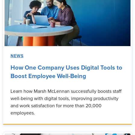
NEWS
How One Company Uses Digital Tools to
Boost Employee Well-Being
Learn how Marsh McLennan successfully boosts staff
well-being with digital tools, improving productivity
and work satisfaction for more than 20,000
employees.