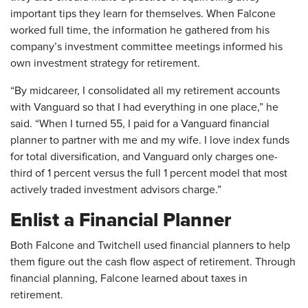
important tips they learn for themselves. When Falcone
worked full time, the information he gathered from his
company’s investment committee meetings informed his
own investment strategy for retirement.
“By midcareer, I consolidated all my retirement accounts
with Vanguard so that I had everything in one place,” he
said. “When I turned 55, I paid for a Vanguard financial
planner to partner with me and my wife. I love index funds
for total diversification, and Vanguard only charges one-
third of 1 percent versus the full 1 percent model that most
actively traded investment advisors charge.”
Enlist a Financial Planner
Both Falcone and Twitchell used financial planners to help
them figure out the cash flow aspect of retirement. Through
financial planning, Falcone learned about taxes in
retirement.