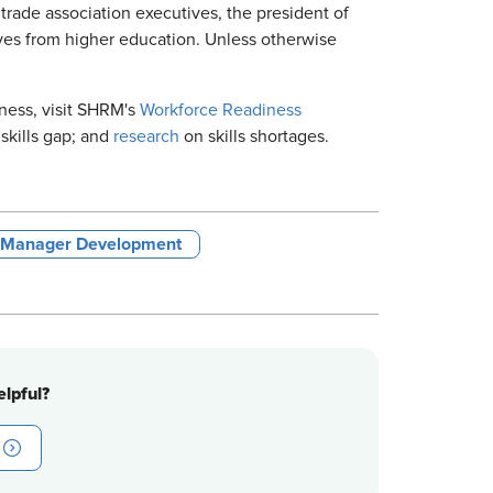
trade association executives, the president of
ves from higher education. Unless otherwise
ness, visit SHRM's
Workforce Readiness
skills gap; and
research
on skills shortages.
& Manager Development
lpful?