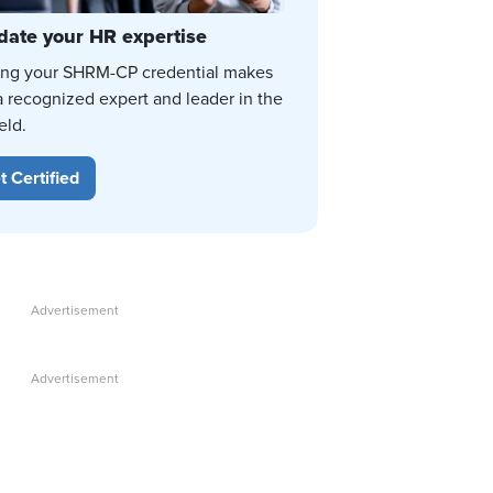
date your HR expertise
ing your SHRM-CP credential makes
a recognized expert and leader in the
eld.
t Certified