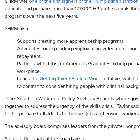
SHRM was
one of the first signers of the Trump administratio
educate and prepare more than 127,000 HR professionals thr
programs over the next five years.
SHRM also:
Supports creating more apprenticeship programs.
Advocates for expanding employer-provided educational
repayment.
Partners with Jobs for America's Graduates to help prepa
workplace.
Leads the
Getting Talent Back to Work
initiative, which
to commit to consider hiring people with criminal backg
"The American Workforce Policy Advisory Board is where go
together to address the urgency of the skills crisis," Taylor said
better prepare individuals for today's jobs and ensure worker
The advisory board comprises leaders from the private, nonprof
Some of the goals of the board are to: