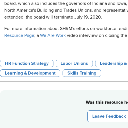
board, which also includes the governors of Indiana and Iowa, 
North America's Building and Trades Unions, and representati
extended, the board will terminate July 19, 2020.
For more information about SHRM's efforts on workforce readi
Resource Page
; a
We Are Work
video interview on closing the 
HR Function Strategy
Labor Unions
Leadership 
Learning & Development
Skills Training
Was this resource he
Leave Feedback