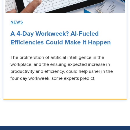
NEWS
A 4-Day Workweek? AI-Fueled
Efficiencies Could Make It Happen
The proliferation of artificial intelligence in the
workplace, and the ensuing expected increase in
productivity and efficiency, could help usher in the
four-day workweek, some experts predict.