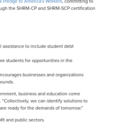
n's Pledge to America's Workers
, committing to
ough the SHRM-CP and SHRM-SCP certification
 assistance to include student debt
re students for opportunities in the
 encourages businesses and organizations
rounds.
vernment, business and education come
. "Collectively, we can identify solutions to
s are ready for the demands of tomorrow."
it and public sectors.