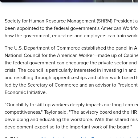
​Society for Human Resource Management (SHRM) President an
been appointed to the federal government's American Workfor
how the government, educators and employers can train worker
The U.S. Department of Commerce established the panel in Au
National Council for the American Worker—made up of Cabinet
the federal government can encourage the private sector and ed
crisis. The council is particularly interested in investing in a
and reskilling through apprenticeships and other work-based l
led by the Secretary of Commerce and an advisor to Presiden
Economic Initiative.
"Our ability to skill up workers deeply impacts our long-term
competitiveness," Taylor said. "The advisory board and the H
developing and educating the workforce. With this shared mis
development expertise to the important work of the board."