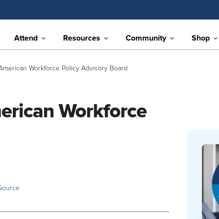
Attend
Resources
Community
Shop
erican Workforce Policy Advisory Board
rican Workforce
Source