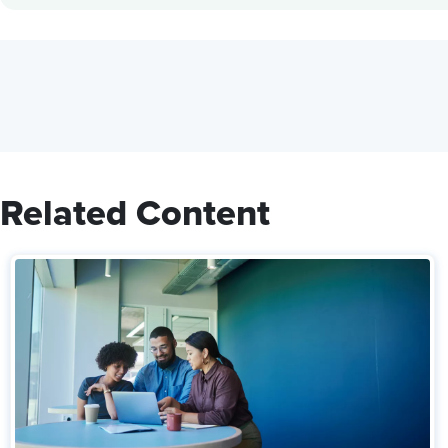
Related Content