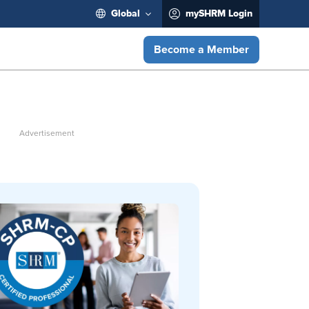
Global
mySHRM Login
Become a Member