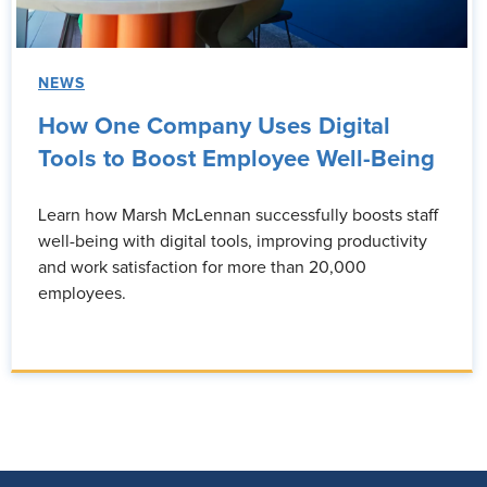
NEWS
How One Company Uses Digital
Tools to Boost Employee Well-Being
Learn how Marsh McLennan successfully boosts staff
well-being with digital tools, improving productivity
and work satisfaction for more than 20,000
employees.