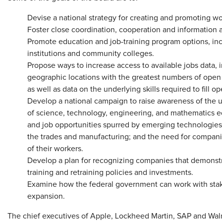
Devise a national strategy for creating and promoting w
Foster close coordination, cooperation and information
Promote education and job-training program options, inc
institutions and community colleges.
Propose ways to increase access to available jobs data, 
geographic locations with the greatest numbers of open 
as well as data on the underlying skills required to fill op
Develop a national campaign to raise awareness of the ur
of science, technology, engineering, and mathematics ed
and job opportunities spurred by emerging technologies
the trades and manufacturing; and the need for companies
of their workers.
Develop a plan for recognizing companies that demonstr
training and retraining policies and investments.
Examine how the federal government can work with stak
expansion.
The chief executives of Apple, Lockheed Martin, SAP and Wal