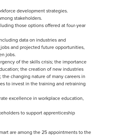
orkforce development strategies.
 among stakeholders.
luding those options offered at four-year
including data on industries and
jobs and projected future opportunities,
en jobs.
gency of the skills crisis; the importance
ucation; the creation of new industries
; the changing nature of many careers in
 to invest in the training and retraining
ate excellence in workplace education,
eholders to support apprenticeship
mart are among the 25 appointments to the