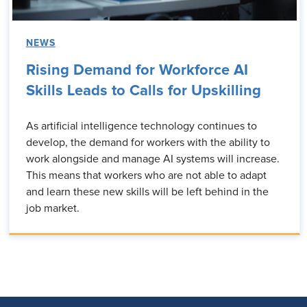
NEWS
Rising Demand for Workforce AI
Skills Leads to Calls for Upskilling
As artificial intelligence technology continues to
develop, the demand for workers with the ability to
work alongside and manage AI systems will increase.
This means that workers who are not able to adapt
and learn these new skills will be left behind in the
job market.