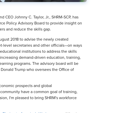
d CEO Johnny C. Taylor, Jr., SHRM-SCP, has
ce Policy Advisory Board to provide insight on
s and reduce the skills gap.
gust 2018 to advise the newly created
-level secretaries and other officials—on ways
ucational institutions to address the skills
nd increasing demand-driven education, training,
earning programs. The advisory board will be
t Donald Trump who oversees the Office of
 economic prospects and global
R community have a common goal of training,
sion, I'm pleased to bring SHRM's workforce