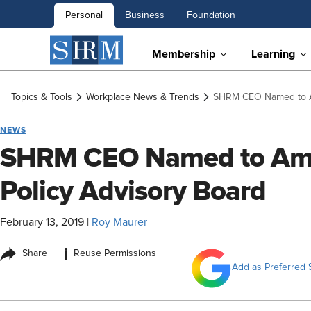
Personal
Business
Foundation
Membership
Learning
Topics & Tools
Workplace News & Trends
SHRM CEO Named to Am
NEWS
SHRM CEO Named to Ame
Policy Advisory Board
February 13, 2019
|
Roy Maurer
i
Share
Reuse Permissions
Add as Preferred 