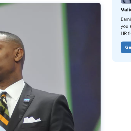
Vali
Earn
you 
HR fi
Ge