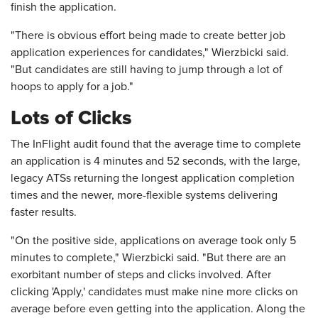
finish the application.
"There is obvious effort being made to create better job
application experiences for candidates," Wierzbicki said.
"But candidates are still having to jump through a lot of
hoops to apply for a job."
Lots of Clicks
The InFlight audit found that the average time to complete
an application is 4 minutes and 52 seconds, with the large,
legacy ATSs returning the longest application completion
times and the newer, more-flexible systems delivering
faster results.
"On the positive side, applications on average took only 5
minutes to complete," Wierzbicki said. "But there are an
exorbitant number of steps and clicks involved. After
clicking 'Apply,' candidates must make nine more clicks on
average before even getting into the application. Along the