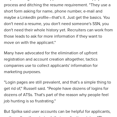
process and ditching the resume requirement. "They use a
short form asking for name, phone number, e-mail and
maybe a LinkedIn profile—that's it. Just get the basics. You
don't need a resume, you don't need someone's SSN, you
don't need their whole history yet. Recruiters can work from
those leads to ask for more information if they want to
move on with the applicant."
Many have advocated for the elimination of upfront
registration and account creation altogether, tactics
companies use to collect applicants' information for
marketing purposes.
"Login pages are still prevalent, and that's a simple thing to
get rid of," Russell said. "People have dozens of logins for
dozens of ATSs. That's part of the reason why people feel
job hunting is so frustrating."
But Spilka said user accounts can be helpful for applicants,