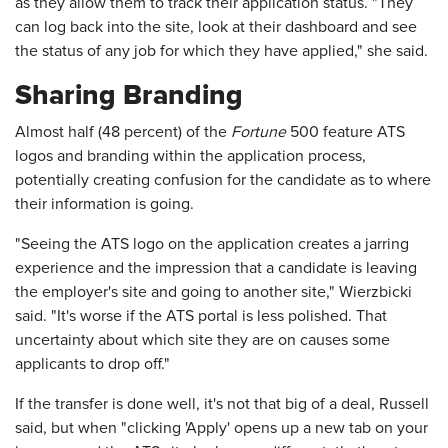
as they allow them to track their application status. "They
can log back into the site, look at their dashboard and see
the status of any job for which they have applied," she said.
Sharing Branding
Almost half (48 percent) of the
Fortune
500 feature ATS
logos and branding within the application process,
potentially creating confusion for the candidate as to where
their information is going.
"Seeing the ATS logo on the application creates a jarring
experience and the impression that a candidate is leaving
the employer's site and going to another site," Wierzbicki
said. "It's worse if the ATS portal is less polished. That
uncertainty about which site they are on causes some
applicants to drop off."
If the transfer is done well, it's not that big of a deal, Russell
said, but when "clicking 'Apply' opens up a new tab on your