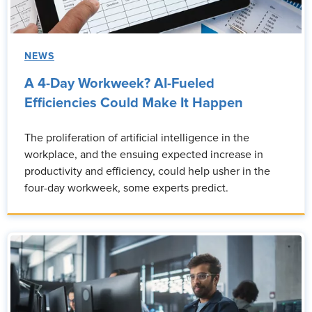
NEWS
A 4-Day Workweek? AI-Fueled
Efficiencies Could Make It Happen
The proliferation of artificial intelligence in the
workplace, and the ensuing expected increase in
productivity and efficiency, could help usher in the
four-day workweek, some experts predict.