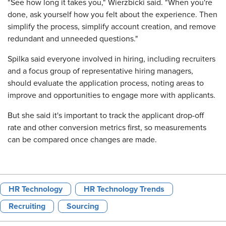
"See how long it takes you," Wierzbicki said. "When you're
done, ask yourself how you felt about the experience. Then
simplify the process, simplify account creation, and remove
redundant and unneeded questions."
Spilka said everyone involved in hiring, including recruiters
and a focus group of representative hiring managers,
should evaluate the application process, noting areas to
improve and opportunities to engage more with applicants.
But she said it's important to track the applicant drop-off
rate and other conversion metrics first, so measurements
can be compared once changes are made.
HR Technology
HR Technology Trends
Recruiting
Sourcing