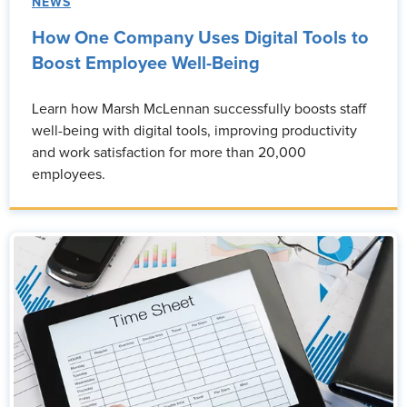
NEWS
How One Company Uses Digital Tools to
Boost Employee Well-Being
Learn how Marsh McLennan successfully boosts staff
well-being with digital tools, improving productivity
and work satisfaction for more than 20,000
employees.