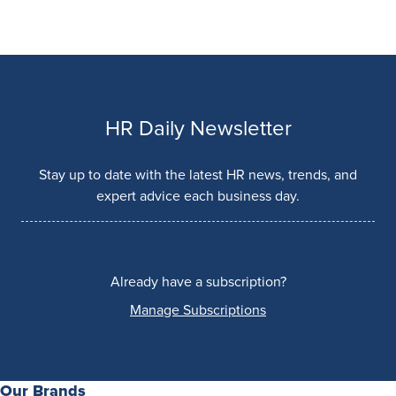
HR Daily Newsletter
Stay up to date with the latest HR news, trends, and
expert advice each business day.
Already have a subscription?
Manage Subscriptions
Our Brands