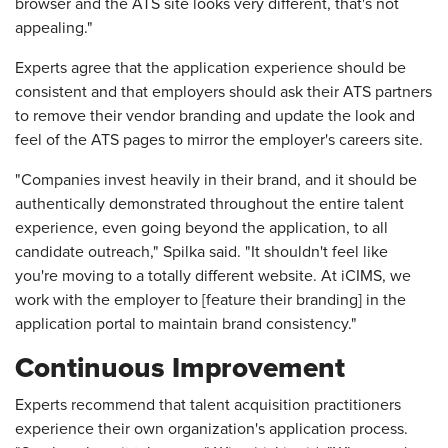
browser and the ATS site looks very different, that's not
appealing."
Experts agree that the application experience should be
consistent and that employers should ask their ATS partners
to remove their vendor branding and update the look and
feel of the ATS pages to mirror the employer's careers site.
"Companies invest heavily in their brand, and it should be
authentically demonstrated throughout the entire talent
experience, even going beyond the application, to all
candidate outreach," Spilka said. "It shouldn't feel like
you're moving to a totally different website. At iCIMS, we
work with the employer to [feature their branding] in the
application portal to maintain brand consistency."
Continuous Improvement
Experts recommend that talent acquisition practitioners
experience their own organization's application process.