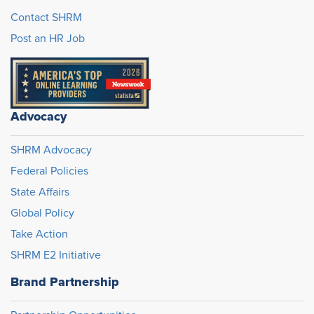
Contact SHRM
Post an HR Job
Advocacy
SHRM Advocacy
Federal Policies
State Affairs
Global Policy
Take Action
SHRM E2 Initiative
Brand Partnership