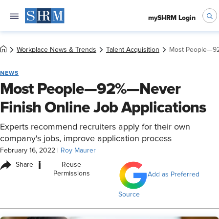
mySHRM Login
Workplace News & Trends
Talent Acquisition
Most People—92
NEWS
Most People—92%—Never
Finish Online Job Applications
Experts recommend recruiters apply for their own
company's jobs, improve application process
February 16, 2022
|
Roy Maurer
i
Share
Reuse
Permissions
Add as Preferred
Source