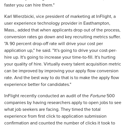
faster you can hire them."
Karl Wierzbicki, vice president of marketing at InFlight, a
user experience technology provider in Easthampton,
Mass., added that when applicants drop out of the process,
conversion rates go down and key recruiting metrics suffer.
"A 90 percent drop-off rate will drive your cost per
application up," he said. "It's going to drive your cost-per-
hire up. It's going to increase your time-to-fill. It's hurting
your quality of hire. Virtually every talent acquisition metric
can be improved by improving your apply flow conversion
rate. And the best way to do that is to make the apply flow
experience better for candidates."
InFlight recently conducted an audit of the
Fortune
500
companies by having researchers apply to open jobs to see
what job seekers are facing. They timed the total
experience from first click to application submission
confirmation and counted the number of clicks it took to