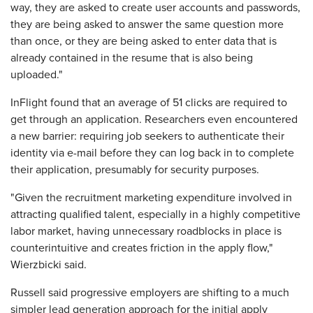
way, they are asked to create user accounts and passwords,
they are being asked to answer the same question more
than once, or they are being asked to enter data that is
already contained in the resume that is also being
uploaded."
InFlight found that an average of 51 clicks are required to
get through an application. Researchers even encountered
a new barrier: requiring job seekers to authenticate their
identity via e-mail before they can log back in to complete
their application, presumably for security purposes.
"Given the recruitment marketing expenditure involved in
attracting qualified talent, especially in a highly competitive
labor market, having unnecessary roadblocks in place is
counterintuitive and creates friction in the apply flow,"
Wierzbicki said.
Russell said progressive employers are shifting to a much
simpler lead generation approach for the initial apply