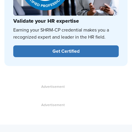
Validate your HR expertise
Earning your SHRM-CP credential makes you a
recognized expert and leader in the HR field.
Get Certified