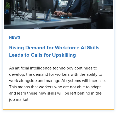
NEWS
Rising Demand for Workforce AI Skills
Leads to Calls for Upskilling
As artificial intelligence technology continues to
develop, the demand for workers with the ability to
work alongside and manage AI systems will increase.
This means that workers who are not able to adapt
and learn these new skills will be left behind in the
job market.