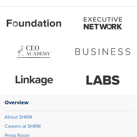
Overview
About SHRM
Careers at SHRM
Press Room