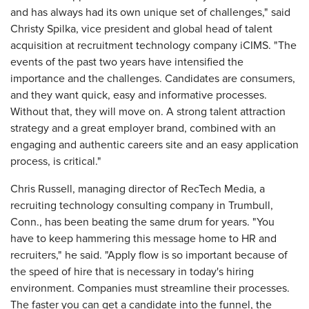
and has always had its own unique set of challenges," said
Christy Spilka, vice president and global head of talent
acquisition at recruitment technology company iCIMS. "The
events of the past two years have intensified the
importance and the challenges. Candidates are consumers,
and they want quick, easy and informative processes.
Without that, they will move on. A strong talent attraction
strategy and a great employer brand, combined with an
engaging and authentic careers site and an easy application
process, is critical."
Chris Russell, managing director of RecTech Media, a
recruiting technology consulting company in Trumbull,
Conn., has been beating the same drum for years. "You
have to keep hammering this message home to HR and
recruiters," he said. "Apply flow is so important because of
the speed of hire that is necessary in today's hiring
environment. Companies must streamline their processes.
The faster you can get a candidate into the funnel, the