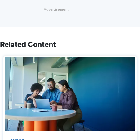
Related Content