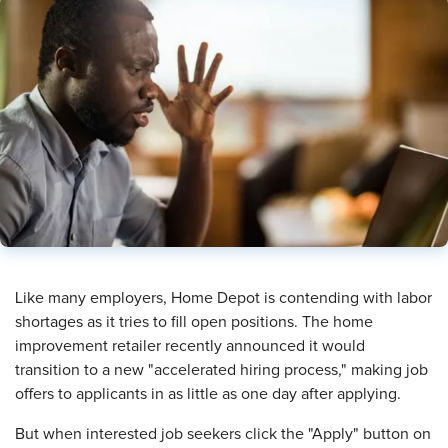
​Like many employers, Home Depot is contending with labor
shortages as it tries to fill open positions. The home
improvement retailer recently announced it would
transition to a new "accelerated hiring process," making job
offers to applicants in as little as one day after applying.
But when interested job seekers click the "Apply" button on