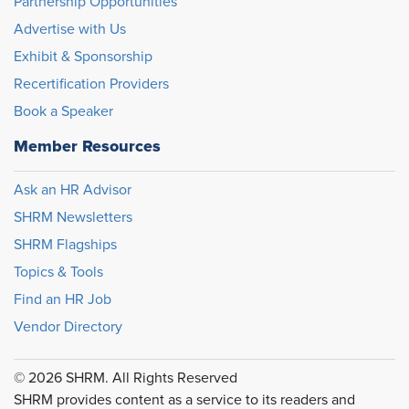
Partnership Opportunities
Advertise with Us
Exhibit & Sponsorship
Recertification Providers
Book a Speaker
Member Resources
Ask an HR Advisor
SHRM Newsletters
SHRM Flagships
Topics & Tools
Find an HR Job
Vendor Directory
© 2026 SHRM. All Rights Reserved
SHRM provides content as a service to its readers and