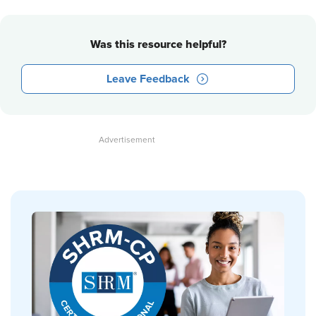
Was this resource helpful?
Leave Feedback