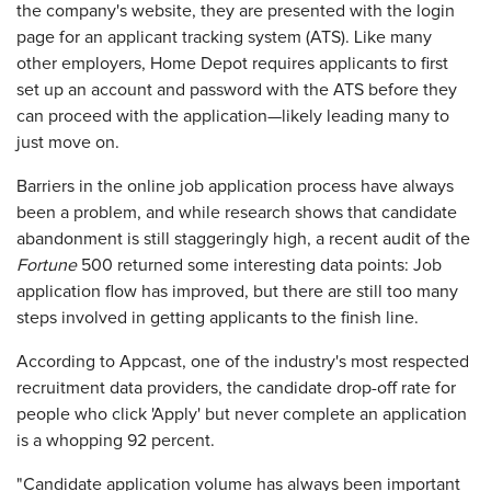
the company's website, they are presented with the login
page for an applicant tracking system (ATS). Like many
other employers, Home Depot requires applicants to first
set up an account and password with the ATS before they
can proceed with the application—likely leading many to
just move on.
Barriers in the online job application process have always
been a problem, and while research shows that candidate
abandonment is still staggeringly high, a recent audit of the
Fortune
500 returned some interesting data points: Job
application flow has improved, but there are still too many
steps involved in getting applicants to the finish line.
According to Appcast, one of the industry's most respected
recruitment data providers, the candidate drop-off rate for
people who click 'Apply' but never complete an application
is a whopping 92 percent.
"Candidate application volume has always been important