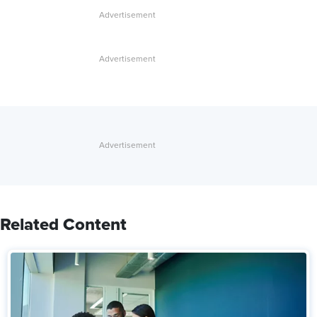
Related Content