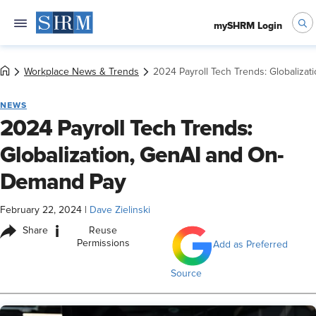
mySHRM Login
Workplace News & Trends
2024 Payroll Tech Trends: Globaliza
NEWS
2024 Payroll Tech Trends:
Globalization, GenAI and On-
Demand Pay
February 22, 2024
|
Dave Zielinski
i
Share
Reuse
Permissions
Add as Preferred
Source