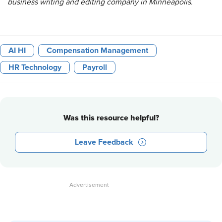
business writing and editing company in Minneapolis.
AI HI
Compensation Management
HR Technology
Payroll
Was this resource helpful?
Leave Feedback