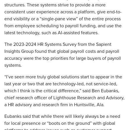
structures. These systems strive to provide a more
consistent user experience across a platform, give end-to-
end visibility or a “single-pane view” of the entire process
from employee scheduling to payroll funding, and use the
latest technology, such as AI-assisted features.
The 2023-2024 HR Systems Survey from the Sapient
Insights Group found that global payroll costs and payroll
accuracy were the top priorities for large buyers of payroll
systems.
“I’ve seen more truly global solutions start to appear in the
last year or two that are technology-led, not service-led,
which I think is the critical difference,” said Ben Eubanks,
chief research officer of Lighthouse Research and Advisory,
a HR advisory and research firm in Huntsville, Ala.
Eubanks said that while there will likely always be a need
for local presence or “boots on the ground” with global