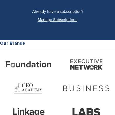
Already have a subscription?
Manage Subscriptions
Our Brands