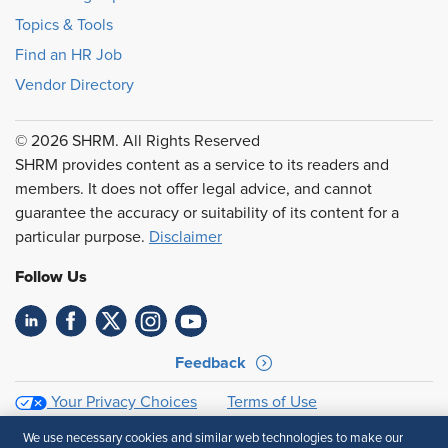
Topics & Tools
Find an HR Job
Vendor Directory
© 2026 SHRM. All Rights Reserved
SHRM provides content as a service to its readers and
members. It does not offer legal advice, and cannot
guarantee the accuracy or suitability of its content for a
particular purpose.
Disclaimer
Follow Us
Feedback
Your Privacy Choices
Terms of Use
Accessibility
Privacy Policy
We use necessary cookies and similar web technologies to make our