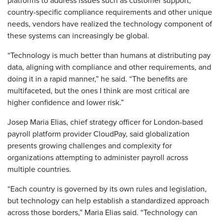
platforms to address issues such as customer support,
country-specific compliance requirements and other unique
needs, vendors have realized the technology component of
these systems can increasingly be global.
“Technology is much better than humans at distributing pay
data, aligning with compliance and other requirements, and
doing it in a rapid manner,” he said. “The benefits are
multifaceted, but the ones I think are most critical are
higher confidence and lower risk.”
Josep Maria Elias, chief strategy officer for London-based
payroll platform provider CloudPay, said globalization
presents growing challenges and complexity for
organizations attempting to administer payroll across
multiple countries.
“Each country is governed by its own rules and legislation,
but technology can help establish a standardized approach
across those borders,” Maria Elias said. “Technology can