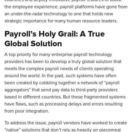
the employee experience, payroll platforms have gone from
an under-the-radar technology to one that holds new
strategic importance for many human resource leaders.
Payroll’s Holy Grail: A True
Global Solution
A top priority for many enterprise payroll technology
providers has been to develop a truly global solution that
meets the complex payroll needs of clients operating
around the world. In the past, such systems have often
been created by cobbling together a network of “payroll
aggregators” that send pay data to third-party providers
based in different countries. But these fragmented systems
have flaws, such as processing delays and errors resulting
from poor integration.
To address the issue, payroll vendors have worked to create
“native” solutions that don’t rely as heavily on piecemeal