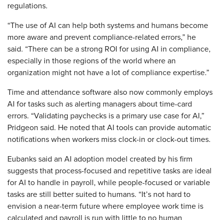
regulations.
“The use of AI can help both systems and humans become
more aware and prevent compliance-related errors,” he
said. “There can be a strong ROI for using AI in compliance,
especially in those regions of the world where an
organization might not have a lot of compliance expertise.”
Time and attendance software also now commonly employs
AI for tasks such as alerting managers about time-card
errors. “Validating paychecks is a primary use case for AI,”
Pridgeon said. He noted that AI tools can provide automatic
notifications when workers miss clock-in or clock-out times.
Eubanks said an AI adoption model created by his firm
suggests that process-focused and repetitive tasks are ideal
for AI to handle in payroll, while people-focused or variable
tasks are still better suited to humans. “It’s not hard to
envision a near-term future where employee work time is
calculated and payroll is run with little to no human