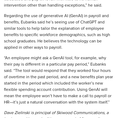
intervention other than handling exceptions,” he said.
Regarding the use of generative AI (GenAI) in payroll and
benefits, Eubanks said he’s seeing use of ChatGPT and
similar tools to help tailor the explanation of employee
benefits to specific workforce demographics, such as high
school graduates. He believes the technology can be
applied in other ways to payroll.
“An employee might ask a GenAI tool, for example, why
their pay is different in a particular pay period,” Eubanks
said. “The tool would respond that they worked four hours
of overtime in the past period, and a new benefits plan year
started in the period which included the worker’s new
flexible spending account contribution. Using GenAI will
mean the employee won’t have to make a call to payroll or
HR—it’s just a natural conversation with the system itself.”
Dave Zielinski is principal of Skiwood Communications, a