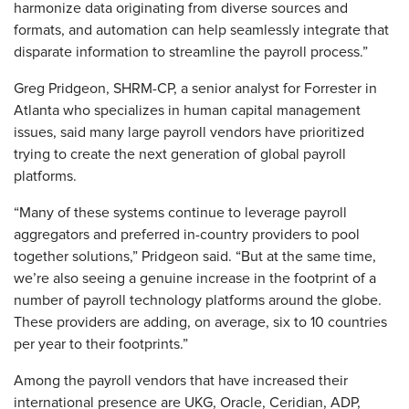
harmonize data originating from diverse sources and
formats, and automation can help seamlessly integrate that
disparate information to streamline the payroll process.”
Greg Pridgeon, SHRM-CP, a senior analyst for Forrester in
Atlanta who specializes in human capital management
issues, said many large payroll vendors have prioritized
trying to create the next generation of global payroll
platforms.
“Many of these systems continue to leverage payroll
aggregators and preferred in-country providers to pool
together solutions,” Pridgeon said. “But at the same time,
we’re also seeing a genuine increase in the footprint of a
number of payroll technology platforms around the globe.
These providers are adding, on average, six to 10 countries
per year to their footprints.”
Among the payroll vendors that have increased their
international presence are UKG, Oracle, Ceridian, ADP,