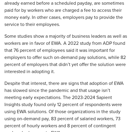
already earned before a scheduled payday, are sometimes
paid for by workers who are charged a fee to access their
money early. In other cases, employers pay to provide the
service to their employees.
Some studies show a majority of business leaders as well as
workers are in favor of EWA. A 2022 study from ADP found
that 76 percent of employees said it was important for
employers to offer such on-demand pay solutions, while 82
percent of employers that didn’t yet offer the solution were
interested in adopting it.
Despite that interest, there are signs that adoption of EWA
has slowed since the pandemic and that usage isn’t
meeting early expectations. The 2023-2024 Sapient
Insights study found only 12 percent of respondents were
using EWA solutions. Of those organizations in the study
using on-demand pay, 83 percent of salaried workers, 73
percent of hourly workers and 8 percent of contingent