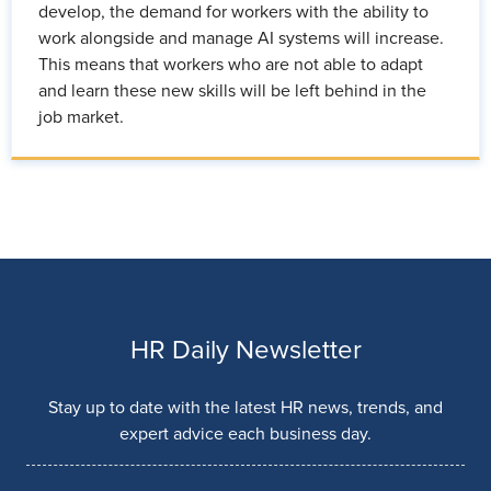
develop, the demand for workers with the ability to
work alongside and manage AI systems will increase.
This means that workers who are not able to adapt
and learn these new skills will be left behind in the
job market.
HR Daily Newsletter
Stay up to date with the latest HR news, trends, and
expert advice each business day.