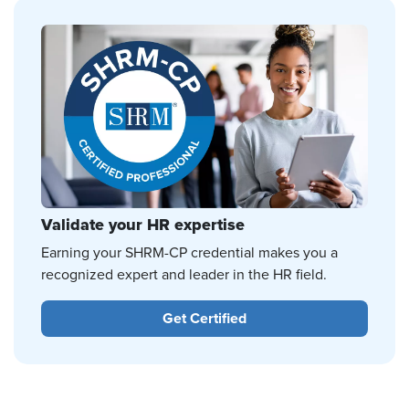
Validate your HR expertise
Earning your SHRM-CP credential makes you a
recognized expert and leader in the HR field.
Get Certified