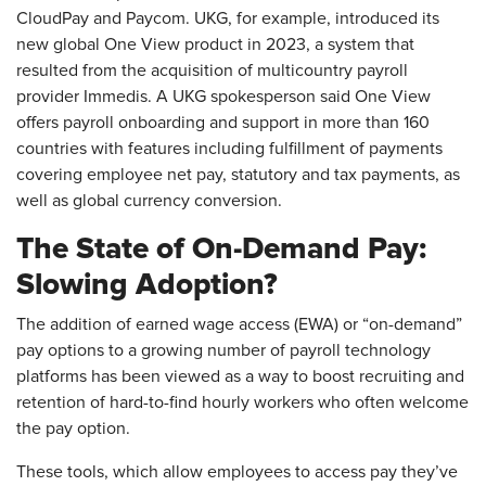
CloudPay and Paycom. UKG, for example, introduced its
new global One View product in 2023, a system that
resulted from the acquisition of multicountry payroll
provider Immedis. A UKG spokesperson said One View
offers payroll onboarding and support in more than 160
countries with features including fulfillment of payments
covering employee net pay, statutory and tax payments, as
well as global currency conversion.
The State of On-Demand Pay:
Slowing Adoption?
The addition of earned wage access (EWA) or “on-demand”
pay options to a growing number of payroll technology
platforms has been viewed as a way to boost recruiting and
retention of hard-to-find hourly workers who often welcome
the pay option.
These tools, which allow employees to access pay they’ve