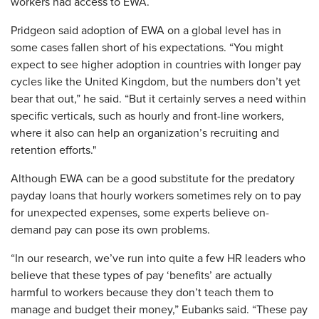
workers had access to EWA.
Pridgeon said adoption of EWA on a global level has in
some cases fallen short of his expectations. “You might
expect to see higher adoption in countries with longer pay
cycles like the United Kingdom, but the numbers don’t yet
bear that out,” he said. “But it certainly serves a need within
specific verticals, such as hourly and front-line workers,
where it also can help an organization’s recruiting and
retention efforts."
Although EWA can be a good substitute for the predatory
payday loans that hourly workers sometimes rely on to pay
for unexpected expenses, some experts believe on-
demand pay can pose its own problems.
“In our research, we’ve run into quite a few HR leaders who
believe that these types of pay ‘benefits’ are actually
harmful to workers because they don’t teach them to
manage and budget their money,” Eubanks said. “These pay