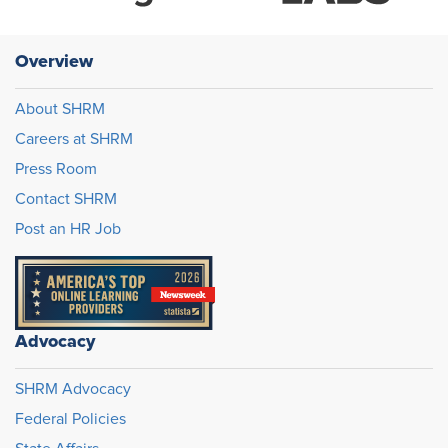
Overview
About SHRM
Careers at SHRM
Press Room
Contact SHRM
Post an HR Job
Advocacy
SHRM Advocacy
Federal Policies