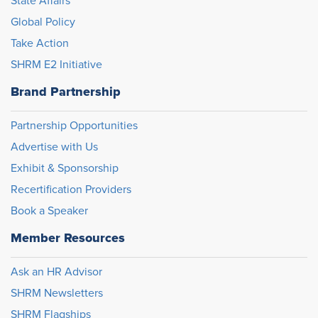
State Affairs
Global Policy
Take Action
SHRM E2 Initiative
Brand Partnership
Partnership Opportunities
Advertise with Us
Exhibit & Sponsorship
Recertification Providers
Book a Speaker
Member Resources
Ask an HR Advisor
SHRM Newsletters
SHRM Flagships