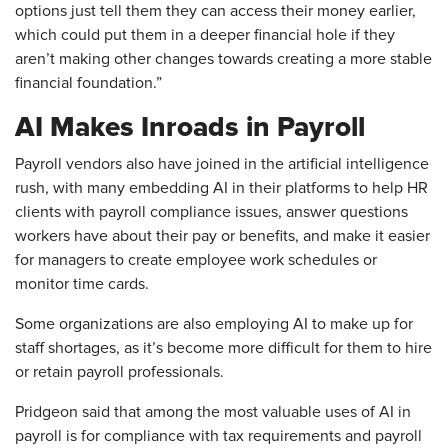
options just tell them they can access their money earlier,
which could put them in a deeper financial hole if they
aren’t making other changes towards creating a more stable
financial foundation.”
AI Makes Inroads in Payroll
Payroll vendors also have joined in the artificial intelligence
rush, with many embedding AI in their platforms to help HR
clients with payroll compliance issues, answer questions
workers have about their pay or benefits, and make it easier
for managers to create employee work schedules or
monitor time cards.
Some organizations are also employing AI to make up for
staff shortages, as it’s become more difficult for them to hire
or retain payroll professionals.
Pridgeon said that among the most valuable uses of AI in
payroll is for compliance with tax requirements and payroll