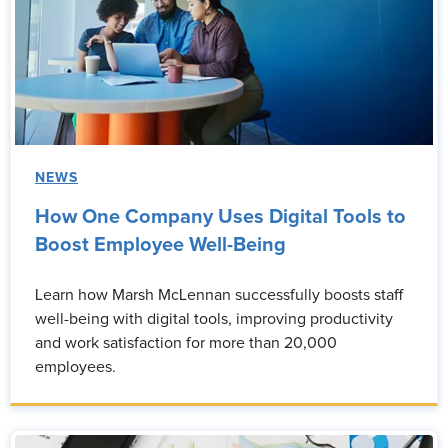
NEWS
How One Company Uses Digital Tools to
Boost Employee Well-Being
Learn how Marsh McLennan successfully boosts staff
well-being with digital tools, improving productivity
and work satisfaction for more than 20,000
employees.