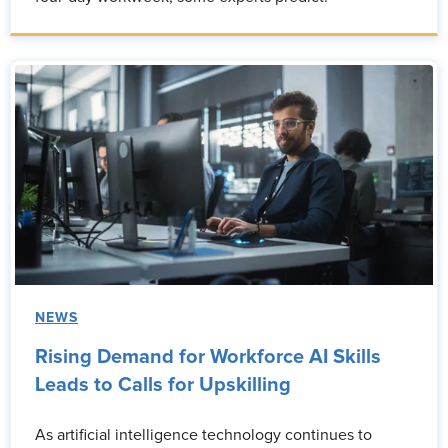
NEWS
Rising Demand for Workforce AI Skills
Leads to Calls for Upskilling
As artificial intelligence technology continues to