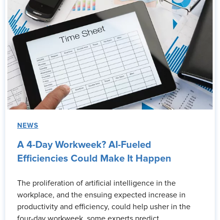
NEWS
A 4-Day Workweek? AI-Fueled
Efficiencies Could Make It Happen
The proliferation of artificial intelligence in the
workplace, and the ensuing expected increase in
productivity and efficiency, could help usher in the
four-day workweek, some experts predict.