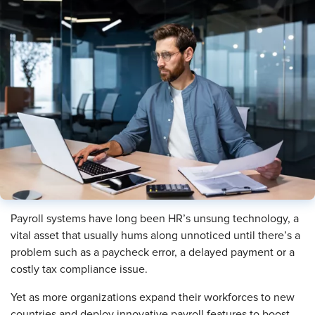
Payroll systems have long been HR’s unsung technology, a
vital asset that usually hums along unnoticed until there’s a
problem such as a paycheck error, a delayed payment or a
costly tax compliance issue.
Yet as more organizations expand their workforces to new
countries and deploy innovative payroll features to boost