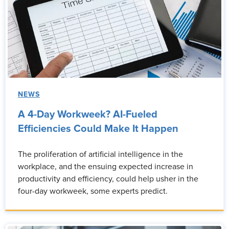
NEWS
A 4-Day Workweek? AI-Fueled
Efficiencies Could Make It Happen
The proliferation of artificial intelligence in the
workplace, and the ensuing expected increase in
productivity and efficiency, could help usher in the
four-day workweek, some experts predict.