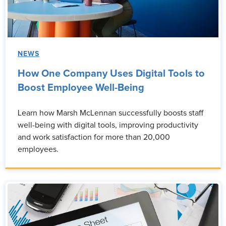
NEWS
How One Company Uses Digital Tools to
Boost Employee Well-Being
Learn how Marsh McLennan successfully boosts staff
well-being with digital tools, improving productivity
and work satisfaction for more than 20,000
employees.