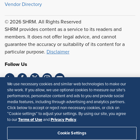
Vendor Directory
© 2026 SHRM. All Rights Reserved
SHRM provides content as a service to its readers and
members. It does not offer legal advice, and cannot
guarantee the accuracy or suitability of its content for a
particular purpose.
Disclaimer
Follow Us
We use necessary cookies and similar web technologies to make our
site work. If you allow, we use optional cookies to measure our site’s
Feedback
performance, personalize content and ads to you and provide social
media features, including through advertising and analytics partners.
Your Privacy Choices
Terms of Use
Click below to accept or reject non-necessary cookies, or click on
Accessibility
Privacy Policy
“Cookie settings” to adjust your settings. By using our site, you agree
Terms of Use
Privacy Policy
to our
and
.
Cookie Settings