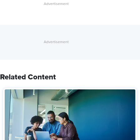
Related Content