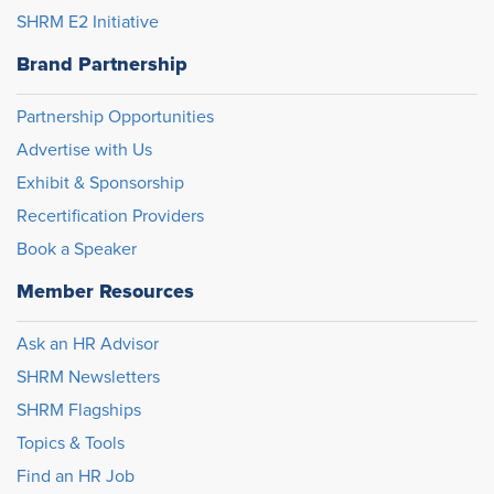
SHRM E2 Initiative
Brand Partnership
Partnership Opportunities
Advertise with Us
Exhibit & Sponsorship
Recertification Providers
Book a Speaker
Member Resources
Ask an HR Advisor
SHRM Newsletters
SHRM Flagships
Topics & Tools
Find an HR Job