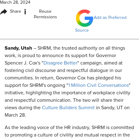
March 28, 2024
i
Share
Reuse
Permissions
Add as Preferred
Source
Sandy, Utah
– SHRM, the trusted authority on all things
work, is proud to announce its support for Governor
Spencer J. Cox's "
Disagree Better
" campaign, aimed at
fostering civil discourse and respectful dialogue in our
communities. In return, Governor Cox has pledged his
support for SHRM's ongoing "
1 Million Civil Conversations
"
initiative, highlighting the importance of workplace civility
and respectful communication. The two will share their
views during the
Culture Builders Summit
in Sandy, UT on
March 28.
As the leading voice of the HR industry, SHRM is committed
to promoting a culture of civility and mutual respect in the