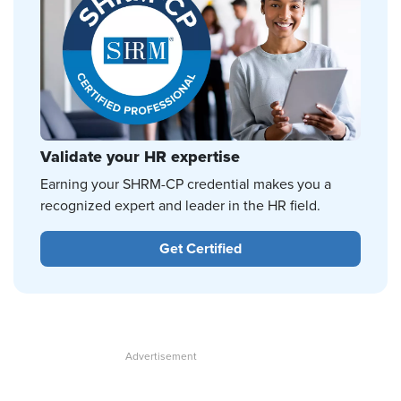
Validate your HR expertise
Earning your SHRM-CP credential makes you a
recognized expert and leader in the HR field.
Get Certified