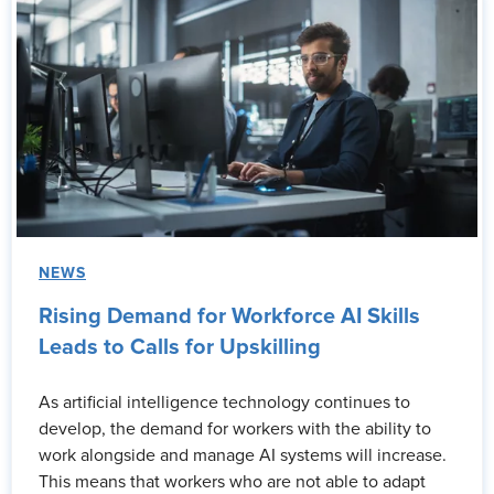
NEWS
Rising Demand for Workforce AI Skills
Leads to Calls for Upskilling
As artificial intelligence technology continues to
develop, the demand for workers with the ability to
work alongside and manage AI systems will increase.
This means that workers who are not able to adapt