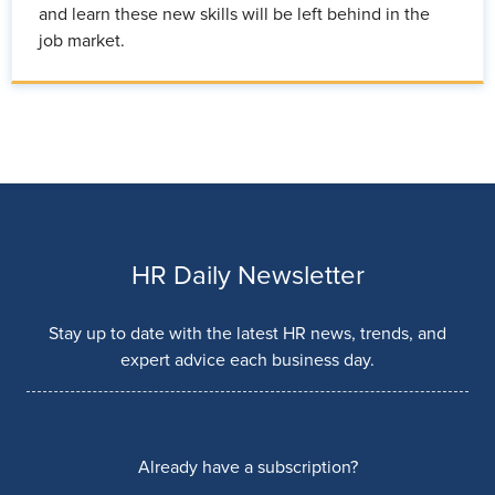
and learn these new skills will be left behind in the
job market.
HR Daily Newsletter
Stay up to date with the latest HR news, trends, and
expert advice each business day.
Already have a subscription?