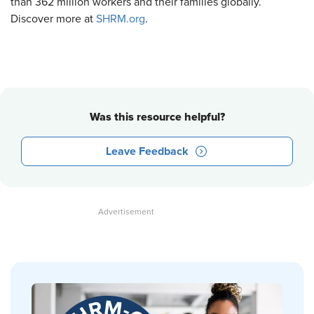
than 362 million workers and their families globally.
Discover more at
SHRM.org
.
Was this resource helpful?
Leave Feedback