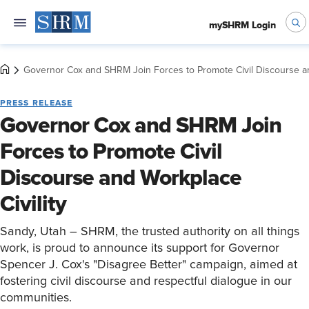
mySHRM Login
Governor Cox and SHRM Join Forces to Promote Civil Discourse an
PRESS RELEASE
Governor Cox and SHRM Join
Forces to Promote Civil
Discourse and Workplace
Civility
Sandy, Utah – SHRM, the trusted authority on all things
work, is proud to announce its support for Governor
Spencer J. Cox's "Disagree Better" campaign, aimed at
fostering civil discourse and respectful dialogue in our
communities.