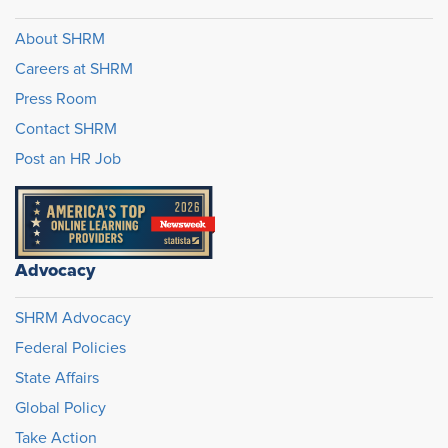
About SHRM
Careers at SHRM
Press Room
Contact SHRM
Post an HR Job
Advocacy
SHRM Advocacy
Federal Policies
State Affairs
Global Policy
Take Action