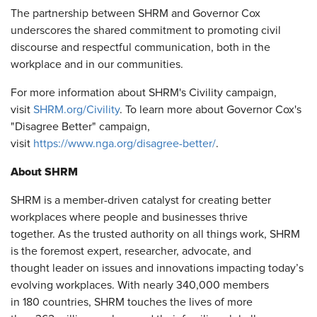
The partnership between SHRM and Governor Cox
underscores the shared commitment to promoting civil
discourse and respectful communication, both in the
workplace and in our communities.
For more information about SHRM's Civility campaign,
visit
SHRM.org/Civility
. To learn more about Governor Cox's
"Disagree Better" campaign,
visit
https://www.nga.org/disagree-better/
.
About SHRM
SHRM is a member-driven catalyst for creating better
workplaces where people and businesses thrive
together. As the trusted authority on all things work, SHRM
is the foremost expert, researcher, advocate, and
thought leader on issues and innovations impacting today’s
evolving workplaces. With nearly 340,000 members
in 180 countries, SHRM touches the lives of more