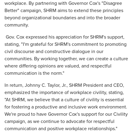
workplace. By partnering with Governor Cox's "Disagree
Better" campaign, SHRM aims to extend these principles
beyond organizational boundaries and into the broader
community.
Gov. Cox expressed his appreciation for SHRM's support,
stating, "I'm grateful for SHRM's commitment to promoting
civil discourse and constructive dialogue in our
communities. By working together, we can create a culture
where differing opinions are valued, and respectful
communication is the norm."
In return, Johnny C. Taylor, Jr., SHRM President and CEO,
emphasized the importance of workplace civility, stating,
"At SHRM, we believe that a culture of civility is essential
for fostering a productive and inclusive work environment.
We're proud to have Governor Cox's support for our Civility
campaign, as we continue to advocate for respectful
communication and positive workplace relationships."