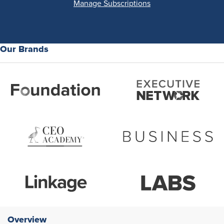
Manage Subscriptions
Our Brands
Overview