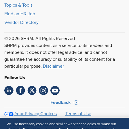
Topics & Tools
Find an HR Job
Vendor Directory
© 2026 SHRM. All Rights Reserved
SHRM provides content as a service to its readers and
members. It does not offer legal advice, and cannot
guarantee the accuracy or suitability of its content for a
particular purpose.
Disclaimer
Follow Us
Feedback
Your Privacy Choices
Terms of Use
Accessibility
Privacy Policy
We use necessary cookies and similar web technologies to make our