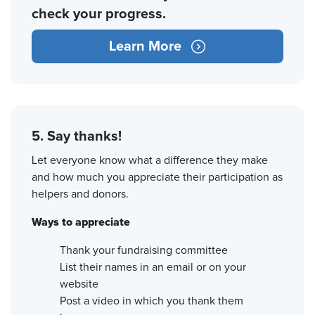
check your progress.
Learn More
5. Say thanks!
Let everyone know what a difference they make
and how much you appreciate their participation as
helpers and donors.
Ways to appreciate
Thank your fundraising committee
List their names in an email or on your
website
Post a video in which you thank them