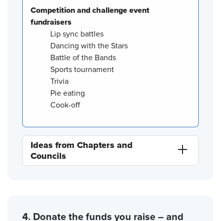
Competition and challenge event
fundraisers
Lip sync battles
Dancing with the Stars
Battle of the Bands
Sports tournament
Trivia
Pie eating
Cook-off
Ideas from Chapters and
Councils
4. Donate the funds you raise – and