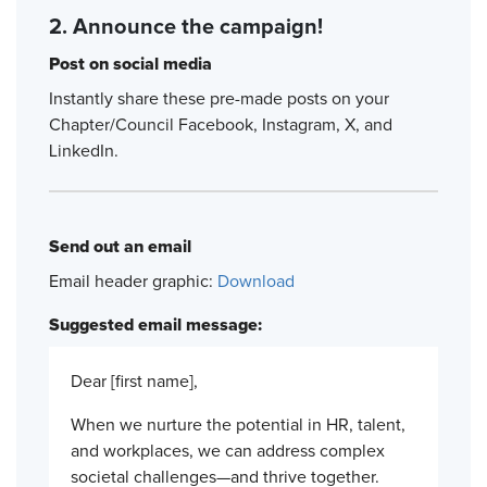
2. Announce the campaign!
Post on social media
Instantly share these pre-made posts on your
Chapter/Council Facebook, Instagram, X, and
LinkedIn.
Send out an email
Email header graphic:
Download
Suggested email message:
Dear [first name],
When we nurture the potential in HR, talent,
and workplaces, we can address complex
societal challenges—and thrive together.