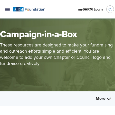
mySHRM Login
Campaign-in-a-Box
These resources are designed to make your fundraising
and outreach efforts simple and efficient. You are
welcome to add your own Chapter or Council logo and
fundraise creatively!
More