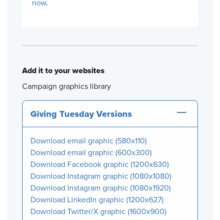
now
.
Add it to your websites
Campaign graphics library
Giving Tuesday Versions
Download email graphic (580x110)
Download email graphic (600x300)
Download Facebook graphic (1200x630)
Download Instagram graphic (1080x1080)
Download Instagram graphic (1080x1920)
Download LinkedIn graphic (1200x627)
Download Twitter/X graphic (1600x900)