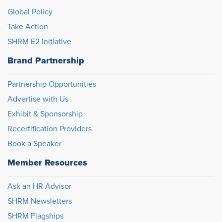
Global Policy
Take Action
SHRM E2 Initiative
Brand Partnership
Partnership Opportunities
Advertise with Us
Exhibit & Sponsorship
Recertification Providers
Book a Speaker
Member Resources
Ask an HR Advisor
SHRM Newsletters
SHRM Flagships