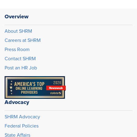
Overview
About SHRM
Careers at SHRM
Press Room
Contact SHRM
Post an HR Job
Advocacy
SHRM Advocacy
Federal Policies
State Affairs