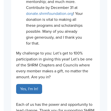
mentorship; and much more.
Contribute by December 31 at
donate.shrmfoundation.org
! Your
donation is vital to making all
these programs and scholarships
possible. Many of you already
give generously, and I thank you
for that.
My challenge to you: Let’s get to 100%
participation in giving this year! Let’s be one
of the SHRM Chapters and Councils where
every member makes a gift, no matter the
amount. Are you in?
Yes, I'm In!
Each of us has the power and opportunity to
lead change. Thank you for supporting SHRM