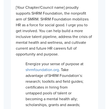
[Your Chapter/Council name] proudly
supports SHRM Foundation, the nonprofit
arm of SMRM. SHRM Foundation mobilizes
HR as a force for social good. I urge you to
get involved. You can help build a more
inclusive talent pipeline, address the crisis of
mental health and wellness, and cultivate
current and future HR careers full of
opportunity and purpose.
Energize your sense of purpose at
shrmfoundation.org
. Take
advantage of SHRM Foundation’s:
research; toolkits and field guides;
certificates in hiring from
untapped pools of talent or
becoming a mental health ally;
scholarships, grants and awards;