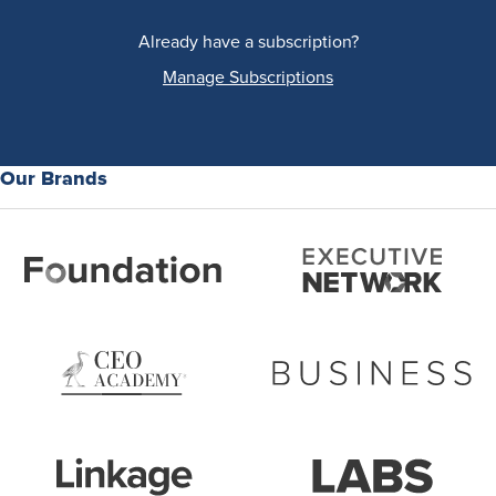
Already have a subscription?
Manage Subscriptions
Our Brands