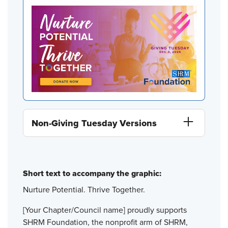
Non-Giving Tuesday Versions
Short text to accompany the graphic:
Nurture Potential. Thrive Together.
[Your Chapter/Council name] proudly supports
SHRM Foundation, the nonprofit arm of SHRM,