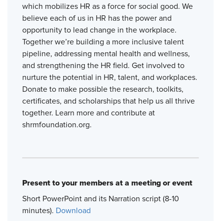
which mobilizes HR as a force for social good. We
believe each of us in HR has the power and
opportunity to lead change in the workplace.
Together we’re building a more inclusive talent
pipeline, addressing mental health and wellness,
and strengthening the HR field. Get involved to
nurture the potential in HR, talent, and workplaces.
Donate to make possible the research, toolkits,
certificates, and scholarships that help us all thrive
together. Learn more and contribute at
shrmfoundation.org.
Present to your members at a meeting or event
Short PowerPoint and its Narration script (8-10
minutes).
Download