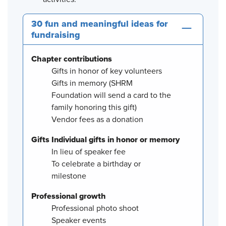
30 fun and meaningful ideas for
fundraising
Chapter contributions
Gifts in honor of key volunteers
Gifts in memory (SHRM
Foundation will send a card to the
family honoring this gift)
Vendor fees as a donation
Gifts Individual gifts in honor or memory
In lieu of speaker fee
To celebrate a birthday or
milestone
Professional growth
Professional photo shoot
Speaker events