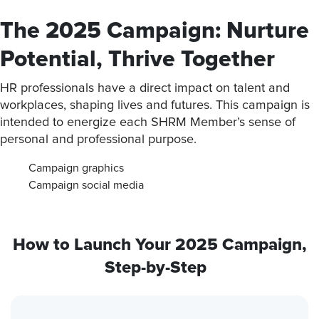
The 2025 Campaign: Nurture
Potential, Thrive Together
HR professionals have a direct impact on talent and
workplaces, shaping lives and futures. This campaign is
intended to energize each SHRM Member’s sense of
personal and professional purpose.
Campaign graphics
Campaign social media
How to Launch Your 2025 Campaign,
Step-by-Step