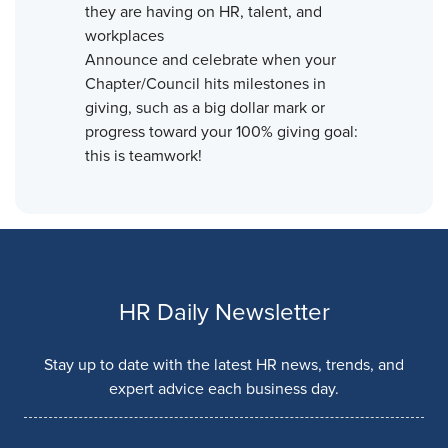
they are having on HR, talent, and
workplaces
Announce and celebrate when your
Chapter/Council hits milestones in
giving, such as a big dollar mark or
progress toward your 100% giving goal:
this is teamwork!
HR Daily Newsletter
Stay up to date with the latest HR news, trends, and
expert advice each business day.