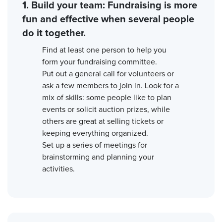
1. Build your team: Fundraising is more
fun and effective when several people
do it together.
Find at least one person to help you
form your fundraising committee.
Put out a general call for volunteers or
ask a few members to join in. Look for a
mix of skills: some people like to plan
events or solicit auction prizes, while
others are great at selling tickets or
keeping everything organized.
Set up a series of meetings for
brainstorming and planning your
activities.