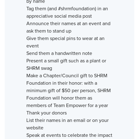
by name
Tag them (and #shrmfoundation) in an
appreciative social media post
Announce their names at an event and
ask them to stand up
Give them special pins to wear at an
event
Send them a handwritten note
Present a small gift such as a plant or
SHRM swag
Make a Chapter/Council gift to SHRM
Foundation in their honor: with a
minimum gift of $50 per person, SHRM
Foundation will honor them as
members of Team Empower for a year
Thank your donors
List their names in an email or on your
website
Speak at events to celebrate the impact