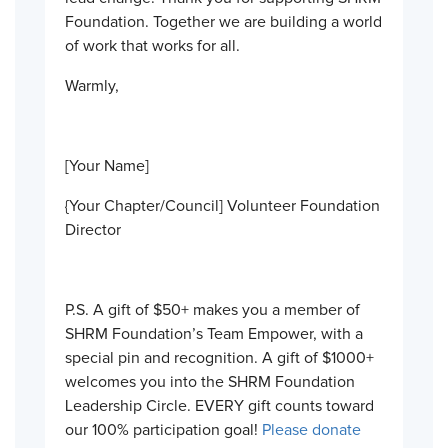
Foundation. Together we are building a world
of work that works for all.
Warmly,
[Your Name]
{Your Chapter/Council] Volunteer Foundation
Director
P.S. A gift of $50+ makes you a member of
SHRM Foundation’s Team Empower, with a
special pin and recognition. A gift of $1000+
welcomes you into the SHRM Foundation
Leadership Circle. EVERY gift counts toward
our 100% participation goal!
Please donate