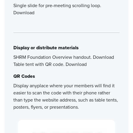
Single slide for pre-meeting scrolling loop.
Download
Display or distribute materials
SHRM Foundation Overview handout. Download
Table tent with QR code. Download
QR Codes
Display anyplace where your members will find it
easier to scan the code with their phone rather
than type the website address, such as table tents,
posters, flyers, or presentations.