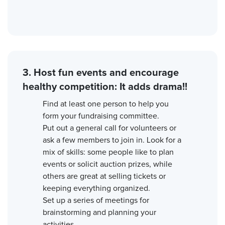
3. Host fun events and encourage
healthy competition: It adds drama!!
Find at least one person to help you
form your fundraising committee.
Put out a general call for volunteers or
ask a few members to join in. Look for a
mix of skills: some people like to plan
events or solicit auction prizes, while
others are great at selling tickets or
keeping everything organized.
Set up a series of meetings for
brainstorming and planning your
activities.