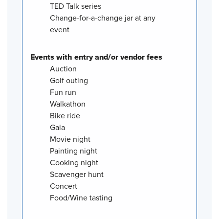
TED Talk series
Change-for-a-change jar at any
event
Events with entry and/or vendor fees
Auction
Golf outing
Fun run
Walkathon
Bike ride
Gala
Movie night
Painting night
Cooking night
Scavenger hunt
Concert
Food/Wine tasting