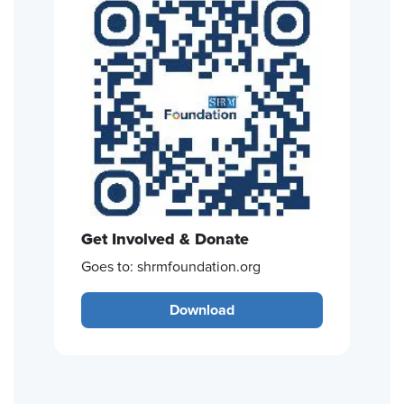
Get Involved & Donate
Goes to: shrmfoundation.org
Download