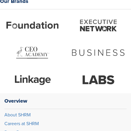
Our Brands
Overview
About SHRM
Careers at SHRM