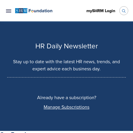
mySHRM Login
HR Daily Newsletter
Stay up to date with the latest HR news, trends, and
expert advice each business day.
Already have a subscription?
Manage Subscriptions