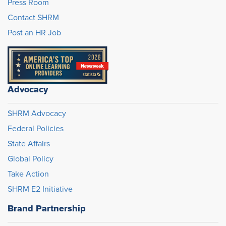
Press Room
Contact SHRM
Post an HR Job
Advocacy
SHRM Advocacy
Federal Policies
State Affairs
Global Policy
Take Action
SHRM E2 Initiative
Brand Partnership