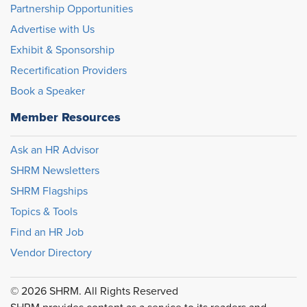
Partnership Opportunities
Advertise with Us
Exhibit & Sponsorship
Recertification Providers
Book a Speaker
Member Resources
Ask an HR Advisor
SHRM Newsletters
SHRM Flagships
Topics & Tools
Find an HR Job
Vendor Directory
© 2026 SHRM. All Rights Reserved