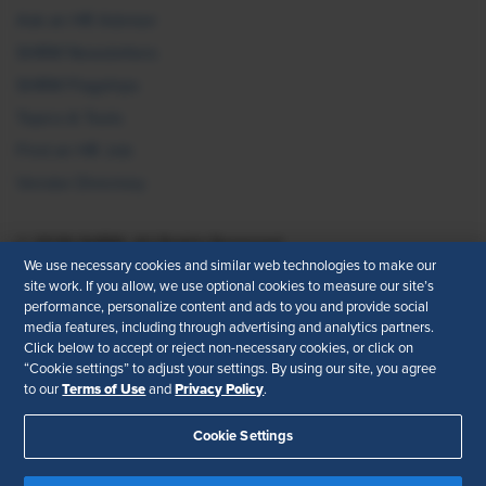
Ask an HR Advisor
SHRM Newsletters
SHRM Flagships
Topics & Tools
Find an HR Job
Vendor Directory
© 2026 SHRM. All Rights Reserved
We use necessary cookies and similar web technologies to make our
SHRM provides content as a service to its readers and
site work. If you allow, we use optional cookies to measure our site’s
members. It does not offer legal advice, and cannot
performance, personalize content and ads to you and provide social
guarantee the accuracy or suitability of its content for a
media features, including through advertising and analytics partners.
particular purpose.
Disclaimer
Click below to accept or reject non-necessary cookies, or click on
“Cookie settings” to adjust your settings. By using our site, you agree
Follow Us
Terms of Use
Privacy Policy
to our
and
.
Cookie Settings
Feedback