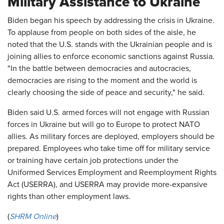
Military Assistance to Ukraine
Biden began his speech by addressing the crisis in Ukraine.
To applause from people on both sides of the aisle, he
noted that the U.S. stands with the Ukrainian people and is
joining allies to enforce economic sanctions against Russia.
"In the battle between democracies and autocracies,
democracies are rising to the moment and the world is
clearly choosing the side of peace and security," he said.
Biden said U.S. armed forces will not engage with Russian
forces in Ukraine but will go to Europe to protect NATO
allies. As military forces are deployed, employers should be
prepared. Employees who take time off for military service
or training have certain job protections under the
Uniformed Services Employment and Reemployment Rights
Act (USERRA), and USERRA may provide more-expansive
rights than other employment laws.
(
SHRM Online
)