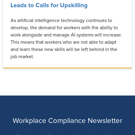
Leads to Calls for Upskilling
As artificial intelligence technology continues to
develop, the demand for workers with the ability to
work alongside and manage AI systems will increase.
This means that workers who are not able to adapt
and learn these new skills will be left behind in the
job market.
Workplace Compliance Newsletter