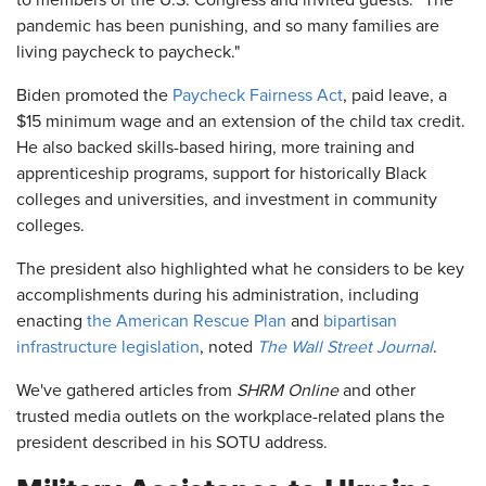
to members of the U.S. Congress and invited guests. "The
pandemic has been punishing, and so many families are
living paycheck to paycheck."
Biden promoted the
Paycheck Fairness Act
, paid leave, a
$15 minimum wage and an extension of the child tax credit.
He also backed skills-based hiring, more training and
apprenticeship programs, support for historically Black
colleges and universities, and investment in community
colleges.
The president also highlighted what he considers to be key
accomplishments during his administration, including
enacting
the American Rescue Plan
and
bipartisan
infrastructure legislation
, noted
The Wall Street Journal
.
We've gathered articles from
SHRM Online
and other
trusted media outlets on the workplace-related plans the
president described in his SOTU address.