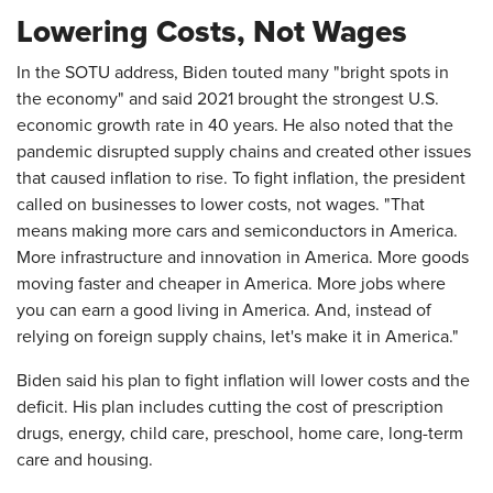
Lowering Costs, Not Wages
In the SOTU address, Biden touted many "bright spots in
the economy" and said 2021 brought the strongest U.S.
economic growth rate in 40 years. He also noted that the
pandemic disrupted supply chains and created other issues
that caused inflation to rise. To fight inflation, the president
called on businesses to lower costs, not wages. "That
means making more cars and semiconductors in America.
More infrastructure and innovation in America. More goods
moving faster and cheaper in America. More jobs where
you can earn a good living in America. And, instead of
relying on foreign supply chains, let's make it in America."
Biden said his plan to fight inflation will lower costs and the
deficit. His plan includes cutting the cost of prescription
drugs, energy, child care, preschool, home care, long-term
care and housing.