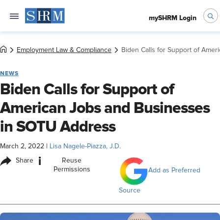
mySHRM Login
Employment Law & Compliance
Biden Calls for Support of Ame
NEWS
Biden Calls for Support of
American Jobs and Businesses
in SOTU Address
March 2, 2022
|
Lisa Nagele-Piazza, J.D.
i
Share
Reuse
Permissions
Add as Preferred
Source