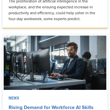
The proliferation of artificial intelligence in the
workplace, and the ensuing expected increase in
productivity and efficiency, could help usher in the
four-day workweek, some experts predict.
NEWS
Rising Demand for Workforce AI Skills