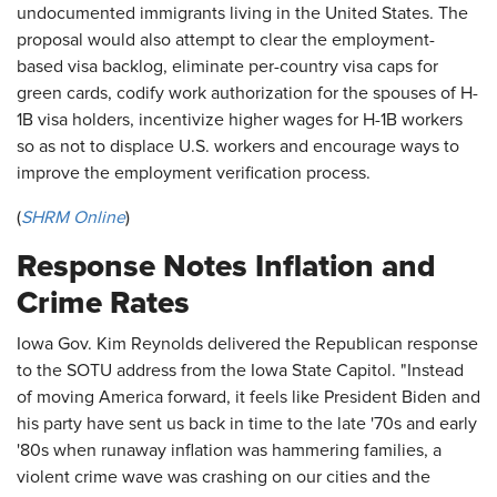
undocumented immigrants living in the United States. The
proposal would also attempt to clear the employment-
based visa backlog, eliminate per-country visa caps for
green cards, codify work authorization for the spouses of H-
1B visa holders, incentivize higher wages for H-1B workers
so as not to displace U.S. workers and encourage ways to
improve the employment verification process.
(
SHRM Online
)
Response Notes Inflation and
Crime Rates
Iowa Gov. Kim Reynolds delivered the Republican response
to the SOTU address from the Iowa State Capitol. "Instead
of moving America forward, it feels like President Biden and
his party have sent us back in time to the late '70s and early
'80s when runaway inflation was hammering families, a
violent crime wave was crashing on our cities and the