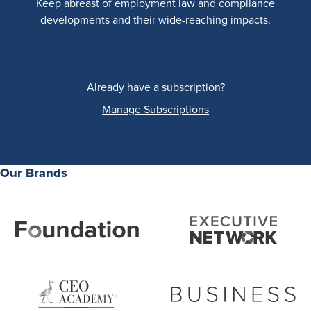
Keep abreast of employment law and compliance
developments and their wide-reaching impacts.
Already have a subscription?
Manage Subscriptions
Our Brands