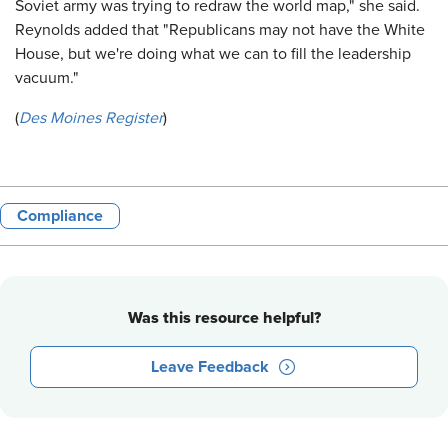
Soviet army was trying to redraw the world map," she said.
Reynolds added that "Republicans may not have the White
House, but we're doing what we can to fill the leadership
vacuum."
(
Des Moines Register
)
Compliance
Was this resource helpful?
Leave Feedback