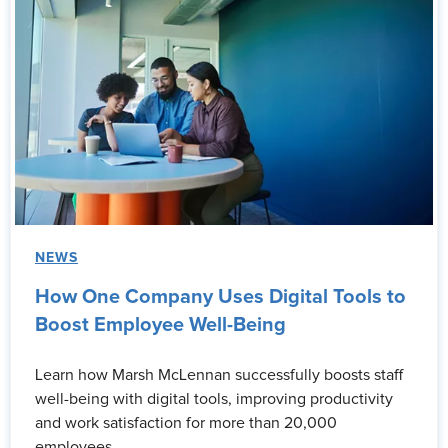
NEWS
How One Company Uses Digital Tools to
Boost Employee Well-Being
Learn how Marsh McLennan successfully boosts staff
well-being with digital tools, improving productivity
and work satisfaction for more than 20,000
employees.