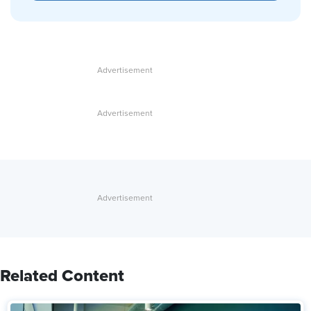
Related Content