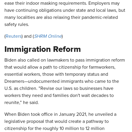
ease their indoor masking requirements. Employers may
have continuing obligations under state and local laws, but
many localities are also relaxing their pandemic-related
safety rules.
(
Reuters
) and (
SHRM Online
)
Immigration Reform
Biden also called on lawmakers to pass immigration reform
that would allow a path to citizenship for farmworkers,
essential workers, those with temporary status and
Dreamers—undocumented immigrants who came to the
U.S. as children. "Revise our laws so businesses have
workers they need and families don't wait decades to
reunite," he said.
When Biden took office in January 2021, he unveiled a
legislative proposal that would create a pathway to
citizenship for the roughly 10 million to 12 million