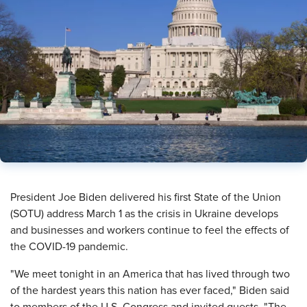
President Joe Biden delivered his first State of the Union
(SOTU) address March 1 as the crisis in Ukraine develops
and businesses and workers continue to feel the effects of
the COVID-19 pandemic.
"We meet tonight in an America that has lived through two
of the hardest years this nation has ever faced," Biden said