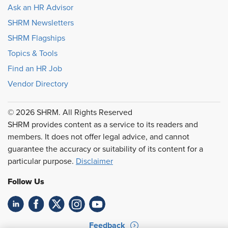
Ask an HR Advisor
SHRM Newsletters
SHRM Flagships
Topics & Tools
Find an HR Job
Vendor Directory
© 2026 SHRM. All Rights Reserved
SHRM provides content as a service to its readers and
members. It does not offer legal advice, and cannot
guarantee the accuracy or suitability of its content for a
particular purpose.
Disclaimer
Follow Us
Feedback