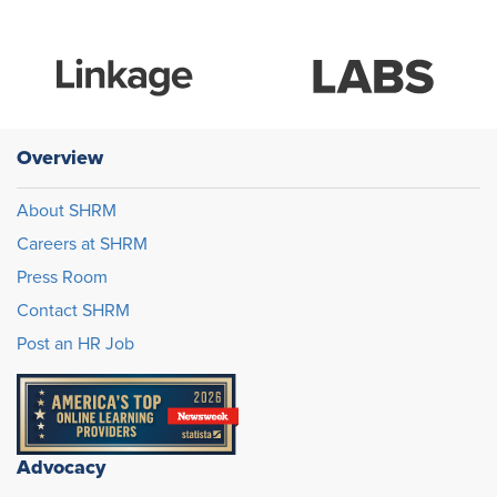
Overview
About SHRM
Careers at SHRM
Press Room
Contact SHRM
Post an HR Job
Advocacy