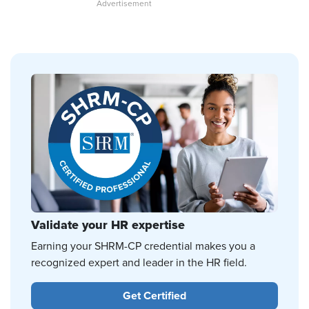
Validate your HR expertise
Earning your SHRM-CP credential makes you a
recognized expert and leader in the HR field.
Get Certified