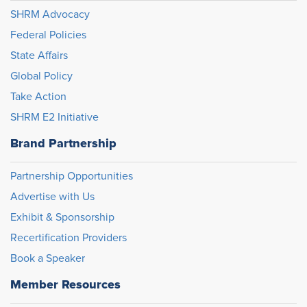
SHRM Advocacy
Federal Policies
State Affairs
Global Policy
Take Action
SHRM E2 Initiative
Brand Partnership
Partnership Opportunities
Advertise with Us
Exhibit & Sponsorship
Recertification Providers
Book a Speaker
Member Resources