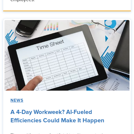
NEWS
A 4-Day Workweek? AI-Fueled
Efficiencies Could Make It Happen