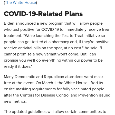
(
The White House
)
COVID-19-Related Plans
Biden announced a new program that will allow people
who test positive for COVID-19 to immediately receive free
treatment. "We're launching the Test to Treat initiative so
people can get tested at a pharmacy and, if they're positive,
receive antiviral pills on the spot, at no cost," he said. "I
cannot promise a new variant won't come. But I can
promise you we'll do everything within our power to be
ready if it does."
Many Democratic and Republican attendees went mask-
free at the event. On March 1, the White House lifted its
onsite masking requirements for fully vaccinated people
after the Centers for Disease Control and Prevention issued
new metrics.
The updated guidelines will allow certain communities to