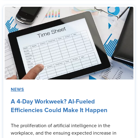
NEWS
A 4-Day Workweek? AI-Fueled
Efficiencies Could Make It Happen
The proliferation of artificial intelligence in the
workplace, and the ensuing expected increase in