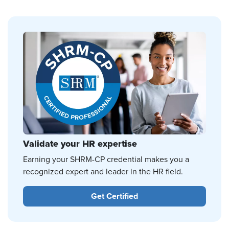
Validate your HR expertise
Earning your SHRM-CP credential makes you a
recognized expert and leader in the HR field.
Get Certified