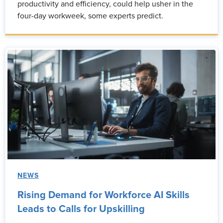
productivity and efficiency, could help usher in the
four-day workweek, some experts predict.
NEWS
Rising Demand for Workforce AI Skills
Leads to Calls for Upskilling