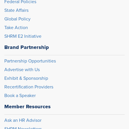
Federal Policies
State Affairs
Global Policy
Take Action
SHRM E2 Initiative
Brand Partnership
Partnership Opportunities
Advertise with Us
Exhibit & Sponsorship
Recertification Providers
Book a Speaker
Member Resources
Ask an HR Advisor
SHRM Newsletters