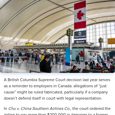
A British Columbia Supreme Court decision last year serves
as a reminder to employers in Canada: allegations of “just
cause” might be ruled fabricated, particularly if a company
doesn’t defend itself in court with legal representation.
In
Chu v. China Southern Airlines Co.
, the court ordered the
airline to pay more than $200,000 in damages to a former