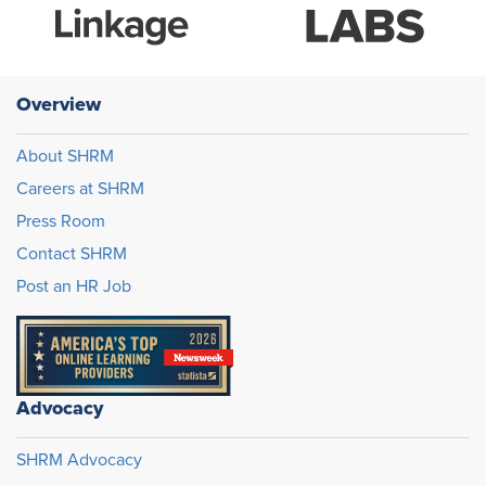
Overview
About SHRM
Careers at SHRM
Press Room
Contact SHRM
Post an HR Job
Advocacy
SHRM Advocacy