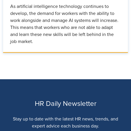
As artificial intelligence technology continues to
develop, the demand for workers with the ability to
work alongside and manage AI systems will increase.
This means that workers who are not able to adapt
and learn these new skills will be left behind in the
job market.
HR Daily Newsletter
Stay up to date with the latest HR news, trends, and
expert advice each business day.