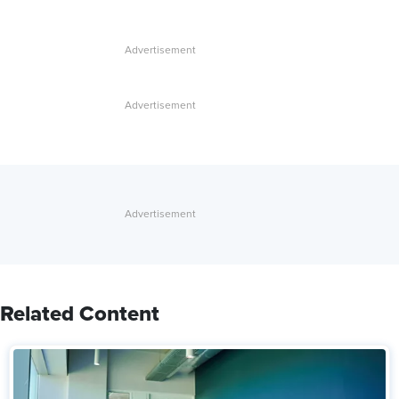
Related Content