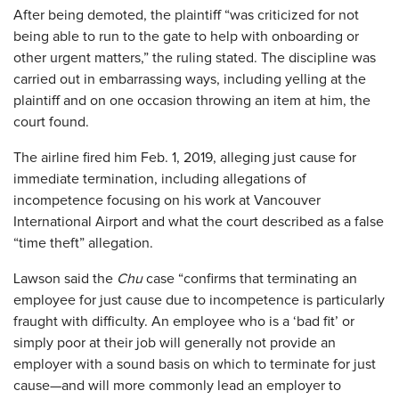
After being demoted, the plaintiff “was criticized for not
being able to run to the gate to help with onboarding or
other urgent matters,” the ruling stated. The discipline was
carried out in embarrassing ways, including yelling at the
plaintiff and on one occasion throwing an item at him, the
court found.
The airline fired him Feb. 1, 2019, alleging just cause for
immediate termination, including allegations of
incompetence focusing on his work at Vancouver
International Airport and what the court described as a false
“time theft” allegation.
Lawson said the
Chu
case “confirms that terminating an
employee for just cause due to incompetence is particularly
fraught with difficulty. An employee who is a ‘bad fit’ or
simply poor at their job will generally not provide an
employer with a sound basis on which to terminate for just
cause—and will more commonly lead an employer to