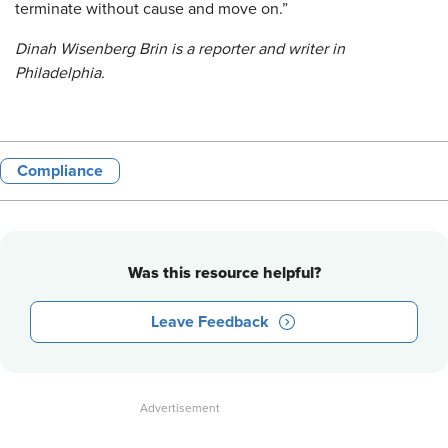
terminate without cause and move on.”
Dinah Wisenberg Brin is a reporter and writer in
Philadelphia.
Compliance
Was this resource helpful?
Leave Feedback