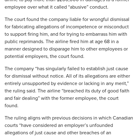
employee over what it called “abusive” conduct.
The court found the company liable for wrongful dismissal
for fabricating allegations of incompetence or misconduct
to support firing him, and for trying to embarrass him with
public reprimands. The airline fired him at age 68 in a
manner designed to disparage him to other employees or
potential employers, the court found.
The company “has singularly failed to establish just cause
for dismissal without notice. All of its allegations are either
entirely unsupported by evidence or lacking in any merit,”
the ruling said. The airline “breached its duty of good faith
and fair dealing” with the former employee, the court
found.
The ruling aligns with previous decisions in which Canadian
courts “have considered an employer’s unfounded
allegations of just cause and other breaches of an