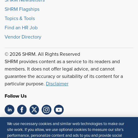
SHRM Flagships
Topics & Tools
Find an HR Job
Vendor Directory
© 2026 SHRM. All Rights Reserved
SHRM provides content as a service to its readers and
members. It does not offer legal advice, and cannot
guarantee the accuracy or suitability of its content for a
particular purpose.
Disclaimer
Follow Us
Feedback
We use necessary cookies and similar web technologies to make our
site work. If you allow, we use optional cookies to measure our site’s
Your Privacy Choices
Terms of Use
performance, personalize content and ads to you and provide social