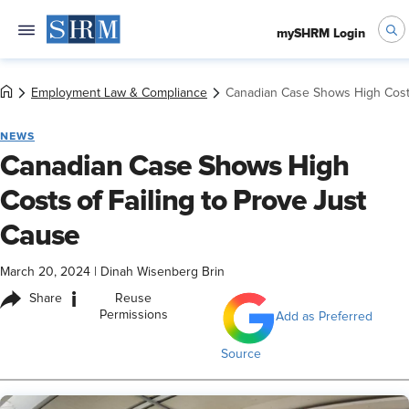
mySHRM Login
Employment Law & Compliance
Canadian Case Shows High Costs
NEWS
Canadian Case Shows High
Costs of Failing to Prove Just
Cause
March 20, 2024
|
Dinah Wisenberg Brin
i
Share
Reuse
Permissions
Add as Preferred
Source