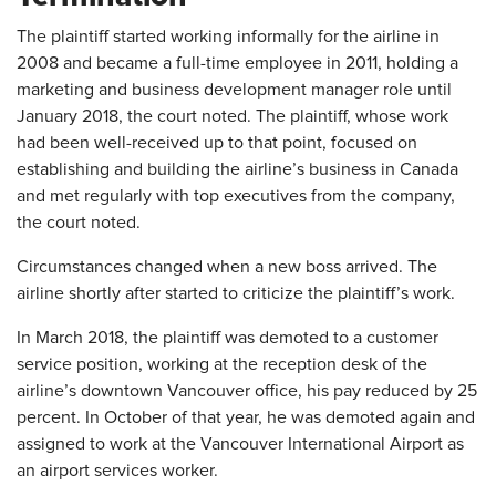
The plaintiff started working informally for the airline in
2008 and became a full-time employee in 2011, holding a
marketing and business development manager role until
January 2018, the court noted. The plaintiff, whose work
had been well-received up to that point, focused on
establishing and building the airline’s business in Canada
and met regularly with top executives from the company,
the court noted.
Circumstances changed when a new boss arrived. The
airline shortly after started to criticize the plaintiff’s work.
In March 2018, the plaintiff was demoted to a customer
service position, working at the reception desk of the
airline’s downtown Vancouver office, his pay reduced by 25
percent. In October of that year, he was demoted again and
assigned to work at the Vancouver International Airport as
an airport services worker.