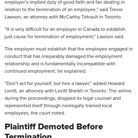
employer’s implied duty of good faith and fair dealing in
relation to the termination of an employee,” said Trevor
Lawson, an attorney with McCarthy Tétrault in Toronto.
“It is very difficult for an employer in Canada to establish
just cause for termination of employment,” Lawson said.
The employer must establish that the employee engaged in
conduct that has irreparably damaged the employment
relationship and is fundamentally incompatible with
continued employment, he explained.
“Don’t act for yourself, but hire a lawyer,” added Howard
Levitt, an attorney with Levitt Sheikh in Toronto. The airline,
during the proceedings, dropped its legal counsel and
represented itself through nonlegally trained local
employees, the court noted.
Plaintiff Demoted Before
Termination