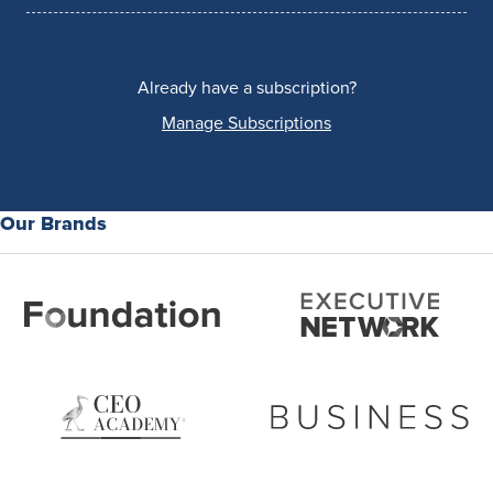
Already have a subscription?
Manage Subscriptions
Our Brands