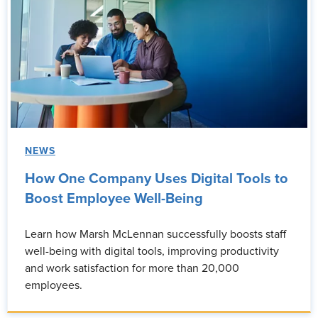
NEWS
How One Company Uses Digital Tools to
Boost Employee Well-Being
Learn how Marsh McLennan successfully boosts staff
well-being with digital tools, improving productivity
and work satisfaction for more than 20,000
employees.