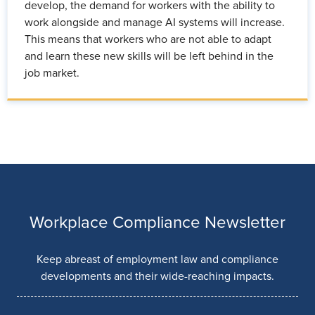
develop, the demand for workers with the ability to
work alongside and manage AI systems will increase.
This means that workers who are not able to adapt
and learn these new skills will be left behind in the
job market.
Workplace Compliance Newsletter
Keep abreast of employment law and compliance
developments and their wide-reaching impacts.