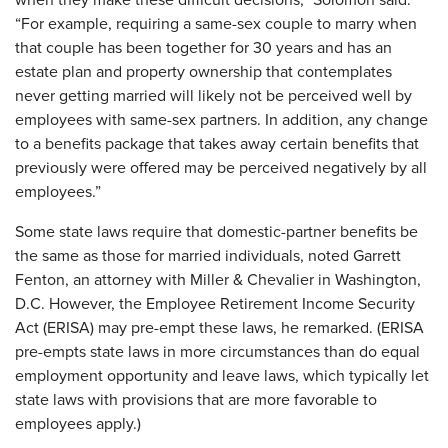
when they make these difficult decisions,” Solomon said.
“For example, requiring a same-sex couple to marry when
that couple has been together for 30 years and has an
estate plan and property ownership that contemplates
never getting married will likely not be perceived well by
employees with same-sex partners. In addition, any change
to a benefits package that takes away certain benefits that
previously were offered may be perceived negatively by all
employees.”
Some state laws require that domestic-partner benefits be
the same as those for married individuals, noted Garrett
Fenton, an attorney with Miller & Chevalier in Washington,
D.C. However, the Employee Retirement Income Security
Act (ERISA) may pre-empt these laws, he remarked. (ERISA
pre-empts state laws in more circumstances than do equal
employment opportunity and leave laws, which typically let
state laws with provisions that are more favorable to
employees apply.)