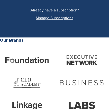
Already have a subscription?
Manage Subscriptions
Our Brands