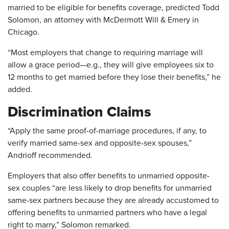
married to be eligible for benefits coverage, predicted Todd
Solomon, an attorney with McDermott Will & Emery in
Chicago.
“Most employers that change to requiring marriage will
allow a grace period—e.g., they will give employees six to
12 months to get married before they lose their benefits,” he
added.
Discrimination Claims
“Apply the same proof-of-marriage procedures, if any, to
verify married same-sex and opposite-sex spouses,”
Andrioff recommended.
Employers that also offer benefits to unmarried opposite-
sex couples “are less likely to drop benefits for unmarried
same-sex partners because they are already accustomed to
offering benefits to unmarried partners who have a legal
right to marry,” Solomon remarked.