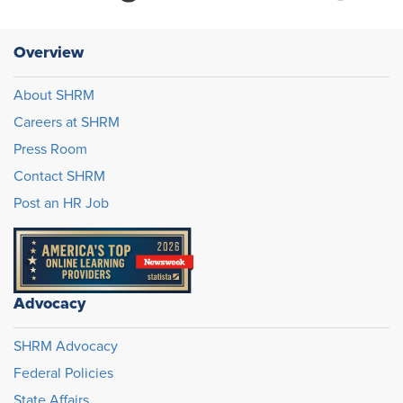
Overview
About SHRM
Careers at SHRM
Press Room
Contact SHRM
Post an HR Job
Advocacy
SHRM Advocacy
Federal Policies
State Affairs