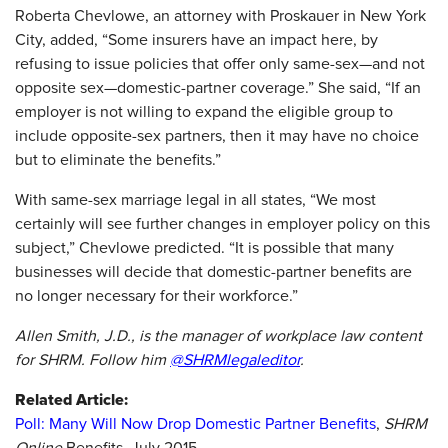
Roberta Chevlowe, an attorney with Proskauer in New York
City, added, “Some insurers have an impact here, by
refusing to issue policies that offer only same-sex—and not
opposite sex—domestic-partner coverage.” She said, “If an
employer is not willing to expand the eligible group to
include opposite-sex partners, then it may have no choice
but to eliminate the benefits.”
With same-sex marriage legal in all states, “We most
certainly will see further changes in employer policy on this
subject,” Chevlowe predicted. “It is possible that many
businesses will decide that domestic-partner benefits are
no longer necessary for their workforce.”
Allen Smith, J.D., is the manager of workplace law content
for SHRM. Follow him
@SHRMlegaleditor
.
Related Article:
Poll: Many Will Now Drop Domestic Partner Benefits
,
SHRM