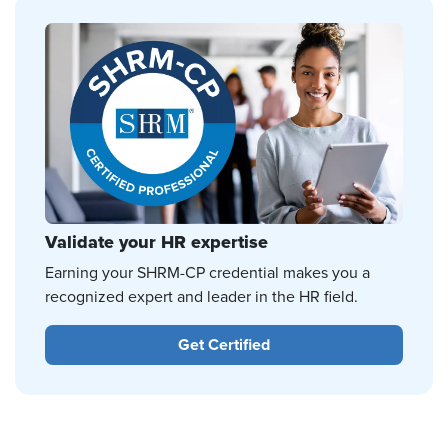
Validate your HR expertise
Earning your SHRM-CP credential makes you a
recognized expert and leader in the HR field.
Get Certified