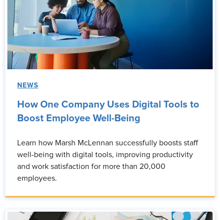
NEWS
How One Company Uses Digital Tools to
Boost Employee Well-Being
Learn how Marsh McLennan successfully boosts staff
well-being with digital tools, improving productivity
and work satisfaction for more than 20,000
employees.