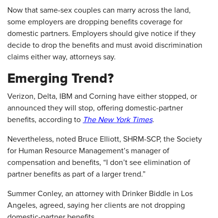
Now that same-sex couples can marry across the land,
some employers are dropping benefits coverage for
domestic partners. Employers should give notice if they
decide to drop the benefits and must avoid discrimination
claims either way, attorneys say.
Emerging Trend?
Verizon, Delta, IBM and Corning have either stopped, or
announced they will stop, offering domestic-partner
benefits, according to
The New York Times
.
Nevertheless, noted Bruce Elliott, SHRM-SCP, the Society
for Human Resource Management’s manager of
compensation and benefits, “I don’t see elimination of
partner benefits as part of a larger trend.”
Summer Conley, an attorney with Drinker Biddle in Los
Angeles, agreed, saying her clients are not dropping
domestic-partner benefits.