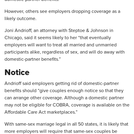
However, others see employers dropping coverage as a
likely outcome.
Joni Andrioff, an attorney with Steptoe & Johnson in
Chicago, said it seems likely to her “that eventually
employers will want to treat all married and unmarried
participants alike, regardless of sex, and will do away with
domestic-partner benefits.”
Notice
Andrioff said employers getting rid of domestic-partner
benefits should “give couples enough notice so that they
can arrange other coverage. Although a domestic partner
may not be eligible for COBRA, coverage is available on the
Affordable Care Act marketplaces.”
With same-sex marriage legal in all 50 states, it is likely that
more employers will require that same-sex couples be