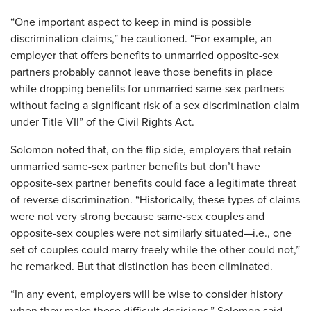
“One important aspect to keep in mind is possible
discrimination claims,” he cautioned. “For example, an
employer that offers benefits to unmarried opposite-sex
partners probably cannot leave those benefits in place
while dropping benefits for unmarried same-sex partners
without facing a significant risk of a sex discrimination claim
under Title VII” of the Civil Rights Act.
Solomon noted that, on the flip side, employers that retain
unmarried same-sex partner benefits but don’t have
opposite-sex partner benefits could face a legitimate threat
of reverse discrimination. “Historically, these types of claims
were not very strong because same-sex couples and
opposite-sex couples were not similarly situated—i.e., one
set of couples could marry freely while the other could not,”
he remarked. But that distinction has been eliminated.
“In any event, employers will be wise to consider history