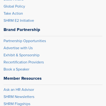
Global Policy
Take Action
SHRM E2 Initiative
Brand Partnership
Partnership Opportunities
Advertise with Us
Exhibit & Sponsorship
Recertification Providers
Book a Speaker
Member Resources
Ask an HR Advisor
SHRM Newsletters
SHRM Flagships