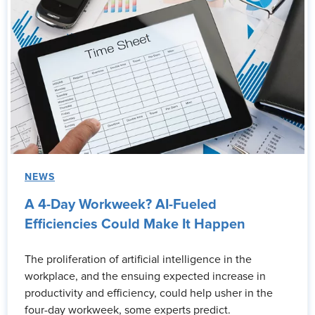
NEWS
A 4-Day Workweek? AI-Fueled
Efficiencies Could Make It Happen
The proliferation of artificial intelligence in the
workplace, and the ensuing expected increase in
productivity and efficiency, could help usher in the
four-day workweek, some experts predict.