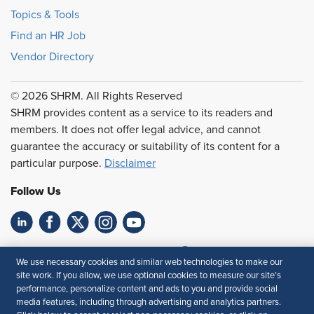
Topics & Tools
Find an HR Job
Vendor Directory
© 2026 SHRM. All Rights Reserved
SHRM provides content as a service to its readers and
members. It does not offer legal advice, and cannot
guarantee the accuracy or suitability of its content for a
particular purpose.
Disclaimer
Follow Us
Feedback
We use necessary cookies and similar web technologies to make our
site work. If you allow, we use optional cookies to measure our site’s
Your Privacy Choices
Terms of Use
performance, personalize content and ads to you and provide social
Accessibility
Privacy Policy
media features, including through advertising and analytics partners.