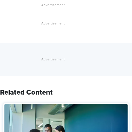
Related Content