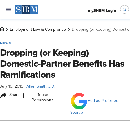
mySHRM Login
Employment Law & Compliance
Dropping (or Keeping) Domestic-
NEWS
Dropping (or Keeping)
Domestic-Partner Benefits Has
Ramifications
July 10, 2015
|
Allen Smith, J.D.
i
Share
Reuse
Permissions
Add as Preferred
Source