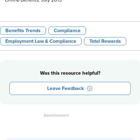
Online
Benefits, July 2015
Benefits Trends
Compliance
Employment Law & Compliance
Total Rewards
Was this resource helpful?
Leave Feedback