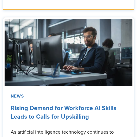
NEWS
Rising Demand for Workforce AI Skills
Leads to Calls for Upskilling
As artificial intelligence technology continues to