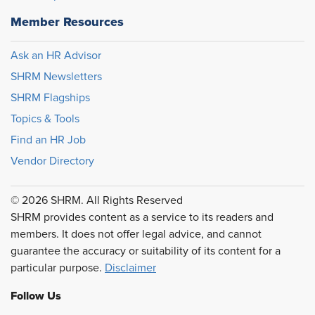
Member Resources
Ask an HR Advisor
SHRM Newsletters
SHRM Flagships
Topics & Tools
Find an HR Job
Vendor Directory
© 2026 SHRM. All Rights Reserved
SHRM provides content as a service to its readers and
members. It does not offer legal advice, and cannot
guarantee the accuracy or suitability of its content for a
particular purpose.
Disclaimer
Follow Us