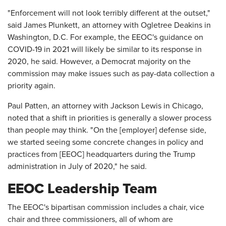
"Enforcement will not look terribly different at the outset,"
said James Plunkett, an attorney with Ogletree Deakins in
Washington, D.C. For example, the EEOC's guidance on
COVID-19 in 2021 will likely be similar to its response in
2020, he said. However, a Democrat majority on the
commission may make issues such as pay-data collection a
priority again.
Paul Patten, an attorney with Jackson Lewis in Chicago,
noted that a shift in priorities is generally a slower process
than people may think. "On the [employer] defense side,
we started seeing some concrete changes in policy and
practices from [EEOC] headquarters during the Trump
administration in July of 2020," he said.
EEOC Leadership Team
The EEOC's bipartisan commission includes a chair, vice
chair and three commissioners, all of whom are