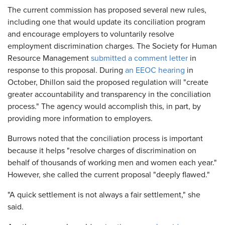
The current commission has proposed several new rules,
including one that would update its conciliation program
and encourage employers to voluntarily resolve
employment discrimination charges. The Society for Human
Resource Management
submitted a comment letter
in
response to this proposal. During
an EEOC hearing
in
October, Dhillon said the proposed regulation will "create
greater accountability and transparency in the conciliation
process." The agency would accomplish this, in part, by
providing more information to employers.
Burrows noted that the conciliation process is important
because it helps "resolve charges of discrimination on
behalf of thousands of working men and women each year."
However, she called the current proposal "deeply flawed."
"A quick settlement is not always a fair settlement," she
said.