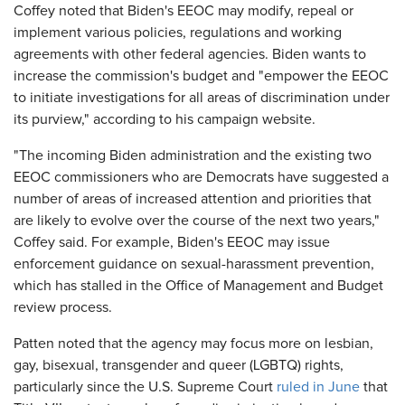
Coffey noted that Biden's EEOC may modify, repeal or
implement various policies, regulations and working
agreements with other federal agencies. Biden wants to
increase the commission's budget and "empower the EEOC
to initiate investigations for all areas of discrimination under
its purview," according to his campaign website.
"The incoming Biden administration and the existing two
EEOC commissioners who are Democrats have suggested a
number of areas of increased attention and priorities that
are likely to evolve over the course of the next two years,"
Coffey said. For example, Biden's EEOC may issue
enforcement guidance on sexual-harassment prevention,
which has stalled in the Office of Management and Budget
review process.
Patten noted that the agency may focus more on lesbian,
gay, bisexual, transgender and queer (LGBTQ) rights,
particularly since the U.S. Supreme Court
ruled in June
that