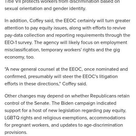
Title VII protects workers from discrimination based on
sexual orientation and gender identity.
In addition, Coffey said, the EEOC certainly will turn greater
attention to pay equity issues, along with efforts to revive
pay-data collection and reporting requirements through the
EEO-1 survey. The agency will likely focus on employment
misclassification, temporary workers' rights and the gig
economy, too.
"A new general counsel at the EEOC, once nominated and
confirmed, presumably will steer the EEOC's litigation
efforts in these directions," Coffey said.
Other changes may depend on whether Republicans retain
control of the Senate. The Biden campaign indicated
support for a host of new legislation regarding pay equity,
LGBTQ rights and religious exemptions, accommodations
for pregnant workers, and updates to age-discrimination
provisions.