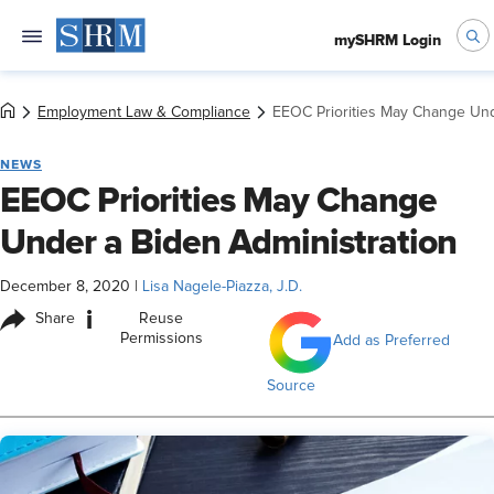
mySHRM Login
Employment Law & Compliance
EEOC Priorities May Change Und
NEWS
EEOC Priorities May Change
Under a Biden Administration
December 8, 2020
|
Lisa Nagele-Piazza, J.D.
i
Share
Reuse
Permissions
Add as Preferred
Source