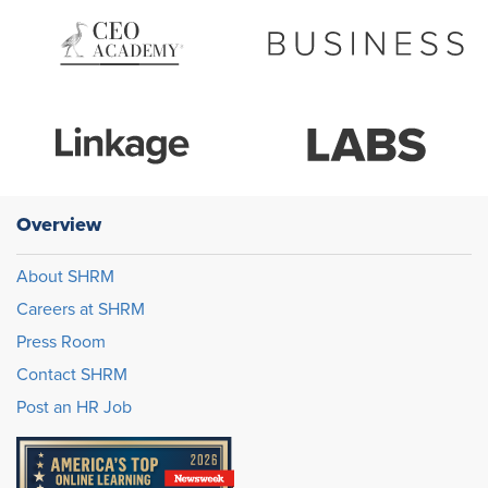
Overview
About SHRM
Careers at SHRM
Press Room
Contact SHRM
Post an HR Job