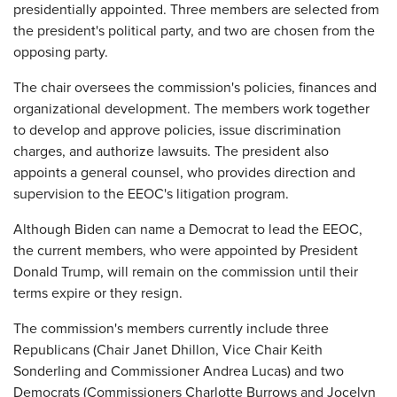
presidentially appointed. Three members are selected from
the president's political party, and two are chosen from the
opposing party.
The chair oversees the commission's policies, finances and
organizational development. The members work together
to develop and approve policies, issue discrimination
charges, and authorize lawsuits. The president also
appoints a general counsel, who provides direction and
supervision to the EEOC's litigation program.
Although Biden can name a Democrat to lead the EEOC,
the current members, who were appointed by President
Donald Trump, will remain on the commission until their
terms expire or they resign.
The commission's members currently include three
Republicans (Chair Janet Dhillon, Vice Chair Keith
Sonderling and Commissioner Andrea Lucas) and two
Democrats (Commissioners Charlotte Burrows and Jocelyn