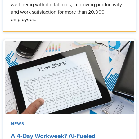
well-being with digital tools, improving productivity
and work satisfaction for more than 20,000
employees.
NEWS
A 4-Day Workweek? AI-Fueled