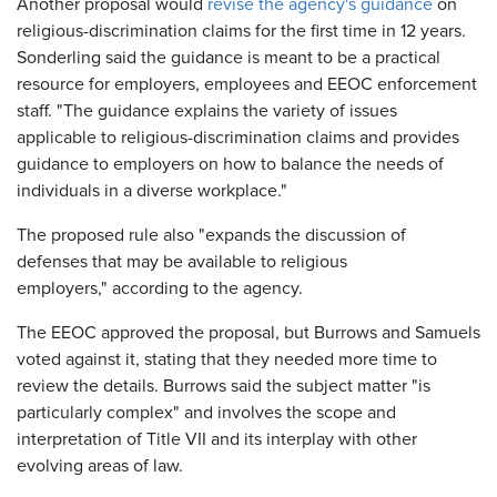
Another proposal would
revise the agency's guidance
on
religious-discrimination claims for the first time in 12 years.
Sonderling said the guidance is meant to be a practical
resource for employers, employees and EEOC enforcement
staff. "The guidance explains the variety of issues
applicable to religious-discrimination claims and provides
guidance to employers on how to balance the needs of
individuals in a diverse workplace."
The proposed rule also "expands the discussion of
defenses that may be available to religious
employers," according to the agency.
The EEOC approved the proposal, but Burrows and Samuels
voted against it, stating that they needed more time to
review the details. Burrows said the subject matter "is
particularly complex" and involves the scope and
interpretation of Title VII and its interplay with other
evolving areas of law.