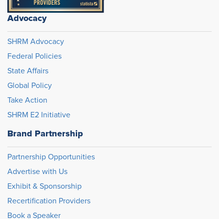
Advocacy
SHRM Advocacy
Federal Policies
State Affairs
Global Policy
Take Action
SHRM E2 Initiative
Brand Partnership
Partnership Opportunities
Advertise with Us
Exhibit & Sponsorship
Recertification Providers
Book a Speaker