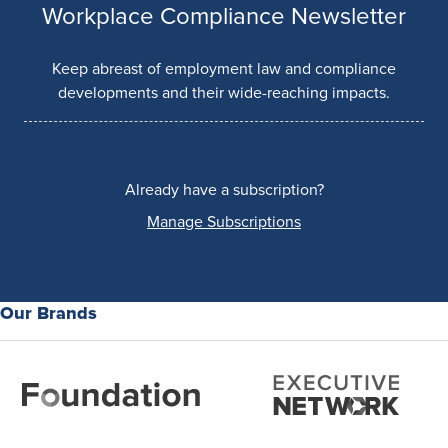
Workplace Compliance Newsletter
Keep abreast of employment law and compliance
developments and their wide-reaching impacts.
Already have a subscription?
Manage Subscriptions
Our Brands