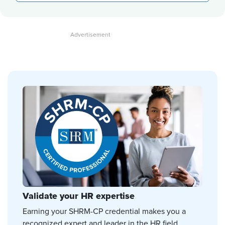
Validate your HR expertise
Earning your SHRM-CP credential makes you a
recognized expert and leader in the HR field.