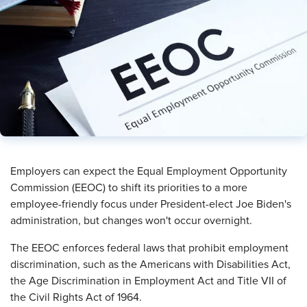
Employers can expect the Equal Employment Opportunity
Commission (EEOC) to shift its priorities to a more
employee-friendly focus under President-elect Joe Biden's
administration, but changes won't occur overnight.
The EEOC enforces federal laws that prohibit employment
discrimination, such as the Americans with Disabilities Act,
the Age Discrimination in Employment Act and Title VII of
the Civil Rights Act of 1964.