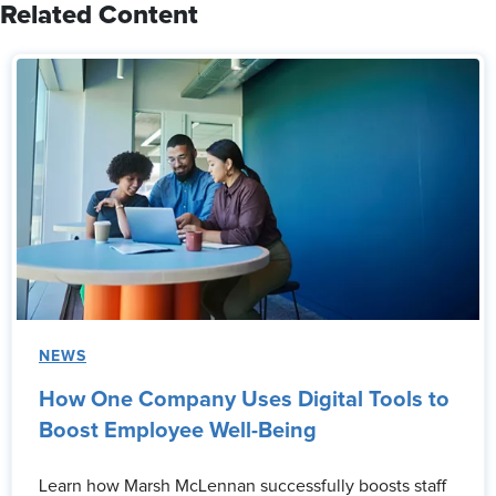
Related Content
NEWS
How One Company Uses Digital Tools to
Boost Employee Well-Being
Learn how Marsh McLennan successfully boosts staff