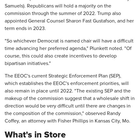
Samuels). Republicans will hold a majority on the
commission through the summer of 2022. Trump also
appointed General Counsel Sharon Fast Gustafson, and her
term ends in 2023.
"So whichever Democrat is named chair will have a difficult
time advancing her preferred agenda," Plunkett noted. "Of
course, this could also create incentives to develop
bipartisan initiatives."
The EEOC's current Strategic Enforcement Plan (SEP),
which establishes the EEOC's enforcement priorities, will
also remain in place until 2022. "The existing SEP and the
makeup of the commission suggest that a wholesale shift in
direction would be very difficult until there are changes in
the composition of the commission," observed Randy
Coffey, an attorney with Fisher Phillips in Kansas City, Mo.
What's in Store