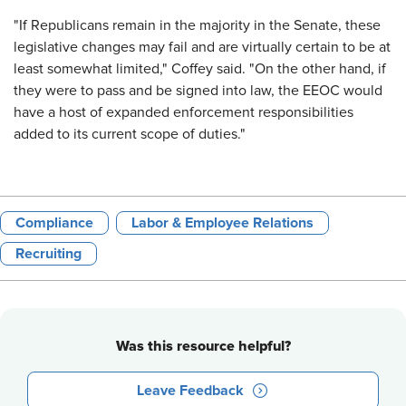
"If Republicans remain in the majority in the Senate, these
legislative changes may fail and are virtually certain to be at
least somewhat limited," Coffey said. "On the other hand, if
they were to pass and be signed into law, the EEOC would
have a host of expanded enforcement responsibilities
added to its current scope of duties."
Compliance
Labor & Employee Relations
Recruiting
Was this resource helpful?
Leave Feedback