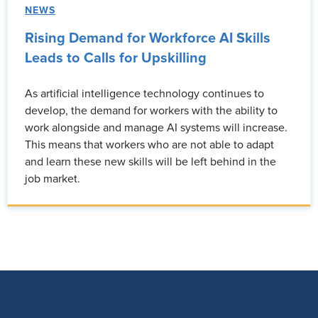
NEWS
Rising Demand for Workforce AI Skills
Leads to Calls for Upskilling
As artificial intelligence technology continues to
develop, the demand for workers with the ability to
work alongside and manage AI systems will increase.
This means that workers who are not able to adapt
and learn these new skills will be left behind in the
job market.