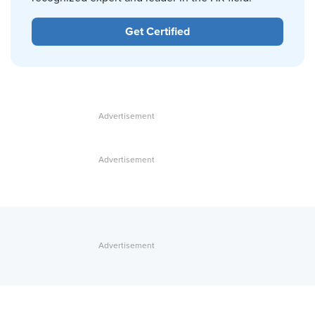
Get Certified