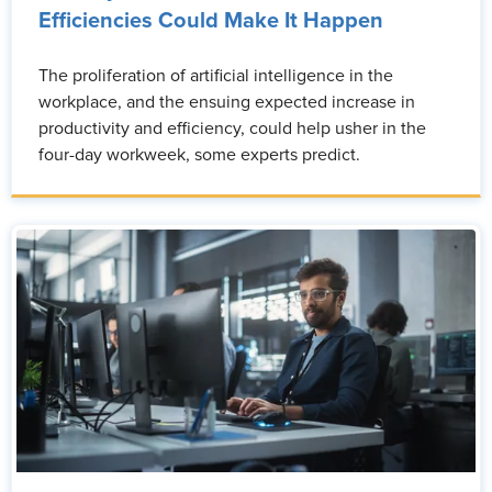
Efficiencies Could Make It Happen
The proliferation of artificial intelligence in the
workplace, and the ensuing expected increase in
productivity and efficiency, could help usher in the
four-day workweek, some experts predict.