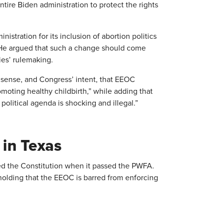
tire Biden administration to protect the rights
istration for its inclusion of abortion politics
. He argued that such a change should come
es’ rulemaking.
 sense, and Congress’ intent, that EEOC
omoting healthy childbirth,” while adding that
political agenda is shocking and illegal.”
in Texas
ated the Constitution when it passed the PWFA.
olding that the EEOC is barred from enforcing