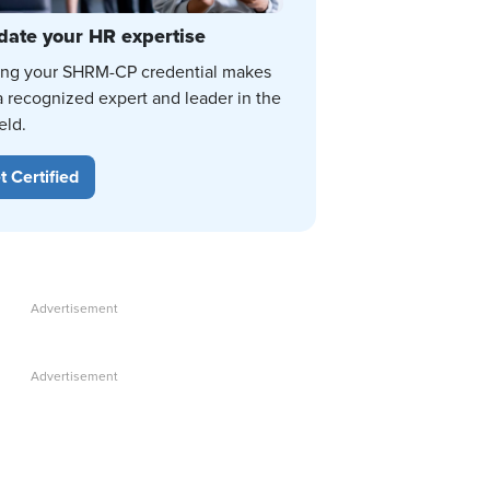
date your HR expertise
ing your SHRM-CP credential makes
a recognized expert and leader in the
eld.
t Certified