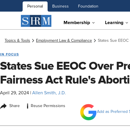
Personal
Business
Foundation
Membership
Learning
Topics & Tools
Employment Law & Compliance
States Sue EEOC 
IN FOCUS
States Sue EEOC Over Pr
Fairness Act Rule's Abort
April 29, 2024
|
Allen Smith, J.D.
i
Share
Reuse Permissions
Add as Preferred 