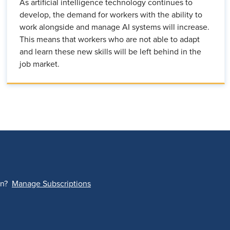
As artificial intelligence technology continues to
develop, the demand for workers with the ability to
work alongside and manage AI systems will increase.
This means that workers who are not able to adapt
and learn these new skills will be left behind in the
job market.
on?
Manage Subscriptions