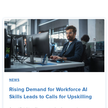
NEWS
Rising Demand for Workforce AI
Skills Leads to Calls for Upskilling