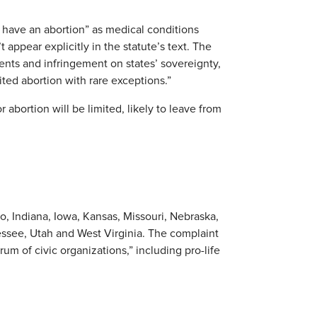
 have an abortion” as medical conditions
 appear explicitly in the statute’s text. The
ents and infringement on states’ sovereignty,
ited abortion with rare exceptions.”
 abortion will be limited, likely to leave from
o, Indiana, Iowa, Kansas, Missouri, Nebraska,
ssee, Utah and West Virginia. The complaint
um of civic organizations,” including pro-life