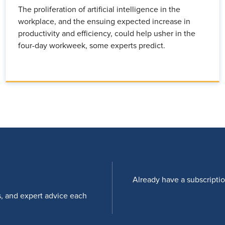
The proliferation of artificial intelligence in the
workplace, and the ensuing expected increase in
productivity and efficiency, could help usher in the
four-day workweek, some experts predict.
Already have a subscripti
s, and expert advice each