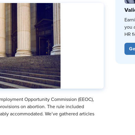
Vali
Earn
you 
HR fi
Ge
 Employment Opportunity Commission (EEOC),
rovisions on abortion. The rule included
onably accommodated. We’ve gathered articles