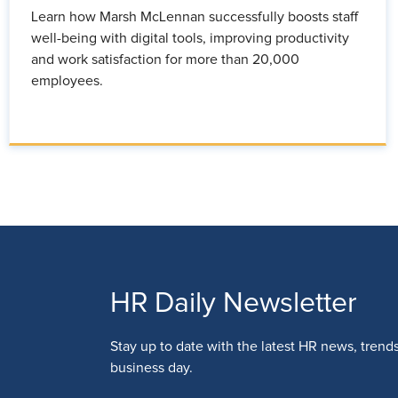
Learn how Marsh McLennan successfully boosts staff
well-being with digital tools, improving productivity
and work satisfaction for more than 20,000
employees.
HR Daily Newsletter
Stay up to date with the latest HR news, trend
business day.