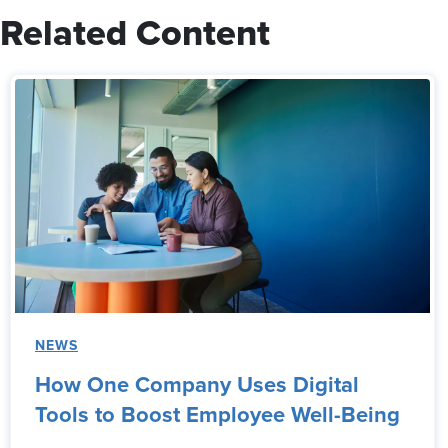
Related Content
NEWS
How One Company Uses Digital
Tools to Boost Employee Well-Being