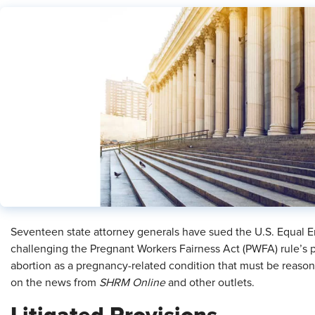
Seventeen state attorney generals have sued the U.S. Equal
challenging the Pregnant Workers Fairness Act (PWFA) rule’s p
abortion as a pregnancy-related condition that must be reas
on the news from
SHRM Online
and other outlets.