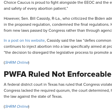
Choice Caucus is proud to fight alongside the EEOC and the en
and safety of every abortion patient.”
However, Sen. Bill Cassidy, R-La., who criticized the Biden admin
in the proposed regulation, condemned the final regulations
from new laws passed by Congress rather than through agenci
In a post on his website
, Cassidy said the law “defies common
continues to inject abortion into a law specifically aimed at pr
“the decision to disregard the legislative process to promote a 
(
SHRM Online
)
PWFA Ruled Not Enforceable 
A federal district court in Texas has ruled that Congress viol
Congress lacked the required quorum, the court determined, h
the law against the state of Texas.
(
SHRM Online
)