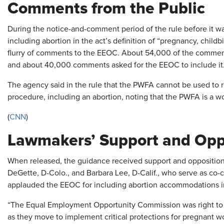
Comments from the Public
During the notice-and-comment period of the rule before it wa
including abortion in the act’s definition of “pregnancy, childbi
flurry of comments to the EEOC. About 54,000 of the commen
and about 40,000 comments asked for the EEOC to include it
The agency said in the rule that the PWFA cannot be used to r
procedure, including an abortion, noting that the PWFA is a wo
(
CNN
)
Lawmakers’ Support and Opp
When released, the guidance received support and opposition
DeGette, D-Colo., and Barbara Lee, D-Calif., who serve as co-
applauded the EEOC for including abortion accommodations in i
“The Equal Employment Opportunity Commission was right to incl
as they move to implement critical protections for pregnant w