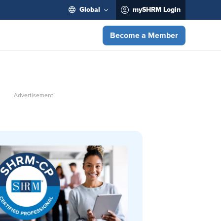
Global
mySHRM Login
Become a Member