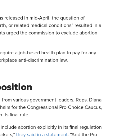
s released in mid-April, the question of
rth, or related medical conditions” resulted in a
ts urged the commission to exclude abortion
.
equire a job-based health plan to pay for any
rkplace anti-discrimination law.
osition
 from various government leaders. Reps. Diana
chairs for the Congressional Pro-Choice Caucus,
ts final rule.
ude abortion explicitly in its final regulation
orkers,”
they said in a statement
. “And the Pro-