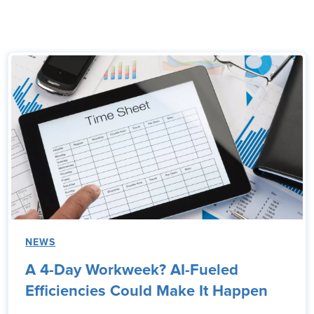
NEWS
A 4-Day Workweek? AI-Fueled
Efficiencies Could Make It Happen