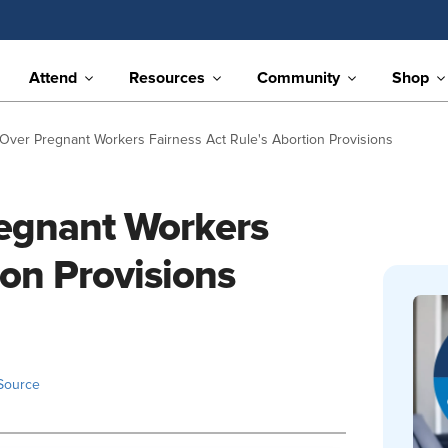
Attend
Resources
Community
Shop
Over Pregnant Workers Fairness Act Rule's Abortion Provisions
egnant Workers
ion Provisions
Source