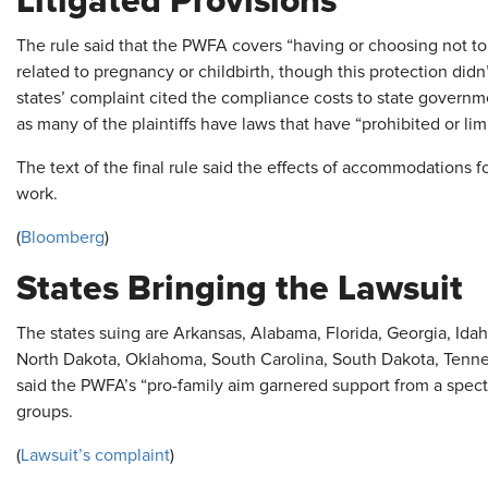
Litigated Provisions
The rule said that the PWFA covers “having or choosing not to
related to pregnancy or childbirth, though this protection didn’t
states’ complaint cited the compliance costs to state governm
as many of the plaintiffs have laws that have “prohibited or lim
The text of the final rule said the effects of accommodations for
work.
(
Bloomberg
)
States Bringing the Lawsuit
The states suing are Arkansas, Alabama, Florida, Georgia, Idah
North Dakota, Oklahoma, South Carolina, South Dakota, Tenne
said the PWFA’s “pro-family aim garnered support from a spectr
groups.
(
Lawsuit’s complaint
)