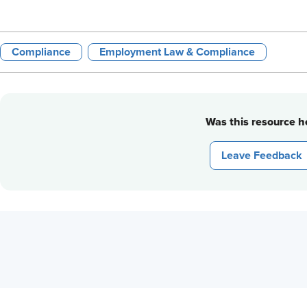
Compliance
Employment Law & Compliance
Was this resource he
Leave Feedback